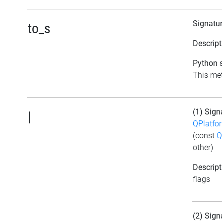
Signatu
to_s
Descript
Python s
This met
(1) Sign
|
QPlatfo
(const
Q
other)
Descript
flags
(2) Sign