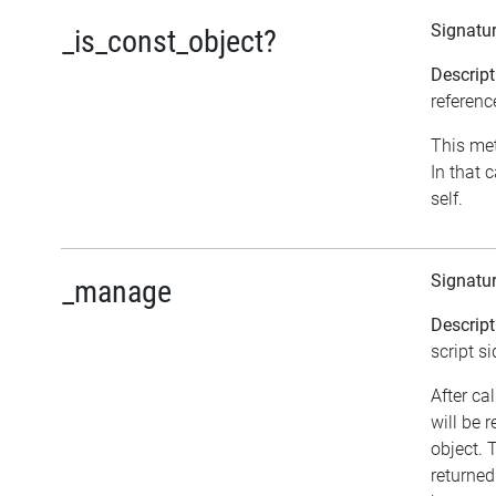
Signatu
_is_const_object?
Descript
referenc
This met
In that 
self.
Signatu
_manage
Descript
script si
After ca
will be 
object. 
returned