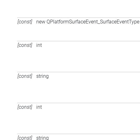
[const]
new QPlatformSurfaceEvent_SurfaceEventType 
[const]
int
[const]
string
[const]
int
[const]
string