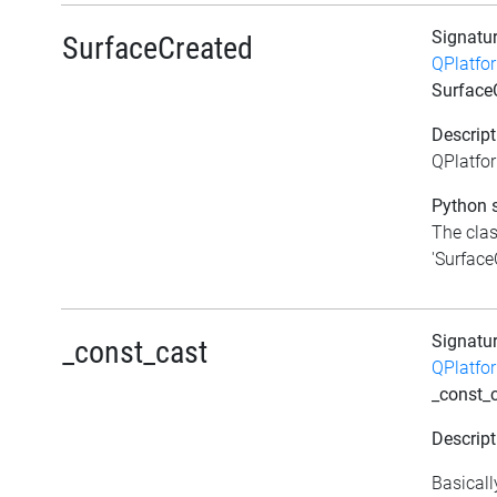
Signatu
SurfaceCreated
QPlatfo
Surface
Descript
QPlatfo
Python s
The clas
'SurfaceC
Signatu
_const_cast
QPlatfo
_const_
Descript
Basicall