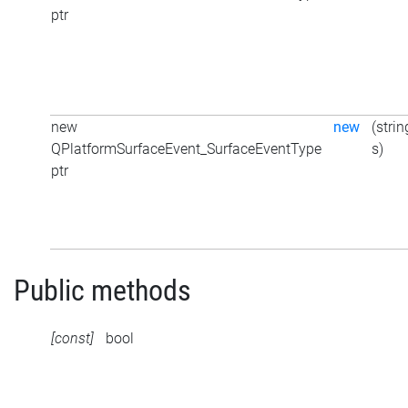
ptr
new
new
(strin
QPlatformSurfaceEvent_SurfaceEventType
s)
ptr
Public methods
[const]
bool