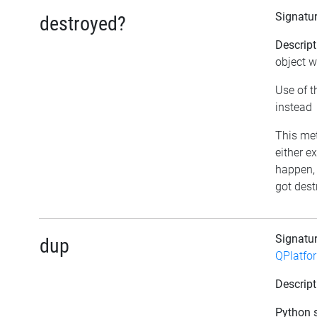
Signatu
destroyed?
Descript
object w
Use of t
instead
This met
either e
happen, 
got dest
Signatu
dup
QPlatfo
Descript
Python s