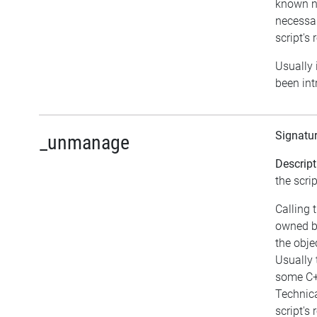
known no
necessar
script's 
Usually i
been int
Signatu
_unmanage
Descript
the scrip
Calling 
owned b
the obj
Usually 
some C+
Technica
script's