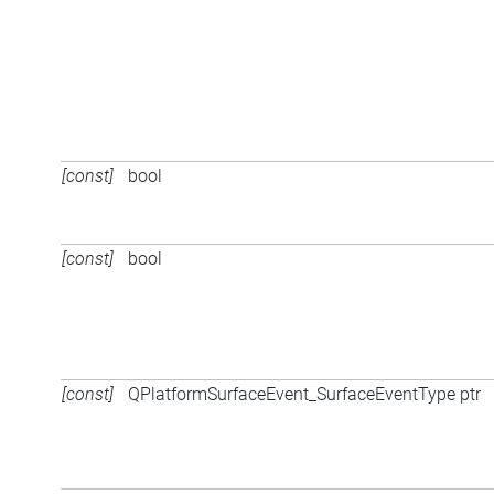
[const]
bool
[const]
bool
[const]
QPlatformSurfaceEvent_SurfaceEventType ptr