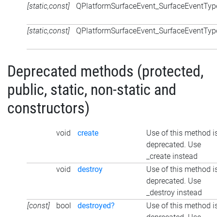
[static,const]
QPlatformSurfaceEvent_SurfaceEventTyp
[static,const]
QPlatformSurfaceEvent_SurfaceEventTyp
Deprecated methods (protected,
public, static, non-static and
constructors)
void
create
Use of this method i
deprecated. Use
_create instead
void
destroy
Use of this method i
deprecated. Use
_destroy instead
[const]
bool
destroyed?
Use of this method i