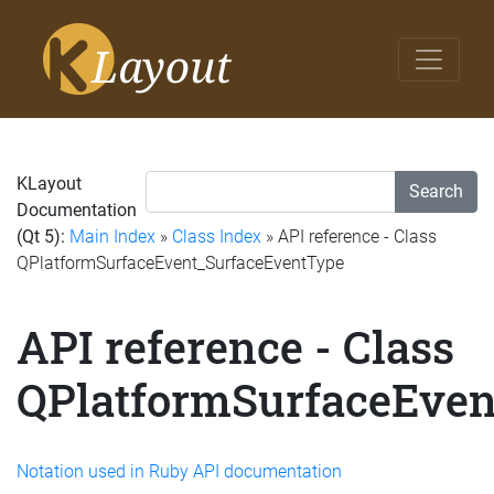
KLayout
Search
Documentation
(Qt 5):
Main Index
»
Class Index
» API reference - Class
QPlatformSurfaceEvent_SurfaceEventType
API reference - Class
QPlatformSurfaceEven
Notation used in Ruby API documentation