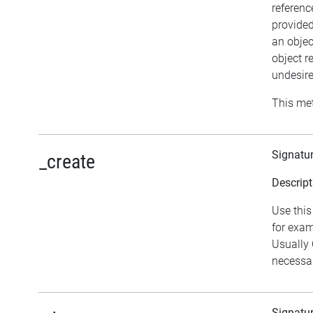
referenc
provided
an objec
object r
undesire
This met
Signatu
_create
Descript
Use this
for exam
Usually
necessar
Signatu