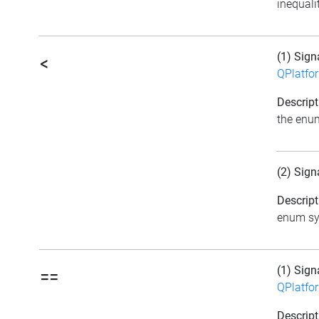
inequali
(1) Sign
<
QPlatfo
Descript
the enu
(2) Sign
Descript
enum sym
(1) Sign
==
QPlatfo
Descript