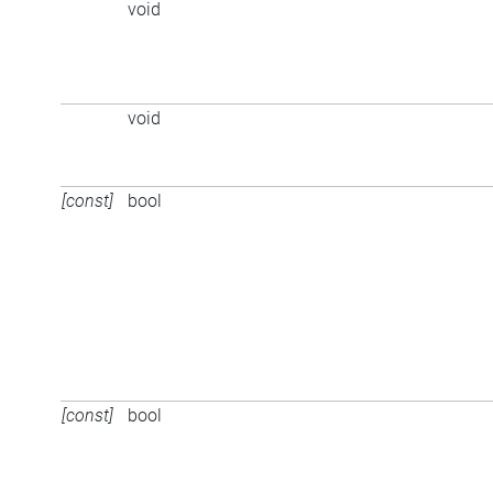
void
void
[const]
bool
[const]
bool