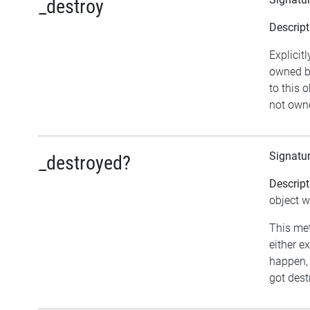
_destroy
Descript
Explicit
owned by
to this o
not owne
Signatu
_destroyed?
Descript
object w
This met
either e
happen, 
got dest