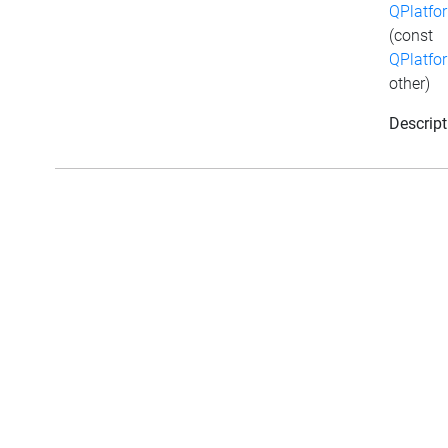
QPlatfo
(const
QPlatfo
other)
Descript