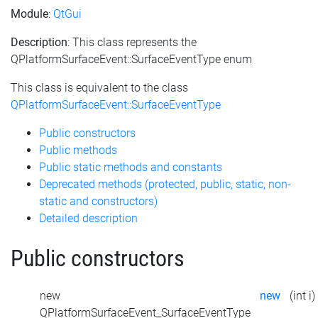
Module
:
QtGui
Description
: This class represents the
QPlatformSurfaceEvent::SurfaceEventType enum
This class is equivalent to the class
QPlatformSurfaceEvent::SurfaceEventType
Public constructors
Public methods
Public static methods and constants
Deprecated methods (protected, public, static, non-
static and constructors)
Detailed description
Public constructors
new
new
(int i)
QPlatformSurfaceEvent_SurfaceEventType