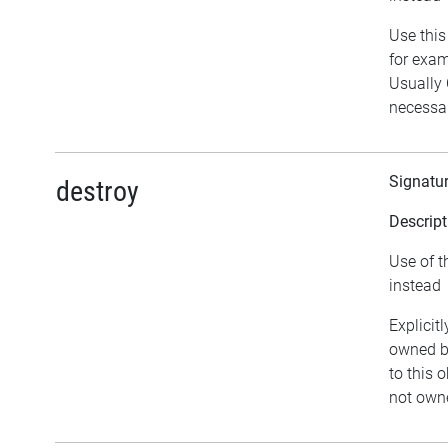
Use this
for exam
Usually
necessar
Signatu
destroy
Descript
Use of t
instead
Explicit
owned by
to this o
not owne