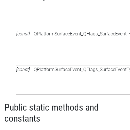
[const]
QPlatformSurfaceEvent_QFlags_SurfaceEventT
[const]
QPlatformSurfaceEvent_QFlags_SurfaceEventT
Public static methods and
constants