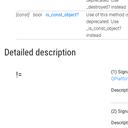
deprecated. Use
_destroyed? instead
[const]
bool
is_const_object?
Use of this method i
deprecated. Use
_is_const_object?
instead
Detailed description
(1) Sign
!=
QPlatfo
Descript
(2) Sign
Descript