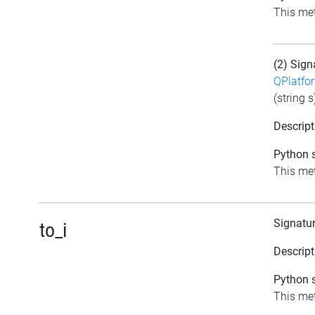
This meth
(2) Sign
QPlatfo
(string s
Descript
Python s
This meth
Signatu
to_i
Descript
Python s
This met