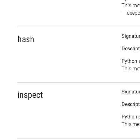
This me
'__deepc
Signatu
hash
Descript
Python s
This met
Signatu
inspect
Descript
Python s
This met