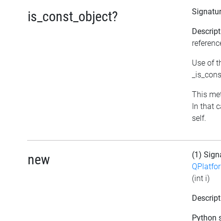
Signatu
is_const_object?
Descript
referenc
Use of t
_is_cons
This met
In that 
self.
(1) Sign
new
QPlatfo
(int i)
Descript
Python s