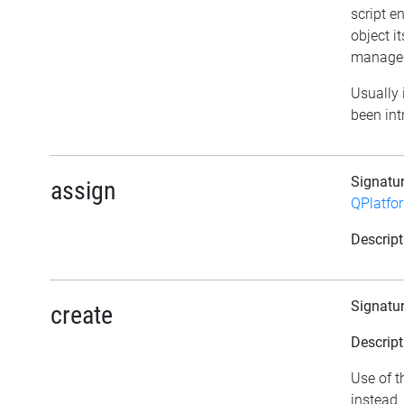
script e
object it
managed
Usually i
been int
Signatu
assign
QPlatfo
Descript
Signatu
create
Descript
Use of t
instead