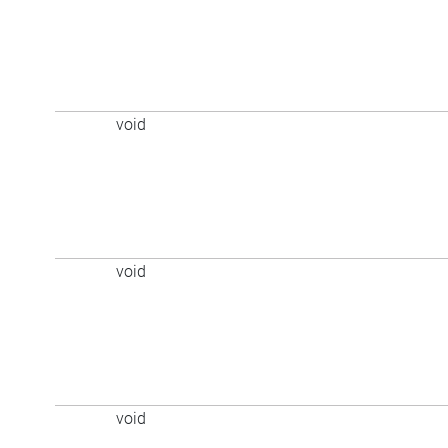
void
void
void