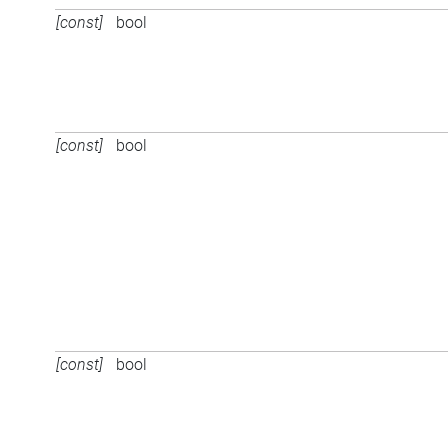
[const]
bool
[const]
bool
[const]
bool