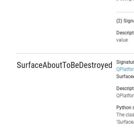
(2) Sign
Descript
value
Signatu
SurfaceAboutToBeDestroyed
QPlatfo
Surface
Descript
QPlatfo
Python s
The clas
'Surface