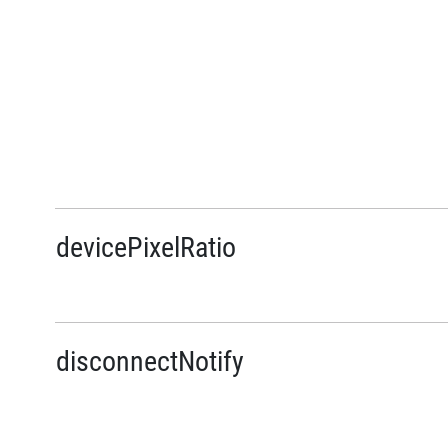
devicePixelRatio
disconnectNotify