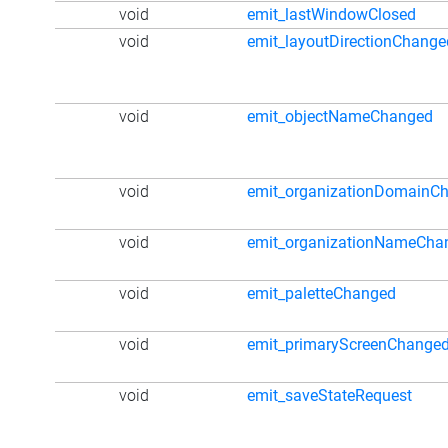
void
emit_lastWindowClosed
void
emit_layoutDirectionChange
void
emit_objectNameChanged
void
emit_organizationDomainC
void
emit_organizationNameCha
void
emit_paletteChanged
void
emit_primaryScreenChange
void
emit_saveStateRequest