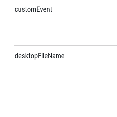
customEvent
desktopFileName