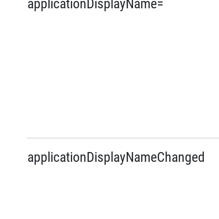
applicationDisplayName=
applicationDisplayNameChanged