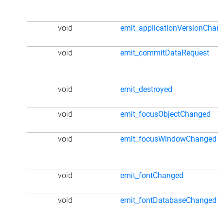
void
emit_applicationVersionCh
void
emit_commitDataRequest
void
emit_destroyed
void
emit_focusObjectChanged
void
emit_focusWindowChanged
void
emit_fontChanged
void
emit_fontDatabaseChanged