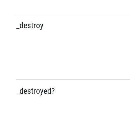
_destroy
_destroyed?