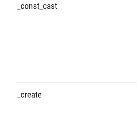
_const_cast
_create