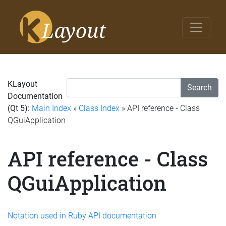
KLayout
Search
Documentation
(Qt 5):
Main Index
»
Class Index
» API reference - Class
QGuiApplication
API reference - Class
QGuiApplication
Notation used in Ruby API documentation