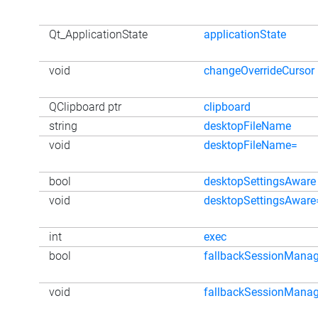
Qt_ApplicationState
applicationState
void
changeOverrideCursor
QClipboard ptr
clipboard
string
desktopFileName
void
desktopFileName=
bool
desktopSettingsAware
void
desktopSettingsAware
int
exec
bool
fallbackSessionMana
void
fallbackSessionMana