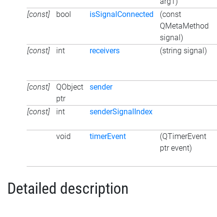
arg1)
[const]
bool
isSignalConnected
(const
QMetaMethod
signal)
[const]
int
receivers
(string signal)
[const]
QObject
sender
ptr
[const]
int
senderSignalIndex
void
timerEvent
(QTimerEvent
ptr event)
Detailed description