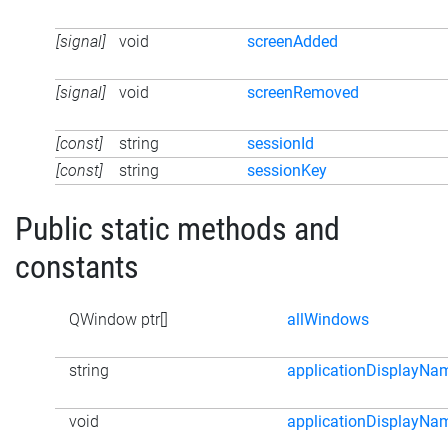
[signal]
void
screenAdded
[signal]
void
screenRemoved
[const]
string
sessionId
[const]
string
sessionKey
Public static methods and
constants
QWindow ptr[]
allWindows
string
applicationDisplayNa
void
applicationDisplayNa