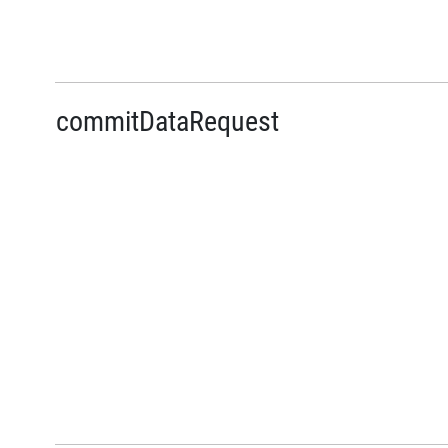
commitDataRequest