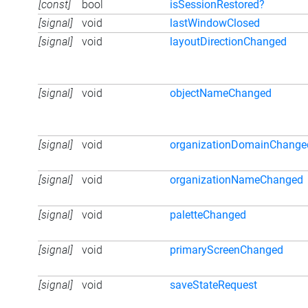
[const]
bool
isSessionRestored?
[signal]
void
lastWindowClosed
[signal]
void
layoutDirectionChanged
[signal]
void
objectNameChanged
[signal]
void
organizationDomainChange
[signal]
void
organizationNameChanged
[signal]
void
paletteChanged
[signal]
void
primaryScreenChanged
[signal]
void
saveStateRequest