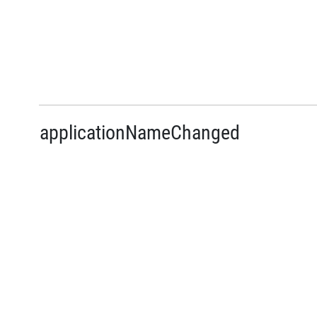
applicationNameChanged