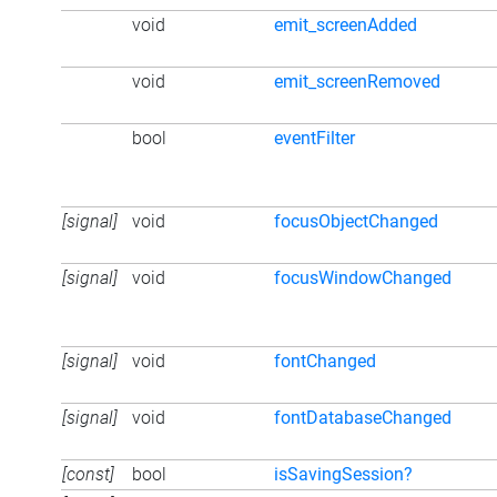
void
emit_screenAdded
void
emit_screenRemoved
bool
eventFilter
[signal]
void
focusObjectChanged
[signal]
void
focusWindowChanged
[signal]
void
fontChanged
[signal]
void
fontDatabaseChanged
[const]
bool
isSavingSession?