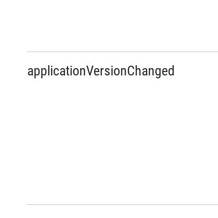
applicationVersionChanged