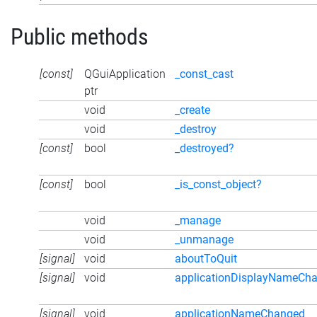
Public methods
[const]
QGuiApplication
_const_cast
ptr
void
_create
void
_destroy
[const]
bool
_destroyed?
[const]
bool
_is_const_object?
void
_manage
void
_unmanage
[signal]
void
aboutToQuit
[signal]
void
applicationDisplayNameCh
[signal]
void
applicationNameChanged