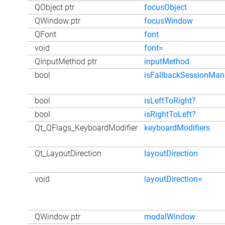
QObject ptr
focusObject
QWindow ptr
focusWindow
QFont
font
void
font=
QInputMethod ptr
inputMethod
bool
isFallbackSessionMa
bool
isLeftToRight?
bool
isRightToLeft?
Qt_QFlags_KeyboardModifier
keyboardModifiers
Qt_LayoutDirection
layoutDirection
void
layoutDirection=
QWindow ptr
modalWindow