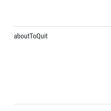
aboutToQuit