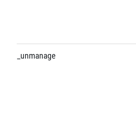
_unmanage