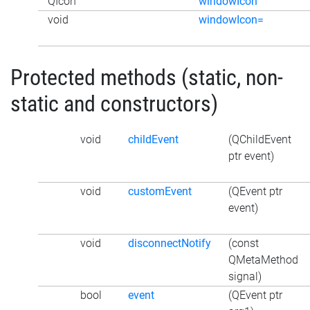
QIcon
windowIcon
void
windowIcon=
Protected methods (static, non-
static and constructors)
void
childEvent
(QChildEvent
ptr event)
void
customEvent
(QEvent ptr
event)
void
disconnectNotify
(const
QMetaMethod
signal)
bool
event
(QEvent ptr