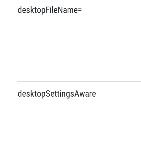
desktopFileName=
desktopSettingsAware