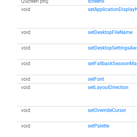
QScreen ptr[]
screens
void
setApplicationDispla
void
setDesktopFileName
void
setDesktopSettingsAw
void
setFallbackSessionM
void
setFont
void
setLayoutDirection
void
setOverrideCursor
void
setPalette