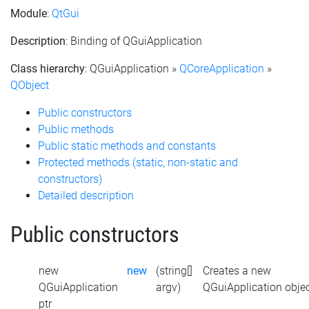
Module
:
QtGui
Description
: Binding of QGuiApplication
Class hierarchy
: QGuiApplication »
QCoreApplication
»
QObject
Public constructors
Public methods
Public static methods and constants
Protected methods (static, non-static and
constructors)
Detailed description
Public constructors
new
new
(string[]
Creates a new
QGuiApplication
argv)
QGuiApplication obje
ptr