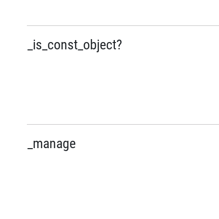
_is_const_object?
_manage