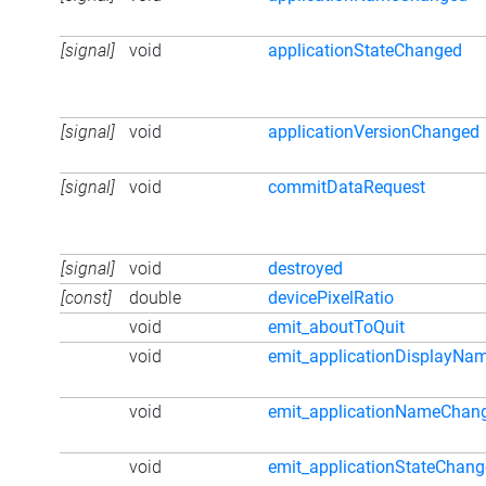
[signal]
void
applicationStateChanged
[signal]
void
applicationVersionChanged
[signal]
void
commitDataRequest
[signal]
void
destroyed
[const]
double
devicePixelRatio
void
emit_aboutToQuit
void
emit_applicationDisplayN
void
emit_applicationNameChan
void
emit_applicationStateChan