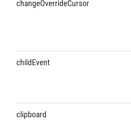
changeOverrideCursor
childEvent
clipboard