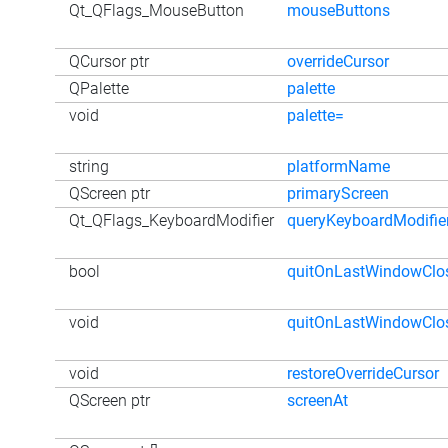
Qt_QFlags_MouseButton
mouseButtons
QCursor ptr
overrideCursor
QPalette
palette
void
palette=
string
platformName
QScreen ptr
primaryScreen
Qt_QFlags_KeyboardModifier
queryKeyboardModifie
bool
quitOnLastWindowClo
void
quitOnLastWindowClo
void
restoreOverrideCursor
QScreen ptr
screenAt