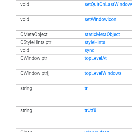
void
setQuitOnLastWindow
void
setWindowIcon
QMetaObject
staticMetaObject
QStyleHints ptr
styleHints
void
sync
QWindow ptr
topLevelAt
QWindow ptr[]
topLevelWindows
string
tr
string
trUtf8