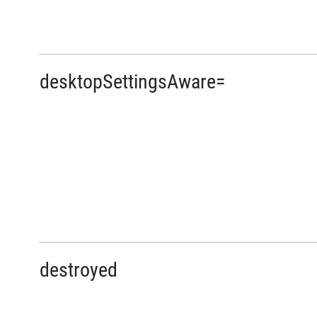
desktopSettingsAware=
destroyed