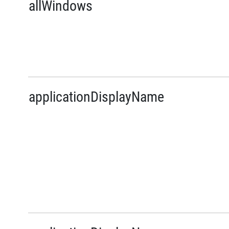
allWindows
applicationDisplayName