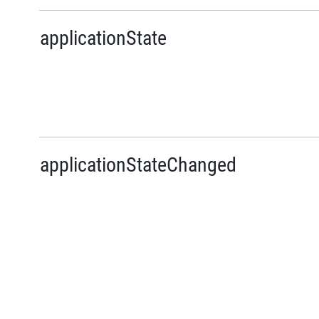
applicationState
applicationStateChanged