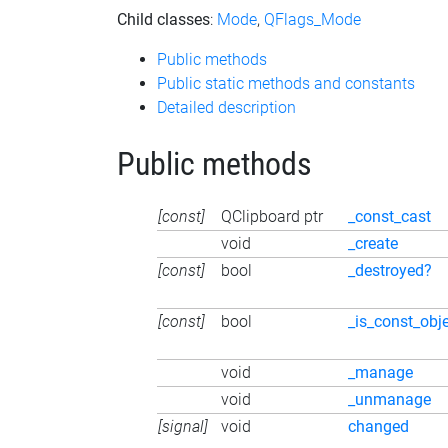
Child classes
:
Mode
,
QFlags_Mode
Public methods
Public static methods and constants
Detailed description
Public methods
[const]
QClipboard ptr
_const_cast
void
_create
[const]
bool
_destroyed?
[const]
bool
_is_const_obj
void
_manage
void
_unmanage
[signal]
void
changed