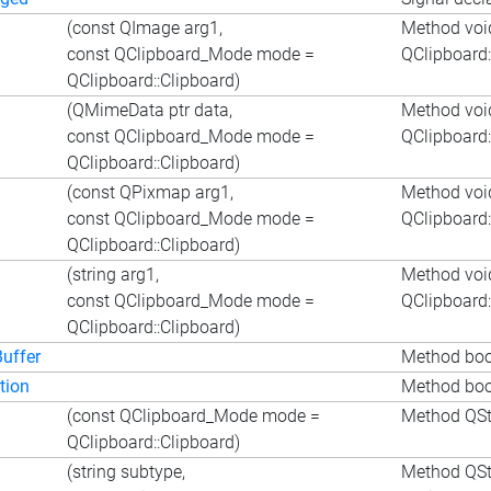
(const QImage arg1,
Method voi
const QClipboard_Mode mode =
QClipboard
QClipboard::Clipboard)
(QMimeData ptr data,
Method voi
const QClipboard_Mode mode =
QClipboard
QClipboard::Clipboard)
(const QPixmap arg1,
Method voi
const QClipboard_Mode mode =
QClipboard
QClipboard::Clipboard)
(string arg1,
Method void
const QClipboard_Mode mode =
QClipboard
QClipboard::Clipboard)
uffer
Method bool
tion
Method bool
(const QClipboard_Mode mode =
Method QSt
QClipboard::Clipboard)
(string subtype,
Method QStr