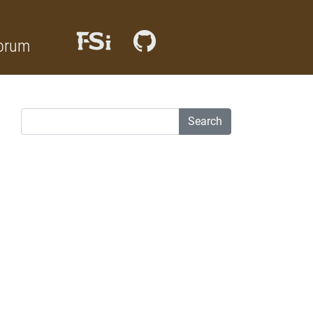
orum
Search