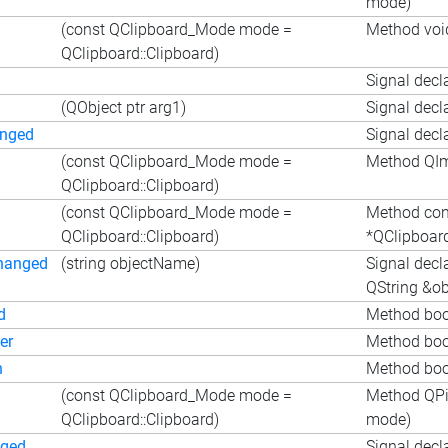
mode)
(const QClipboard_Mode mode =
Method voi
QClipboard::Clipboard)
Signal decl
(QObject ptr arg1)
Signal decl
anged
Signal decl
(const QClipboard_Mode mode =
Method QIm
QClipboard::Clipboard)
(const QClipboard_Mode mode =
Method co
QClipboard::Clipboard)
*QClipboar
hanged
(string objectName)
Signal decl
QString &o
d
Method boo
er
Method boo
n
Method bool
(const QClipboard_Mode mode =
Method QPi
QClipboard::Clipboard)
mode)
nged
Signal decl