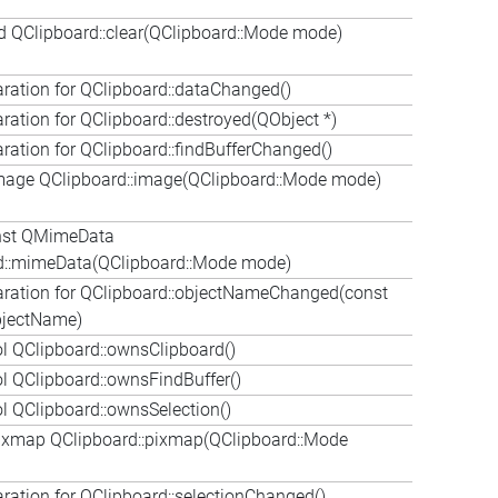
d QClipboard::clear(QClipboard::Mode mode)
aration for QClipboard::dataChanged()
aration for QClipboard::destroyed(QObject *)
aration for QClipboard::findBufferChanged()
age QClipboard::image(QClipboard::Mode mode)
nst QMimeData
d::mimeData(QClipboard::Mode mode)
aration for QClipboard::objectNameChanged(const
bjectName)
l QClipboard::ownsClipboard()
l QClipboard::ownsFindBuffer()
 QClipboard::ownsSelection()
xmap QClipboard::pixmap(QClipboard::Mode
aration for QClipboard::selectionChanged()