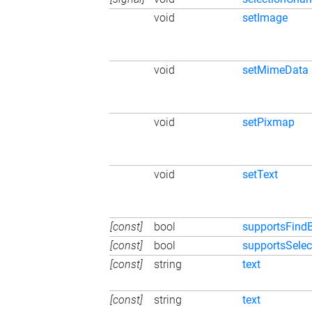
void
setImage
void
setMimeData
void
setPixmap
void
setText
[const]
bool
supportsFindB
[const]
bool
supportsSelec
[const]
string
text
[const]
string
text