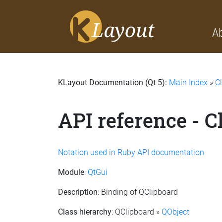
A
KLayout Documentation (Qt 5):
Main Index
»
C
API reference - C
Notation used in Ruby API documentation
Module
:
QtGui
Description
: Binding of QClipboard
Class hierarchy
: QClipboard »
QObject