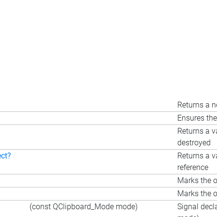
Returns a n
Ensures the
Returns a v
destroyed
ect?
Returns a v
reference
Marks the o
Marks the o
(const QClipboard_Mode mode)
Signal decl