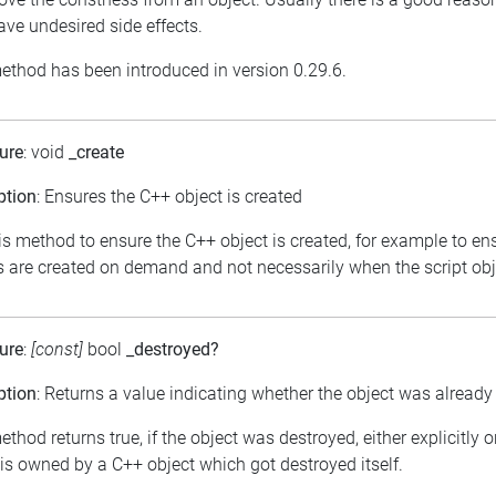
ve undesired side effects.
ethod has been introduced in version 0.29.6.
ure
: void
_create
ption
: Ensures the C++ object is created
is method to ensure the C++ object is created, for example to en
s are created on demand and not necessarily when the script obje
ure
:
[const]
bool
_destroyed?
ption
: Returns a value indicating whether the object was already
thod returns true, if the object was destroyed, either explicitly 
 is owned by a C++ object which got destroyed itself.