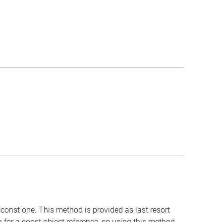
-const one. This method is provided as last resort
 for a const object reference, so using this method