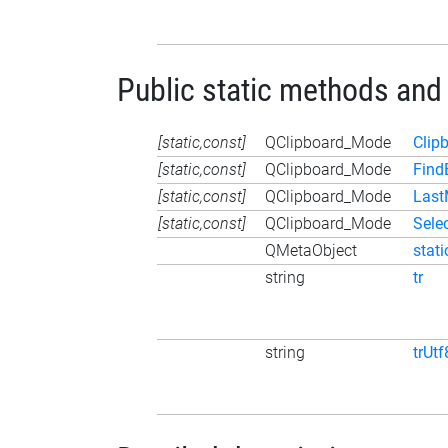
Public static methods and
[static,const]
QClipboard_Mode
Clip
[static,const]
QClipboard_Mode
Find
[static,const]
QClipboard_Mode
Las
[static,const]
QClipboard_Mode
Sele
QMetaObject
stat
string
tr
string
trUtf