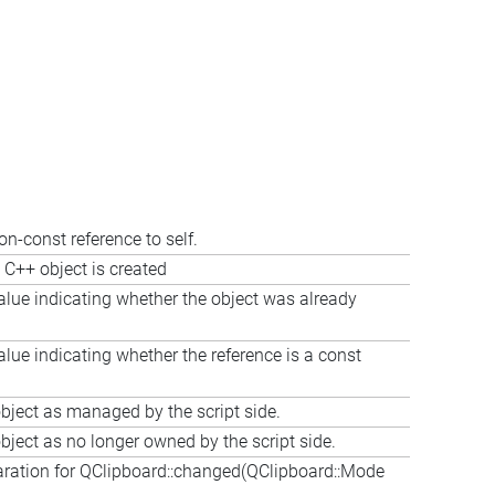
on-const reference to self.
 C++ object is created
alue indicating whether the object was already
alue indicating whether the reference is a const
bject as managed by the script side.
bject as no longer owned by the script side.
aration for QClipboard::changed(QClipboard::Mode