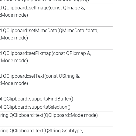
d QClipboard::setImage(const QImage &,
::Mode mode)
d QClipboard::setMimeData(QMimeData *data,
::Mode mode)
d QClipboard::setPixmap(const QPixmap &,
::Mode mode)
 QClipboard::setText(const QString &,
::Mode mode)
 QClipboard::supportsFindBuffer()
 QClipboard::supportsSelection()
ring QClipboard::text(QClipboard::Mode mode)
ing QClipboard::text(QString &subtype,