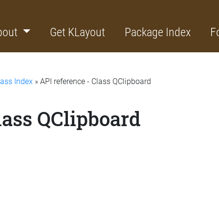
bout
Get KLayout
Package Index
F
lass Index
» API reference - Class QClipboard
lass QClipboard