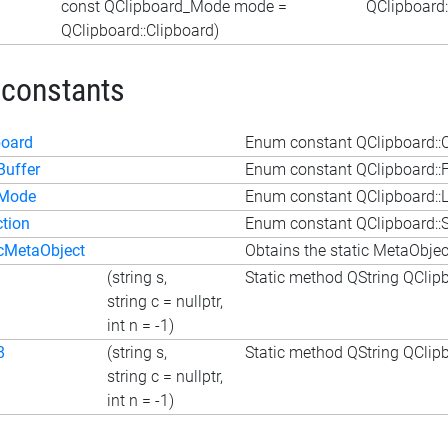
const QClipboard_Mode mode =
QClipboard
QClipboard::Clipboard)
 constants
board
Enum constant QClipboard::
Buffer
Enum constant QClipboard::F
tMode
Enum constant QClipboard:
ction
Enum constant QClipboard::S
icMetaObject
Obtains the static MetaObject
(string s,
Static method QString QClipbo
string c = nullptr,
int n = -1)
8
(string s,
Static method QString QClipbo
string c = nullptr,
int n = -1)