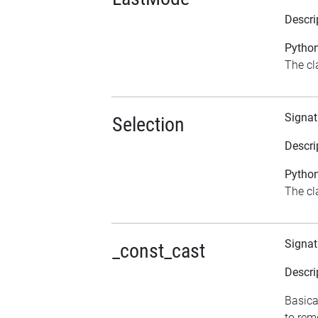
Descri
Python
The cl
Signat
Selection
Descri
Python
The cla
Signat
_const_cast
Descri
Basica
to rem