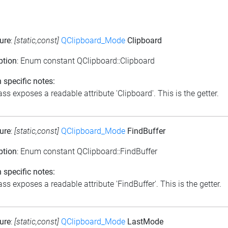
ure
:
[static,const]
QClipboard_Mode
Clipboard
ption
: Enum constant QClipboard::Clipboard
 specific notes:
ass exposes a readable attribute 'Clipboard'. This is the getter.
ure
:
[static,const]
QClipboard_Mode
FindBuffer
ption
: Enum constant QClipboard::FindBuffer
 specific notes:
ss exposes a readable attribute 'FindBuffer'. This is the getter.
ure
:
[static,const]
QClipboard_Mode
LastMode