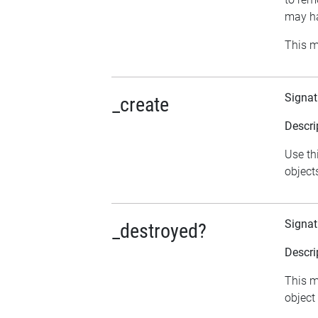
may ha
This m
Signat
_create
Descri
Use th
object
Signat
_destroyed?
Descri
This me
object