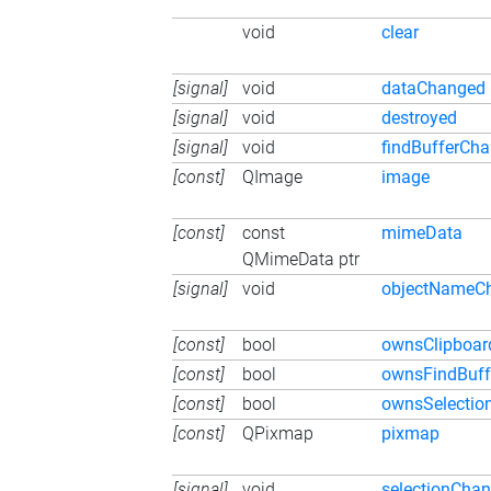
void
clear
[signal]
void
dataChanged
[signal]
void
destroyed
[signal]
void
findBufferCh
[const]
QImage
image
[const]
const
mimeData
QMimeData ptr
[signal]
void
objectNameC
[const]
bool
ownsClipboar
[const]
bool
ownsFindBuff
[const]
bool
ownsSelectio
[const]
QPixmap
pixmap
[signal]
void
selectionCha