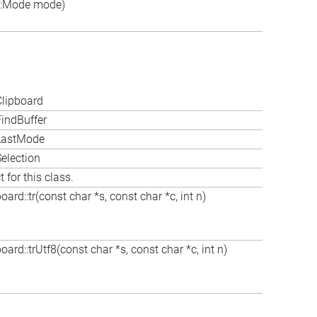
::Mode mode)
Clipboard
indBuffer
:LastMode
election
 for this class.
ard::tr(const char *s, const char *c, int n)
ard::trUtf8(const char *s, const char *c, int n)