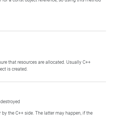
sure that resources are allocated. Usually C++
ct is created.
 destroyed
or by the C++ side. The latter may happen, if the