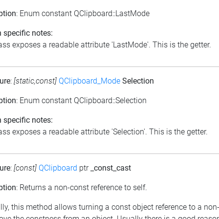
ption
: Enum constant QClipboard::LastMode
 specific notes:
ass exposes a readable attribute 'LastMode'. This is the getter.
ure
:
[static,const]
QClipboard_Mode
Selection
ption
: Enum constant QClipboard::Selection
 specific notes:
ss exposes a readable attribute 'Selection'. This is the getter.
ure
:
[const]
QClipboard
ptr
_const_cast
ption
: Returns a non-const reference to self.
lly, this method allows turning a const object reference to a non
ove the constness from an object. Usually there is a good reason