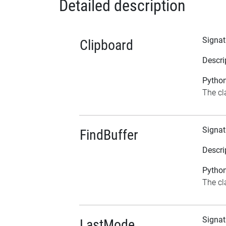
Detailed description
Signat
Clipboard
Descri
Python
The cl
Signat
FindBuffer
Descri
Python
The cla
Signat
LastMode