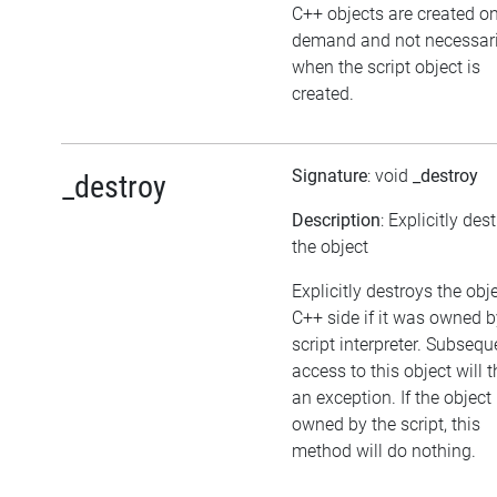
C++ objects are created o
demand and not necessari
when the script object is
created.
Signature
: void
_destroy
_destroy
Description
: Explicitly des
the object
Explicitly destroys the obj
C++ side if it was owned b
script interpreter. Subsequ
access to this object will 
an exception. If the object 
owned by the script, this
method will do nothing.