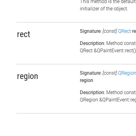
This method is the default
initializer of the object.
Signature
:
[const]
QRect
re
rect
Description
: Method const
QRect &QPaintEvent::rect()
Signature
:
[const]
QRegio
region
region
Description
: Method const
QRegion &QPaintEvent::reg