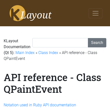
KLayout
Search
Documentation
(Qt 5):
Main Index
»
Class Index
» API reference - Class
QPaintEvent
API reference - Class
QPaintEvent
Notation used in Ruby API documentation