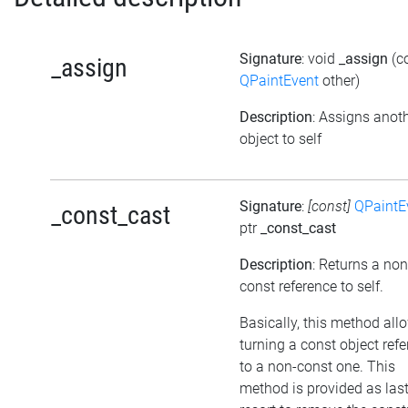
Signature
: void
_assign
(c
_assign
QPaintEvent
other)
Description
: Assigns anot
object to self
Signature
:
[const]
QPaintE
_const_cast
ptr
_const_cast
Description
: Returns a non
const reference to self.
Basically, this method all
turning a const object ref
to a non-const one. This
method is provided as las