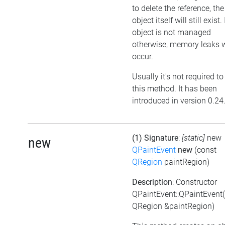
to delete the reference, the
object itself will still exist. 
object is not managed
otherwise, memory leaks w
occur.
Usually it's not required to
this method. It has been
introduced in version 0.24
(1) Signature
:
[static]
new
new
QPaintEvent
new
(const
QRegion
paintRegion)
Description
: Constructor
QPaintEvent::QPaintEvent
QRegion &paintRegion)