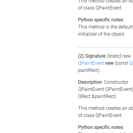
This method creates an ob
of class QPaintEvent.
Python specific notes:
This method is the default
initializer of the object.
(2) Signature
:
[static]
new
QPaintEvent
new
(const
Q
paintRect)
Description
: Constructor
QPaintEvent::QPaintEvent
QRect &paintRect)
This method creates an ob
of class QPaintEvent.
Python specific notes: