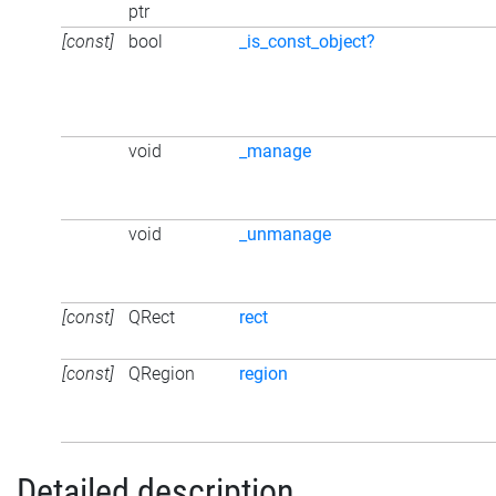
ptr
[const]
bool
_is_const_object?
void
_manage
void
_unmanage
[const]
QRect
rect
[const]
QRegion
region
Detailed description