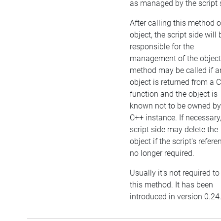
as managed by the script 
After calling this method 
object, the script side will 
responsible for the
management of the object
method may be called if a
object is returned from a 
function and the object is
known not to be owned by
C++ instance. If necessary,
script side may delete the
object if the script's refere
no longer required.
Usually it's not required to
this method. It has been
introduced in version 0.24