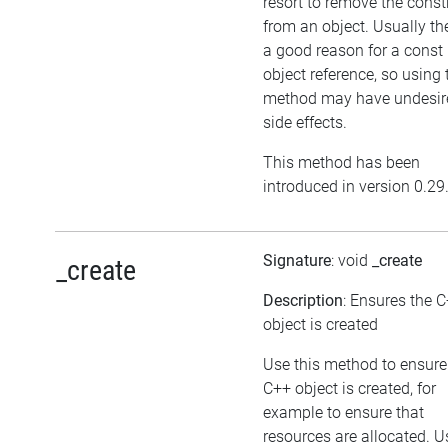
resort to remove the cons
from an object. Usually the
a good reason for a const
object reference, so using 
method may have undesir
side effects.
This method has been
introduced in version 0.29
Signature
: void
_create
_create
Description
: Ensures the 
object is created
Use this method to ensure
C++ object is created, for
example to ensure that
resources are allocated. U