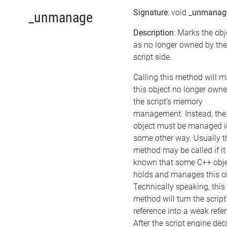
Signature
: void
_unmanag
_unmanage
Description
: Marks the obj
as no longer owned by the
script side.
Calling this method will 
this object no longer own
the script's memory
management. Instead, the
object must be managed i
some other way. Usually t
method may be called if it 
known that some C++ obj
holds and manages this ob
Technically speaking, this
method will turn the script
reference into a weak refe
After the script engine dec