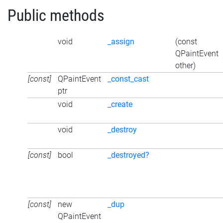
Public methods
void
_assign
(const
QPaintEvent
other)
[const]
QPaintEvent
_const_cast
ptr
void
_create
void
_destroy
[const]
bool
_destroyed?
[const]
new
_dup
QPaintEvent