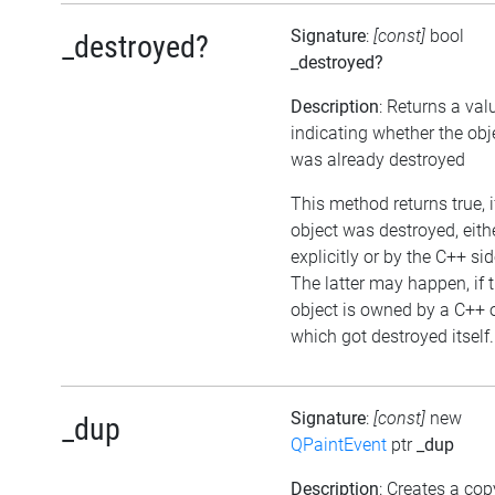
Signature
:
[const]
bool
_destroyed?
_destroyed?
Description
: Returns a val
indicating whether the obj
was already destroyed
This method returns true, i
object was destroyed, eith
explicitly or by the C++ sid
The latter may happen, if 
object is owned by a C++ 
which got destroyed itself.
Signature
:
[const]
new
_dup
QPaintEvent
ptr
_dup
Description
: Creates a cop