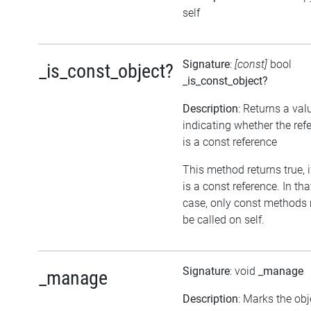
self
Signature
:
[const]
bool
_is_const_object?
_is_const_object?
Description
: Returns a val
indicating whether the ref
is a const reference
This method returns true, if
is a const reference. In tha
case, only const methods
be called on self.
Signature
: void
_manage
_manage
Description
: Marks the obj