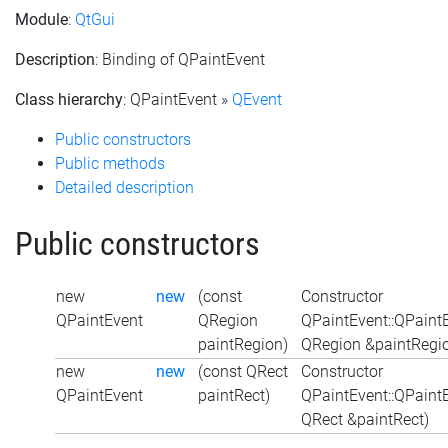
Module
:
QtGui
Description
: Binding of QPaintEvent
Class hierarchy
: QPaintEvent »
QEvent
Public constructors
Public methods
Detailed description
Public constructors
new
new
(const
Constructor
QPaintEvent
QRegion
QPaintEvent::QPaint
paintRegion)
QRegion &paintRegi
new
new
(const QRect
Constructor
QPaintEvent
paintRect)
QPaintEvent::QPaint
QRect &paintRect)