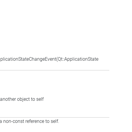
licationStateChangeEvent(Qt::ApplicationState
another object to self
a non-const reference to self.