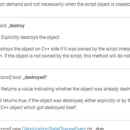
 on demand and not necessarily when the script object is created
void
_destroy
: Explicitly destroys the object
estroys the object on C++ side if it was owned by the script inter
. If the object is not owned by the script, this method will do no
const]
bool
_destroyed?
: Returns a value indicating whether the object was already dest
returns true, if the object was destroyed, either explicitly or by 
C++ object which got destroyed itself.
const]
new
QApplicationStateChangeEvent
ptr
_dup