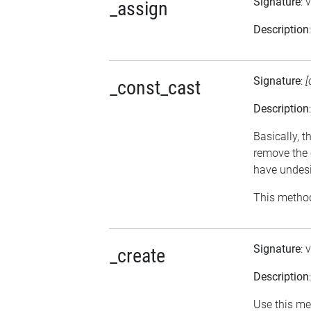
Signature
: 
_assign
Description
Signature
:
[
_const_cast
Description
Basically, t
remove the 
have undesi
This method
Signature
: 
_create
Description
Use this me