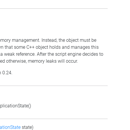
 memory management. Instead, the object must be
own that some C++ object holds and manages this
 a weak reference. After the script engine decides to
anaged otherwise, memory leaks will occur.
n 0.24.
licationState()
ationState
state)