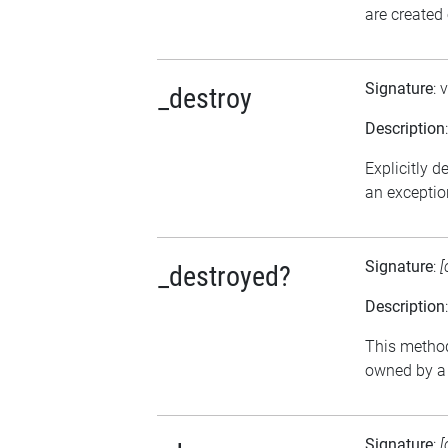
are created
Signature
: 
_destroy
Description
Explicitly d
an exception
Signature
:
[
_destroyed?
Description
This method 
owned by a 
Signature
:
[