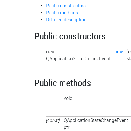
Public constructors
Public methods
Detailed description
Public constructors
new
new
(c
QApplicationStateChangeEvent
st
Public methods
void
[const]
QApplicationStateChangeEvent
ptr