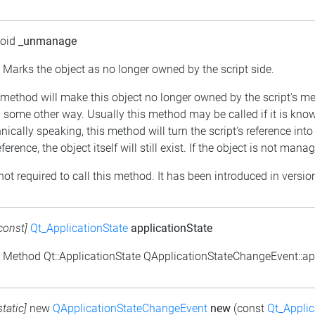
void
_unmanage
: Marks the object as no longer owned by the script side.
s method will make this object no longer owned by the script's
some other way. Usually this method may be called if it is kn
nically speaking, this method will turn the script's reference into
eference, the object itself will still exist. If the object is not m
 not required to call this method. It has been introduced in versio
const]
Qt_ApplicationState
applicationState
: Method Qt::ApplicationState QApplicationStateChangeEvent::app
static]
new
QApplicationStateChangeEvent
new
(const
Qt_Applic