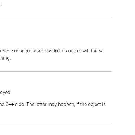
.
preter. Subsequent access to this object will throw
thing.
royed
the C++ side. The latter may happen, if the object is