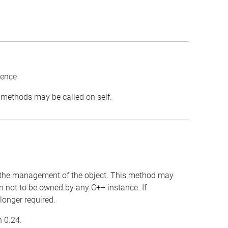
rence
st methods may be called on self.
for the management of the object. This method may
wn not to be owned by any C++ instance. If
 longer required.
n 0.24.