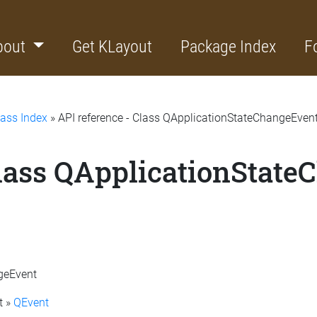
bout
Get KLayout
Package Index
F
lass Index
» API reference - Class QApplicationStateChangeEven
Class QApplicationStat
ngeEvent
t »
QEvent