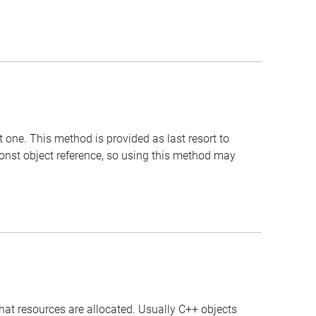
t one. This method is provided as last resort to
const object reference, so using this method may
that resources are allocated. Usually C++ objects