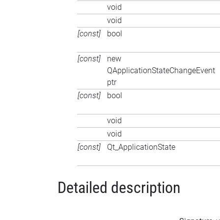
void
void
[const]
bool
[const]
new
QApplicationStateChangeEvent
ptr
[const]
bool
void
void
[const]
Qt_ApplicationState
Detailed description