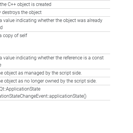
the C++ object is created
y destroys the object
a value indicating whether the object was already
ed
a copy of self
a value indicating whether the reference is a const
e
e object as managed by the script side.
e object as no longer owned by the script side.
t::ApplicationState
tionStateChangeEvent::applicationState()