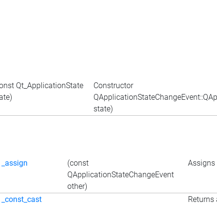
onst Qt_ApplicationState
Constructor
ate)
QApplicationStateChangeEvent::QApp
state)
_assign
(const
Assigns 
QApplicationStateChangeEvent
other)
_const_cast
Returns 