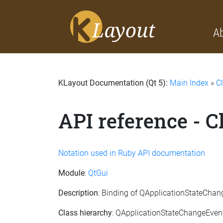
A
KLayout Documentation (Qt 5):
Main Index
»
C
API reference - 
Notation used in Ruby API documentation
Module
:
QtGui
Description
: Binding of QApplicationStateCha
Class hierarchy
: QApplicationStateChangeEven