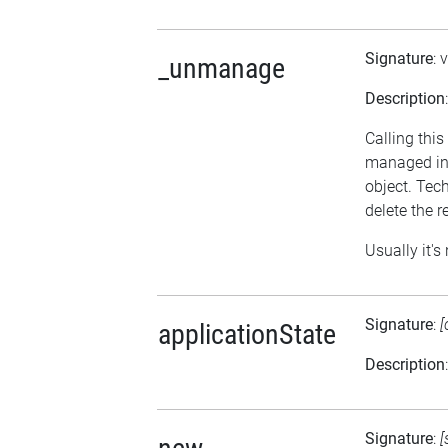
Signature
: 
_unmanage
Description
Calling thi
managed in 
object. Tech
delete the r
Usually it's
Signature
:
[
applicationState
Description
Signature
:
[