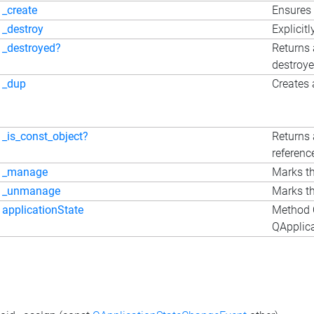
_create
Ensures 
_destroy
Explicitl
_destroyed?
Returns 
destroy
_dup
Creates 
_is_const_object?
Returns 
referenc
_manage
Marks th
_unmanage
Marks th
applicationState
Method Q
QApplica