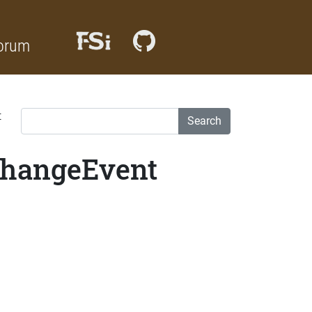
orum
t
Search
eChangeEvent