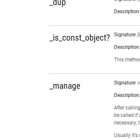
_dup
Description
Signature
:
[
_is_const_object?
Description
This method 
Signature
: 
_manage
Description
After calli
be called i
necessary, t
Usually it's