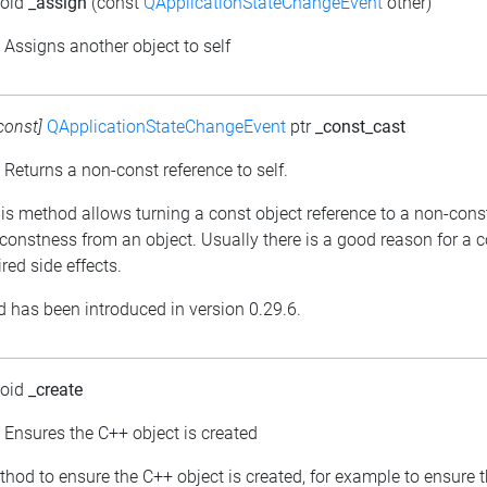
void
_assign
(const
QApplicationStateChangeEvent
other)
: Assigns another object to self
const]
QApplicationStateChangeEvent
ptr
_const_cast
: Returns a non-const reference to self.
his method allows turning a const object reference to a non-cons
constness from an object. Usually there is a good reason for a 
red side effects.
 has been introduced in version 0.29.6.
void
_create
: Ensures the C++ object is created
thod to ensure the C++ object is created, for example to ensure 