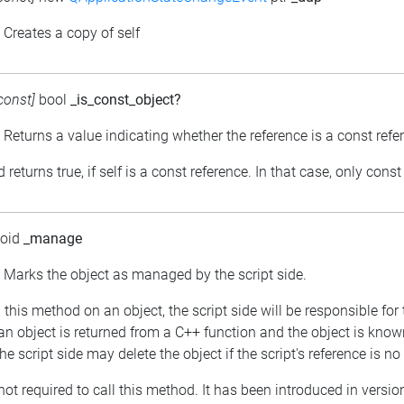
: Creates a copy of self
const]
bool
_is_const_object?
: Returns a value indicating whether the reference is a const refe
returns true, if self is a const reference. In that case, only con
void
_manage
: Marks the object as managed by the script side.
ng this method on an object, the script side will be responsible 
f an object is returned from a C++ function and the object is kno
he script side may delete the object if the script's reference is no
 not required to call this method. It has been introduced in versio