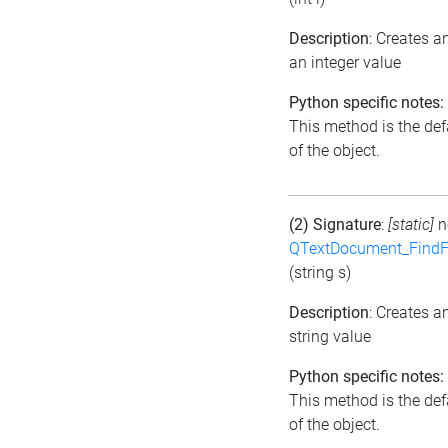
Description
: Creates 
an integer value
Python specific notes:
This method is the defa
of the object.
(2) Signature
:
[static]
n
QTextDocument_FindF
(string s)
Description
: Creates 
string value
Python specific notes:
This method is the defa
of the object.