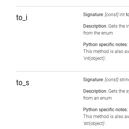
Signature
:
[const]
int
t
to_i
Description
: Gets the 
from the enum
Python specific notes:
This method is also av
'int(object)'.
Signature
:
[const]
stri
to_s
Description
: Gets the 
from an enum
Python specific notes:
This method is also av
'str(object)'.