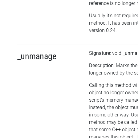
reference is no longer 
Usually it's not required
method. It has been in
version 0.24.
Signature
: void
_unma
_unmanage
Description
: Marks the
longer owned by the sc
Calling this method wi
object no longer owne
script's memory mana
Instead, the object m
in some other way. Usu
method may be called i
that some C++ object 
manages this object. T