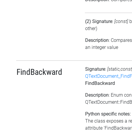
(2) Signature
:
[const]
b
other)
Description
: Compares
an integer value
Signature
:
[static,const
FindBackward
QTextDocument_FindF
FindBackward
Description
: Enum con
QTextDocument::Find
Python specific notes:
The class exposes a r
attribute 'FindBackward