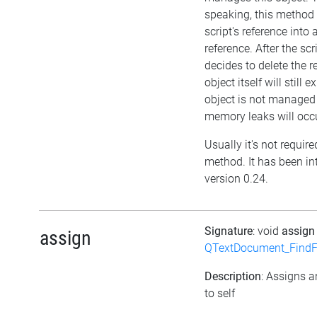
speaking, this method w
script's reference into
reference. After the scr
decides to delete the r
object itself will still ex
object is not managed
memory leaks will occu
Usually it's not required
method. It has been in
version 0.24.
Signature
: void
assig
assign
QTextDocument_FindF
Description
: Assigns a
to self