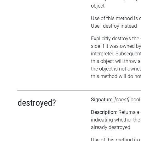
object
Use of this method is 
Use _destroy instead
Explicitly destroys the
side if it was owned by
interpreter. Subsequen
this object will throw a
the object is not owned
this method will do no
Signature
:
[const]
boo
destroyed?
Description
: Returns a
indicating whether the
already destroyed
Use of this method is 