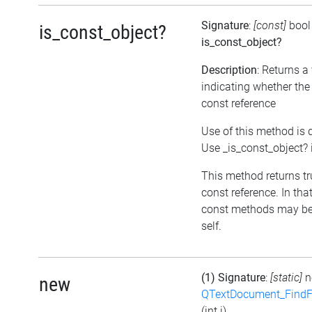
Signature
:
[const]
bool
is_const_object?
is_const_object?
Description
: Returns a
indicating whether the 
const reference
Use of this method is 
Use _is_const_object? 
This method returns true
const reference. In tha
const methods may be
self.
(1) Signature
:
[static]
n
new
QTextDocument_FindF
(int i)