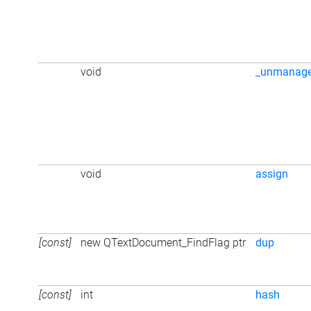
void
_unmanag
void
assign
[const]
new QTextDocument_FindFlag ptr
dup
[const]
int
hash