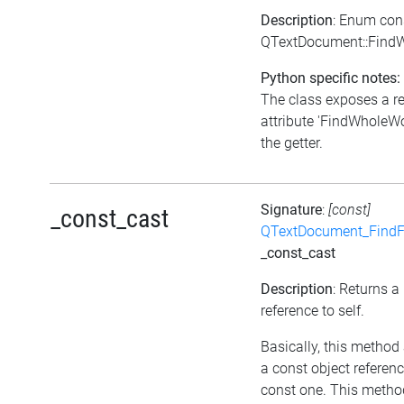
Description
: Enum con
QTextDocument::Find
Python specific notes:
The class exposes a r
attribute 'FindWholeWo
the getter.
Signature
:
[const]
_const_cast
QTextDocument_FindF
_const_cast
Description
: Returns a
reference to self.
Basically, this method
a const object referenc
const one. This metho