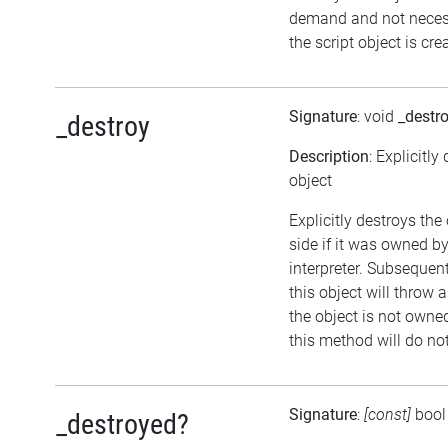
demand and not neces
the script object is cre
Signature
: void
_destr
_destroy
Description
: Explicitly
object
Explicitly destroys the
side if it was owned by
interpreter. Subsequen
this object will throw a
the object is not owned
this method will do no
Signature
:
[const]
boo
_destroyed?