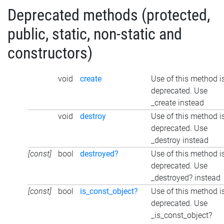
Deprecated methods (protected,
public, static, non-static and
constructors)
void
create
Use of this method i
deprecated. Use
_create instead
void
destroy
Use of this method i
deprecated. Use
_destroy instead
[const]
bool
destroyed?
Use of this method i
deprecated. Use
_destroyed? instead
[const]
bool
is_const_object?
Use of this method i
deprecated. Use
_is_const_object?