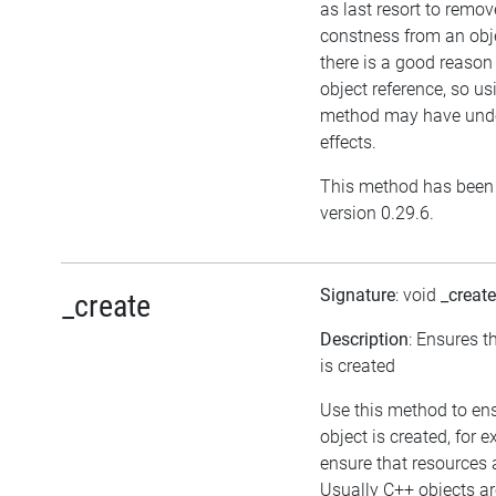
as last resort to remov
constness from an obj
there is a good reason 
object reference, so us
method may have unde
effects.
This method has been 
version 0.29.6.
Signature
: void
_create
_create
Description
: Ensures t
is created
Use this method to en
object is created, for 
ensure that resources 
Usually C++ objects ar