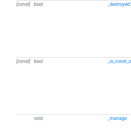
[const]
bool
_destroyed
[const]
bool
_is_const_o
void
_manage