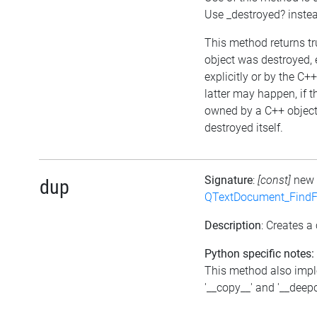
Use _destroyed? inste
This method returns tru
object was destroyed, 
explicitly or by the C+
latter may happen, if t
owned by a C++ object
destroyed itself.
Signature
:
[const]
new
dup
QTextDocument_FindF
Description
: Creates a 
Python specific notes:
This method also imp
'__copy__' and '__deep