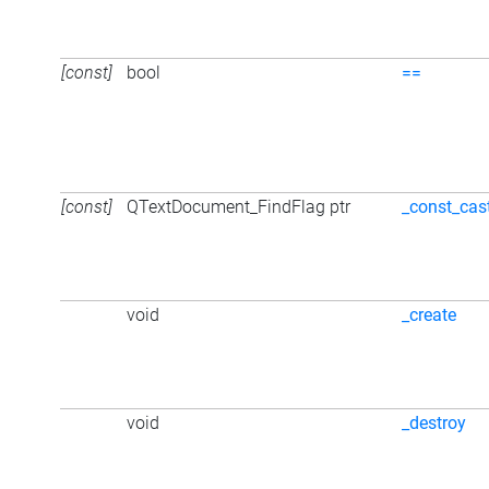
[const]
bool
==
[const]
QTextDocument_FindFlag ptr
_const_cas
void
_create
void
_destroy