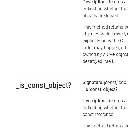
Description
: Returns a
indicating whether the
already destroyed
This method returns tru
object was destroyed, 
explicitly or by the C+
latter may happen, if t
owned by a C++ object
destroyed itself.
Signature
:
[const]
bool
_is_const_object?
_is_const_object?
Description
: Returns a
indicating whether the 
const reference
This method returns true