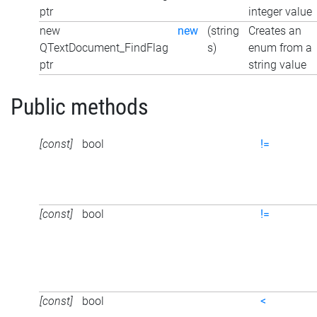
ptr
integer value
new
new
(string
Creates an
QTextDocument_FindFlag
s)
enum from a
ptr
string value
Public methods
[const]
bool
!=
[const]
bool
!=
[const]
bool
<