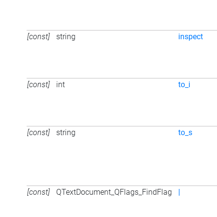
[const]
string
inspect
[const]
int
to_i
[const]
string
to_s
[const]
QTextDocument_QFlags_FindFlag
|