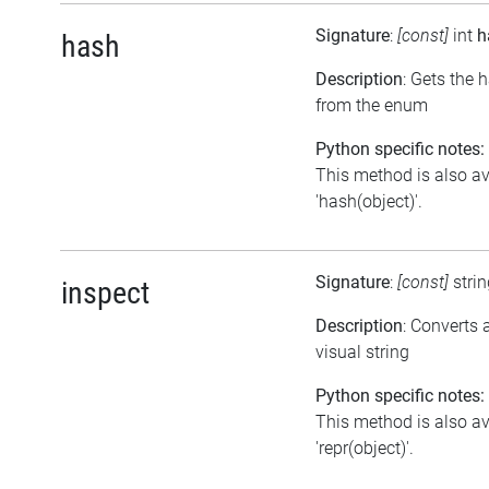
Signature
:
[const]
int
h
hash
Description
: Gets the 
from the enum
Python specific notes:
This method is also av
'hash(object)'.
Signature
:
[const]
stri
inspect
Description
: Converts
visual string
Python specific notes:
This method is also av
'repr(object)'.