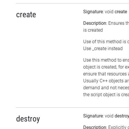
Signature
: void
create
create
Description
: Ensures t
is created
Use of this method is 
Use _create instead
Use this method to en
object is created, for 
ensure that resources 
Usually C++ objects ar
demand and not neces
the script object is cre
Signature
: void
destro
destroy
Description
: Explicitly