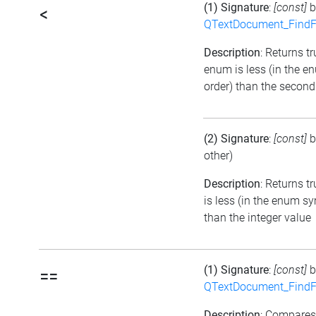
(1) Signature
:
[const]
b
<
QTextDocument_FindF
Description
: Returns tru
enum is less (in the 
order) than the second
(2) Signature
:
[const]
b
other)
Description
: Returns t
is less (in the enum s
than the integer value
(1) Signature
:
[const]
b
==
QTextDocument_FindF
Description
: Compare