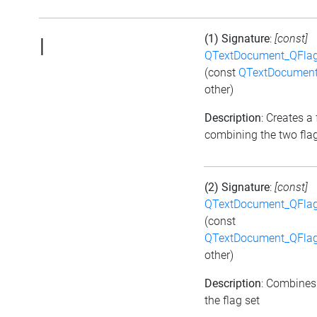
(1) Signature
:
[const]
|
QTextDocument_QFlag
(const
QTextDocument
other)
Description
: Creates a 
combining the two fla
(2) Signature
:
[const]
QTextDocument_QFlag
(const
QTextDocument_QFlag
other)
Description
: Combines
the flag set