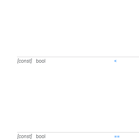
[const]
bool
<
[const]
bool
==