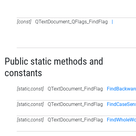
[const]
QTextDocument_QFlags_FindFlag
|
Public static methods and
constants
[static,const]
QTextDocument_FindFlag
FindBackwar
[static,const]
QTextDocument_FindFlag
FindCaseSens
[static,const]
QTextDocument_FindFlag
FindWholeWo