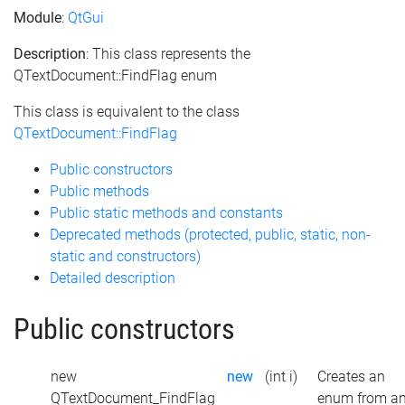
Module
:
QtGui
Description
: This class represents the
QTextDocument::FindFlag enum
This class is equivalent to the class
QTextDocument::FindFlag
Public constructors
Public methods
Public static methods and constants
Deprecated methods (protected, public, static, non-
static and constructors)
Detailed description
Public constructors
new
new
(int i)
Creates an
QTextDocument_FindFlag
enum from a