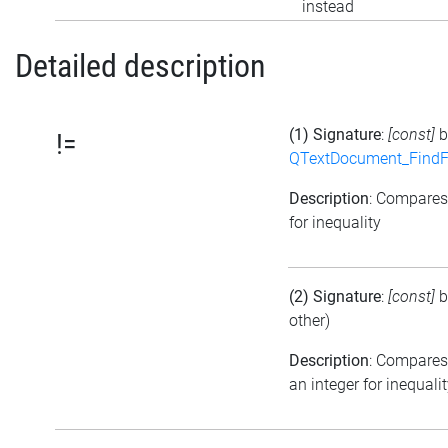
instead
Detailed description
(1) Signature
:
[const]
b
!=
QTextDocument_FindF
Description
: Compare
for inequality
(2) Signature
:
[const]
b
other)
Description
: Compares
an integer for inequali