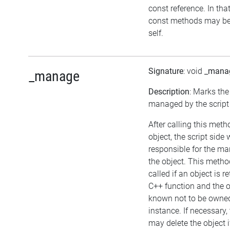
const reference. In tha
const methods may be
self.
Signature
: void
_mana
_manage
Description
: Marks the
managed by the script 
After calling this met
object, the script side w
responsible for the m
the object. This meth
called if an object is 
C++ function and the o
known not to be owne
instance. If necessary, 
may delete the object if