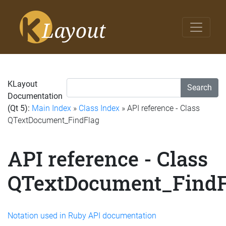
KLayout
Search
Documentation
(Qt 5):
Main Index
»
Class Index
» API reference - Class
QTextDocument_FindFlag
API reference - Class
QTextDocument_FindF
Notation used in Ruby API documentation