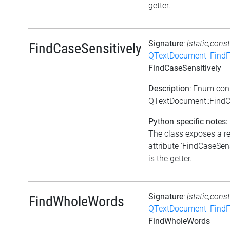
getter.
Signature
:
[static,const
FindCaseSensitively
QTextDocument_FindF
FindCaseSensitively
Description
: Enum con
QTextDocument::FindC
Python specific notes:
The class exposes a r
attribute 'FindCaseSens
is the getter.
Signature
:
[static,const
FindWholeWords
QTextDocument_FindF
FindWholeWords