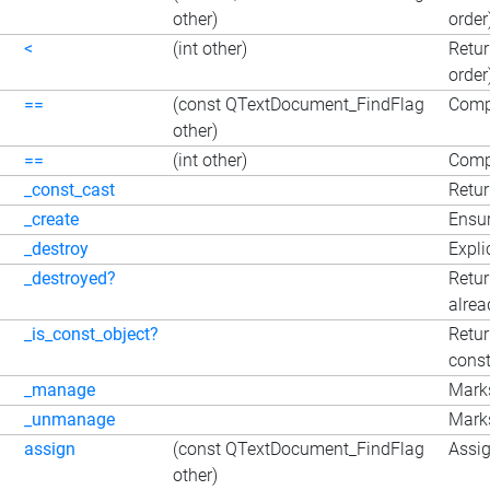
other)
order
<
(int other)
Retur
order
==
(const QTextDocument_FindFlag
Comp
other)
==
(int other)
Compa
_const_cast
Retur
_create
Ensur
_destroy
Expli
_destroyed?
Retur
alrea
_is_const_object?
Retur
const
_manage
Marks
_unmanage
Marks
assign
(const QTextDocument_FindFlag
Assig
other)