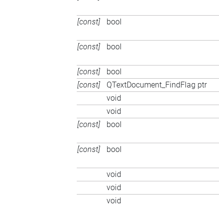
[const]
bool
[const]
bool
[const]
bool
[const]
QTextDocument_FindFlag ptr
void
void
[const]
bool
[const]
bool
void
void
void