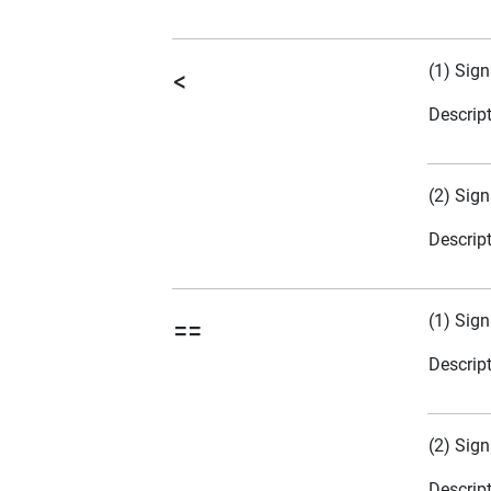
(1) Sign
<
Descrip
(2) Sign
Descrip
(1) Sign
==
Descrip
(2) Sign
Descrip