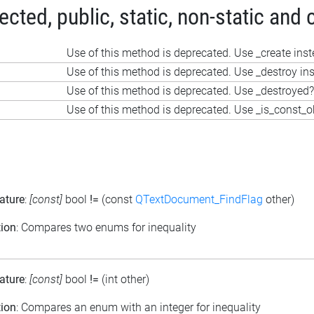
ted, public, static, non-static and 
Use of this method is deprecated. Use _create ins
Use of this method is deprecated. Use _destroy in
Use of this method is deprecated. Use _destroyed?
Use of this method is deprecated. Use _is_const_o
ature
:
[const]
bool
!=
(const
QTextDocument_FindFlag
other)
tion
: Compares two enums for inequality
ature
:
[const]
bool
!=
(int other)
tion
: Compares an enum with an integer for inequality