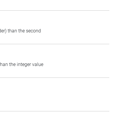
rder) than the second
than the integer value