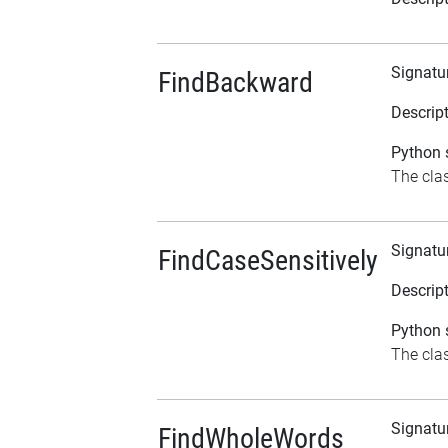
Signatu
FindBackward
Descrip
Python s
The clas
Signatu
FindCaseSensitively
Descrip
Python s
The clas
Signatu
FindWholeWords