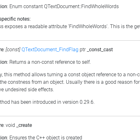
tion
: Enum constant QTextDocument::FindWholeWords
pecific notes:
s exposes a readable attribute 'FindWholeWords'. This is the get
re
:
[const]
QTextDocument_FindFlag
ptr
_const_cast
tion
: Returns a non-const reference to self.
y, this method allows turning a const object reference to a non-c
he constness from an object. Usually there is a good reason for
e undesired side effects.
thod has been introduced in version 0.29.6.
re
: void
_create
tion
: Ensures the C++ object is created