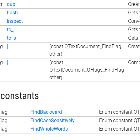
tr
dup
Creat
hash
Gets 
inspect
Conve
to_i
Gets 
to_s
Gets 
ag
|
(const QTextDocument_FindFlag
Creat
other)
ag
|
(const
Combi
QTextDocument_QFlags_FindFlag
other)
 constants
lag
FindBackward
Enum constant QT
lag
FindCaseSensitively
Enum constant QT
lag
FindWholeWords
Enum constant QT