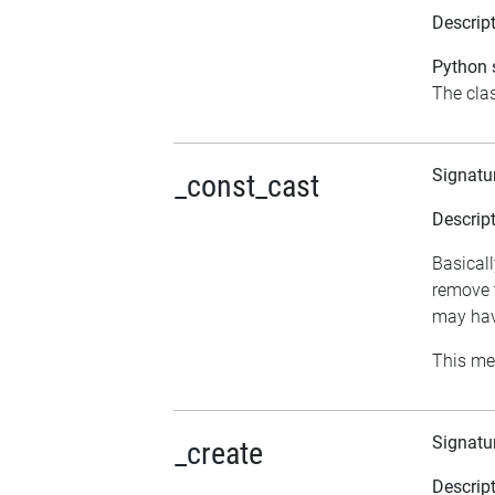
Descrip
Python s
The clas
Signatu
_const_cast
Descrip
Basicall
remove t
may hav
This me
Signatu
_create
Descrip