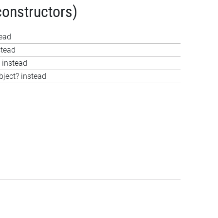
constructors)
tead
stead
 instead
bject? instead