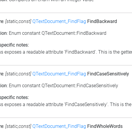
re
:
[static,const]
QTextDocument_FindFlag
FindBackward
tion
: Enum constant QTextDocument::FindBackward
pecific notes:
s exposes a readable attribute 'FindBackward'. This is the getter
re
:
[static,const]
QTextDocument_FindFlag
FindCaseSensitively
tion
: Enum constant QTextDocument::FindCaseSensitively
pecific notes:
s exposes a readable attribute 'FindCaseSensitively'. This is the 
re
:
[static,const]
QTextDocument_FindFlag
FindWholeWords