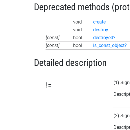
Deprecated methods (protec
void
create
void
destroy
[const]
bool
destroyed?
[const]
bool
is_const_object?
Detailed description
(1) Sign
!=
Descrip
(2) Sign
Descrip