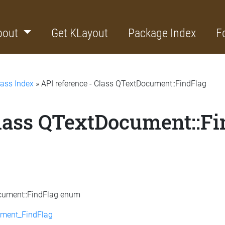
bout
Get KLayout
Package Index
F
lass Index
» API reference - Class QTextDocument::FindFlag
Class QTextDocument::F
ocument::FindFlag enum
ment_FindFlag