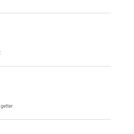
.
getter.