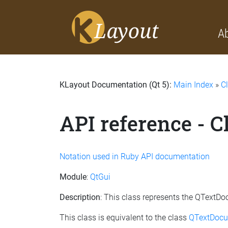
A
KLayout Documentation (Qt 5):
Main Index
»
C
API reference - 
Notation used in Ruby API documentation
Module
:
QtGui
Description
: This class represents the QTextD
This class is equivalent to the class
QTextDocu