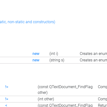
atic, non-static and constructors)
new
(int i)
Creates an enum
new
(string s)
Creates an enum
!=
(const QTextDocument_FindFlag
Compa
other)
!=
(int other)
Compa
<
(const QTextDocument_FindFlag
Retur