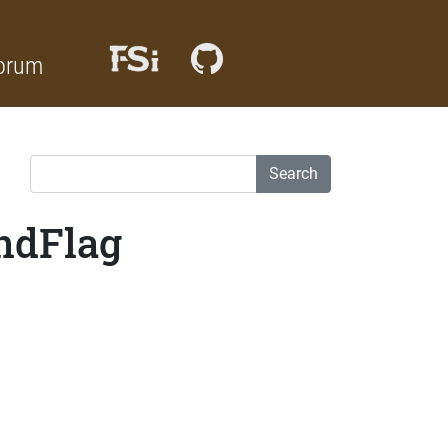
orum
Search
indFlag