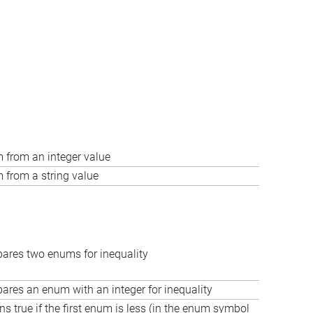
 from an integer value
 from a string value
res two enums for inequality
res an enum with an integer for inequality
ns true if the first enum is less (in the enum symbol