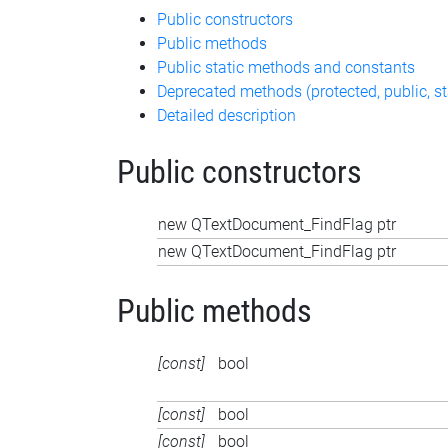
Public constructors
Public methods
Public static methods and constants
Deprecated methods (protected, public, st
Detailed description
Public constructors
new QTextDocument_FindFlag ptr
new QTextDocument_FindFlag ptr
Public methods
[const]
bool
[const]
bool
[const]
bool