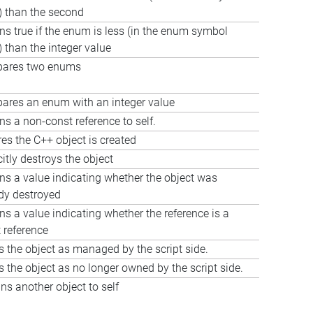
) than the second
ns true if the enum is less (in the enum symbol
) than the integer value
ares two enums
res an enum with an integer value
ns a non-const reference to self.
es the C++ object is created
citly destroys the object
ns a value indicating whether the object was
dy destroyed
ns a value indicating whether the reference is a
 reference
 the object as managed by the script side.
 the object as no longer owned by the script side.
ns another object to self