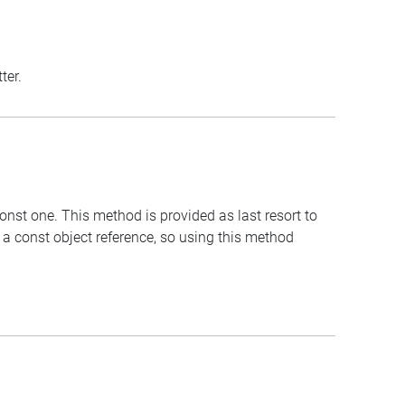
ter.
onst one. This method is provided as last resort to
 a const object reference, so using this method