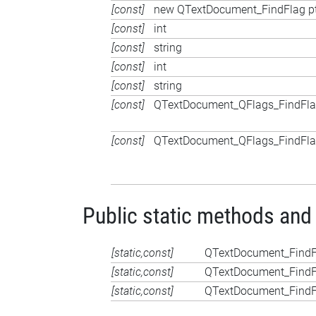
[const]
new QTextDocument_FindFlag p
[const]
int
[const]
string
[const]
int
[const]
string
[const]
QTextDocument_QFlags_FindFl
[const]
QTextDocument_QFlags_FindFl
Public static methods and
[static,const]
QTextDocument_FindF
[static,const]
QTextDocument_FindF
[static,const]
QTextDocument_FindF