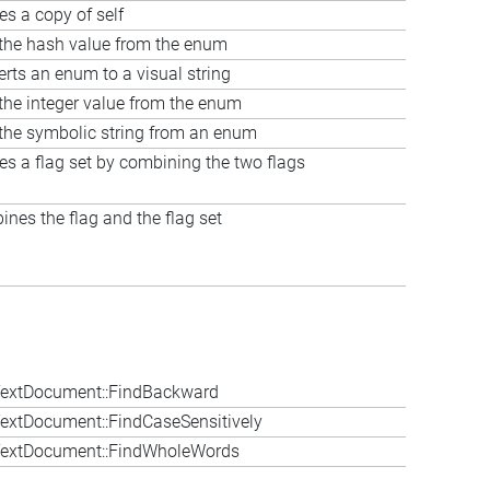
es a copy of self
the hash value from the enum
rts an enum to a visual string
the integer value from the enum
the symbolic string from an enum
es a flag set by combining the two flags
nes the flag and the flag set
extDocument::FindBackward
extDocument::FindCaseSensitively
extDocument::FindWholeWords