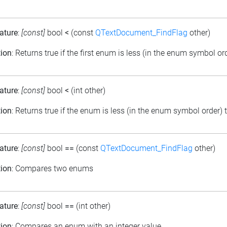
ature
:
[const]
bool
<
(const
QTextDocument_FindFlag
other)
tion
: Returns true if the first enum is less (in the enum symbol o
ature
:
[const]
bool
<
(int other)
tion
: Returns true if the enum is less (in the enum symbol order) 
ature
:
[const]
bool
==
(const
QTextDocument_FindFlag
other)
tion
: Compares two enums
ature
:
[const]
bool
==
(int other)
tion
: Compares an enum with an integer value