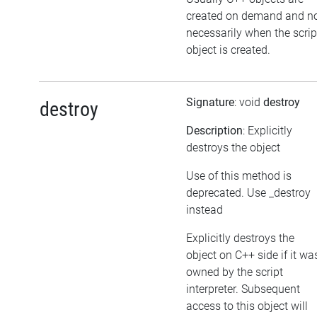
created on demand and n
necessarily when the scrip
object is created.
Signature
: void
destroy
destroy
Description
: Explicitly
destroys the object
Use of this method is
deprecated. Use _destroy
instead
Explicitly destroys the
object on C++ side if it wa
owned by the script
interpreter. Subsequent
access to this object will