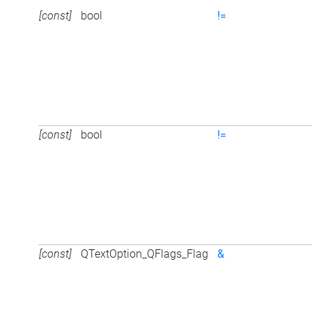
[const]
bool
!=
[const]
bool
!=
[const]
QTextOption_QFlags_Flag
&