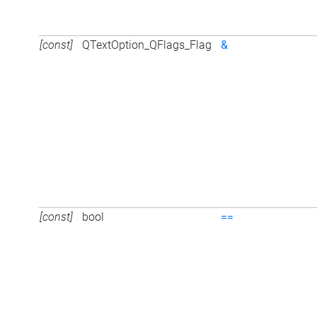
[const]
QTextOption_QFlags_Flag
&
[const]
bool
==