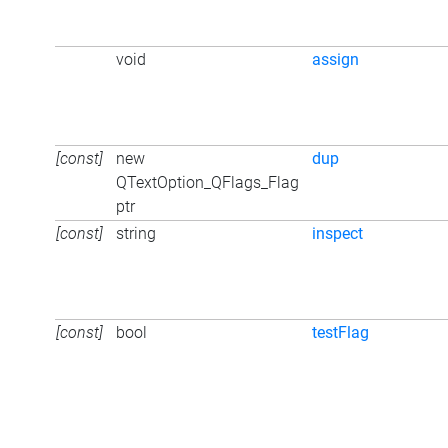
void
assign
[const]
new
dup
QTextOption_QFlags_Flag
ptr
[const]
string
inspect
[const]
bool
testFlag