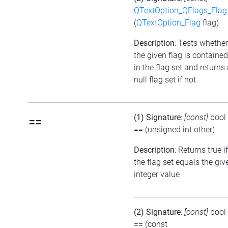
QTextOption_QFlags_Flag
(
QTextOption_Flag
flag)
Description
: Tests whether
the given flag is contained
in the flag set and returns
null flag set if not
(1) Signature
:
[const]
bool
==
==
(unsigned int other)
Description
: Returns true if
the flag set equals the giv
integer value
(2) Signature
:
[const]
bool
==
(const