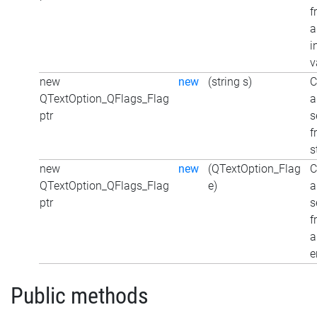
f
a
i
v
new
new
(string s)
C
QTextOption_QFlags_Flag
a
ptr
s
f
s
new
new
(QTextOption_Flag
C
QTextOption_QFlags_Flag
e)
a
ptr
s
f
a
e
Public methods