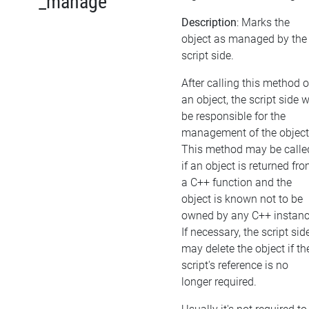
_manage
Description
: Marks the
object as managed by the
script side.
After calling this method 
an object, the script side w
be responsible for the
management of the object
This method may be calle
if an object is returned fr
a C++ function and the
object is known not to be
owned by any C++ instanc
If necessary, the script sid
may delete the object if th
script's reference is no
longer required.