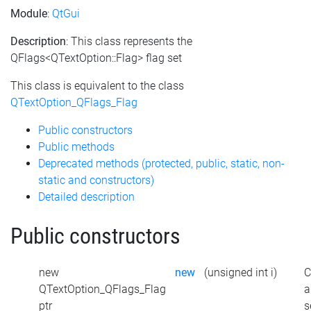
Module
:
QtGui
Description
: This class represents the
QFlags<QTextOption::Flag> flag set
This class is equivalent to the class
QTextOption_QFlags_Flag
Public constructors
Public methods
Deprecated methods (protected, public, static, non-
static and constructors)
Detailed description
Public constructors
new
new
(unsigned int i)
C
QTextOption_QFlags_Flag
a
ptr
s