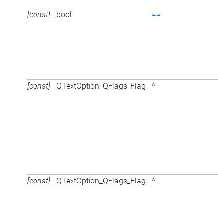
[const]
bool
==
[const]
QTextOption_QFlags_Flag
^
[const]
QTextOption_QFlags_Flag
^