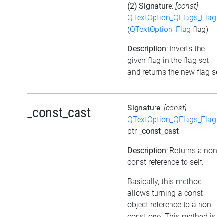
(2) Signature
:
[const]
QTextOption_QFlags_Flag
(
QTextOption_Flag
flag)
Description
: Inverts the
given flag in the flag set
and returns the new flag s
Signature
:
[const]
_const_cast
QTextOption_QFlags_Flag
ptr
_const_cast
Description
: Returns a non
const reference to self.
Basically, this method
allows turning a const
object reference to a non-
const one. This method is