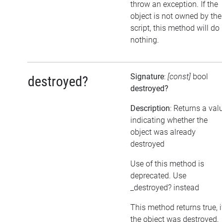
throw an exception. If the
object is not owned by the
script, this method will do
nothing.
Signature
:
[const]
bool
destroyed?
destroyed?
Description
: Returns a val
indicating whether the
object was already
destroyed
Use of this method is
deprecated. Use
_destroyed? instead
This method returns true, i
the object was destroyed,