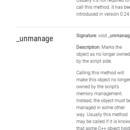
Usually it's not required to
call this method. It has be
introduced in version 0.24
Signature
: void
_unmanag
_unmanage
Description
: Marks the
object as no longer owned
by the script side.
Calling this method will
make this object no longe
owned by the script's
memory management.
Instead, the object must b
managed in some other
way. Usually this method
may be called if it is know
that some C++ object hol