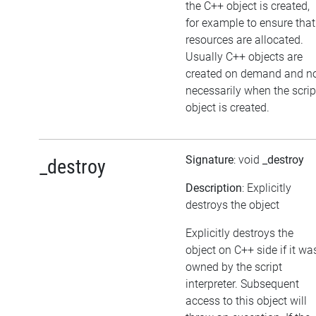
the C++ object is created,
for example to ensure that
resources are allocated.
Usually C++ objects are
created on demand and n
necessarily when the scrip
object is created.
Signature
: void
_destroy
_destroy
Description
: Explicitly
destroys the object
Explicitly destroys the
object on C++ side if it wa
owned by the script
interpreter. Subsequent
access to this object will