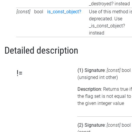
_destroyed? instead
[const]
bool
is_const_object?
Use of this method i
deprecated. Use
_is_const_object?
instead
Detailed description
(1) Signature
:
[const]
bool
!=
(unsigned int other)
Description
: Returns true if
the flag set is not equal to
the given integer value
(2) Signature
:
[const]
bool