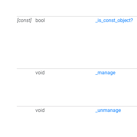
[const]
bool
_is_const_object?
void
_manage
void
_unmanage