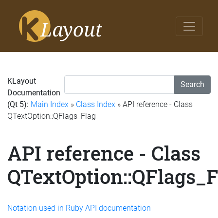
KLayout
Search
Documentation
(Qt 5):
Main Index
»
Class Index
» API reference - Class
QTextOption::QFlags_Flag
API reference - Class
QTextOption::QFlags_F
Notation used in Ruby API documentation