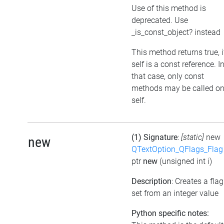
Use of this method is
deprecated. Use
_is_const_object? instead
This method returns true, i
self is a const reference. I
that case, only const
methods may be called o
self.
(1) Signature
:
[static]
new
new
QTextOption_QFlags_Flag
ptr
new
(unsigned int i)
Description
: Creates a flag
set from an integer value
Python specific notes: