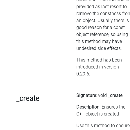
provided as last resort to
remove the constness fro
an object. Usually there is
good reason for a const
object reference, so using
this method may have
undesired side effects.
This method has been
introduced in version
0.29.6.
Signature
: void
_create
_create
Description
: Ensures the
C++ object is created
Use this method to ensure