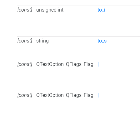
[const]
unsigned int
to_i
[const]
string
to_s
[const]
QTextOption_QFlags_Flag
|
[const]
QTextOption_QFlags_Flag
|