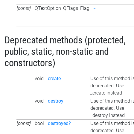
[const]
QTextOption_QFlags_Flag
~
Deprecated methods (protected,
public, static, non-static and
constructors)
void
create
Use of this method i
deprecated. Use
_create instead
void
destroy
Use of this method i
deprecated. Use
_destroy instead
[const]
bool
destroyed?
Use of this method i
deprecated. Use