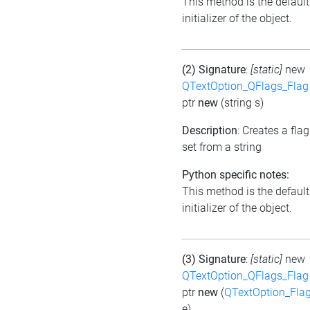
This method is the default
initializer of the object.
(2) Signature
:
[static]
new
QTextOption_QFlags_Flag
ptr
new
(string s)
Description
: Creates a flag
set from a string
Python specific notes:
This method is the default
initializer of the object.
(3) Signature
:
[static]
new
QTextOption_QFlags_Flag
ptr
new
(
QTextOption_Fla
e)