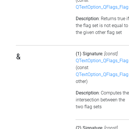
(const
QTextOption_QFlags_Flag
Description
: Returns true if
the flag set is not equal to
the given other flag set
(1) Signature
:
[const]
&
QTextOption_QFlags_Flag
(const
QTextOption_QFlags_Flag
other)
Description
: Computes the
intersection between the
two flag sets
(2) Signature
:
[const]