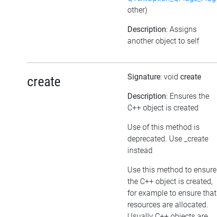
other)
Description
: Assigns
another object to self
Signature
: void
create
create
Description
: Ensures the
C++ object is created
Use of this method is
deprecated. Use _create
instead
Use this method to ensure
the C++ object is created,
for example to ensure that
resources are allocated.
Usually C++ objects are