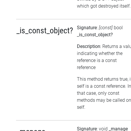
which got destroyed itself.
Signature
:
[const]
bool
_is_const_object?
_is_const_object?
Description
: Returns a val
indicating whether the
reference is a const
reference
This method returns true, i
self is a const reference. I
that case, only const
methods may be called o
self.
Signature
: void
_manage