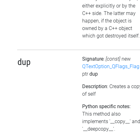
either explicitly or by the
C++ side. The latter may
happen, if the object is
owned by a C++ object
which got destroyed itself.
Signature
:
[const]
new
dup
QTextOption_QFlags_Flag
ptr
dup
Description
: Creates a cop
of self
Python specific notes:
This method also
implements '__copy__' an
'__deepcopy__'.