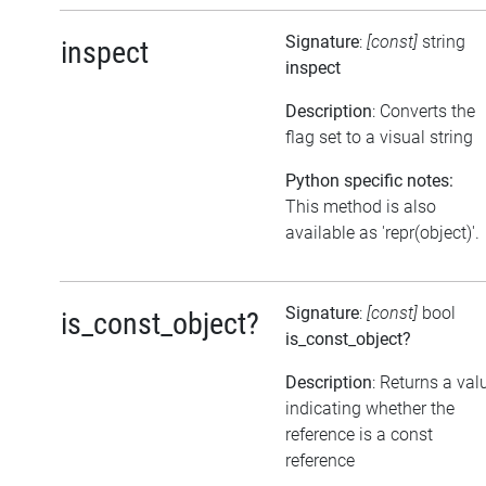
Signature
:
[const]
string
inspect
inspect
Description
: Converts the
flag set to a visual string
Python specific notes:
This method is also
available as 'repr(object)'.
Signature
:
[const]
bool
is_const_object?
is_const_object?
Description
: Returns a val
indicating whether the
reference is a const
reference