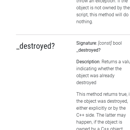
throw an exception. If the
object is not owned by the
script, this method will do
nothing.
Signature
:
[const]
bool
_destroyed?
_destroyed?
Description
: Returns a val
indicating whether the
object was already
destroyed
This method returns true, i
the object was destroyed,
either explicitly or by the
C++ side. The latter may
happen, if the object is
owned by a C++ object