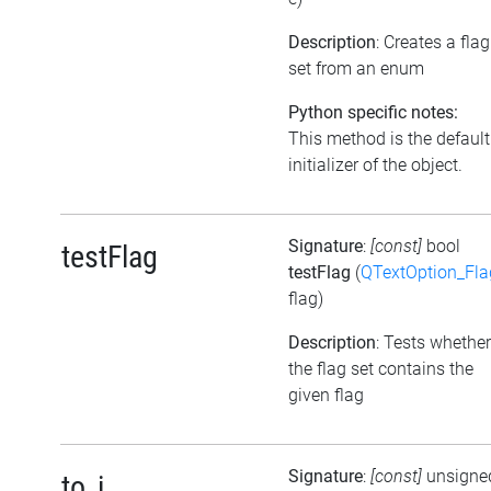
Description
: Creates a flag
set from an enum
Python specific notes:
This method is the default
initializer of the object.
Signature
:
[const]
bool
testFlag
testFlag
(
QTextOption_Fla
flag)
Description
: Tests whether
the flag set contains the
given flag
Signature
:
[const]
unsigne
to_i