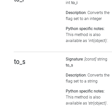
int
to_i
Description
: Converts the
flag set to an integer
Python specific notes:
This method is also
available as 'int(object)'.
Signature
:
[const]
string
to_s
to_s
Description
: Converts the
flag set to a string
Python specific notes:
This method is also
available as 'str(object)'.