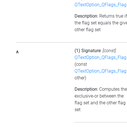
QTextOption_QFlags_Flag
Description
: Returns true if
the flag set equals the giv
other flag set
(1) Signature
:
[const]
^
QTextOption_QFlags_Flag
(const
QTextOption_QFlags_Flag
other)
Description
: Computes the
exclusive-or between the
flag set and the other flag
set