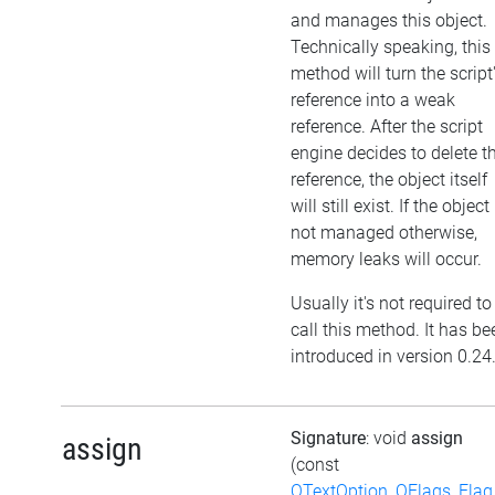
and manages this object.
Technically speaking, this
method will turn the script
reference into a weak
reference. After the script
engine decides to delete t
reference, the object itself
will still exist. If the object 
not managed otherwise,
memory leaks will occur.
Usually it's not required to
call this method. It has be
introduced in version 0.24
Signature
: void
assign
assign
(const
QTextOption_QFlags_Flag