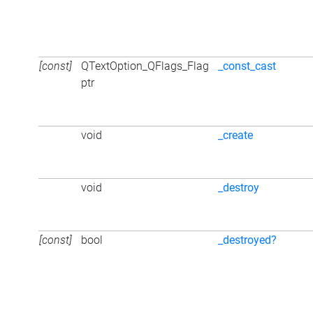
[const]
QTextOption_QFlags_Flag
_const_cast
ptr
void
_create
void
_destroy
[const]
bool
_destroyed?