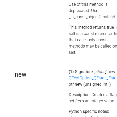
Use of this method is
deprecated. Use
_is_const_object? instead
This method returns true, i
self is a const reference. I
that case, only const
methods may be called o
self.
(1) Signature
:
[static]
new
new
QTextOption_QFlags_Flag
ptr
new
(unsigned int i)
Description
: Creates a flag
set from an integer value
Python specific notes: