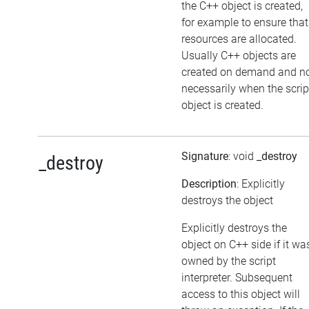
the C++ object is created,
for example to ensure that
resources are allocated.
Usually C++ objects are
created on demand and n
necessarily when the scrip
object is created.
Signature
: void
_destroy
_destroy
Description
: Explicitly
destroys the object
Explicitly destroys the
object on C++ side if it wa
owned by the script
interpreter. Subsequent
access to this object will