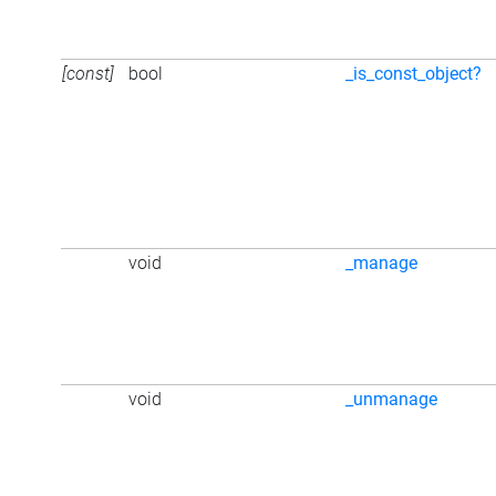
[const]
bool
_is_const_object?
void
_manage
void
_unmanage