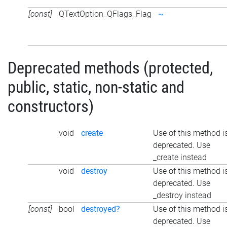
[const]
QTextOption_QFlags_Flag
~
Deprecated methods (protected,
public, static, non-static and
constructors)
void
create
Use of this method i
deprecated. Use
_create instead
void
destroy
Use of this method i
deprecated. Use
_destroy instead
[const]
bool
destroyed?
Use of this method i
deprecated. Use