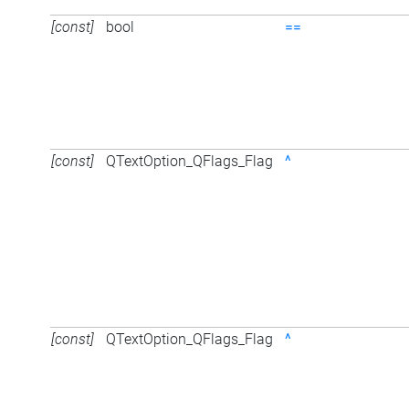
[const]
bool
==
[const]
QTextOption_QFlags_Flag
^
[const]
QTextOption_QFlags_Flag
^