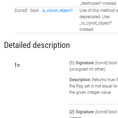
_destroyed? instead
[const]
bool
is_const_object?
Use of this method i
deprecated. Use
_is_const_object?
instead
Detailed description
(1) Signature
:
[const]
bool
!=
(unsigned int other)
Description
: Returns true if
the flag set is not equal to
the given integer value
(2) Signature
:
[const]
bool