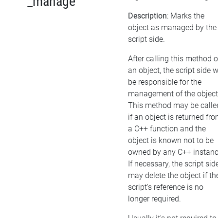
_manage
Description
: Marks the
object as managed by the
script side.
After calling this method 
an object, the script side w
be responsible for the
management of the object
This method may be calle
if an object is returned fr
a C++ function and the
object is known not to be
owned by any C++ instanc
If necessary, the script sid
may delete the object if th
script's reference is no
longer required.