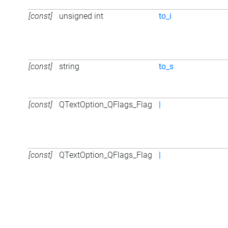
[const]
unsigned int
to_i
[const]
string
to_s
[const]
QTextOption_QFlags_Flag
|
[const]
QTextOption_QFlags_Flag
|