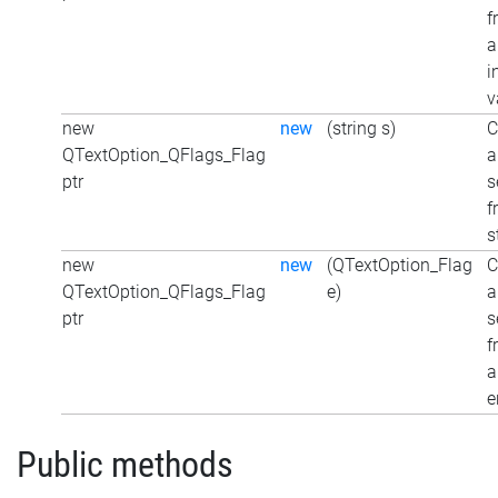
f
a
i
v
new
new
(string s)
C
QTextOption_QFlags_Flag
a
ptr
s
f
s
new
new
(QTextOption_Flag
C
QTextOption_QFlags_Flag
e)
a
ptr
s
f
a
e
Public methods