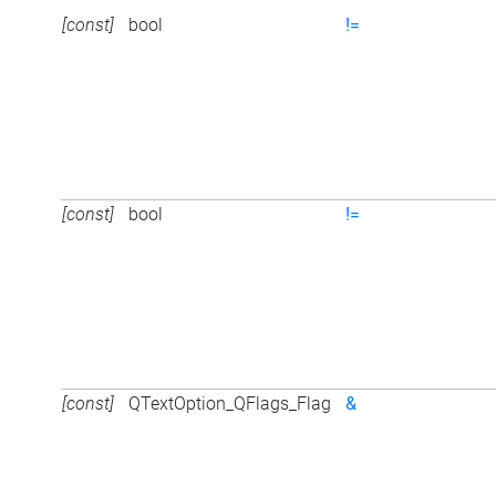
[const]
bool
!=
[const]
bool
!=
[const]
QTextOption_QFlags_Flag
&