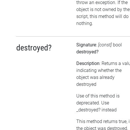
throw an exception. If the
object is not owned by the
script, this method will do
nothing.
Signature
:
[const]
bool
destroyed?
destroyed?
Description
: Returns a val
indicating whether the
object was already
destroyed
Use of this method is
deprecated. Use
_destroyed? instead
This method returns true, i
the object was destroyed,