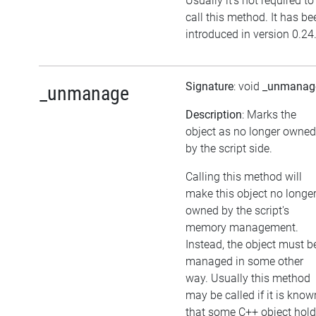
Usually it's not required to
call this method. It has be
introduced in version 0.24
Signature
: void
_unmanag
_unmanage
Description
: Marks the
object as no longer owned
by the script side.
Calling this method will
make this object no longe
owned by the script's
memory management.
Instead, the object must b
managed in some other
way. Usually this method
may be called if it is know
that some C++ object hol