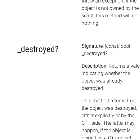
throw an exception. If the
object is not owned by the
script, this method will do
nothing.
Signature
:
[const]
bool
_destroyed?
_destroyed?
Description
: Returns a val
indicating whether the
object was already
destroyed
This method returns true, i
the object was destroyed,
either explicitly or by the
C++ side. The latter may
happen, if the object is
owned by a C++ object