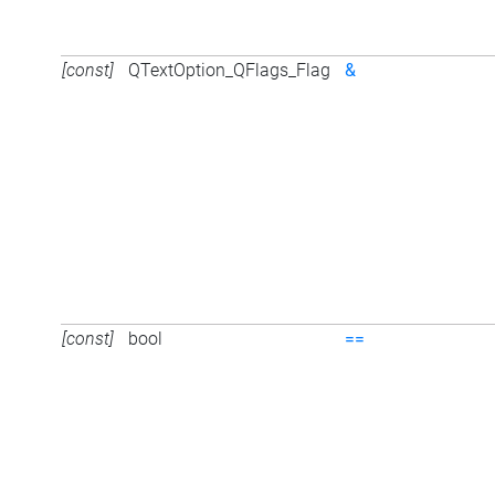
[const]
QTextOption_QFlags_Flag
&
[const]
bool
==