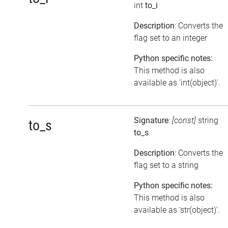
int
to_i
Description
: Converts the
flag set to an integer
Python specific notes:
This method is also
available as 'int(object)'.
Signature
:
[const]
string
to_s
to_s
Description
: Converts the
flag set to a string
Python specific notes:
This method is also
available as 'str(object)'.