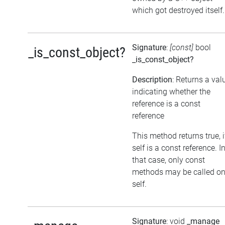
which got destroyed itself.
Signature
:
[const]
bool
_is_const_object?
_is_const_object?
Description
: Returns a val
indicating whether the
reference is a const
reference
This method returns true, i
self is a const reference. I
that case, only const
methods may be called o
self.
Signature
: void
_manage