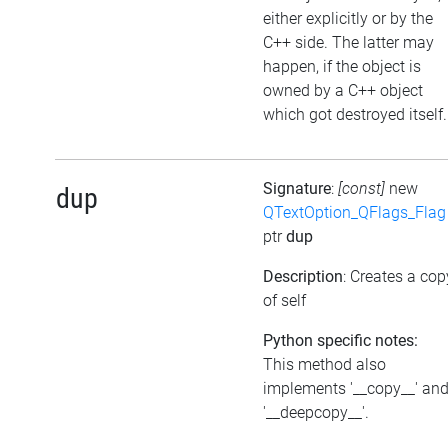
either explicitly or by the
C++ side. The latter may
happen, if the object is
owned by a C++ object
which got destroyed itself.
Signature
:
[const]
new
dup
QTextOption_QFlags_Flag
ptr
dup
Description
: Creates a cop
of self
Python specific notes:
This method also
implements '__copy__' an
'__deepcopy__'.