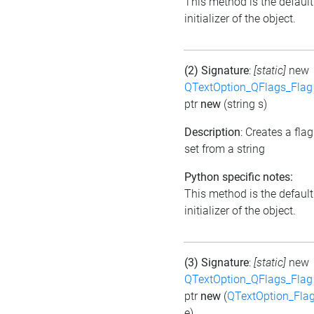
This method is the default
initializer of the object.
(2) Signature
:
[static]
new
QTextOption_QFlags_Flag
ptr
new
(string s)
Description
: Creates a flag
set from a string
Python specific notes:
This method is the default
initializer of the object.
(3) Signature
:
[static]
new
QTextOption_QFlags_Flag
ptr
new
(
QTextOption_Fla
e)