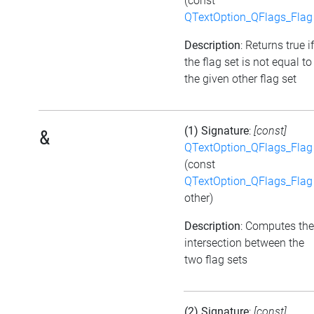
(const
QTextOption_QFlags_Flag
Description
: Returns true if
the flag set is not equal to
the given other flag set
(1) Signature
:
[const]
&
QTextOption_QFlags_Flag
(const
QTextOption_QFlags_Flag
other)
Description
: Computes the
intersection between the
two flag sets
(2) Signature
:
[const]