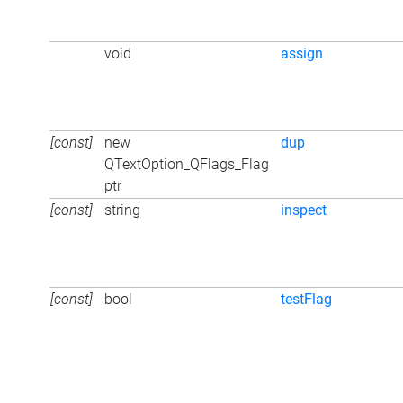
void
assign
[const]
new
dup
QTextOption_QFlags_Flag
ptr
[const]
string
inspect
[const]
bool
testFlag