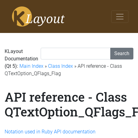
KLayout
Search
Documentation
(Qt 5):
Main Index
»
Class Index
» API reference - Class
QTextOption_QFlags_Flag
API reference - Class
QTextOption_QFlags_F
Notation used in Ruby API documentation