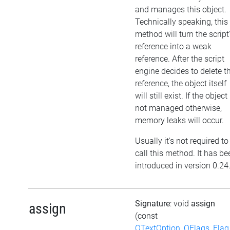
and manages this object.
Technically speaking, this
method will turn the script
reference into a weak
reference. After the script
engine decides to delete t
reference, the object itself
will still exist. If the object 
not managed otherwise,
memory leaks will occur.
Usually it's not required to
call this method. It has be
introduced in version 0.24
Signature
: void
assign
assign
(const
QTextOption_QFlags_Flag