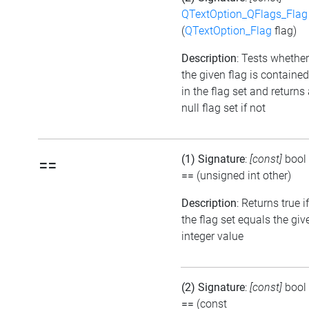
QTextOption_QFlags_Flag
(
QTextOption_Flag
flag)
Description
: Tests whether
the given flag is contained
in the flag set and returns
null flag set if not
(1) Signature
:
[const]
bool
==
==
(unsigned int other)
Description
: Returns true if
the flag set equals the giv
integer value
(2) Signature
:
[const]
bool
==
(const