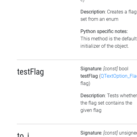
Description
: Creates a flag
set from an enum
Python specific notes:
This method is the default
initializer of the object.
Signature
:
[const]
bool
testFlag
testFlag
(
QTextOption_Fla
flag)
Description
: Tests whether
the flag set contains the
given flag
Signature
:
[const]
unsigne
to_i