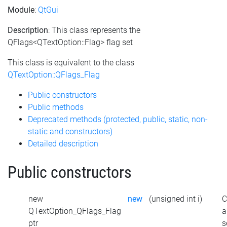
Module
:
QtGui
Description
: This class represents the
QFlags<QTextOption::Flag> flag set
This class is equivalent to the class
QTextOption::QFlags_Flag
Public constructors
Public methods
Deprecated methods (protected, public, static, non-
static and constructors)
Detailed description
Public constructors
new
new
(unsigned int i)
C
QTextOption_QFlags_Flag
a
ptr
s