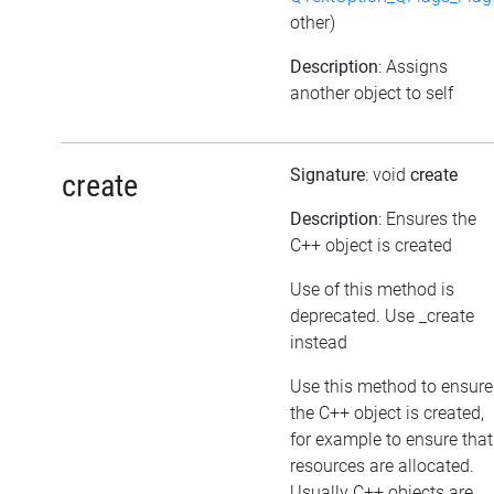
other)
Description
: Assigns
another object to self
Signature
: void
create
create
Description
: Ensures the
C++ object is created
Use of this method is
deprecated. Use _create
instead
Use this method to ensure
the C++ object is created,
for example to ensure that
resources are allocated.
Usually C++ objects are