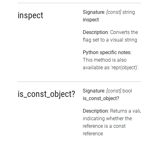
Signature
:
[const]
string
inspect
inspect
Description
: Converts the
flag set to a visual string
Python specific notes:
This method is also
available as 'repr(object)'.
Signature
:
[const]
bool
is_const_object?
is_const_object?
Description
: Returns a val
indicating whether the
reference is a const
reference