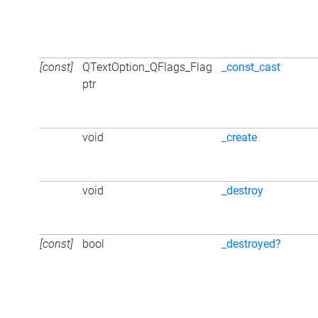
[const]
QTextOption_QFlags_Flag
_const_cast
ptr
void
_create
void
_destroy
[const]
bool
_destroyed?