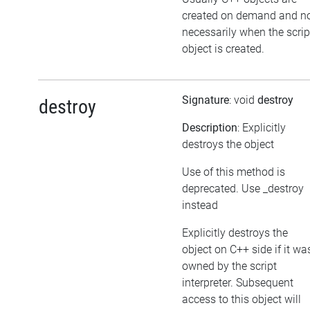
created on demand and n
necessarily when the scrip
object is created.
Signature
: void
destroy
destroy
Description
: Explicitly
destroys the object
Use of this method is
deprecated. Use _destroy
instead
Explicitly destroys the
object on C++ side if it wa
owned by the script
interpreter. Subsequent
access to this object will