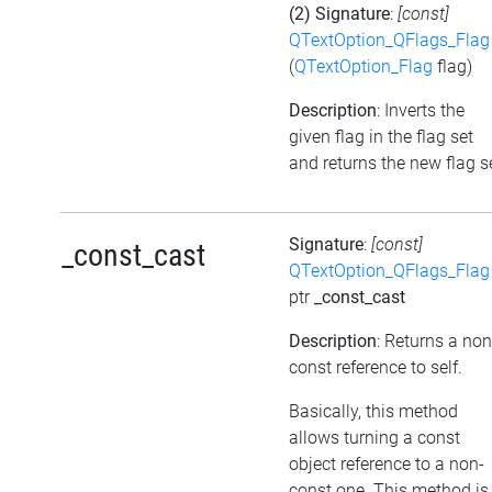
(2) Signature
:
[const]
QTextOption_QFlags_Flag
(
QTextOption_Flag
flag)
Description
: Inverts the
given flag in the flag set
and returns the new flag s
Signature
:
[const]
_const_cast
QTextOption_QFlags_Flag
ptr
_const_cast
Description
: Returns a non
const reference to self.
Basically, this method
allows turning a const
object reference to a non-
const one. This method is