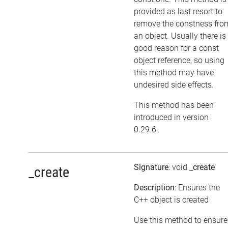
provided as last resort to
remove the constness fro
an object. Usually there is
good reason for a const
object reference, so using
this method may have
undesired side effects.
This method has been
introduced in version
0.29.6.
Signature
: void
_create
_create
Description
: Ensures the
C++ object is created
Use this method to ensure