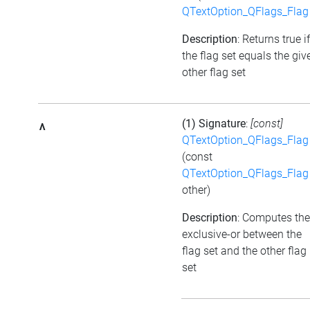
QTextOption_QFlags_Flag
Description
: Returns true if
the flag set equals the giv
other flag set
(1) Signature
:
[const]
^
QTextOption_QFlags_Flag
(const
QTextOption_QFlags_Flag
other)
Description
: Computes the
exclusive-or between the
flag set and the other flag
set