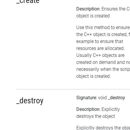
_create
Description
: Ensures the 
object is created
Use this method to ensure
the C++ object is created, 
example to ensure that
resources are allocated.
Usually C++ objects are
created on demand and n
necessarily when the scrip
object is created.
Signature
: void
_destroy
_destroy
Description
: Explicitly
destroys the object
Explicitly destroys the obj