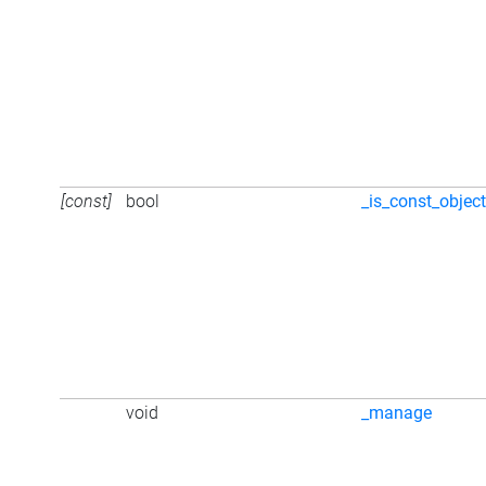
[const]
bool
_is_const_objec
void
_manage