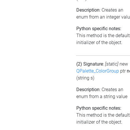
Description
: Creates an
enum from an integer val
Python specific notes:
This method is the default
initializer of the object.
(2) Signature
:
[static]
new
QPalette_ColorGroup
ptr
n
(string s)
Description
: Creates an
enum from a string value
Python specific notes:
This method is the default
initializer of the object.