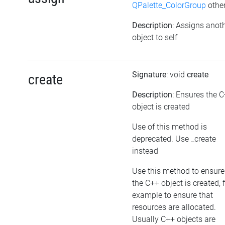
QPalette_ColorGroup
other
Description
: Assigns anot
object to self
Signature
: void
create
create
Description
: Ensures the 
object is created
Use of this method is
deprecated. Use _create
instead
Use this method to ensure
the C++ object is created, 
example to ensure that
resources are allocated.
Usually C++ objects are