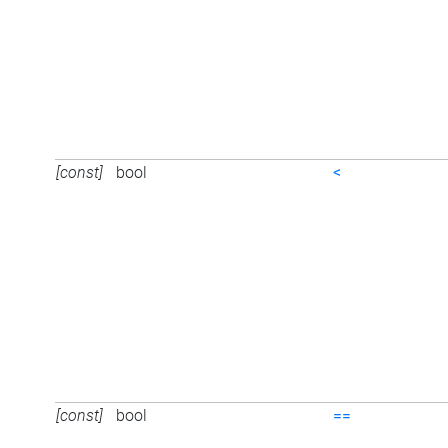
[const]
bool
<
[const]
bool
==