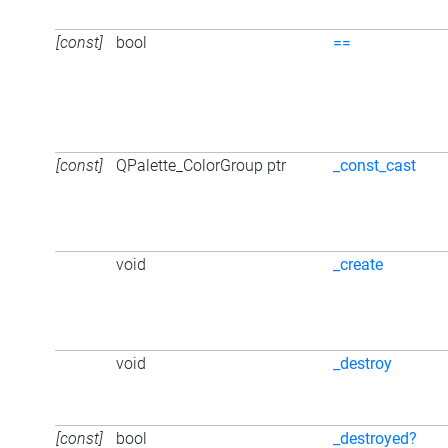
[const]
bool
==
[const]
QPalette_ColorGroup ptr
_const_cast
void
_create
void
_destroy
[const]
bool
_destroyed?