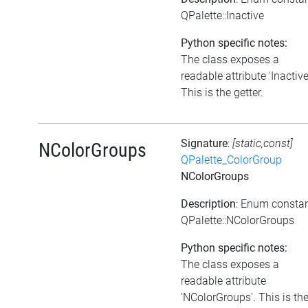
QPalette::Inactive
Python specific notes:
The class exposes a
readable attribute 'Inactive
This is the getter.
Signature
:
[static,const]
NColorGroups
QPalette_ColorGroup
NColorGroups
Description
: Enum consta
QPalette::NColorGroups
Python specific notes:
The class exposes a
readable attribute
'NColorGroups'. This is th