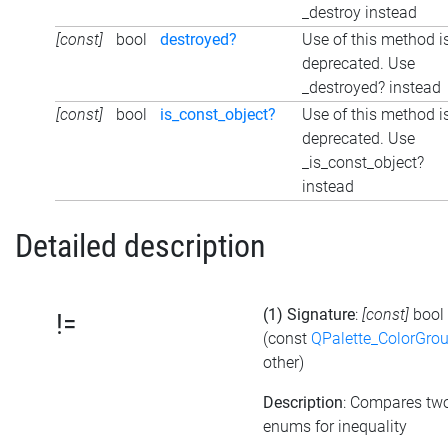
_destroy instead
[const]
bool
destroyed?
Use of this method i
deprecated. Use
_destroyed? instead
[const]
bool
is_const_object?
Use of this method i
deprecated. Use
_is_const_object?
instead
Detailed description
(1) Signature
:
[const]
bool
!=
(const
QPalette_ColorGro
other)
Description
: Compares tw
enums for inequality