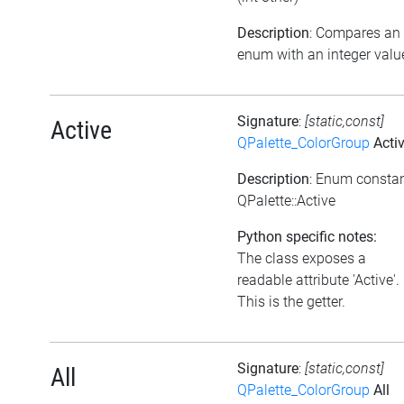
Description
: Compares an
enum with an integer valu
Signature
:
[static,const]
Active
QPalette_ColorGroup
Acti
Description
: Enum consta
QPalette::Active
Python specific notes:
The class exposes a
readable attribute 'Active'.
This is the getter.
Signature
:
[static,const]
All
QPalette_ColorGroup
All