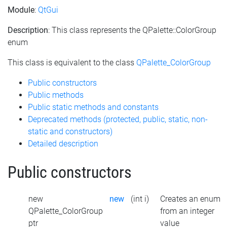
Module
:
QtGui
Description
: This class represents the QPalette::ColorGroup
enum
This class is equivalent to the class
QPalette_ColorGroup
Public constructors
Public methods
Public static methods and constants
Deprecated methods (protected, public, static, non-
static and constructors)
Detailed description
Public constructors
new
new
(int i)
Creates an enum
QPalette_ColorGroup
from an integer
ptr
value