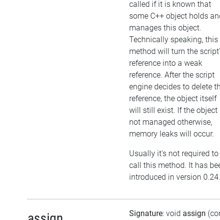
called if it is known that
some C++ object holds an
manages this object.
Technically speaking, this
method will turn the script
reference into a weak
reference. After the script
engine decides to delete t
reference, the object itself
will still exist. If the object 
not managed otherwise,
memory leaks will occur.
Usually it's not required to
call this method. It has be
introduced in version 0.24
Signature
: void
assign
(co
assign