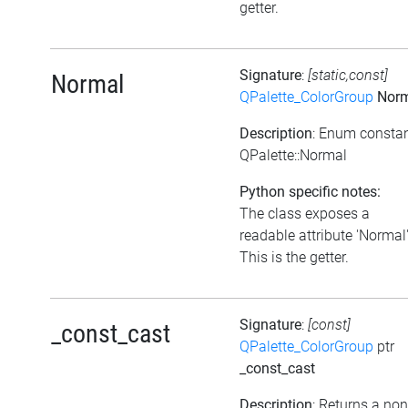
getter.
Signature
:
[static,const]
Normal
QPalette_ColorGroup
Norm
Description
: Enum consta
QPalette::Normal
Python specific notes:
The class exposes a
readable attribute 'Normal'
This is the getter.
Signature
:
[const]
_const_cast
QPalette_ColorGroup
ptr
_const_cast
Description
: Returns a non