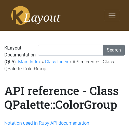
KLayout
Search
Documentation
(Qt 5):
Main Index
»
Class Index
» API reference - Class
QPalette::ColorGroup
API reference - Class
QPalette::ColorGroup
Notation used in Ruby API documentation