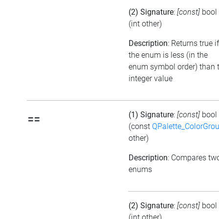
(2) Signature
:
[const]
bool
(int other)
Description
: Returns true if
the enum is less (in the
enum symbol order) than 
integer value
(1) Signature
:
[const]
bool
==
(const
QPalette_ColorGro
other)
Description
: Compares tw
enums
(2) Signature
:
[const]
bool
(int other)