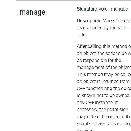
Signature
: void
_manage
_manage
Description
: Marks the obj
as managed by the script
side.
After calling this method 
an object, the script side w
be responsible for the
management of the object
This method may be called
an object is returned from
C++ function and the obje
is known not to be owned
any C++ instance. If
necessary, the script side
may delete the object if th
script's reference is no lon
required.