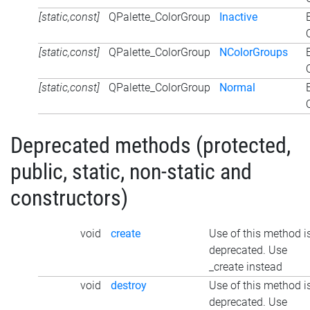
[static,const]
QPalette_ColorGroup
Inactive
[static,const]
QPalette_ColorGroup
NColorGroups
[static,const]
QPalette_ColorGroup
Normal
Deprecated methods (protected,
public, static, non-static and
constructors)
void
create
Use of this method i
deprecated. Use
_create instead
void
destroy
Use of this method i
deprecated. Use