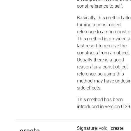
const reference to self.
Basically, this method all
turning a const object
reference to a non-const o
This method is provided a
last resort to remove the
constness from an object.
Usually there is a good
reason for a const object
reference, so using this
method may have undesir
side effects.
This method has been
introduced in version 0.29
Signature
: void
_create