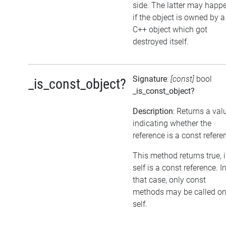
side. The latter may happe
if the object is owned by a
C++ object which got
destroyed itself.
Signature
:
[const]
bool
_is_const_object?
_is_const_object?
Description
: Returns a val
indicating whether the
reference is a const refere
This method returns true, i
self is a const reference. I
that case, only const
methods may be called o
self.