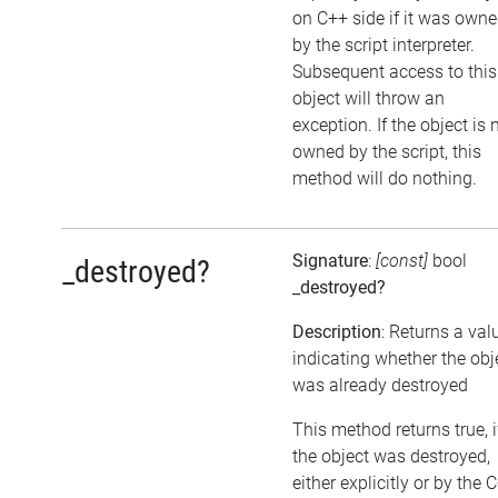
on C++ side if it was own
by the script interpreter.
Subsequent access to this
object will throw an
exception. If the object is 
owned by the script, this
method will do nothing.
Signature
:
[const]
bool
_destroyed?
_destroyed?
Description
: Returns a val
indicating whether the obj
was already destroyed
This method returns true, i
the object was destroyed,
either explicitly or by the 