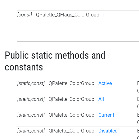
[const]
QPalette_QFlags_ColorGroup
|
Public static methods and
constants
[static,const]
QPalette_ColorGroup
Active
[static,const]
QPalette_ColorGroup
All
[static,const]
QPalette_ColorGroup
Current
[static,const]
QPalette_ColorGroup
Disabled