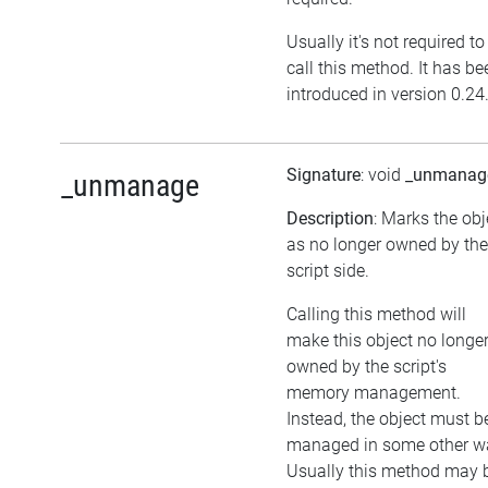
Usually it's not required to
call this method. It has be
introduced in version 0.24
Signature
: void
_unmanag
_unmanage
Description
: Marks the obj
as no longer owned by the
script side.
Calling this method will
make this object no longe
owned by the script's
memory management.
Instead, the object must b
managed in some other w
Usually this method may 