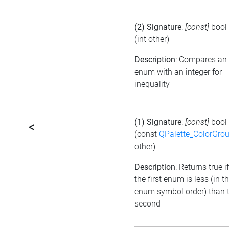
(2) Signature
:
[const]
bool
(int other)
Description
: Compares an
enum with an integer for
inequality
(1) Signature
:
[const]
bool
<
(const
QPalette_ColorGro
other)
Description
: Returns true if
the first enum is less (in t
enum symbol order) than 
second