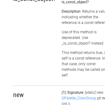
is_const_object?
Description
: Returns a val
indicating whether the
reference is a const refere
Use of this method is
deprecated. Use
_is_const_object? instead
This method returns true, i
self is a const reference. I
that case, only const
methods may be called o
self.
(1) Signature
:
[static]
new
new
QPalette_ColorGroup
ptr
n
(int i)