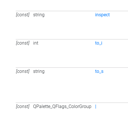
[const]
string
inspect
[const]
int
to_i
[const]
string
to_s
[const]
QPalette_QFlags_ColorGroup
|