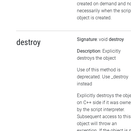
created on demand and n
necessarily when the scrip
object is created.
Signature
: void
destroy
destroy
Description
: Explicitly
destroys the object
Use of this method is
deprecated. Use _destroy
instead
Explicitly destroys the obj
on C++ side if it was own
by the script interpreter.
Subsequent access to this
object will throw an
exception. If the object is 