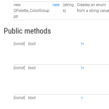
new
new
(string
Creates an enum
QPalette_ColorGroup
s)
from a string value
ptr
Public methods
[const]
bool
!=
[const]
bool
!=
[const]
bool
<