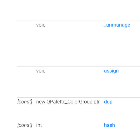
void
_unmanage
void
assign
[const]
new QPalette_ColorGroup ptr
dup
[const]
int
hash