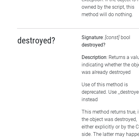
owned by the script, this
method will do nothing.
Signature
:
[const]
bool
destroyed?
destroyed?
Description
: Returns a val
indicating whether the obj
was already destroyed
Use of this method is
deprecated. Use _destroy
instead
This method returns true, i
the object was destroyed,
either explicitly or by the 
side. The latter may happe