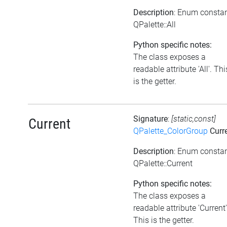
Description
: Enum consta
QPalette::All
Python specific notes:
The class exposes a
readable attribute 'All'. Thi
is the getter.
Signature
:
[static,const]
Current
QPalette_ColorGroup
Curr
Description
: Enum consta
QPalette::Current
Python specific notes:
The class exposes a
readable attribute 'Current'
This is the getter.