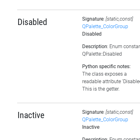
Signature
:
[static,const]
Disabled
QPalette_ColorGroup
Disabled
Description
: Enum consta
QPalette::Disabled
Python specific notes:
The class exposes a
readable attribute 'Disable
This is the getter.
Signature
:
[static,const]
Inactive
QPalette_ColorGroup
Inactive
Description
: Enum consta