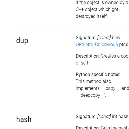
if the object is owned by a
C++ object which got
destroyed itself.
Signature
:
[const]
new
dup
QPalette_ColorGroup
ptr
d
Description
: Creates a cop
of self
Python specific notes:
This method also
implements '__copy__' an
'__deepcopy__'.
Signature
:
[const]
int
hash
hash
Description
: Gets the hash