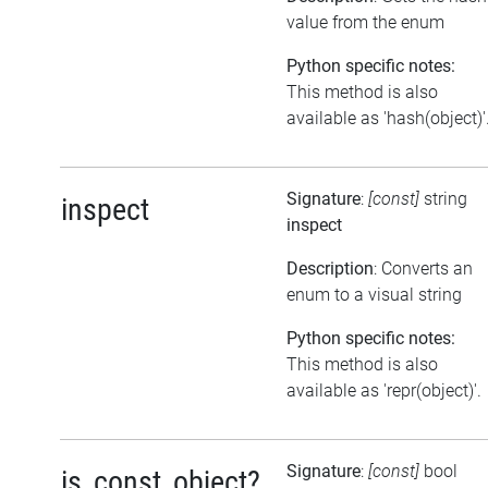
value from the enum
Python specific notes:
This method is also
available as 'hash(object)'
Signature
:
[const]
string
inspect
inspect
Description
: Converts an
enum to a visual string
Python specific notes:
This method is also
available as 'repr(object)'.
Signature
:
[const]
bool
is_const_object?