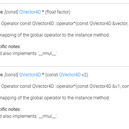
re
:
[const]
QVector4D
*
(float factor)
: Operator const QVector4D ::operator*(const QVector4D &vector, f
 mapping of the global operator to the instance method.
ific notes:
 also implements '__rmul__'.
re
:
[const]
QVector4D
*
(const
QVector4D
v2)
: Operator const QVector4D ::operator*(const QVector4D &v1, co
 mapping of the global operator to the instance method.
ific notes:
 also implements '__rmul__'.