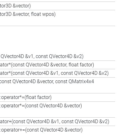
tor3D &vector)
or3D &vector, float wpos)
st QVector4D &v1, const QVector4D &v2)
ator*(const QVector4D &vector, float factor)
rator*(const QVector4D &v1, const QVector4D &v2)
(const QVector4D &vector, const QMatrix4x4
perator*=(float factor)
operator*=(const QVector4D &vector)
rator+(const QVector4D &v1, const QVector4D &v2)
operator+=(const QVector4D &vector)