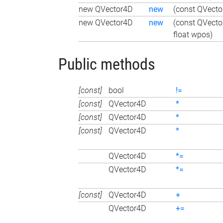
new QVector4D
new
(const QVecto
new QVector4D
new
(const QVecto
float wpos)
Public methods
[const]
bool
!=
[const]
QVector4D
*
[const]
QVector4D
*
[const]
QVector4D
*
QVector4D
*=
QVector4D
*=
[const]
QVector4D
+
QVector4D
+=