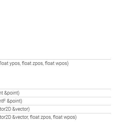
oat ypos, float zpos, float wpos)
t &point)
tF &point)
tor2D &vector)
r2D &vector, float zpos, float wpos)