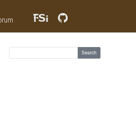
orum
Search