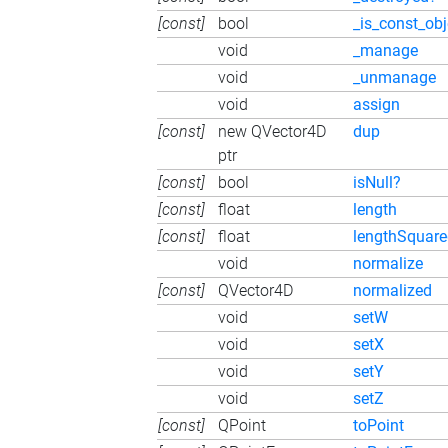
[const]
bool
_is_const_obj
void
_manage
void
_unmanage
void
assign
[const]
new QVector4D
dup
ptr
[const]
bool
isNull?
[const]
float
length
[const]
float
lengthSquar
void
normalize
[const]
QVector4D
normalized
void
setW
void
setX
void
setY
void
setZ
[const]
QPoint
toPoint