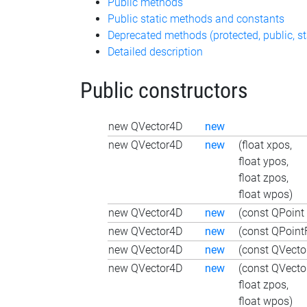
Public methods
Public static methods and constants
Deprecated methods (protected, public, st
Detailed description
Public constructors
new QVector4D
new
new QVector4D
new
(float xpos,
float ypos,
float zpos,
float wpos)
new QVector4D
new
(const QPoint 
new QVector4D
new
(const QPointF
new QVector4D
new
(const QVecto
new QVector4D
new
(const QVecto
float zpos,
float wpos)