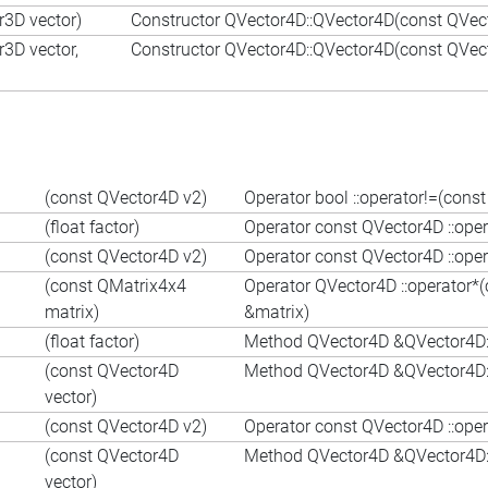
r3D vector)
Constructor QVector4D::QVector4D(const QVec
r3D vector,
Constructor QVector4D::QVector4D(const QVect
(const QVector4D v2)
Operator bool ::operator!=(con
(float factor)
Operator const QVector4D ::oper
(const QVector4D v2)
Operator const QVector4D ::ope
(const QMatrix4x4
Operator QVector4D ::operator*
matrix)
&matrix)
(float factor)
Method QVector4D &QVector4D::o
(const QVector4D
Method QVector4D &QVector4D::
vector)
(const QVector4D v2)
Operator const QVector4D ::ope
(const QVector4D
Method QVector4D &QVector4D::
vector)