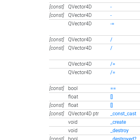
[const]
QVector4D
-
[const]
QVector4D
-
QVector4D
-=
[const]
QVector4D
/
[const]
QVector4D
/
QVector4D
/=
QVector4D
/=
[const]
bool
==
float
[]
[const]
float
[]
[const]
QVector4D ptr
_const_cast
void
_create
void
_destroy
[const]
bool
_destroyed?