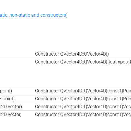
atic, non-static and constructors)
Constructor QVector4D::QVector4D()
Constructor QVector4D::QVector4D(float xpos, fl
point)
Constructor QVector4D::QVector4D(const QPoin
 point)
Constructor QVector4D::QVector4D(const QPoin
r2D vector)
Constructor QVector4D::QVector4D(const QVec
r2D vector,
Constructor QVector4D::QVector4D(const QVecto