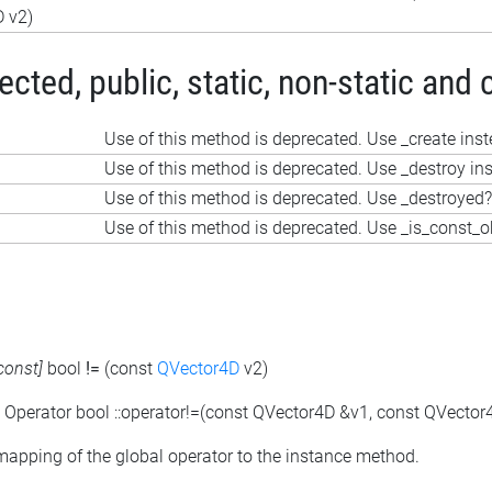
 v2)
ted, public, static, non-static and 
Use of this method is deprecated. Use _create ins
Use of this method is deprecated. Use _destroy in
Use of this method is deprecated. Use _destroyed?
Use of this method is deprecated. Use _is_const_o
const]
bool
!=
(const
QVector4D
v2)
: Operator bool ::operator!=(const QVector4D &v1, const QVector
 mapping of the global operator to the instance method.