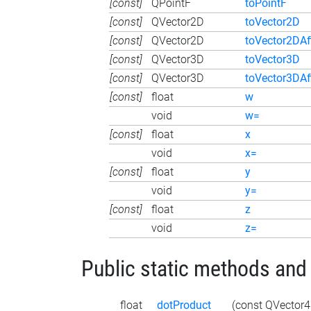
[const]
QPointF
toPointF
[const]
QVector2D
toVector2D
[const]
QVector2D
toVector2DAf
[const]
QVector3D
toVector3D
[const]
QVector3D
toVector3DAf
[const]
float
w
void
w=
[const]
float
x
void
x=
[const]
float
y
void
y=
[const]
float
z
void
z=
Public static methods and
float
dotProduct
(const QVector4