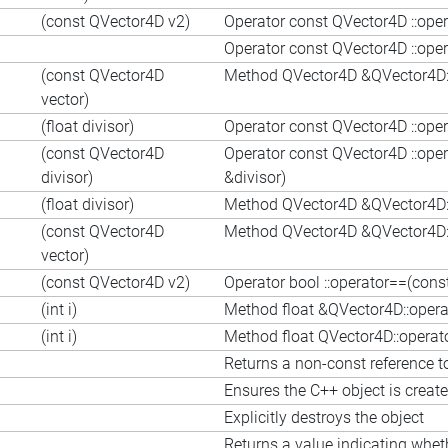
(const QVector4D v2)
Operator const QVector4D ::ope
Operator const QVector4D ::ope
(const QVector4D
Method QVector4D &QVector4D::
vector)
(float divisor)
Operator const QVector4D ::opera
(const QVector4D
Operator const QVector4D ::ope
divisor)
&divisor)
(float divisor)
Method QVector4D &QVector4D::o
(const QVector4D
Method QVector4D &QVector4D::
vector)
(const QVector4D v2)
Operator bool ::operator==(con
(int i)
Method float &QVector4D::operato
(int i)
Method float QVector4D::operator[
Returns a non-const reference to
Ensures the C++ object is creat
Explicitly destroys the object
Returns a value indicating whet