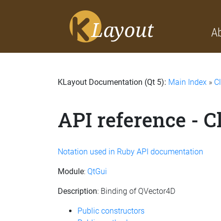
A
KLayout Documentation (Qt 5):
Main Index
»
C
API reference - 
Notation used in Ruby API documentation
Module
:
QtGui
Description
: Binding of QVector4D
Public constructors