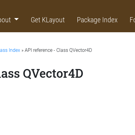
bout
Get KLayout
Package Index
F
lass Index
» API reference - Class QVector4D
Class QVector4D