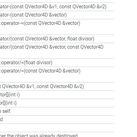
rator-(const QVector4D &v1, const QVector4D &v2)
rator-(const QVector4D &vector)
operator-=(const QVector4D &vector)
tor/(const QVector4D &vector, float divisor)
rator/(const QVector4D &vector, const QVector4D
perator/=(float divisor)
operator/=(const QVector4D &vector)
st QVector4D &v1, const QVector4D &v2)
r[](int i)
](int i)
 self.
ed
her the object was already destroyed