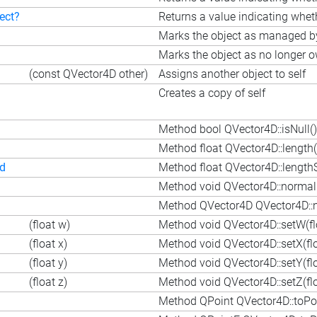
ect?
Returns a value indicating wheth
Marks the object as managed by 
Marks the object as no longer o
(const QVector4D other)
Assigns another object to self
Creates a copy of self
Method bool QVector4D::isNull()
Method float QVector4D::length(
ed
Method float QVector4D::length
Method void QVector4D::normali
Method QVector4D QVector4D::n
(float w)
Method void QVector4D::setW(fl
(float x)
Method void QVector4D::setX(flo
(float y)
Method void QVector4D::setY(flo
(float z)
Method void QVector4D::setZ(flo
Method QPoint QVector4D::toPoi