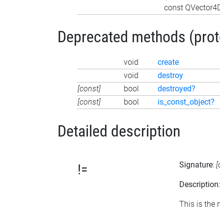
const QVector4D
Deprecated methods (protec
void
create
void
destroy
[const]
bool
destroyed?
[const]
bool
is_const_object?
Detailed description
Signature
:
[
!=
Description
This is the