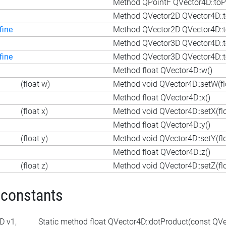
Method QPointF QVector4D::toP
Method QVector2D QVector4D::t
fine
Method QVector2D QVector4D::t
Method QVector3D QVector4D::t
fine
Method QVector3D QVector4D::t
Method float QVector4D::w()
(float w)
Method void QVector4D::setW(fl
Method float QVector4D::x()
(float x)
Method void QVector4D::setX(flo
Method float QVector4D::y()
(float y)
Method void QVector4D::setY(flo
Method float QVector4D::z()
(float z)
Method void QVector4D::setZ(flo
 constants
D v1,
Static method float QVector4D::dotProduct(const QV