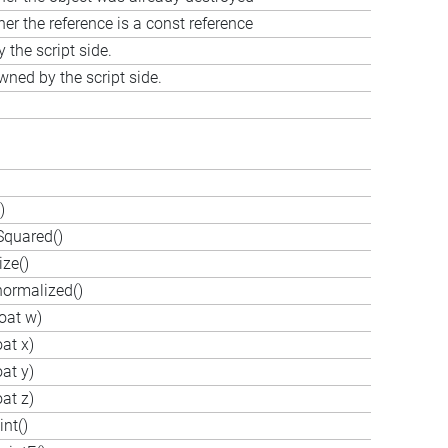
er the reference is a const reference
the script side.
wned by the script side.
)
Squared()
ze()
ormalized()
oat w)
at x)
at y)
at z)
nt()