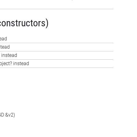
constructors)
tead
stead
 instead
bject? instead
4D &v2)