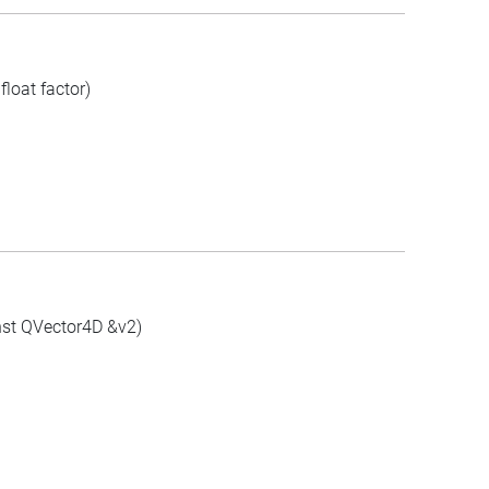
loat factor)
nst QVector4D &v2)