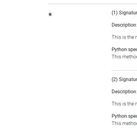
(1) Signatu
*
Description
This is the
Python spec
This method
(2) Signatu
Description
This is the
Python spec
This method