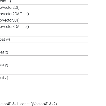
ointF()
oVector2D()
oVector2DAffine()
oVector3D()
oVector3DAffine()
oat w)
at x)
at y)
at z)
ector4D &v1, const QVector4D &v2)