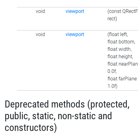
void
viewport
(const QRectF
rect)
void
viewport
(float left,
float bottom,
float width,
float height,
float nearPlan
0.0f,
float farPlane
1.0f)
Deprecated methods (protected,
public, static, non-static and
constructors)