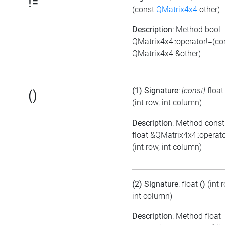
!=
(const
QMatrix4x4
other)
Description
: Method bool
QMatrix4x4::operator!=(co
QMatrix4x4 &other)
(1) Signature
:
[const]
floa
()
(int row, int column)
Description
: Method const
float &QMatrix4x4::operato
(int row, int column)
(2) Signature
: float
()
(int 
int column)
Description
: Method float