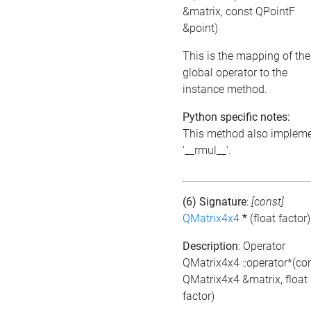
&matrix, const QPointF
&point)
This is the mapping of the
global operator to the
instance method.
Python specific notes:
This method also implem
'__rmul__'.
(6) Signature
:
[const]
QMatrix4x4
*
(float factor)
Description
: Operator
QMatrix4x4 ::operator*(co
QMatrix4x4 &matrix, float
factor)