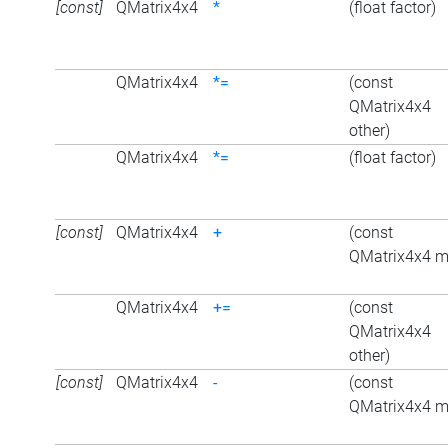
[const]
QMatrix4x4
*
(float factor)
QMatrix4x4
*=
(const
QMatrix4x4
other)
QMatrix4x4
*=
(float factor)
[const]
QMatrix4x4
+
(const
QMatrix4x4 m
QMatrix4x4
+=
(const
QMatrix4x4
other)
[const]
QMatrix4x4
-
(const
QMatrix4x4 m