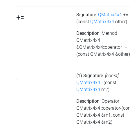
Signature
:
QMatrix4x4
+=
+=
(const
QMatrix4x4
other)
Description
: Method
QMatrix4x4
&QMatrix4x4::operator+=
(const QMatrix4x4 &other)
(1) Signature
:
[const]
-
QMatrix4x4
-
(const
QMatrix4x4
m2)
Description
: Operator
QMatrix4x4 ::operator-(co
QMatrix4x4 &m1, const
QMatrix4x4 &m2)