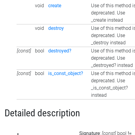
void
create
Use of this method i
deprecated. Use
_create instead
void
destroy
Use of this method i
deprecated. Use
_destroy instead
[const]
bool
destroyed?
Use of this method i
deprecated. Use
_destroyed? instead
[const]
bool
is_const_object?
Use of this method i
deprecated. Use
_is_const_object?
instead
Detailed description
Signature
:
[const]
bool
!=