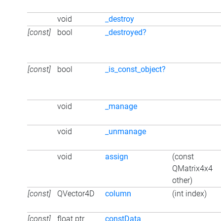
void
_destroy
[const]
bool
_destroyed?
[const]
bool
_is_const_object?
void
_manage
void
_unmanage
void
assign
(const
QMatrix4x4
other)
[const]
QVector4D
column
(int index)
[const]
float ptr
constData