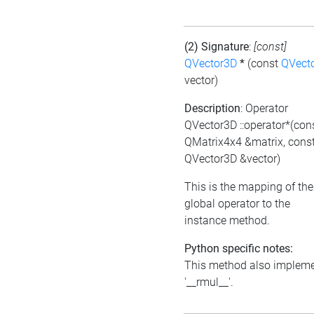
(2) Signature
:
[const]
QVector3D
*
(const
QVect
vector)
Description
: Operator
QVector3D ::operator*(con
QMatrix4x4 &matrix, cons
QVector3D &vector)
This is the mapping of the
global operator to the
instance method.
Python specific notes:
This method also implem
'__rmul__'.