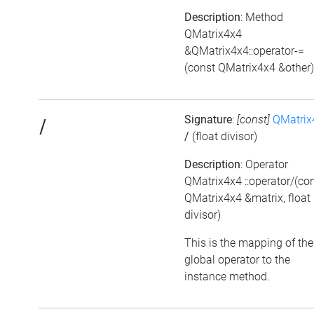
Description
: Method
QMatrix4x4
&QMatrix4x4::operator-=
(const QMatrix4x4 &other)
Signature
:
[const]
QMatrix
/
/
(float divisor)
Description
: Operator
QMatrix4x4 ::operator/(co
QMatrix4x4 &matrix, float
divisor)
This is the mapping of the
global operator to the
instance method.