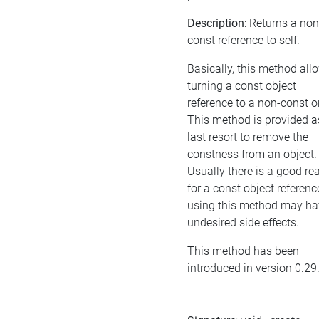
Description
: Returns a non
const reference to self.
Basically, this method all
turning a const object
reference to a non-const o
This method is provided a
last resort to remove the
constness from an object.
Usually there is a good re
for a const object referenc
using this method may ha
undesired side effects.
This method has been
introduced in version 0.29