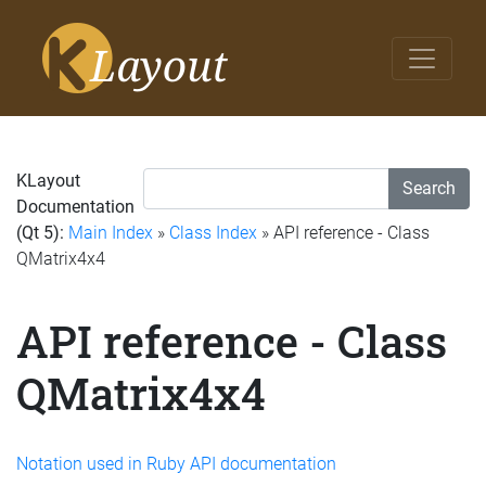
KLayout
Search
Documentation
(Qt 5):
Main Index
»
Class Index
» API reference - Class
QMatrix4x4
API reference - Class
QMatrix4x4
Notation used in Ruby API documentation