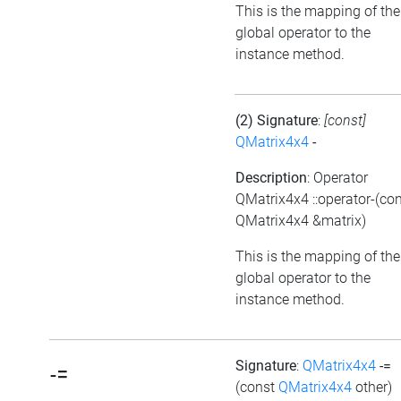
This is the mapping of the
global operator to the
instance method.
(2) Signature
:
[const]
QMatrix4x4
-
Description
: Operator
QMatrix4x4 ::operator-(co
QMatrix4x4 &matrix)
This is the mapping of the
global operator to the
instance method.
Signature
:
QMatrix4x4
-=
-=
(const
QMatrix4x4
other)