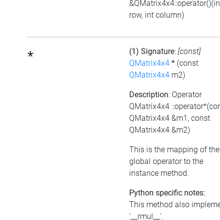
&QMatrix4x4::operator()(in
row, int column)
(1) Signature
:
[const]
*
QMatrix4x4
*
(const
QMatrix4x4
m2)
Description
: Operator
QMatrix4x4 ::operator*(co
QMatrix4x4 &m1, const
QMatrix4x4 &m2)
This is the mapping of the
global operator to the
instance method.
Python specific notes:
This method also implem
'__rmul__'.