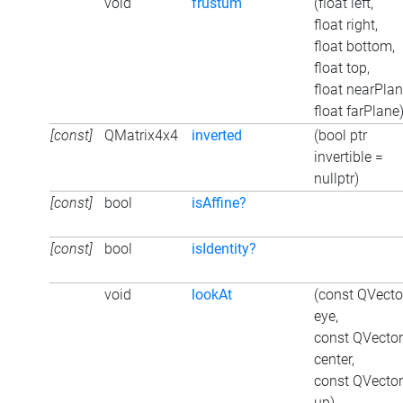
void
frustum
(float left,
float right,
float bottom,
float top,
float nearPlan
float farPlane
[const]
QMatrix4x4
inverted
(bool ptr
invertible =
nullptr)
[const]
bool
isAffine?
[const]
bool
isIdentity?
void
lookAt
(const QVect
eye,
const QVecto
center,
const QVecto
up)