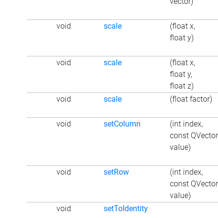
vector)
void
scale
(float x,
float y)
void
scale
(float x,
float y,
float z)
void
scale
(float factor)
void
setColumn
(int index,
const QVecto
value)
void
setRow
(int index,
const QVecto
value)
void
setToIdentity