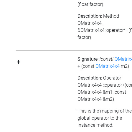
(float factor)
Description
: Method
QMatrix4x4
&QMatrix4x4::operator*=(f
factor)
Signature
:
[const]
QMatrix
+
+
(const
QMatrix4x4
m2)
Description
: Operator
QMatrix4x4 ::operator+(co
QMatrix4x4 &m1, const
QMatrix4x4 &m2)
This is the mapping of the
global operator to the
instance method.