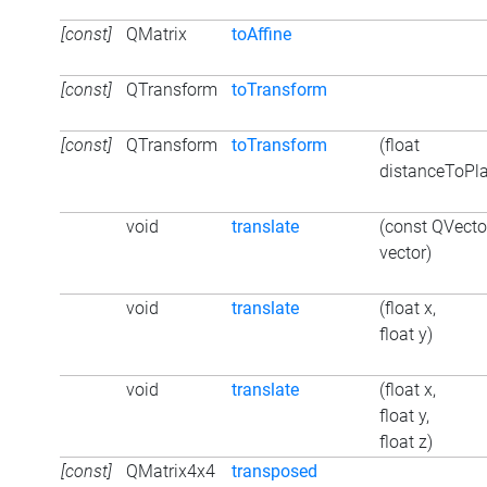
[const]
QMatrix
toAffine
[const]
QTransform
toTransform
[const]
QTransform
toTransform
(float
distanceToPl
void
translate
(const QVect
vector)
void
translate
(float x,
float y)
void
translate
(float x,
float y,
float z)
[const]
QMatrix4x4
transposed