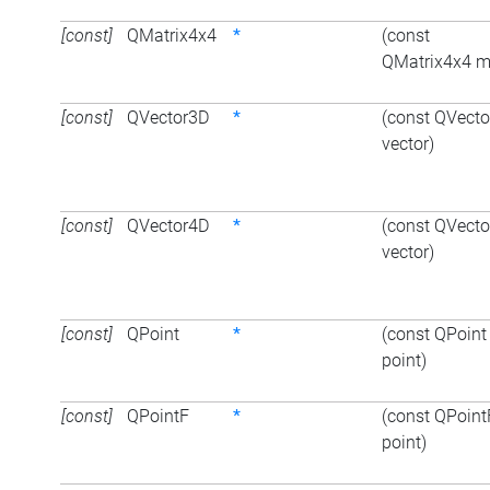
[const]
QMatrix4x4
*
(const
QMatrix4x4 m
[const]
QVector3D
*
(const QVect
vector)
[const]
QVector4D
*
(const QVect
vector)
[const]
QPoint
*
(const QPoint
point)
[const]
QPointF
*
(const QPoint
point)