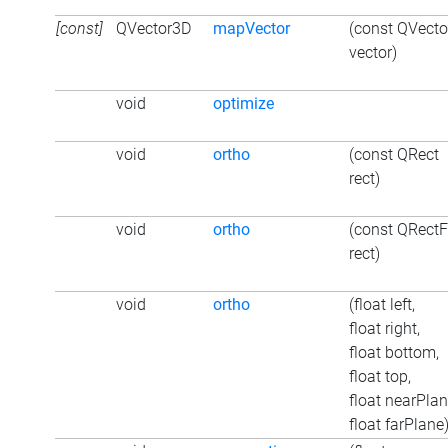
[const]
QVector3D
mapVector
(const QVect
vector)
void
optimize
void
ortho
(const QRect
rect)
void
ortho
(const QRectF
rect)
void
ortho
(float left,
float right,
float bottom,
float top,
float nearPlan
float farPlane