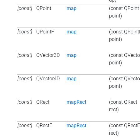
[const]
QPoint
map
(const QPoint
point)
[const]
QPointF
map
(const QPoint
point)
[const]
QVector3D
map
(const QVect
point)
[const]
QVector4D
map
(const QVect
point)
[const]
QRect
mapRect
(const QRect
rect)
[const]
QRectF
mapRect
(const QRectF
rect)