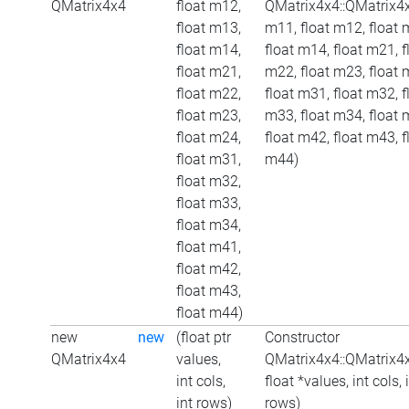
QMatrix4x4
float m12,
QMatrix4x4::QMatrix4x
float m13,
m11, float m12, float 
float m14,
float m14, float m21, f
float m21,
m22, float m23, float 
float m22,
float m31, float m32, f
float m23,
m33, float m34, float 
float m24,
float m42, float m43, f
float m31,
m44)
float m32,
float m33,
float m34,
float m41,
float m42,
float m43,
float m44)
new
new
(float ptr
Constructor
QMatrix4x4
values,
QMatrix4x4::QMatrix4
int cols,
float *values, int cols, 
int rows)
rows)