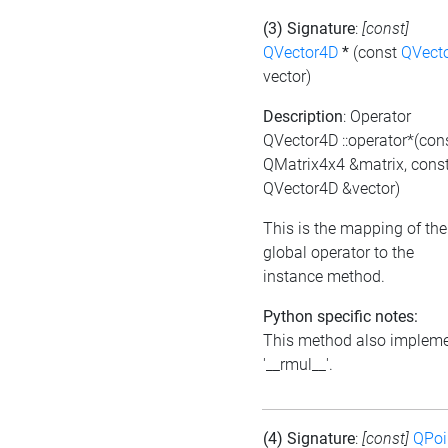
(3) Signature
:
[const]
QVector4D
*
(const
QVect
vector)
Description
: Operator
QVector4D ::operator*(con
QMatrix4x4 &matrix, cons
QVector4D &vector)
This is the mapping of the
global operator to the
instance method.
Python specific notes:
This method also implem
'__rmul__'.
(4) Signature
:
[const]
QPoi