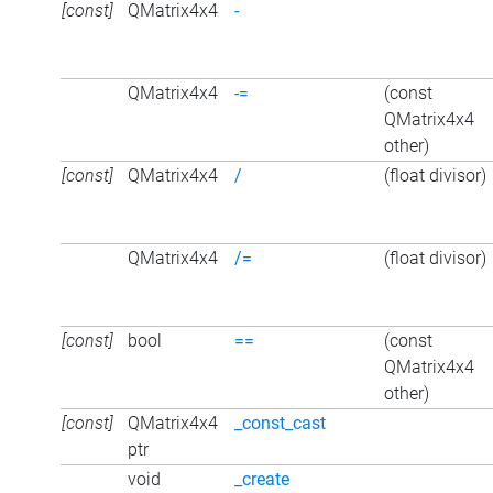
[const]
QMatrix4x4
-
QMatrix4x4
-=
(const
QMatrix4x4
other)
[const]
QMatrix4x4
/
(float divisor)
QMatrix4x4
/=
(float divisor)
[const]
bool
==
(const
QMatrix4x4
other)
[const]
QMatrix4x4
_const_cast
ptr
void
_create