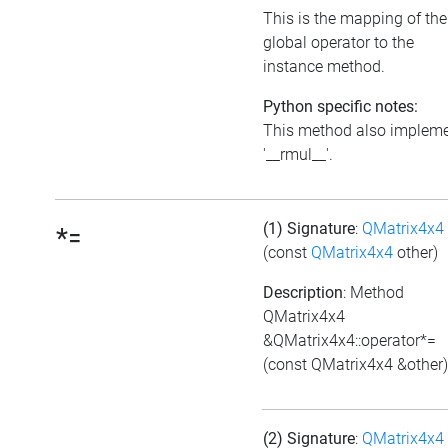
This is the mapping of the
global operator to the
instance method.
Python specific notes:
This method also implem
'__rmul__'.
(1) Signature
:
QMatrix4x4
*=
(const
QMatrix4x4
other)
Description
: Method
QMatrix4x4
&QMatrix4x4::operator*=
(const QMatrix4x4 &other)
(2) Signature
:
QMatrix4x4