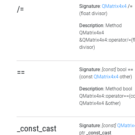
Signature
:
QMatrix4x4
/=
/=
(float divisor)
Description
: Method
QMatrix4x4
&QMatrix4x4::operator/=(f
divisor)
Signature
:
[const]
bool
==
==
(const
QMatrix4x4
other)
Description
: Method bool
QMatrix4x4::operator==(c
QMatrix4x4 &other)
Signature
:
[const]
QMatrix
_const_cast
ptr
_const_cast