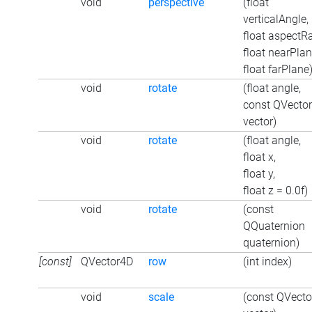
void
perspective
(float
verticalAngle,
float aspectRa
float nearPlan
float farPlane
void
rotate
(float angle,
const QVecto
vector)
void
rotate
(float angle,
float x,
float y,
float z = 0.0f)
void
rotate
(const
QQuaternion
quaternion)
[const]
QVector4D
row
(int index)
void
scale
(const QVect