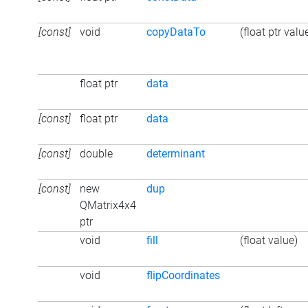
[const]
void
copyDataTo
(float ptr valu
float ptr
data
[const]
float ptr
data
[const]
double
determinant
[const]
new
dup
QMatrix4x4
ptr
void
fill
(float value)
void
flipCoordinates