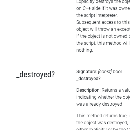
Explicitly destroys the obj
on C++ side if it was own
the script interpreter.
Subsequent access to this
object will throw an excep
If the object is not owned 
the script, this method wil
nothing.
Signature
:
[const]
bool
_destroyed?
_destroyed?
Description
: Returns a val
indicating whether the obj
was already destroyed
This method returns true, i
the object was destroyed,
either explicitly or by the 