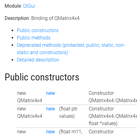
Module
:
QtGui
Description
: Binding of QMatrix4x4
Public constructors
Public methods
Deprecated methods (protected, public, static, non-
static and constructors)
Detailed description
Public constructors
new
new
Constructor
QMatrix4x4
QMatrix4x4::QMatrix4x
new
new
(float ptr
Constructor
QMatrix4x4
values)
QMatrix4x4::QMatrix4
float *values)
new
new
(float m11,
Constructor