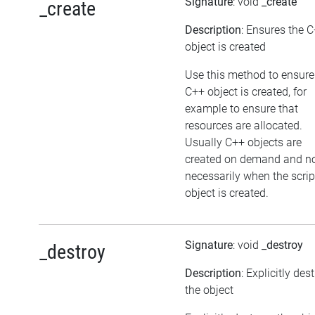
Signature
: void
_create
_create
Description
: Ensures the 
object is created
Use this method to ensure
C++ object is created, for
example to ensure that
resources are allocated.
Usually C++ objects are
created on demand and n
necessarily when the scrip
object is created.
Signature
: void
_destroy
_destroy
Description
: Explicitly des
the object