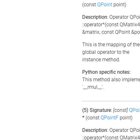
(const
QPoint
point)
Description
: Operator QPo
::operator*(const QMatrix
&matrix, const QPoint &po
This is the mapping of the
global operator to the
instance method.
Python specific notes:
This method also implem
'__rmul__'.
(5) Signature
:
[const]
QPoi
*
(const
QPointF
point)
Description
: Operator QPo
::operator*(const QMatrix