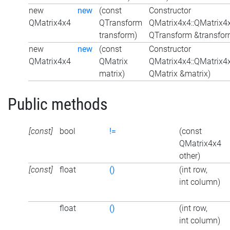
new
new
(const
Constructor
QMatrix4x4
QTransform
QMatrix4x4::QMatrix4
transform)
QTransform &transfor
new
new
(const
Constructor
QMatrix4x4
QMatrix
QMatrix4x4::QMatrix4
matrix)
QMatrix &matrix)
Public methods
[const]
bool
!=
(const
QMatrix4x4
other)
[const]
float
()
(int row,
int column)
float
()
(int row,
int column)