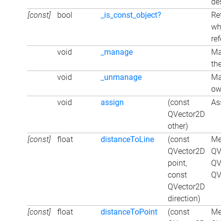
de
[const]
bool
_is_const_object?
Re
wh
re
void
_manage
Ma
the
void
_unmanage
Ma
ow
void
assign
(const
As
QVector2D
other)
[const]
float
distanceToLine
(const
Me
QVector2D
QV
point,
QV
const
QV
QVector2D
direction)
[const]
float
distanceToPoint
(const
Me