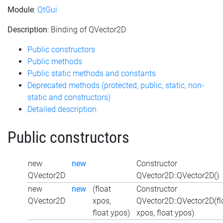
Module
:
QtGui
Description
: Binding of QVector2D
Public constructors
Public methods
Public static methods and constants
Deprecated methods (protected, public, static, non-
static and constructors)
Detailed description
Public constructors
new
new
Constructor
QVector2D
QVector2D::QVector2D()
new
new
(float
Constructor
QVector2D
xpos,
QVector2D::QVector2D(fl
float ypos)
xpos, float ypos)