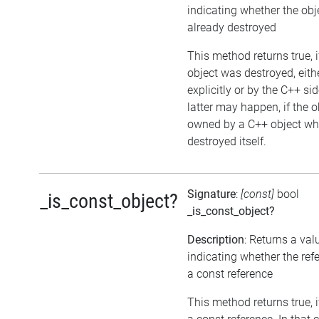
indicating whether the ob
already destroyed
This method returns true, i
object was destroyed, eith
explicitly or by the C++ si
latter may happen, if the o
owned by a C++ object wh
destroyed itself.
Signature
:
[const]
bool
_is_const_object?
_is_const_object?
Description
: Returns a val
indicating whether the ref
a const reference
This method returns true, if