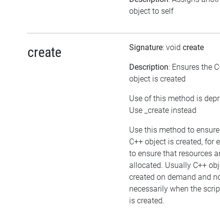
object to self
Signature
: void
create
create
Description
: Ensures the 
object is created
Use of this method is dep
Use _create instead
Use this method to ensure
C++ object is created, for
to ensure that resources a
allocated. Usually C++ obj
created on demand and n
necessarily when the scrip
is created.