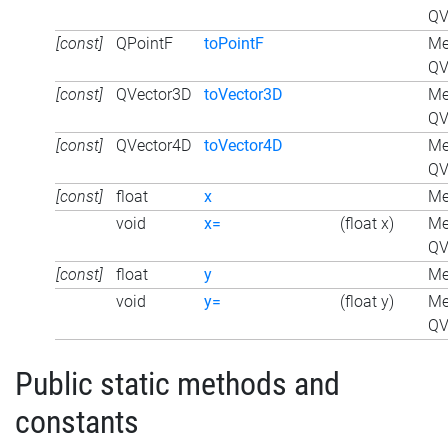
QV
[const]
QPointF
toPointF
Me
QV
[const]
QVector3D
toVector3D
Me
QV
[const]
QVector4D
toVector4D
Me
QV
[const]
float
x
Me
void
x=
(float x)
Me
QV
[const]
float
y
Me
void
y=
(float y)
Me
QV
Public static methods and
constants