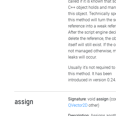
called if it is known that 
C++ object holds and ma
this object. Technically sp
this method will turn the sc
reference into a weak refe
After the script engine dec
delete the reference, the o
itself will still exist. If the 
not managed otherwise, 
leaks will occur.
Usually it's not required to
this method. It has been
introduced in version 0.24
Signature
: void
assign
(co
assign
QVector2D
other)
Description
: Assigns anot