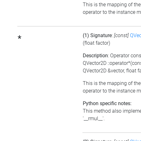
This is the mapping of the
operator to the instance 
(1) Signature
:
[const]
QVec
*
(float factor)
Description
: Operator cons
QVector2D ::operator*(con
QVector2D &vector, float f
This is the mapping of the
operator to the instance 
Python specific notes:
This method also implem
'__rmul__'.