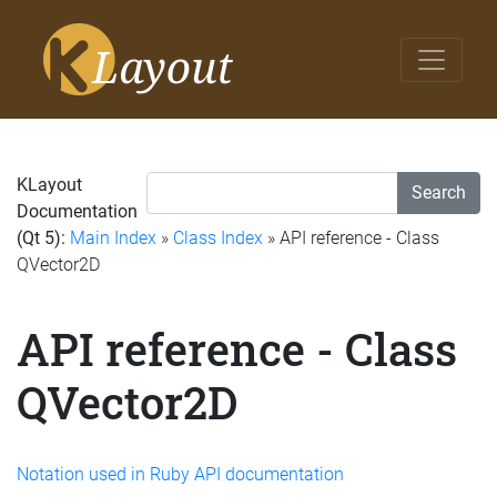
KLayout
Search
Documentation
(Qt 5):
Main Index
»
Class Index
» API reference - Class
QVector2D
API reference - Class
QVector2D
Notation used in Ruby API documentation