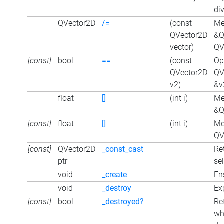
div
QVector2D
/=
(const
Me
QVector2D
&Q
vector)
QV
[const]
bool
==
(const
Op
QVector2D
QV
v2)
&v
float
[]
(int i)
Me
&Q
[const]
float
[]
(int i)
Me
QVe
[const]
QVector2D
_const_cast
Re
ptr
sel
void
_create
En
void
_destroy
Exp
[const]
bool
_destroyed?
Re
wh