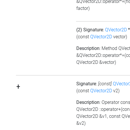
&QVector2D::operator*=(fl
factor)
(2) Signature
:
QVector2D
*
(const
QVector2D
vector)
Description
: Method QVec
&QVector2D::operator*=(c
QVector2D &vector)
Signature
:
[const]
QVector
+
(const
QVector2D
v2)
Description
: Operator cons
QVector2D ::operator+(con
QVector2D &v1, const QVe
&v2)