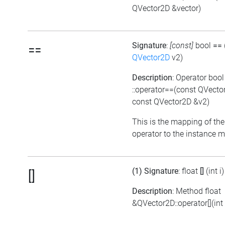
QVector2D &vector)
Signature
:
[const]
bool
==
==
QVector2D
v2)
Description
: Operator bool
::operator==(const QVecto
const QVector2D &v2)
This is the mapping of the
operator to the instance 
(1) Signature
: float
[]
(int i)
[]
Description
: Method float
&QVector2D::operator[](int 