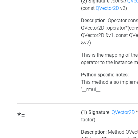
(2) Signature
:
[const]
QVec
(const
QVector2D
v2)
Description
: Operator cons
QVector2D ::operator*(con
QVector2D &v1, const QVe
&v2)
This is the mapping of the
operator to the instance 
Python specific notes:
This method also implem
'__rmul__'.
(1) Signature
:
QVector2D
*=
factor)
Description
: Method QVec