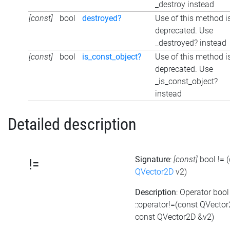
_destroy instead
[const]
bool
destroyed?
Use of this method i
deprecated. Use
_destroyed? instead
[const]
bool
is_const_object?
Use of this method i
deprecated. Use
_is_const_object?
instead
Detailed description
Signature
:
[const]
bool
!=
!=
QVector2D
v2)
Description
: Operator bool
::operator!=(const QVecto
const QVector2D &v2)