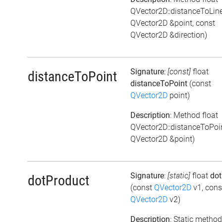
QVector2D::distanceToLin
QVector2D &point, const
QVector2D &direction)
Signature
:
[const]
float
distanceToPoint
distanceToPoint
(const
QVector2D
point)
Description
: Method float
QVector2D::distanceToPoi
QVector2D &point)
Signature
:
[static]
float
dot
dotProduct
(const
QVector2D
v1, cons
QVector2D
v2)
Description
: Static method