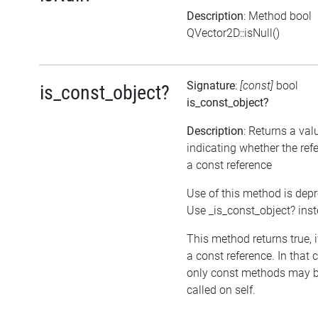
Description
: Method bool
QVector2D::isNull()
Signature
:
[const]
bool
is_const_object?
is_const_object?
Description
: Returns a val
indicating whether the ref
a const reference
Use of this method is dep
Use _is_const_object? ins
This method returns true, if
a const reference. In that 
only const methods may 
called on self.