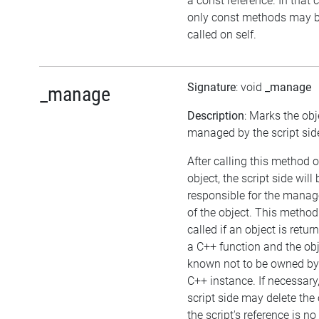
a const reference. In that 
only const methods may 
called on self.
Signature
: void
_manage
_manage
Description
: Marks the obj
managed by the script sid
After calling this method 
object, the script side will 
responsible for the mana
of the object. This metho
called if an object is retu
a C++ function and the obj
known not to be owned by
C++ instance. If necessary,
script side may delete the 
the script's reference is no