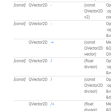
[const]
QVector2D
-
(const
Op
QVector2D
::
v2)
co
[const]
QVector2D
-
Op
::
&v
QVector2D
-=
(const
Me
QVector2D
&Q
vector)
QV
[const]
QVector2D
/
(float
Op
divisor)
::
&ve
[const]
QVector2D
/
(const
Op
QVector2D
::
divisor)
&v
&d
QVector2D
/=
(float
Me
divisor)
&Q