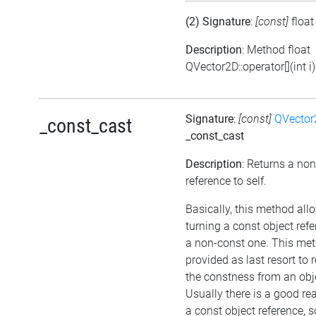
(2) Signature
:
[const]
floa
Description
: Method float
QVector2D::operator[](int i)
Signature
:
[const]
QVector
_const_cast
_const_cast
Description
: Returns a no
reference to self.
Basically, this method all
turning a const object refe
a non-const one. This met
provided as last resort to
the constness from an obj
Usually there is a good re
a const object reference, 