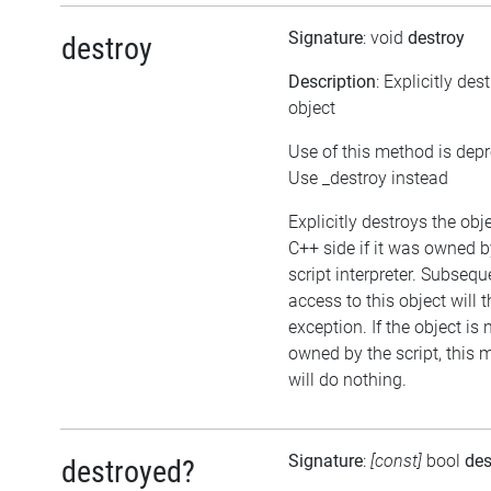
Signature
: void
destroy
destroy
Description
: Explicitly des
object
Use of this method is dep
Use _destroy instead
Explicitly destroys the obj
C++ side if it was owned b
script interpreter. Subsequ
access to this object will 
exception. If the object is 
owned by the script, this
will do nothing.
Signature
:
[const]
bool
des
destroyed?