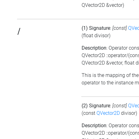
QVector2D &vector)
(1) Signature
:
[const]
QVec
/
(float divisor)
Description
: Operator cons
QVector2D ::operator/(con
QVector2D &vector, float di
This is the mapping of the
operator to the instance 
(2) Signature
:
[const]
QVec
(const
QVector2D
divisor)
Description
: Operator cons
QVector2D ::operator/(con