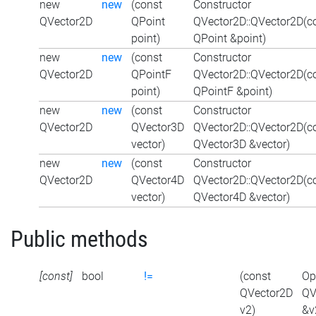
new
new
(const
Constructor
QVector2D
QPoint
QVector2D::QVector2D(c
point)
QPoint &point)
new
new
(const
Constructor
QVector2D
QPointF
QVector2D::QVector2D(c
point)
QPointF &point)
new
new
(const
Constructor
QVector2D
QVector3D
QVector2D::QVector2D(c
vector)
QVector3D &vector)
new
new
(const
Constructor
QVector2D
QVector4D
QVector2D::QVector2D(c
vector)
QVector4D &vector)
Public methods
[const]
bool
!=
(const
Op
QVector2D
QV
v2)
&v