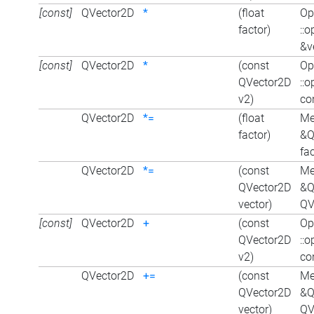
[const]
QVector2D
*
(float
Op
factor)
::
&ve
[const]
QVector2D
*
(const
Op
QVector2D
::
v2)
co
QVector2D
*=
(float
Me
factor)
&Q
fac
QVector2D
*=
(const
Me
QVector2D
&Q
vector)
QV
[const]
QVector2D
+
(const
Op
QVector2D
::
v2)
co
QVector2D
+=
(const
Me
QVector2D
&Q
vector)
QV