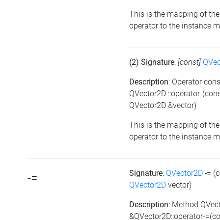
This is the mapping of the
operator to the instance 
(2) Signature
:
[const]
QVec
Description
: Operator cons
QVector2D ::operator-(con
QVector2D &vector)
This is the mapping of the
operator to the instance 
Signature
:
QVector2D
-=
(
-=
QVector2D
vector)
Description
: Method QVec
&QVector2D::operator-=(c