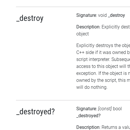
Signature
: void
_destroy
_destroy
Description
: Explicitly des
object
Explicitly destroys the obj
C++ side if it was owned b
script interpreter. Subsequ
access to this object will 
exception. If the object is 
owned by the script, this
will do nothing.
Signature
:
[const]
bool
_destroyed?
_destroyed?
Description
: Returns a val