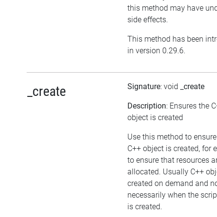
this method may have und
side effects.
This method has been int
in version 0.29.6.
Signature
: void
_create
_create
Description
: Ensures the 
object is created
Use this method to ensure
C++ object is created, for
to ensure that resources a
allocated. Usually C++ obj
created on demand and n
necessarily when the scrip
is created.