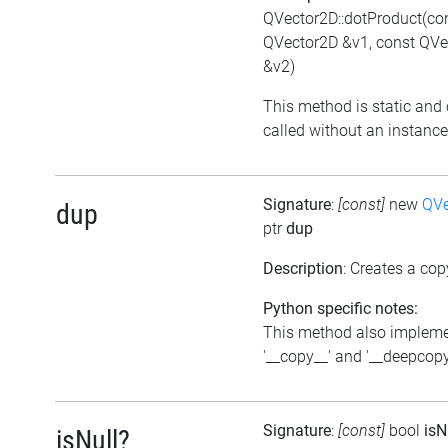
QVector2D::dotProduct(co
QVector2D &v1, const QVe
&v2)
This method is static and
called without an instance
Signature
:
[const]
new
QVe
dup
ptr
dup
Description
: Creates a cop
Python specific notes:
This method also implem
'__copy__' and '__deepcopy
Signature
:
[const]
bool
isN
isNull?