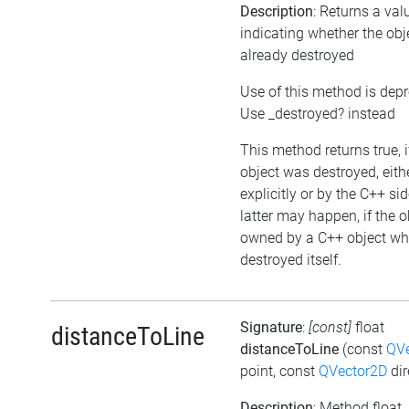
Description
: Returns a val
indicating whether the ob
already destroyed
Use of this method is dep
Use _destroyed? instead
This method returns true, i
object was destroyed, eith
explicitly or by the C++ si
latter may happen, if the o
owned by a C++ object wh
destroyed itself.
Signature
:
[const]
float
distanceToLine
distanceToLine
(const
QVe
point, const
QVector2D
dir
Description
: Method float