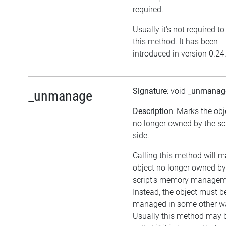
required.
Usually it's not required to
this method. It has been
introduced in version 0.24
Signature
: void
_unmanag
_unmanage
Description
: Marks the obj
no longer owned by the sc
side.
Calling this method will m
object no longer owned by
script's memory managem
Instead, the object must b
managed in some other w
Usually this method may 