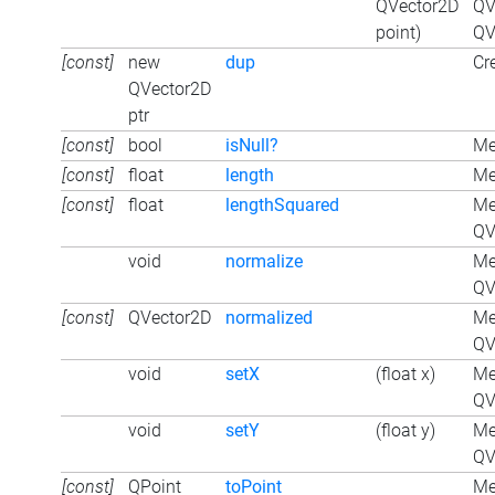
QVector2D
QV
point)
QV
[const]
new
dup
Cr
QVector2D
ptr
[const]
bool
isNull?
Me
[const]
float
length
Me
[const]
float
lengthSquared
Me
QV
void
normalize
Me
QV
[const]
QVector2D
normalized
Me
QV
void
setX
(float x)
Me
QV
void
setY
(float y)
Me
QV
[const]
QPoint
toPoint
Me