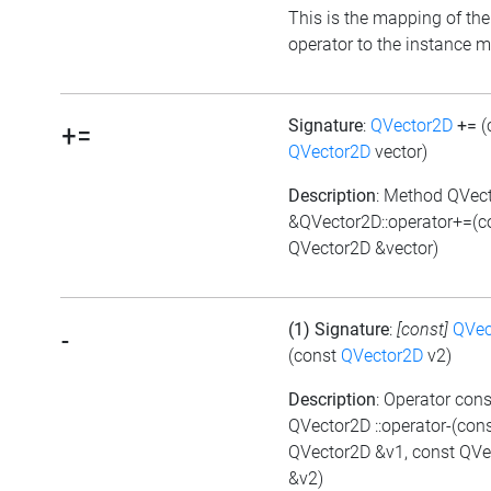
This is the mapping of the
operator to the instance 
Signature
:
QVector2D
+=
(
+=
QVector2D
vector)
Description
: Method QVec
&QVector2D::operator+=(c
QVector2D &vector)
(1) Signature
:
[const]
QVec
-
(const
QVector2D
v2)
Description
: Operator cons
QVector2D ::operator-(con
QVector2D &v1, const QVe
&v2)