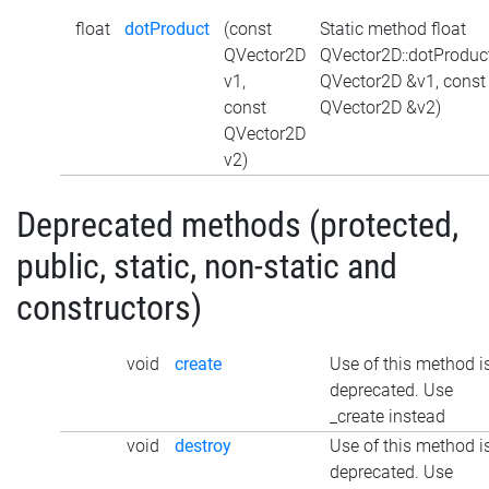
float
dotProduct
(const
Static method float
QVector2D
QVector2D::dotProduc
v1,
QVector2D &v1, const
const
QVector2D &v2)
QVector2D
v2)
Deprecated methods (protected,
public, static, non-static and
constructors)
void
create
Use of this method i
deprecated. Use
_create instead
void
destroy
Use of this method i
deprecated. Use