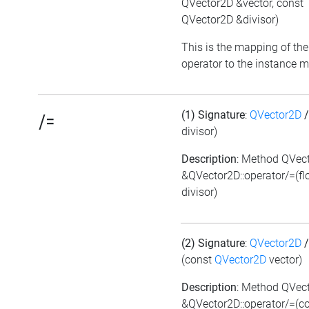
QVector2D &vector, const
QVector2D &divisor)
This is the mapping of the
operator to the instance 
(1) Signature
:
QVector2D
/=
divisor)
Description
: Method QVec
&QVector2D::operator/=(fl
divisor)
(2) Signature
:
QVector2D
/
(const
QVector2D
vector)
Description
: Method QVec
&QVector2D::operator/=(c