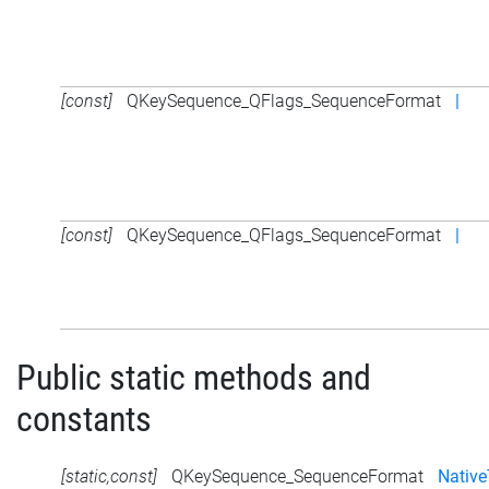
[const]
QKeySequence_QFlags_SequenceFormat
|
[const]
QKeySequence_QFlags_SequenceFormat
|
Public static methods and
constants
[static,const]
QKeySequence_SequenceFormat
Native