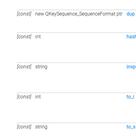
[const]
new QKeySequence_SequenceFormat ptr
dup
[const]
int
has
[const]
string
insp
[const]
int
to_i
[const]
string
to_s