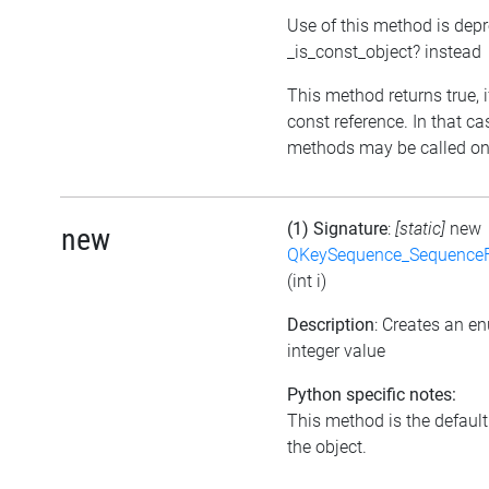
Use of this method is dep
_is_const_object? instead
This method returns true, if
const reference. In that ca
methods may be called on 
(1) Signature
:
[static]
new
new
QKeySequence_Sequence
(int i)
Description
: Creates an e
integer value
Python specific notes:
This method is the default i
the object.