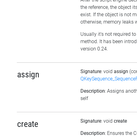
the reference, the object itse
exist. If the object is not
otherwise, memory leaks wi
Usually it's not required to 
method. It has been intro
version 0.24.
Signature
: void
assign
(co
assign
QKeySequence_Sequence
Description
: Assigns anoth
self
Signature
: void
create
create
Description
: Ensures the C