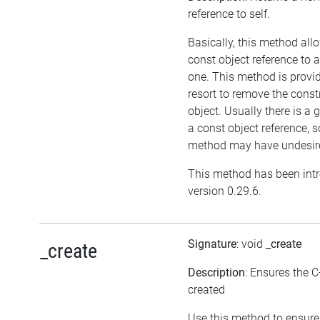
reference to self.
Basically, this method all
const object reference to 
one. This method is provid
resort to remove the cons
object. Usually there is a 
a const object reference, s
method may have undesired
This method has been int
version 0.29.6.
Signature
: void
_create
_create
Description
: Ensures the C
created
Use this method to ensure