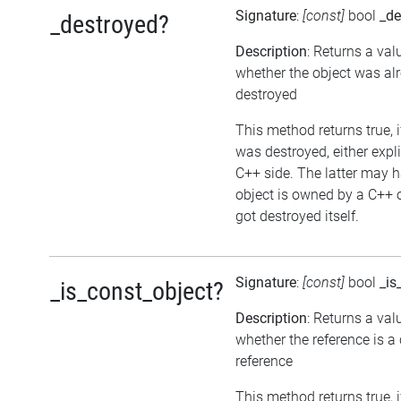
Signature
:
[const]
bool
_de
_destroyed?
Description
: Returns a val
whether the object was al
destroyed
This method returns true, i
was destroyed, either expli
C++ side. The latter may h
object is owned by a C++ 
got destroyed itself.
Signature
:
[const]
bool
_is
_is_const_object?
Description
: Returns a val
whether the reference is a
reference
This method returns true, if