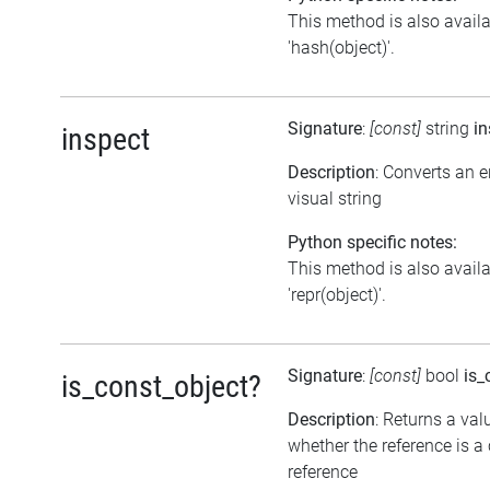
This method is also avail
'hash(object)'.
Signature
:
[const]
string
in
inspect
Description
: Converts an 
visual string
Python specific notes:
This method is also avail
'repr(object)'.
Signature
:
[const]
bool
is_
is_const_object?
Description
: Returns a val
whether the reference is a
reference