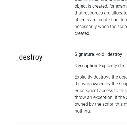
object is created, for exam
that resources are allocat
objects are created on d
necessarily when the script
created.
Signature
: void
_destroy
_destroy
Description
: Explicitly des
Explicitly destroys the obj
if it was owned by the scrip
Subsequent access to this 
throw an exception. If the 
owned by the script, this 
nothing.