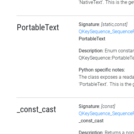
'NativeText'. This is the get
Signature
:
[static,const]
PortableText
QKeySequence_Sequence
PortableText
Description
: Enum consta
QKeySequence::PortableTe
Python specific notes:
The class exposes a reada
'PortableText'. This is the g
Signature
:
[const]
_const_cast
QKeySequence_Sequence
_const_cast
Description
: Returns a no