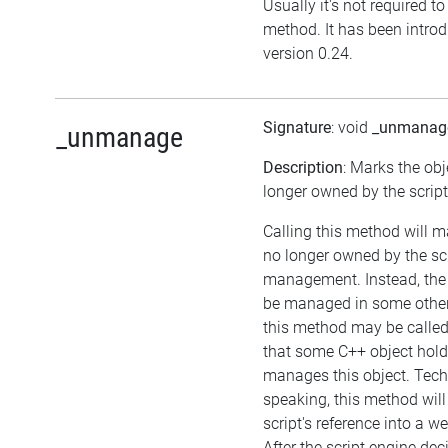
Usually it's not required to 
method. It has been intro
version 0.24.
Signature
: void
_unmanag
_unmanage
Description
: Marks the obj
longer owned by the script
Calling this method will m
no longer owned by the sc
management. Instead, the
be managed in some other
this method may be called 
that some C++ object hol
manages this object. Tech
speaking, this method will
script's reference into a w
After the script engine dec