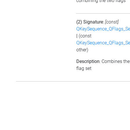
combining the two flags
(2) Signature
:
[const]
QKeySequence_QFlags_S
|
(const
QKeySequence_QFlags_S
other)
Description
: Combines the
flag set