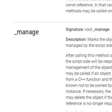
const reference. In that ca
methods may be called on 
Signature
: void
_manage
_manage
Description
: Marks the obj
managed by the script sid
After calling this method o
the script side will be resp
management of the object
may be called if an object 
from a C++ function and th
known not to be owned b
instance. If necessary, the 
may delete the object if the
reference is no longer requ