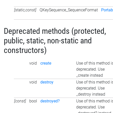
[static,const]
QKeySequence_SequenceFormat
Portab
Deprecated methods (protected,
public, static, non-static and
constructors)
void
create
Use of this method i
deprecated. Use
_create instead
void
destroy
Use of this method i
deprecated. Use
_destroy instead
[const]
bool
destroyed?
Use of this method i
deprecated. Use