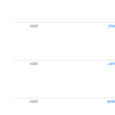
void
_ma
void
_un
void
ass