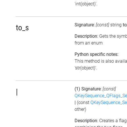
'int(object)'.
Signature
:
[const]
string
to
to_s
Description
: Gets the symb
from an enum
Python specific notes:
This method is also avail
'str(object)'.
(1) Signature
:
[const]
|
QKeySequence_QFlags_S
|
(const
QKeySequence_Se
other)
Description
: Creates a flag