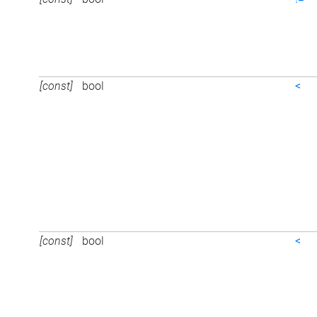
[const]
bool
<
[const]
bool
<