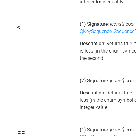
integer for inequality
(1) Signature
:
[const]
bool
<
QKeySequence_Sequence
Description
: Returns true i
is less (in the enum symbo
the second
(2) Signature
:
[const]
bool
Description
: Returns true 
less (in the enum symbol o
integer value
(1) Signature
:
[const]
bool
==