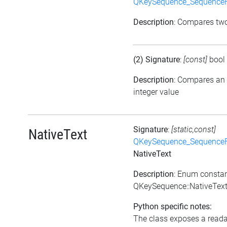
QKeySequence_Sequence
Description
: Compares tw
(2) Signature
:
[const]
bool
Description
: Compares an
integer value
Signature
:
[static,const]
NativeText
QKeySequence_Sequence
NativeText
Description
: Enum consta
QKeySequence::NativeTex
Python specific notes:
The class exposes a reada