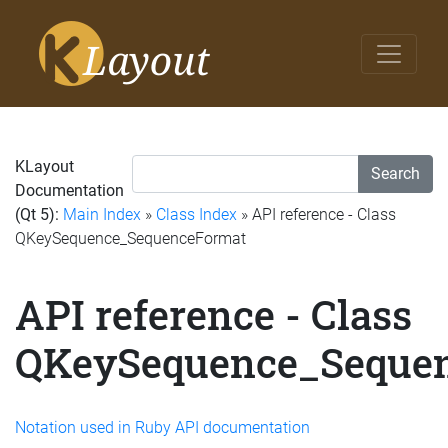
KLayout
Search
Documentation
(Qt 5):
Main Index
»
Class Index
» API reference - Class
QKeySequence_SequenceFormat
API reference - Class
QKeySequence_Seque
Notation used in Ruby API documentation