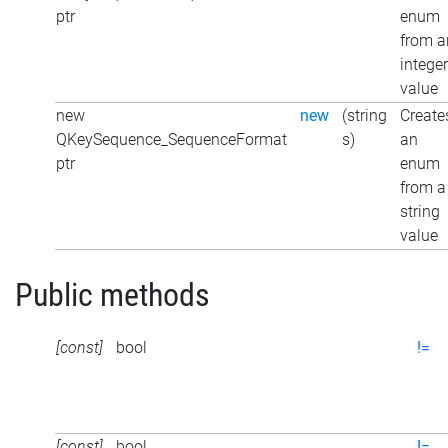
ptr
enum
from a
integer
value
new
new
(string
Create
QKeySequence_SequenceFormat
s)
an
ptr
enum
from a
string
value
Public methods
[const]
bool
!=
[const]
bool
!=