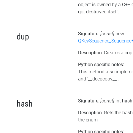
object is owned by a C++ 
got destroyed itself.
Signature
:
[const]
new
dup
QKeySequence_Sequence
Description
: Creates a cop
Python specific notes:
This method also impleme
and '__deepcopy__'.
Signature
:
[const]
int
hash
hash
Description
: Gets the has
the enum
Python specific notes: