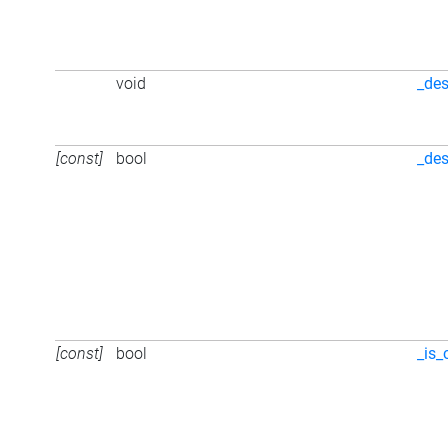
void
_des
[const]
bool
_des
[const]
bool
_is_