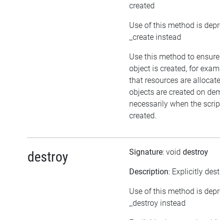
created
Use of this method is dep
_create instead
Use this method to ensure
object is created, for exam
that resources are allocat
objects are created on d
necessarily when the script
created.
Signature
: void
destroy
destroy
Description
: Explicitly des
Use of this method is dep
_destroy instead