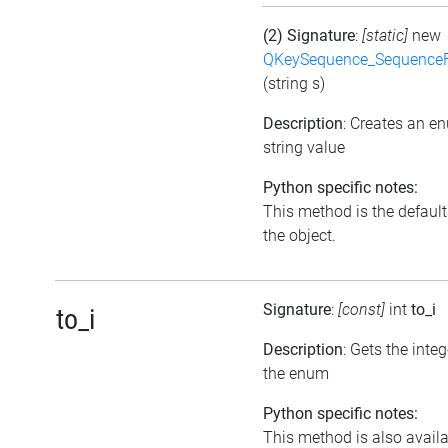
(2) Signature
:
[static]
new
QKeySequence_Sequence
(string s)
Description
: Creates an e
string value
Python specific notes:
This method is the default i
the object.
Signature
:
[const]
int
to_i
to_i
Description
: Gets the inte
the enum
Python specific notes:
This method is also avail