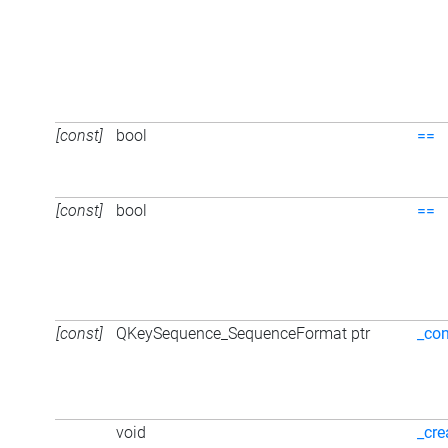
[const]
bool
==
[const]
bool
==
[const]
QKeySequence_SequenceFormat ptr
_con
void
_cre