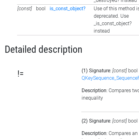
_destroyed? instead
[const]
bool
is_const_object?
Use of this method i
deprecated. Use
_is_const_object?
instead
Detailed description
(1) Signature
:
[const]
bool
!=
QKeySequence_Sequence
Description
: Compares tw
inequality
(2) Signature
:
[const]
bool
Description
: Compares an