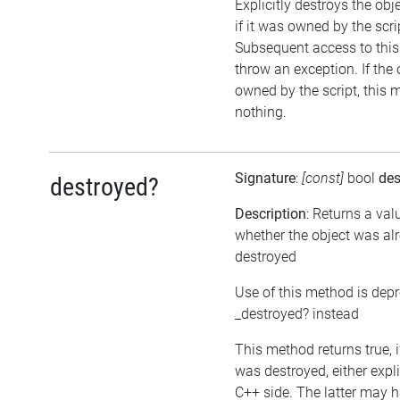
Explicitly destroys the obj
if it was owned by the scrip
Subsequent access to this 
throw an exception. If the 
owned by the script, this 
nothing.
Signature
:
[const]
bool
des
destroyed?
Description
: Returns a val
whether the object was al
destroyed
Use of this method is dep
_destroyed? instead
This method returns true, i
was destroyed, either expli
C++ side. The latter may h