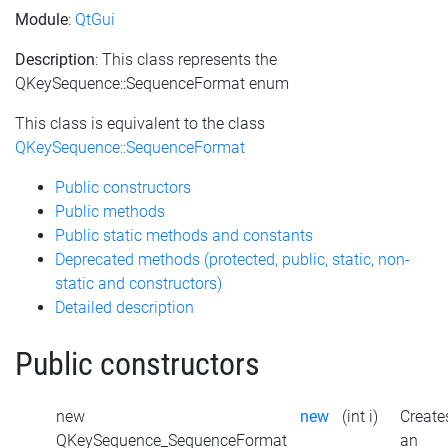
Module
:
QtGui
Description
: This class represents the
QKeySequence::SequenceFormat enum
This class is equivalent to the class
QKeySequence::SequenceFormat
Public constructors
Public methods
Public static methods and constants
Deprecated methods (protected, public, static, non-
static and constructors)
Detailed description
Public constructors
new
new
(int i)
Create
QKeySequence_SequenceFormat
an