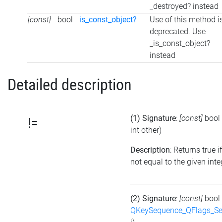
_destroyed? instead
[const]
bool
is_const_object?
Use of this method i
deprecated. Use
_is_const_object?
instead
Detailed description
(1) Signature
:
[const]
bool
!=
int other)
Description
: Returns true if
not equal to the given inte
(2) Signature
:
[const]
bool
QKeySequence_QFlags_S