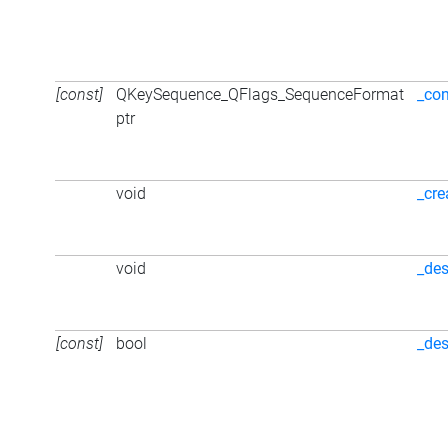
[const]
QKeySequence_QFlags_SequenceFormat
_con
ptr
void
_cre
void
_des
[const]
bool
_des