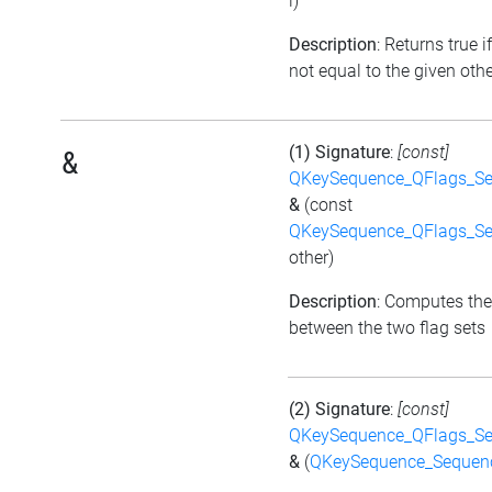
i)
Description
: Returns true if
not equal to the given othe
(1) Signature
:
[const]
&
QKeySequence_QFlags_S
&
(const
QKeySequence_QFlags_S
other)
Description
: Computes the
between the two flag sets
(2) Signature
:
[const]
QKeySequence_QFlags_S
&
(
QKeySequence_Sequen