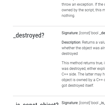
throw an exception. If the 
owned by the script, this 
nothing.
Signature
:
[const]
bool
_de
_destroyed?
Description
: Returns a val
whether the object was al
destroyed
This method returns true, i
was destroyed, either expli
C++ side. The latter may h
object is owned by a C++ 
got destroyed itself.
Signature
:
[const]
bool
_is