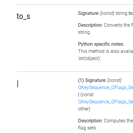
Signature
:
[const]
string
to
to_s
Description
: Converts the f
string
Python specific notes:
This method is also avail
'str(object)'.
(1) Signature
:
[const]
|
QKeySequence_QFlags_S
|
(const
QKeySequence_QFlags_S
other)
Description
: Computes the
flag sets