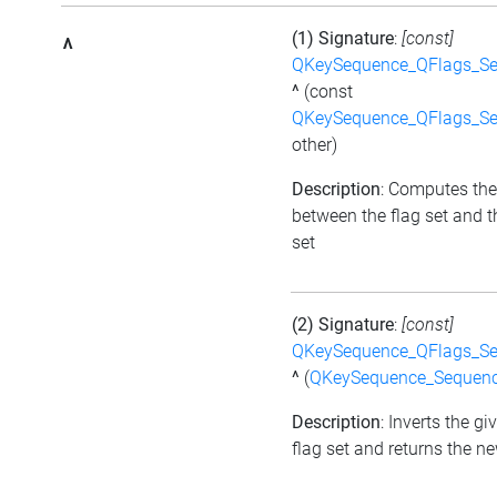
(1) Signature
:
[const]
^
QKeySequence_QFlags_S
^
(const
QKeySequence_QFlags_S
other)
Description
: Computes the
between the flag set and t
set
(2) Signature
:
[const]
QKeySequence_QFlags_S
^
(
QKeySequence_Sequen
Description
: Inverts the gi
flag set and returns the ne