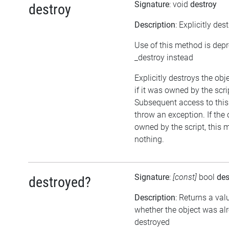
Signature
: void
destroy
destroy
Description
: Explicitly des
Use of this method is dep
_destroy instead
Explicitly destroys the obj
if it was owned by the scrip
Subsequent access to this 
throw an exception. If the 
owned by the script, this 
nothing.
Signature
:
[const]
bool
des
destroyed?
Description
: Returns a val
whether the object was al
destroyed