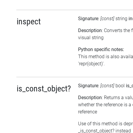
Signature
:
[const]
string
in
inspect
Description
: Converts the f
visual string
Python specific notes:
This method is also avail
'repr(object)'.
Signature
:
[const]
bool
is_
is_const_object?
Description
: Returns a val
whether the reference is a
reference
Use of this method is dep
_is_const_object? instead