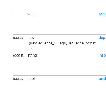
void
ass
[const]
new
dup
QKeySequence_QFlags_SequenceFormat
ptr
[const]
string
insp
[const]
bool
test