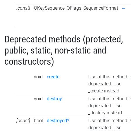
[const]
QKeySequence_QFlags_SequenceFormat
~
Deprecated methods (protected,
public, static, non-static and
constructors)
void
create
Use of this method i
deprecated. Use
_create instead
void
destroy
Use of this method i
deprecated. Use
_destroy instead
[const]
bool
destroyed?
Use of this method i
deprecated. Use