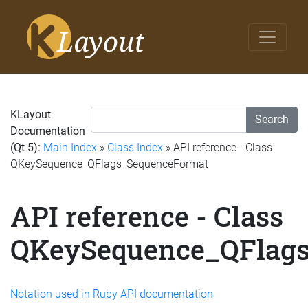
KLayout
Search
Documentation
(Qt 5):
Main Index
»
Class Index
» API reference - Class
QKeySequence_QFlags_SequenceFormat
API reference - Class
QKeySequence_QFlag
Notation used in Ruby API documentation