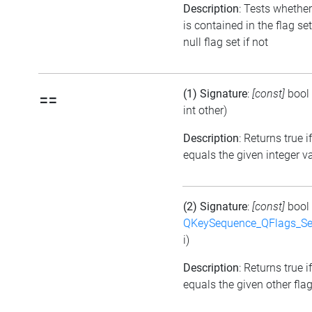
Description
: Tests whether
is contained in the flag se
null flag set if not
(1) Signature
:
[const]
bool
==
int other)
Description
: Returns true i
equals the given integer v
(2) Signature
:
[const]
bool
QKeySequence_QFlags_S
i)
Description
: Returns true i
equals the given other flag