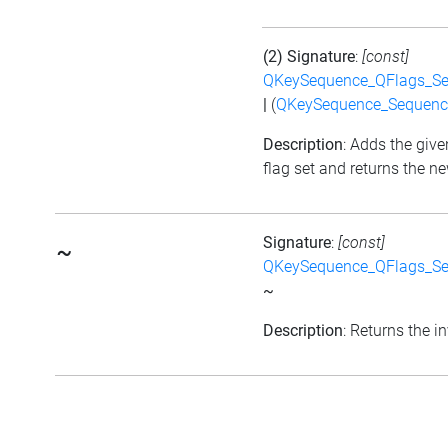
(2) Signature
:
[const]
QKeySequence_QFlags_S
|
(
QKeySequence_Sequenc
Description
: Adds the give
flag set and returns the ne
Signature
:
[const]
~
QKeySequence_QFlags_S
~
Description
: Returns the in