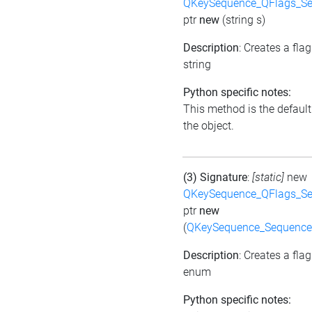
QKeySequence_QFlags_S
ptr
new
(string s)
Description
: Creates a fla
string
Python specific notes:
This method is the default i
the object.
(3) Signature
:
[static]
new
QKeySequence_QFlags_S
ptr
new
(
QKeySequence_Sequence
Description
: Creates a fla
enum
Python specific notes: