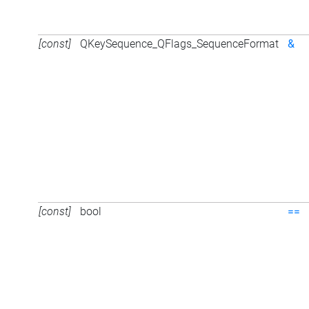
[const]
QKeySequence_QFlags_SequenceFormat
&
[const]
bool
==