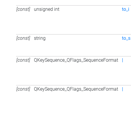
[const]
unsigned int
to_i
[const]
string
to_s
[const]
QKeySequence_QFlags_SequenceFormat
|
[const]
QKeySequence_QFlags_SequenceFormat
|