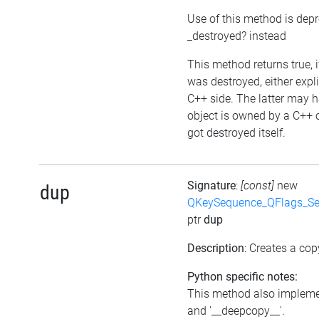
Use of this method is dep
_destroyed? instead
This method returns true, i
was destroyed, either expli
C++ side. The latter may h
object is owned by a C++ 
got destroyed itself.
Signature
:
[const]
new
dup
QKeySequence_QFlags_S
ptr
dup
Description
: Creates a cop
Python specific notes:
This method also impleme
and '__deepcopy__'.