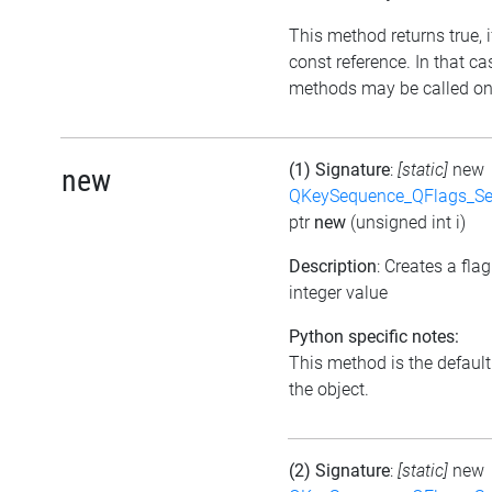
This method returns true, if
const reference. In that ca
methods may be called on 
(1) Signature
:
[static]
new
new
QKeySequence_QFlags_S
ptr
new
(unsigned int i)
Description
: Creates a fla
integer value
Python specific notes:
This method is the default i
the object.
(2) Signature
:
[static]
new