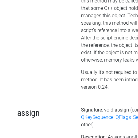
this method may be called 
that some C++ object hol
manages this object. Tech
speaking, this method will
script's reference into a w
After the script engine dec
the reference, the object itse
exist. If the object is not
otherwise, memory leaks wi
Usually it's not required to 
method. It has been intro
version 0.24.
Signature
: void
assign
(co
assign
QKeySequence_QFlags_S
other)
Description
: Assigns anoth