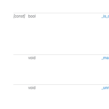
[const]
bool
_is_
void
_ma
void
_un