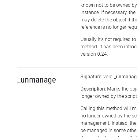
known not to be owned b
instance. If necessary, the 
may delete the object if the
reference is no longer requ
Usually it's not required to 
method. It has been intro
version 0.24.
Signature
: void
_unmanag
_unmanage
Description
: Marks the obj
longer owned by the script
Calling this method will m
no longer owned by the sc
management. Instead, the
be managed in some other