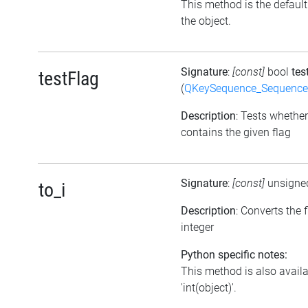
This method is the default i
the object.
Signature
:
[const]
bool
tes
testFlag
(
QKeySequence_Sequence
Description
: Tests whether
contains the given flag
Signature
:
[const]
unsigne
to_i
Description
: Converts the 
integer
Python specific notes:
This method is also avail
'int(object)'.