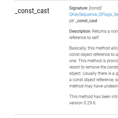
Signature
:
[const]
_const_cast
QKeySequence_QFlags_S
ptr
_const_cast
Description
: Returns a no
reference to self.
Basically, this method all
const object reference to 
one. This method is provid
resort to remove the cons
object. Usually there is a 
a const object reference, s
method may have undesired
This method has been int
version 0.29.6.