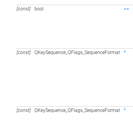
[const]
bool
==
[const]
QKeySequence_QFlags_SequenceFormat
^
[const]
QKeySequence_QFlags_SequenceFormat
^