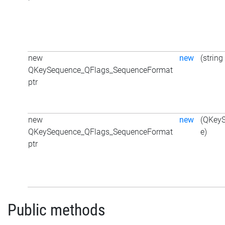
new
new
(string
QKeySequence_QFlags_SequenceFormat
ptr
new
new
(QKey
QKeySequence_QFlags_SequenceFormat
e)
ptr
Public methods