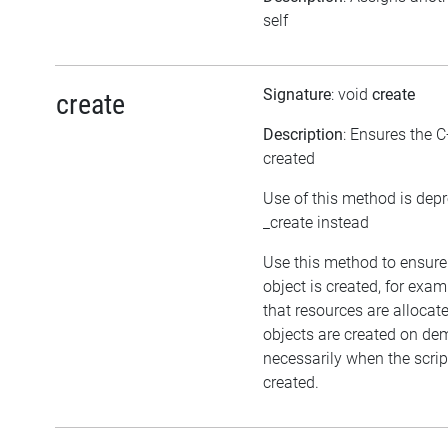
self
Signature
: void
create
create
Description
: Ensures the C
created
Use of this method is dep
_create instead
Use this method to ensure
object is created, for exam
that resources are allocat
objects are created on d
necessarily when the script
created.