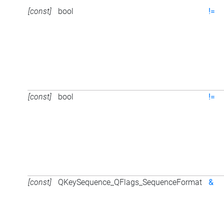
[const]
bool
!=
[const]
bool
!=
[const]
QKeySequence_QFlags_SequenceFormat
&