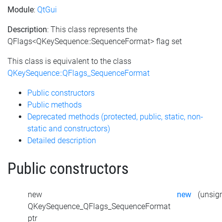
Module
:
QtGui
Description
: This class represents the
QFlags<QKeySequence::SequenceFormat> flag set
This class is equivalent to the class
QKeySequence::QFlags_SequenceFormat
Public constructors
Public methods
Deprecated methods (protected, public, static, non-
static and constructors)
Detailed description
Public constructors
new
new
(unsign
QKeySequence_QFlags_SequenceFormat
ptr