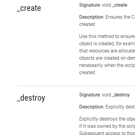
Signature
: void
_create
_create
Description
: Ensures the C
created
Use this method to ensure
object is created, for exam
that resources are allocat
objects are created on d
necessarily when the script
created.
Signature
: void
_destroy
_destroy
Description
: Explicitly des
Explicitly destroys the obj
if it was owned by the scrip
Subsequent access to this 