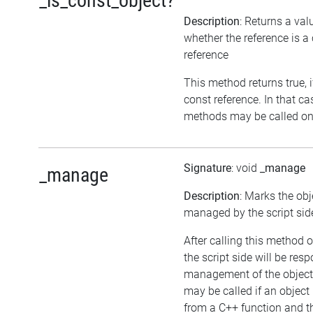
_is_const_object?
Description
: Returns a val
whether the reference is a
reference
This method returns true, if
const reference. In that ca
methods may be called on 
Signature
: void
_manage
_manage
Description
: Marks the obj
managed by the script sid
After calling this method o
the script side will be resp
management of the object
may be called if an object 
from a C++ function and th