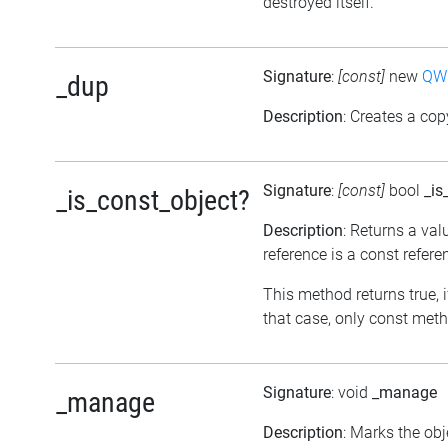
destroyed itself.
Signature
:
[const]
new
QWh
_dup
Description
: Creates a cop
Signature
:
[const]
bool
_is
_is_const_object?
Description
: Returns a val
reference is a const refere
This method returns true, if
that case, only const meth
Signature
: void
_manage
_manage
Description
: Marks the ob