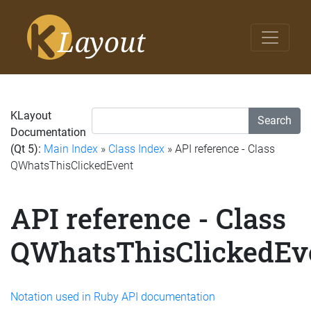
KLayout
Search
Documentation
(Qt 5):
Main Index
»
Class Index
» API reference - Class
QWhatsThisClickedEvent
API reference - Class
QWhatsThisClickedEv
Notation used in Ruby API documentation