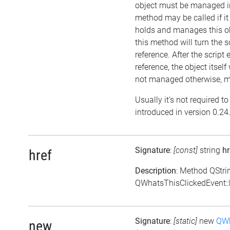
object must be managed in
method may be called if i
holds and manages this ob
this method will turn the s
reference. After the script
reference, the object itself w
not managed otherwise, me
Usually it's not required t
introduced in version 0.24
Signature
:
[const]
string
hr
href
Description
: Method QStri
QWhatsThisClickedEvent::h
Signature
:
[static]
new
QWh
new