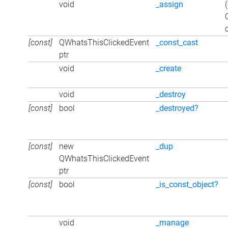
void
_assign
[const]
QWhatsThisClickedEvent
_const_cast
ptr
void
_create
void
_destroy
[const]
bool
_destroyed?
[const]
new
_dup
QWhatsThisClickedEvent
ptr
[const]
bool
_is_const_object?
void
_manage