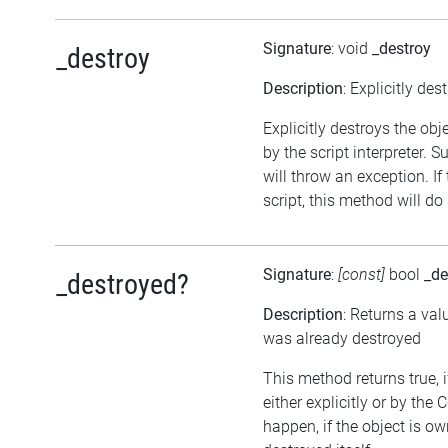
Signature
: void
_destroy
_destroy
Description
: Explicitly des
Explicitly destroys the obj
by the script interpreter. 
will throw an exception. If
script, this method will do
Signature
:
[const]
bool
_de
_destroyed?
Description
: Returns a val
was already destroyed
This method returns true, 
either explicitly or by the
happen, if the object is o