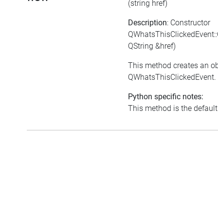
(string href)
Description
: Constructor
QWhatsThisClickedEvent:
QString &href)
This method creates an ob
QWhatsThisClickedEvent.
Python specific notes:
This method is the default i