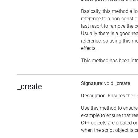
Basically, this method all
reference to a non-const 
last resort to remove the 
Usually there is a good re
reference, so using this 
effects.
This method has been intr
Signature
: void
_create
_create
Description
: Ensures the C
Use this method to ensure 
example to ensure that res
C++ objects are created o
when the script object is c