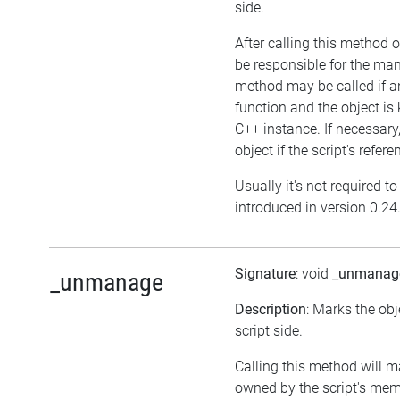
side.
After calling this method on
be responsible for the ma
method may be called if an
function and the object i
C++ instance. If necessary,
object if the script's refer
Usually it's not required t
introduced in version 0.24
Signature
: void
_unmanag
_unmanage
Description
: Marks the ob
script side.
Calling this method will m
owned by the script's me