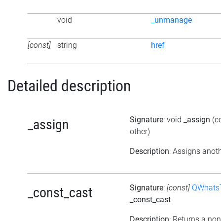
void
_unmanage
[const]
string
href
Detailed description
Signature
: void
_assign
(c
_assign
other)
Description
: Assigns anoth
Signature
:
[const]
QWhatsT
_const_cast
_const_cast
Description
: Returns a non