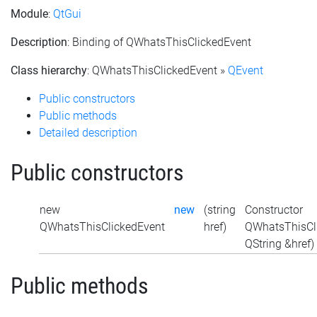
Module
:
QtGui
Description
: Binding of QWhatsThisClickedEvent
Class hierarchy
: QWhatsThisClickedEvent »
QEvent
Public constructors
Public methods
Detailed description
Public constructors
new
new
(string
Constructor
QWhatsThisClickedEvent
href)
QWhatsThisCli
QString &href)
Public methods