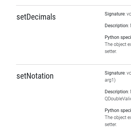
Signature
: v
setDecimals
Description
:
Python speci
The object ex
setter.
Signature
: v
setNotation
arg1)
Description
:
QDoubleValid
Python speci
The object ex
setter.