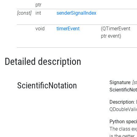
ptr
[const]
int
senderSignalIndex
void
timerEvent
(QTimerEvent
ptr event)
Detailed description
Signature
:
[s
ScientificNotation
ScientificNo
Description
:
QDoubleValid
Python speci
The class exp
is the getter.