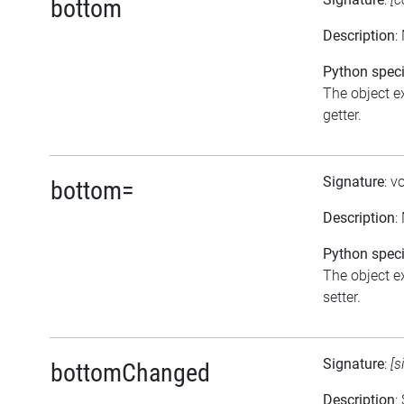
bottom
Description
:
Python speci
The object ex
getter.
Signature
: v
bottom=
Description
:
Python speci
The object ex
setter.
Signature
:
[s
bottomChanged
Description
: