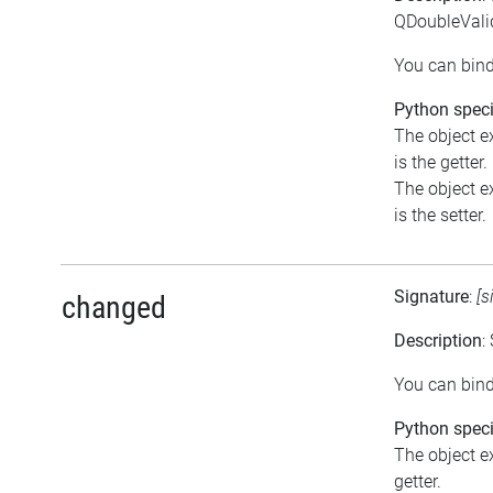
QDoubleVali
You can bind
Python speci
The object e
is the getter.
The object e
is the setter.
Signature
:
[s
changed
Description
:
You can bind
Python speci
The object ex
getter.