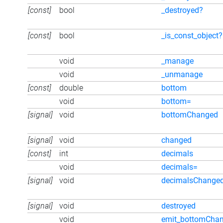
[const]
bool
_destroyed?
[const]
bool
_is_const_object?
void
_manage
void
_unmanage
[const]
double
bottom
void
bottom=
[signal]
void
bottomChanged
[signal]
void
changed
[const]
int
decimals
void
decimals=
[signal]
void
decimalsChange
[signal]
void
destroyed
void
emit_bottomCha