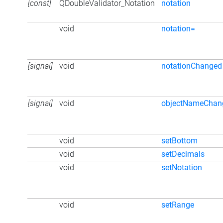
[const]
QDoubleValidator_Notation
notation
void
notation=
[signal]
void
notationChanged
[signal]
void
objectNameChan
void
setBottom
void
setDecimals
void
setNotation
void
setRange