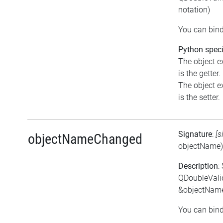
notation)
You can bind
Python speci
The object e
is the getter.
The object e
is the setter.
Signature
:
[s
objectNameChanged
objectName)
Description
:
QDoubleVali
&objectNam
You can bind