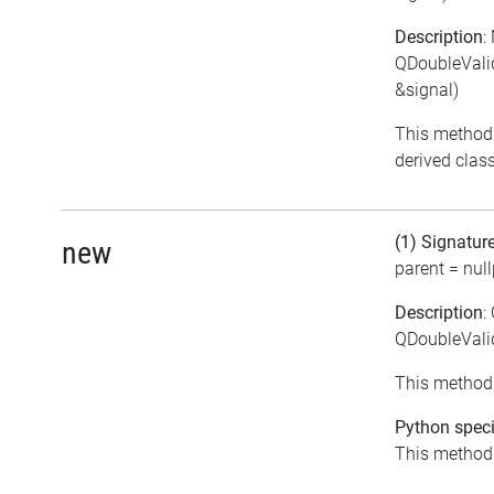
Description
:
QDoubleVali
&signal)
This method 
derived class
(1) Signatur
new
parent = null
Description
:
QDoubleValid
This method 
Python speci
This method i