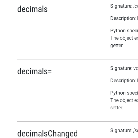
Signature
:
[c
decimals
Description
:
Python speci
The object ex
getter.
Signature
: v
decimals=
Description
:
Python speci
The object ex
setter.
Signature
:
[s
decimalsChanged