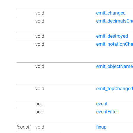
void
emit_changed
void
emit_decimalsCh
void
emit_destroyed
void
emit_notationCh
void
emit_objectNam
void
emit_topChanged
bool
event
bool
eventFilter
[const]
void
fixup