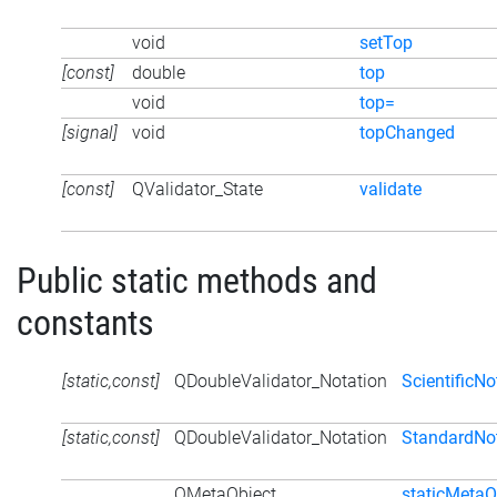
void
setTop
[const]
double
top
void
top=
[signal]
void
topChanged
[const]
QValidator_State
validate
Public static methods and
constants
[static,const]
QDoubleValidator_Notation
ScientificNo
[static,const]
QDoubleValidator_Notation
StandardNo
QMetaObject
staticMetaO