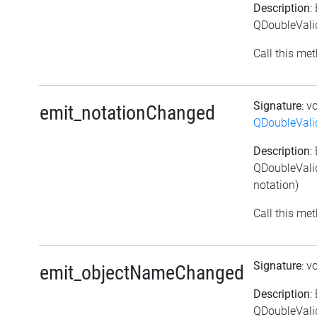
Description
:
QDoubleValid
Call this met
Signature
: v
emit_notationChanged
QDoubleVali
Description
:
QDoubleValid
notation)
Call this met
Signature
: v
emit_objectNameChanged
Description
:
QDoubleVali