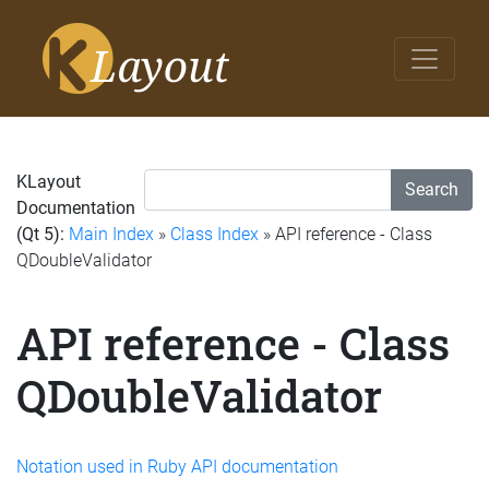
KLayout
Search
Documentation
(Qt 5):
Main Index
»
Class Index
» API reference - Class
QDoubleValidator
API reference - Class
QDoubleValidator
Notation used in Ruby API documentation