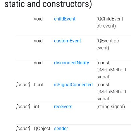
static and constructors)
void
childEvent
(QChildEvent
ptr event)
void
customEvent
(QEvent ptr
event)
void
disconnectNotify
(const
QMetaMethod
signal)
[const]
bool
isSignalConnected
(const
QMetaMethod
signal)
[const]
int
receivers
(string signal)
[const]
QObject
sender