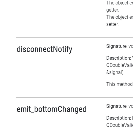
The object ex
getter.
The object ex
setter.
Signature
: v
disconnectNotify
Description
:
QDoubleVali
&signal)
This method 
Signature
: v
emit_bottomChanged
Description
:
QDoubleVali