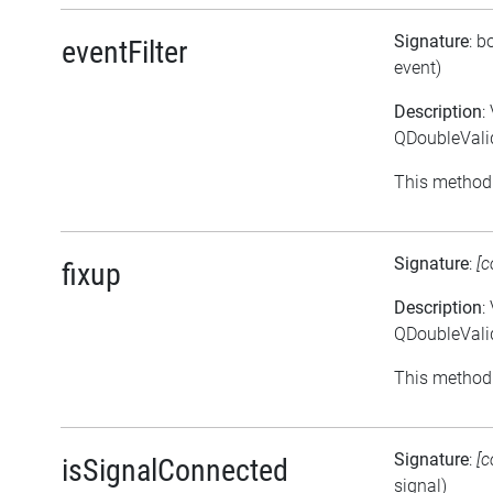
Signature
: b
eventFilter
event)
Description
:
QDoubleValid
This method 
Signature
:
[c
fixup
Description
:
QDoubleValid
This method 
Signature
:
[c
isSignalConnected
signal)