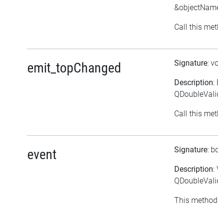
&objectNam
Call this met
Signature
: v
emit_topChanged
Description
:
QDoubleVali
Call this met
Signature
: b
event
Description
:
QDoubleValid
This method 