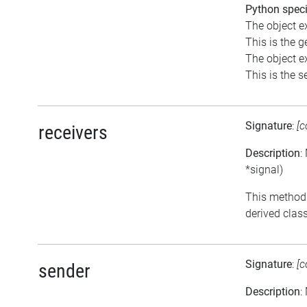
Python speci
The object e
This is the ge
The object e
This is the se
Signature
:
[c
receivers
Description
:
*signal)
This method 
derived class
Signature
:
[c
sender
Description
: