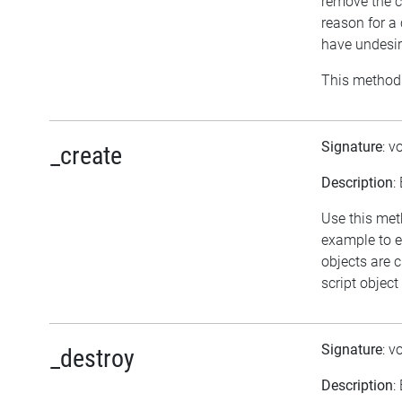
remove the c
reason for a
have undesir
This method 
Signature
: v
_create
Description
:
Use this meth
example to e
objects are 
script object
Signature
: v
_destroy
Description
: