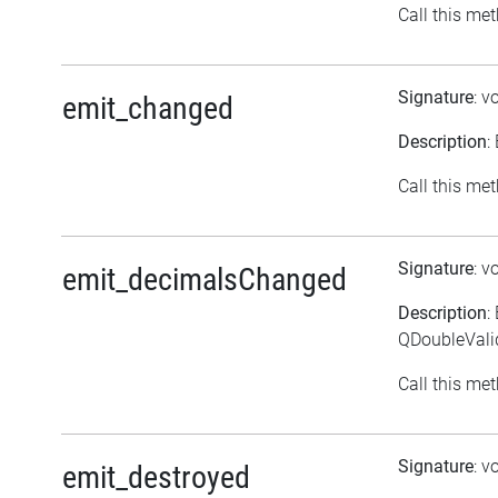
Call this met
Signature
: v
emit_changed
Description
:
Call this met
Signature
: v
emit_decimalsChanged
Description
:
QDoubleVali
Call this met
Signature
: v
emit_destroyed