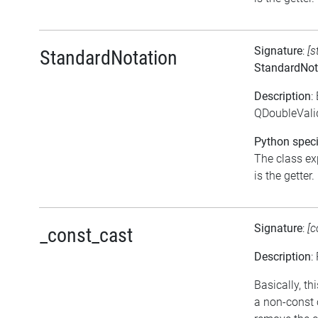
Signature
:
[s
StandardNotation
StandardNot
Description
:
QDoubleValid
Python speci
The class ex
is the getter.
Signature
:
[c
_const_cast
Description
:
Basically, th
a non-const 