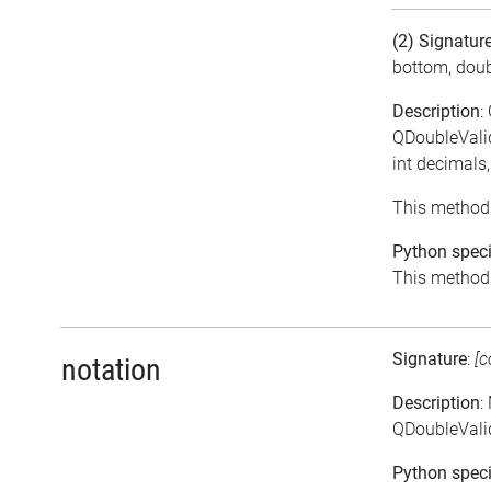
(2) Signatur
bottom, doub
Description
:
QDoubleValid
int decimals
This method 
Python speci
This method i
Signature
:
[c
notation
Description
:
QDoubleValid
Python speci