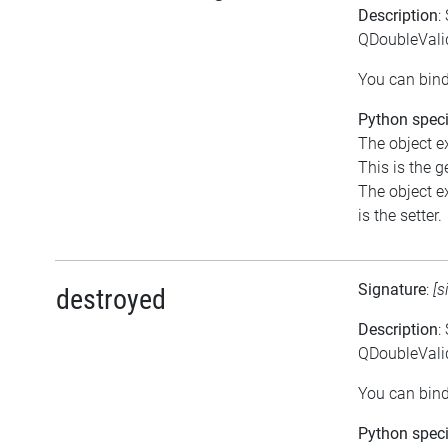
Description
:
QDoubleVali
You can bind
Python speci
The object e
This is the ge
The object e
is the setter.
Signature
:
[s
destroyed
Description
:
QDoubleValid
You can bind
Python speci