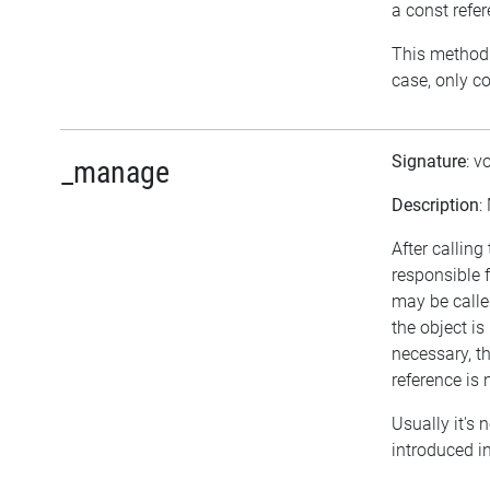
a const refe
This method r
case, only c
Signature
: v
_manage
Description
:
After calling
responsible 
may be calle
the object i
necessary, th
reference is 
Usually it's 
introduced in