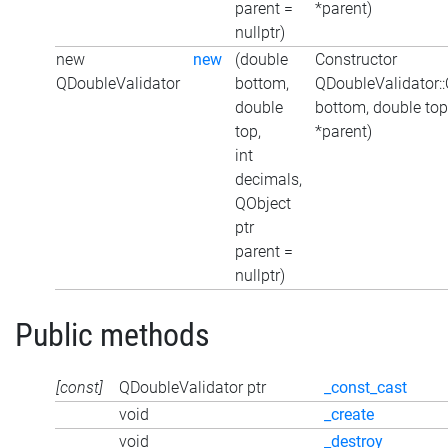
parent =
*parent)
nullptr)
new
new
(double
Constructor
QDoubleValidator
bottom,
QDoubleValidator:
double
bottom, double top
top,
*parent)
int
decimals,
QObject
ptr
parent =
nullptr)
Public methods
[const]
QDoubleValidator ptr
_const_cast
void
_create
void
_destroy