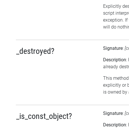
Explicitly de
script interp
exception. If
will do nothi
Signature
:
[c
_destroyed?
Description
:
already dest
This method r
explicitly or
is owned by 
Signature
:
[c
_is_const_object?
Description
: