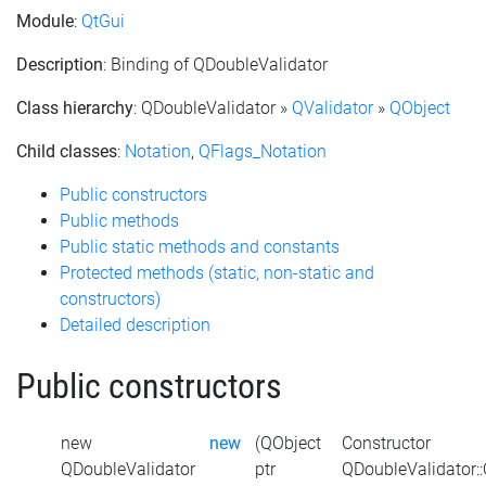
Module
:
QtGui
Description
: Binding of QDoubleValidator
Class hierarchy
: QDoubleValidator »
QValidator
»
QObject
Child classes
:
Notation
,
QFlags_Notation
Public constructors
Public methods
Public static methods and constants
Protected methods (static, non-static and
constructors)
Detailed description
Public constructors
new
new
(QObject
Constructor
QDoubleValidator
ptr
QDoubleValidator: