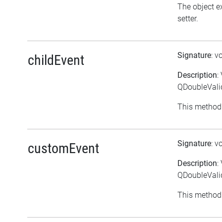
The object ex
setter.
Signature
: v
childEvent
Description
:
QDoubleValid
This method 
Signature
: v
customEvent
Description
:
QDoubleVali
This method 