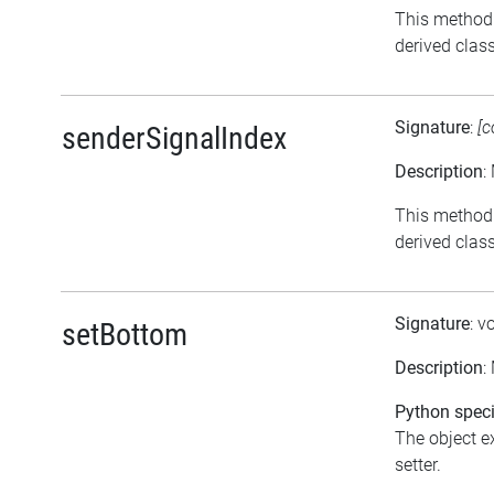
This method 
derived class
Signature
:
[c
senderSignalIndex
Description
:
This method 
derived class
Signature
: v
setBottom
Description
:
Python speci
The object ex
setter.