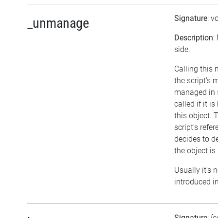
Signature
: v
_unmanage
Description
:
side.
Calling this
the script's
managed in 
called if it
this object. 
script's refe
decides to del
the object i
Usually it's 
introduced in
Signature
:
[c