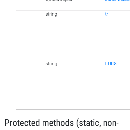
string
tr
string
trUtf8
Protected methods (static, non-