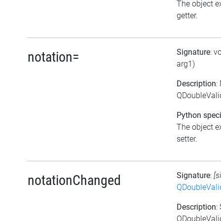
The object ex
getter.
Signature
: v
notation=
arg1)
Description
:
QDoubleValid
Python speci
The object ex
setter.
Signature
:
[s
notationChanged
QDoubleVali
Description
:
QDoubleValid