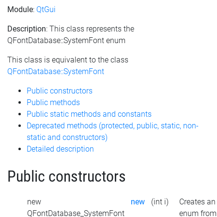
Module
:
QtGui
Description
: This class represents the
QFontDatabase::SystemFont enum
This class is equivalent to the class
QFontDatabase::SystemFont
Public constructors
Public methods
Public static methods and constants
Deprecated methods (protected, public, static, non-
static and constructors)
Detailed description
Public constructors
new
new
(int i)
Creates an
QFontDatabase_SystemFont
enum from