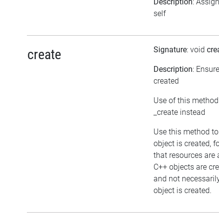
Description
: Assig
self
Signature
: void
cre
create
Description
: Ensur
created
Use of this method
_create instead
Use this method to
object is created, 
that resources are 
C++ objects are c
and not necessaril
object is created.