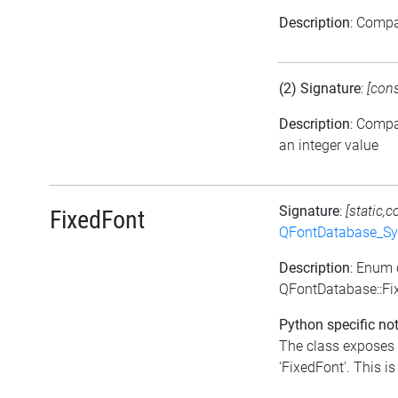
Description
: Comp
(2) Signature
:
[con
Description
: Comp
an integer value
Signature
:
[static,c
FixedFont
QFontDatabase_Sy
Description
: Enum 
QFontDatabase::Fi
Python specific not
The class exposes 
'FixedFont'. This is 