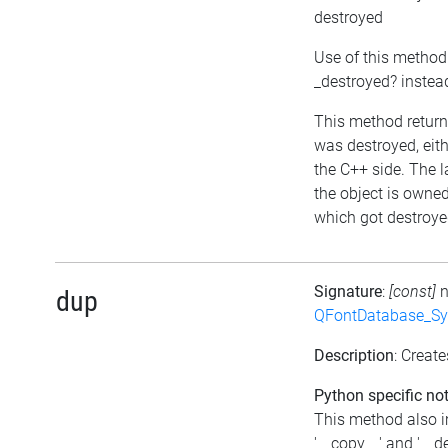
destroyed
Use of this method
_destroyed? instea
This method returns
was destroyed, eithe
the C++ side. The l
the object is owne
which got destroyed
Signature
:
[const]
dup
QFontDatabase_Sy
Description
: Create
Python specific not
This method also 
'__copy__' and '__d