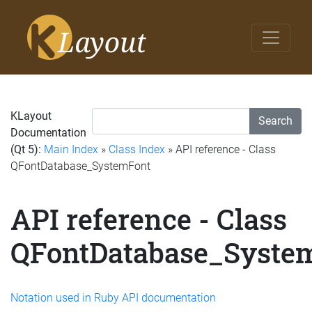
KLayout
Search
Documentation
(Qt 5):
Main Index
»
Class Index
» API reference - Class
QFontDatabase_SystemFont
API reference - Class
QFontDatabase_Syste
Notation used in Ruby API documentation