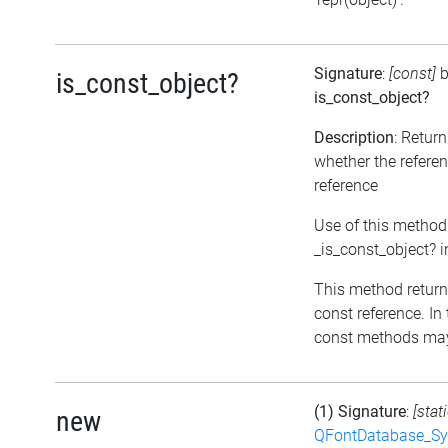
Signature
:
[const]
b
is_const_object?
is_const_object?
Description
: Retur
whether the referen
reference
Use of this method
_is_const_object? 
This method returns 
const reference. In 
const methods may 
(1) Signature
:
[stat
new
QFontDatabase_Sy