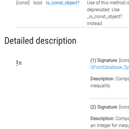
[const]
bool
is_const_object?
Use of this method i
deprecated. Use
_is_const_object?
instead
Detailed description
(1) Signature
:
[con
!=
QFontDatabase_Sy
Description
: Compa
inequality
(2) Signature
:
[con
Description
: Comp
an integer for inequ