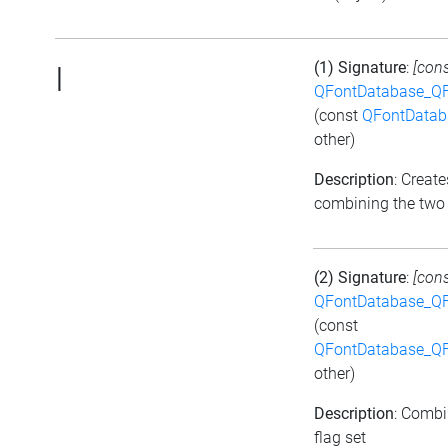
(1) Signature
:
[cons
|
QFontDatabase_QF
(const
QFontDatab
other)
Description
: Create
combining the two 
(2) Signature
:
[cons
QFontDatabase_QF
(const
QFontDatabase_QF
other)
Description
: Combi
flag set