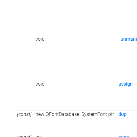
void
_unman
void
assign
[const]
new QFontDatabase_SystemFont ptr
dup