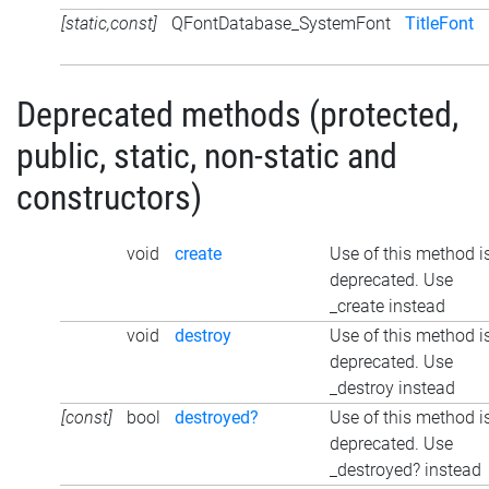
[static,const]
QFontDatabase_SystemFont
TitleFont
Deprecated methods (protected,
public, static, non-static and
constructors)
void
create
Use of this method i
deprecated. Use
_create instead
void
destroy
Use of this method i
deprecated. Use
_destroy instead
[const]
bool
destroyed?
Use of this method i
deprecated. Use
_destroyed? instead