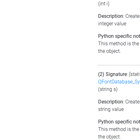
(int i)
Description
: Creat
integer value
Python specific not
This method is the d
the object.
(2) Signature
:
[stat
QFontDatabase_Sy
(string s)
Description
: Creat
string value
Python specific not
This method is the d
the object.