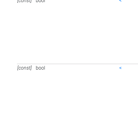
[const]
bool
<
[const]
bool
<