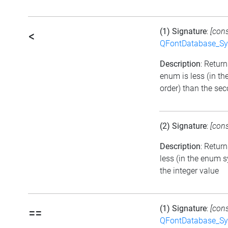
(1) Signature
:
[con
<
QFontDatabase_Sy
Description
: Returns
enum is less (in t
order) than the se
(2) Signature
:
[con
Description
: Return
less (in the enum 
the integer value
(1) Signature
:
[con
==
QFontDatabase_Sy