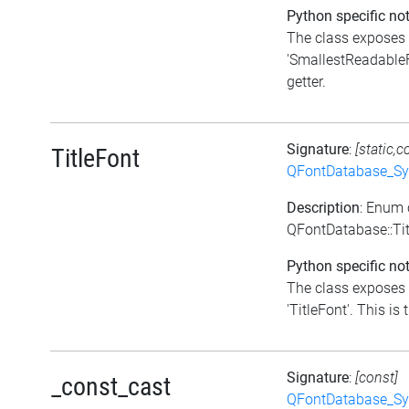
Python specific not
The class exposes 
'SmallestReadableFo
getter.
Signature
:
[static,c
TitleFont
QFontDatabase_Sy
Description
: Enum 
QFontDatabase::Ti
Python specific not
The class exposes 
'TitleFont'. This is 
Signature
:
[const]
_const_cast
QFontDatabase_Sy