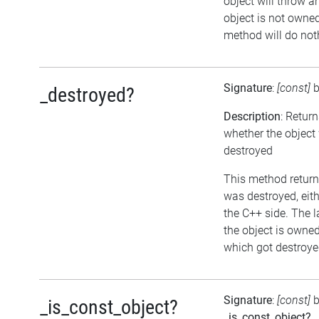
object will throw an
object is not owned 
method will do not
Signature
:
[const]
_destroyed?
Description
: Retur
whether the object
destroyed
This method returns
was destroyed, eithe
the C++ side. The l
the object is owne
which got destroyed
Signature
:
[const]
b
_is_const_object?
_is_const_object?