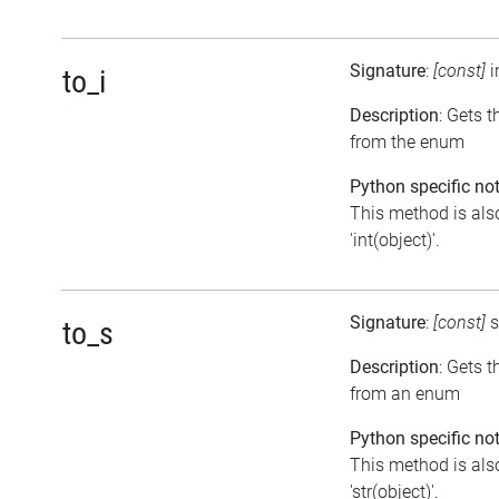
Signature
:
[const]
i
to_i
Description
: Gets t
from the enum
Python specific not
This method is als
'int(object)'.
Signature
:
[const]
s
to_s
Description
: Gets 
from an enum
Python specific not
This method is als
'str(object)'.