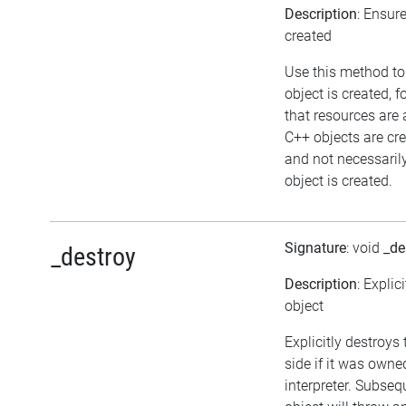
Description
: Ensur
created
Use this method to
object is created, 
that resources are 
C++ objects are c
and not necessaril
object is created.
Signature
: void
_de
_destroy
Description
: Explic
object
Explicitly destroys
side if it was owne
interpreter. Subseq