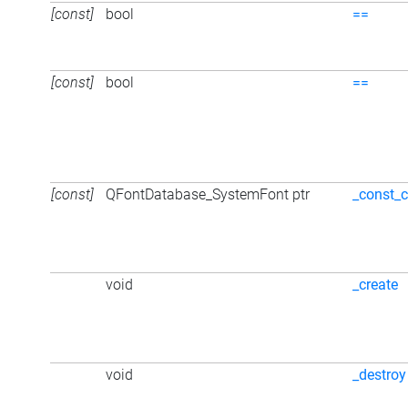
[const]
bool
==
[const]
bool
==
[const]
QFontDatabase_SystemFont ptr
_const_c
void
_create
void
_destroy