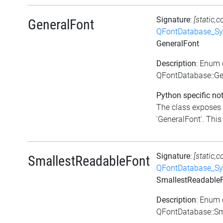
Signature
:
[static,c
GeneralFont
QFontDatabase_Sy
GeneralFont
Description
: Enum 
QFontDatabase::Ge
Python specific not
The class exposes 
'GeneralFont'. This 
Signature
:
[static,c
SmallestReadableFont
QFontDatabase_Sy
SmallestReadable
Description
: Enum 
QFontDatabase::Sm