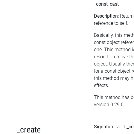
_const_cast
Description
: Retur
reference to self.
Basically, this met
const object refere
one. This method i
resort to remove t
object. Usually the
for a const object 
this method may h
effects.
This method has be
version 0.29.6.
Signature
: void
_cr
_create