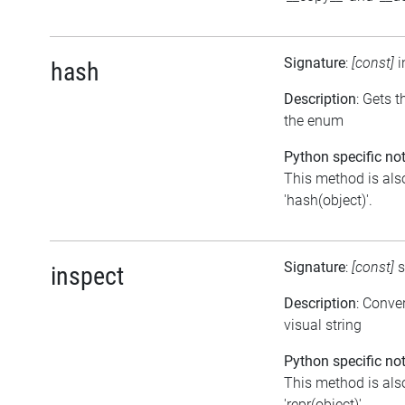
Signature
:
[const]
i
hash
Description
: Gets 
the enum
Python specific not
This method is als
'hash(object)'.
Signature
:
[const]
s
inspect
Description
: Conve
visual string
Python specific not
This method is als
'repr(object)'.