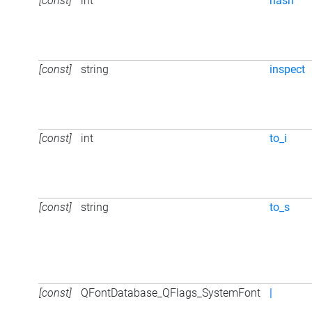
[const]
int
hash
[const]
string
inspect
[const]
int
to_i
[const]
string
to_s
[const]
QFontDatabase_QFlags_SystemFont
|