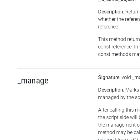
Description
: Retur
whether the referen
reference
This method returns 
const reference. In 
const methods may 
Signature
: void
_m
_manage
Description
: Marks
managed by the scr
After calling this 
the script side will
the management of 
method may be call
returned from a C+