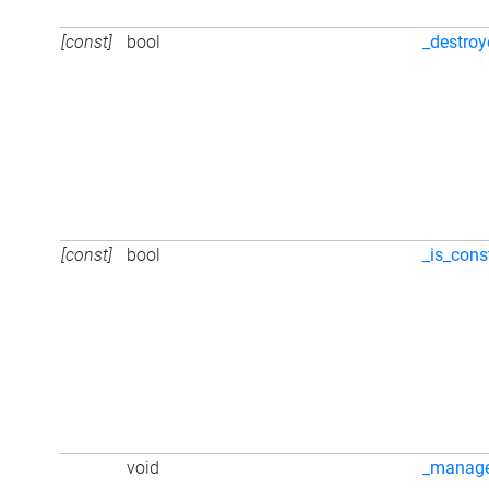
[const]
bool
_destro
[const]
bool
_is_cons
void
_manag