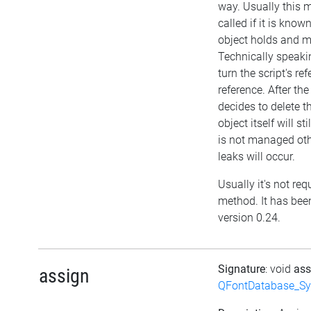
way. Usually this
called if it is kno
object holds and m
Technically speakin
turn the script's re
reference. After the
decides to delete th
object itself will sti
is not managed ot
leaks will occur.
Usually it's not requ
method. It has bee
version 0.24.
Signature
: void
as
assign
QFontDatabase_Sy