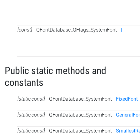
[const]
QFontDatabase_QFlags_SystemFont
|
Public static methods and
constants
[static,const]
QFontDatabase_SystemFont
FixedFont
[static,const]
QFontDatabase_SystemFont
GeneralFo
[static,const]
QFontDatabase_SystemFont
SmallestR