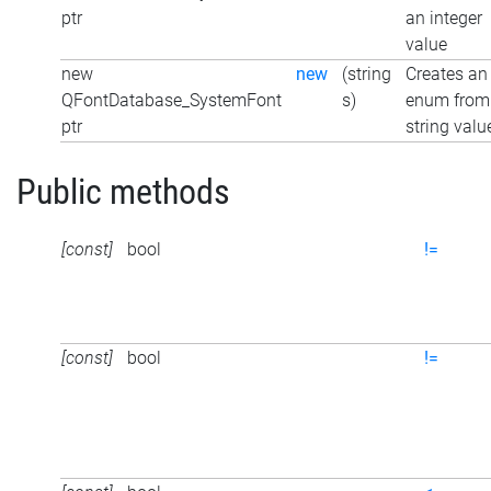
ptr
an integer
value
new
new
(string
Creates an
QFontDatabase_SystemFont
s)
enum from
ptr
string valu
Public methods
[const]
bool
!=
[const]
bool
!=