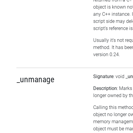
object is known no
any C++ instance. I
script side may dele
script's reference i
Usually it's not requ
method. It has bee
version 0.24.
Signature
: void
_u
_unmanage
Description
: Marks
longer owned by the
Calling this method
object no longer ow
memory managemen
object must be ma