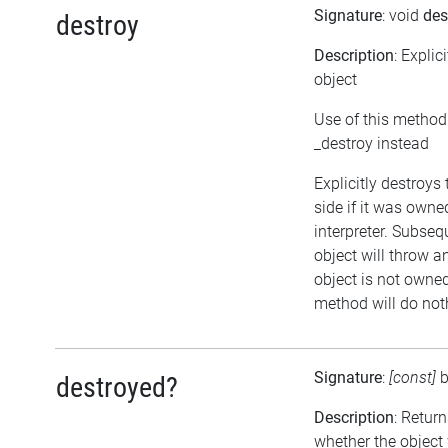
Signature
: void
des
destroy
Description
: Explic
object
Use of this method
_destroy instead
Explicitly destroys
side if it was owne
interpreter. Subseq
object will throw an
object is not owned 
method will do not
Signature
:
[const]
destroyed?
Description
: Retur
whether the object