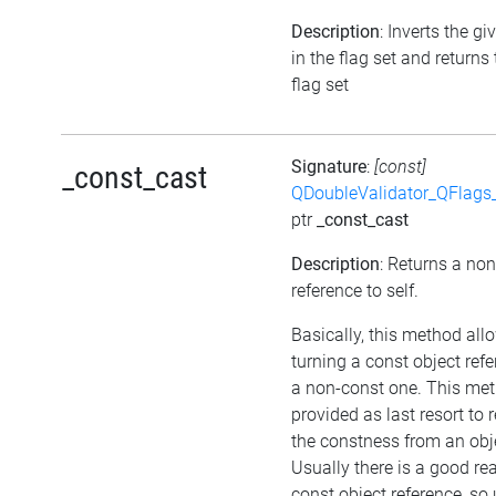
Description
: Inverts the gi
in the flag set and returns
flag set
Signature
:
[const]
_const_cast
QDoubleValidator_QFlags
ptr
_const_cast
Description
: Returns a no
reference to self.
Basically, this method all
turning a const object refe
a non-const one. This met
provided as last resort to
the constness from an obj
Usually there is a good re
const object reference, so