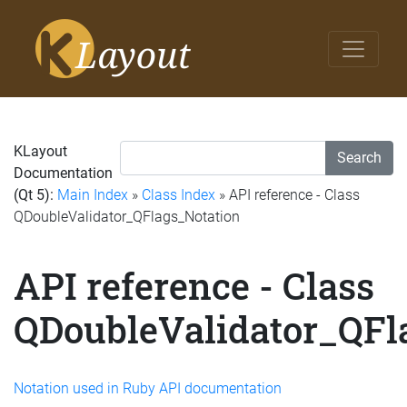
KLayout
Search
Documentation
(Qt 5):
Main Index
»
Class Index
» API reference - Class
QDoubleValidator_QFlags_Notation
API reference - Class
QDoubleValidator_QFl
Notation used in Ruby API documentation