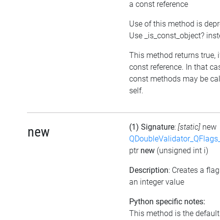
a const reference
Use of this method is dep
Use _is_const_object? ins
This method returns true, if
const reference. In that ca
const methods may be cal
self.
(1) Signature
:
[static]
new
new
QDoubleValidator_QFlags
ptr
new
(unsigned int i)
Description
: Creates a fla
an integer value
Python specific notes:
This method is the default