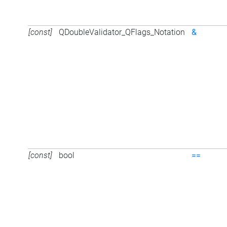
[const]
QDoubleValidator_QFlags_Notation
&
[const]
bool
==