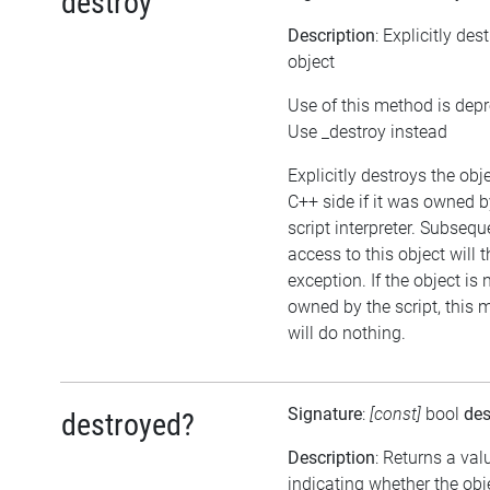
destroy
Description
: Explicitly des
object
Use of this method is dep
Use _destroy instead
Explicitly destroys the obj
C++ side if it was owned b
script interpreter. Subsequ
access to this object will 
exception. If the object is 
owned by the script, this
will do nothing.
Signature
:
[const]
bool
des
destroyed?
Description
: Returns a val
indicating whether the ob