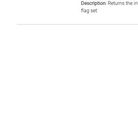
Description
: Returns the i
flag set