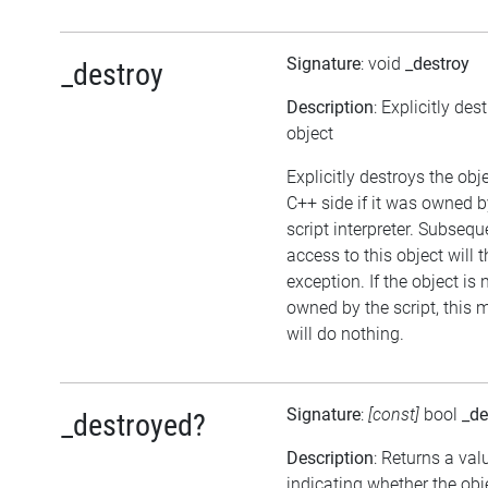
Signature
: void
_destroy
_destroy
Description
: Explicitly des
object
Explicitly destroys the obj
C++ side if it was owned b
script interpreter. Subsequ
access to this object will 
exception. If the object is 
owned by the script, this
will do nothing.
Signature
:
[const]
bool
_de
_destroyed?
Description
: Returns a val
indicating whether the ob