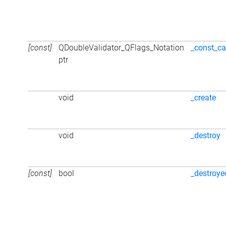
[const]
QDoubleValidator_QFlags_Notation
_const_ca
ptr
void
_create
void
_destroy
[const]
bool
_destroye