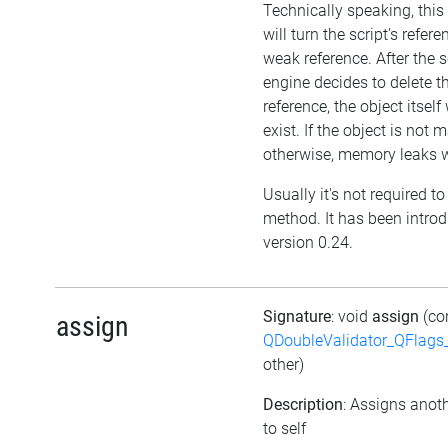
Technically speaking, thi
will turn the script's refere
weak reference. After the s
engine decides to delete t
reference, the object itself w
exist. If the object is not
otherwise, memory leaks wi
Usually it's not required to 
method. It has been intro
version 0.24.
Signature
: void
assign
(co
assign
QDoubleValidator_QFlags
other)
Description
: Assigns anoth
to self