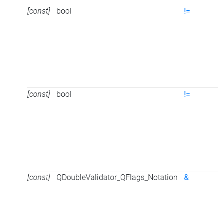
[const]
bool
!=
[const]
bool
!=
[const]
QDoubleValidator_QFlags_Notation
&