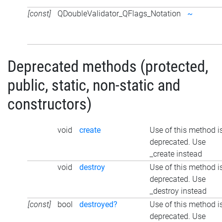
[const]
QDoubleValidator_QFlags_Notation
~
Deprecated methods (protected,
public, static, non-static and
constructors)
void
create
Use of this method i
deprecated. Use
_create instead
void
destroy
Use of this method i
deprecated. Use
_destroy instead
[const]
bool
destroyed?
Use of this method i
deprecated. Use