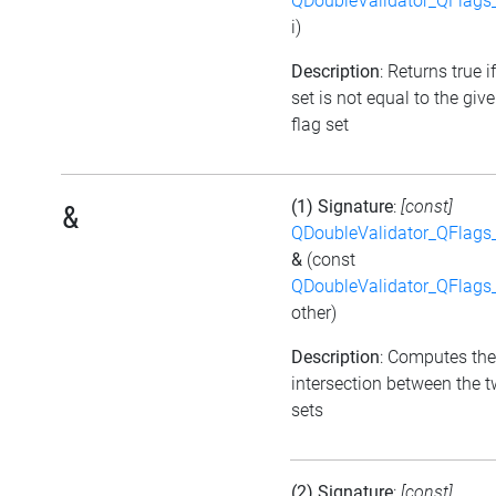
QDoubleValidator_QFlags
i)
Description
: Returns true i
set is not equal to the giv
flag set
(1) Signature
:
[const]
&
QDoubleValidator_QFlags
&
(const
QDoubleValidator_QFlags
other)
Description
: Computes the
intersection between the t
sets
(2) Signature
:
[const]