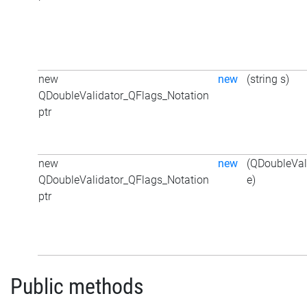
new
new
(string s)
QDoubleValidator_QFlags_Notation
ptr
new
new
(QDoubleVal
QDoubleValidator_QFlags_Notation
e)
ptr
Public methods