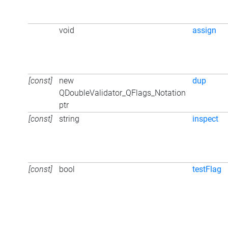
void
assign
[const]
new
dup
QDoubleValidator_QFlags_Notation
ptr
[const]
string
inspect
[const]
bool
testFlag