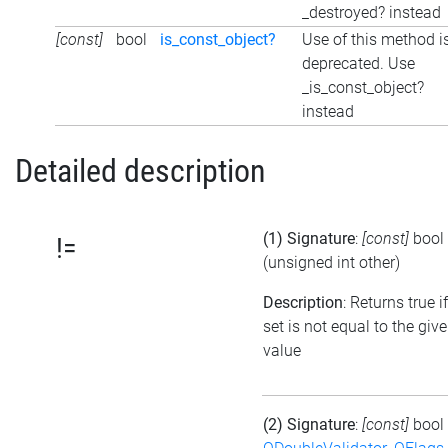
_destroyed? instead
[const]
bool
is_const_object?
Use of this method i
deprecated. Use
_is_const_object?
instead
Detailed description
(1) Signature
:
[const]
bool
!=
(unsigned int other)
Description
: Returns true i
set is not equal to the giv
value
(2) Signature
:
[const]
bool