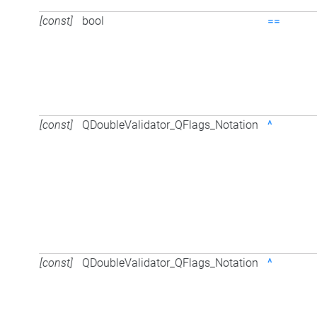
[const]
bool
==
[const]
QDoubleValidator_QFlags_Notation
^
[const]
QDoubleValidator_QFlags_Notation
^