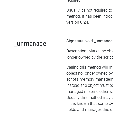
required.
Usually it's not required to 
method. It has been intro
version 0.24.
Signature
: void
_unmanag
_unmanage
Description
: Marks the obj
longer owned by the script
Calling this method will m
object no longer owned by
script's memory managem
Instead, the object must b
managed in some other w
Usually this method may b
if it is known that some C
holds and manages this ob