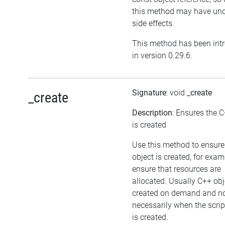
this method may have und
side effects.
This method has been int
in version 0.29.6.
Signature
: void
_create
_create
Description
: Ensures the C
is created
Use this method to ensure
object is created, for exam
ensure that resources are
allocated. Usually C++ obj
created on demand and n
necessarily when the scrip
is created.