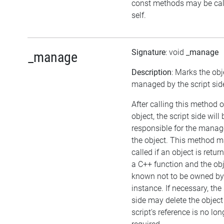
const methods may be cal
self.
Signature
: void
_manage
_manage
Description
: Marks the obj
managed by the script sid
After calling this method 
object, the script side will 
responsible for the mana
the object. This method m
called if an object is retu
a C++ function and the obj
known not to be owned b
instance. If necessary, the 
side may delete the object 
script's reference is no lon