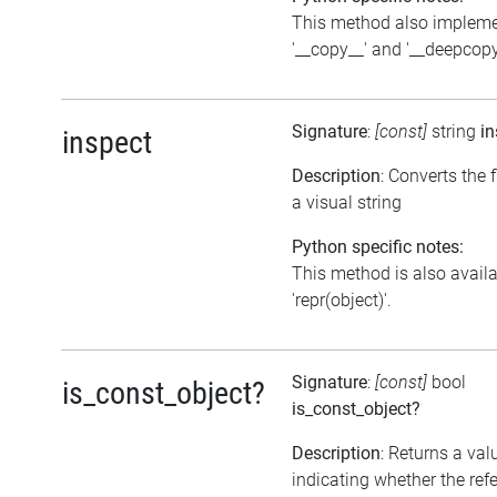
This method also implem
'__copy__' and '__deepcopy
Signature
:
[const]
string
in
inspect
Description
: Converts the f
a visual string
Python specific notes:
This method is also avail
'repr(object)'.
Signature
:
[const]
bool
is_const_object?
is_const_object?
Description
: Returns a val
indicating whether the ref