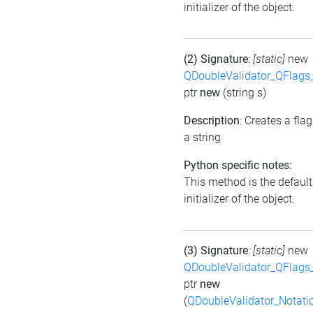
initializer of the object.
(2) Signature
:
[static]
new
QDoubleValidator_QFlags
ptr
new
(string s)
Description
: Creates a fla
a string
Python specific notes:
This method is the default
initializer of the object.
(3) Signature
:
[static]
new
QDoubleValidator_QFlags
ptr
new
(
QDoubleValidator_Notati