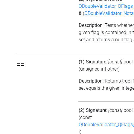
QDoubleValidator_QFlags
&
(
QDoubleValidator_Nota
Description
: Tests whether
given flag is contained in 
set and returns a null flag 
(1) Signature
:
[const]
bool
==
(unsigned int other)
Description
: Returns true i
set equals the given integ
(2) Signature
:
[const]
bool
(const
QDoubleValidator_QFlags
i)