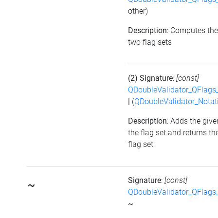
other)
Description
: Computes the
two flag sets
(2) Signature
:
[const]
QDoubleValidator_QFlags
|
(
QDoubleValidator_Notat
Description
: Adds the give
the flag set and returns t
flag set
Signature
:
[const]
~
QDoubleValidator_QFlags
~