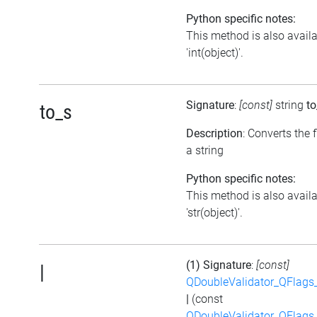
Python specific notes:
This method is also avail
'int(object)'.
Signature
:
[const]
string
to
to_s
Description
: Converts the f
a string
Python specific notes:
This method is also avail
'str(object)'.
(1) Signature
:
[const]
|
QDoubleValidator_QFlags
|
(const
QDoubleValidator_QFlags