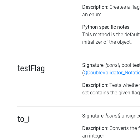
Description
: Creates a fla
an enum
Python specific notes:
This method is the default
initializer of the object.
Signature
:
[const]
bool
tes
testFlag
(
QDoubleValidator_Notati
Description
: Tests whether
set contains the given flag
Signature
:
[const]
unsigne
to_i
Description
: Converts the f
an integer