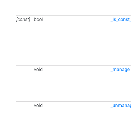
[const]
bool
_is_const
void
_manage
void
_unmana