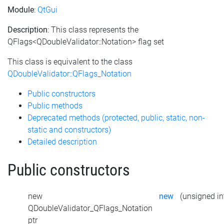
Module
:
QtGui
Description
: This class represents the
QFlags<QDoubleValidator::Notation> flag set
This class is equivalent to the class
QDoubleValidator::QFlags_Notation
Public constructors
Public methods
Deprecated methods (protected, public, static, non-
static and constructors)
Detailed description
Public constructors
new
new
(unsigned int
QDoubleValidator_QFlags_Notation
ptr