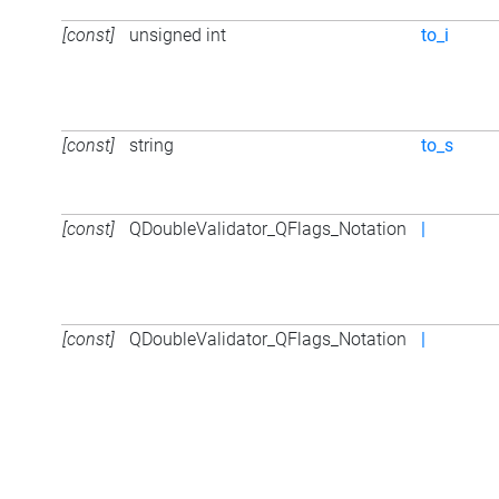
[const]
unsigned int
to_i
[const]
string
to_s
[const]
QDoubleValidator_QFlags_Notation
|
[const]
QDoubleValidator_QFlags_Notation
|