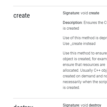
Signature
: void
create
create
Description
: Ensures the C
is created
Use of this method is dep
Use _create instead
Use this method to ensure
object is created, for exam
ensure that resources are
allocated. Usually C++ obj
created on demand and n
necessarily when the scrip
is created.
Signature
: void
destroy