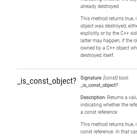
already destroyed
This method returns true, i
object was destroyed, eith
explicitly or by the C++ si
latter may happen, if the o
owned by a C++ object wh
destroyed itself.
Signature
:
[const]
bool
_is_const_object?
_is_const_object?
Description
: Returns a val
indicating whether the ref
a const reference
This method returns true, if
const reference. In that ca