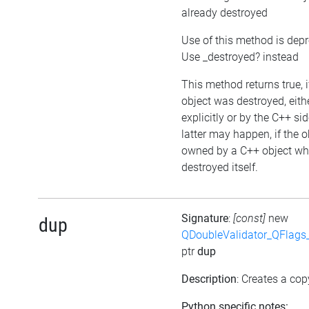
already destroyed
Use of this method is dep
Use _destroyed? instead
This method returns true, i
object was destroyed, eith
explicitly or by the C++ si
latter may happen, if the o
owned by a C++ object wh
destroyed itself.
Signature
:
[const]
new
dup
QDoubleValidator_QFlags
ptr
dup
Description
: Creates a cop
Python specific notes: