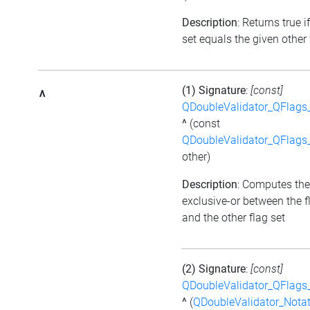
Description
: Returns true i
set equals the given other 
(1) Signature
:
[const]
^
QDoubleValidator_QFlags
^
(const
QDoubleValidator_QFlags
other)
Description
: Computes the
exclusive-or between the f
and the other flag set
(2) Signature
:
[const]
QDoubleValidator_QFlags
^
(
QDoubleValidator_Notat