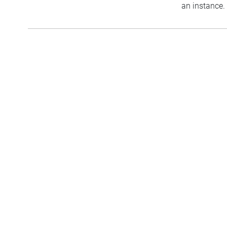
an instance.