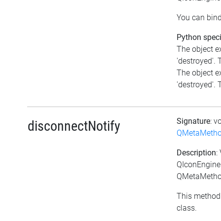
You can bind
Python speci
The object e
'destroyed'. T
The object e
'destroyed'. T
Signature
: v
disconnectNotify
QMetaMeth
Description
:
QIconEngineP
QMetaMethod
This method 
class.