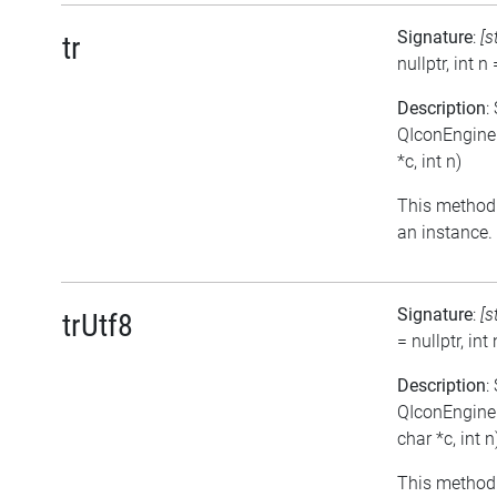
Signature
:
[s
tr
nullptr, int n 
Description
:
QIconEngineP
*c, int n)
This method 
an instance.
Signature
:
[s
trUtf8
= nullptr, int 
Description
:
QIconEngineP
char *c, int n
This method 