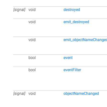
[signal]
void
destroyed
void
emit_destroyed
void
emit_objectNameChange
bool
event
bool
eventFilter
[signal]
void
objectNameChanged