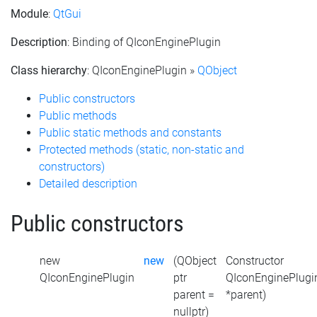
Module
:
QtGui
Description
: Binding of QIconEnginePlugin
Class hierarchy
: QIconEnginePlugin »
QObject
Public constructors
Public methods
Public static methods and constants
Protected methods (static, non-static and
constructors)
Detailed description
Public constructors
new
new
(QObject
Constructor
QIconEnginePlugin
ptr
QIconEnginePlugi
parent =
*parent)
nullptr)