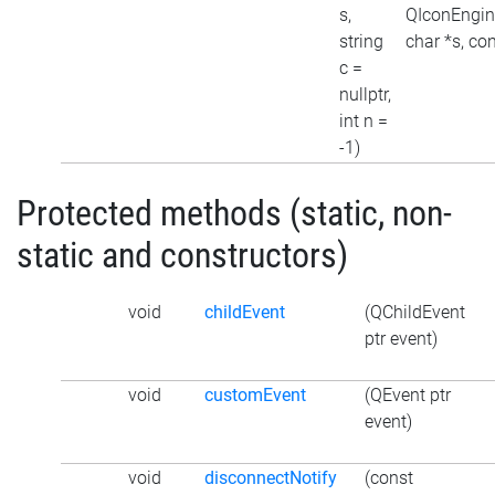
s,
QIconEngine
string
char *s, con
c =
nullptr,
int n =
-1)
Protected methods (static, non-
static and constructors)
void
childEvent
(QChildEvent
ptr event)
void
customEvent
(QEvent ptr
event)
void
disconnectNotify
(const