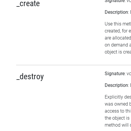
Signature
: v
_create
Description
:
Use this met
created, for
are allocate
on demand an
object is cre
Signature
: v
_destroy
Description
:
Explicitly de
was owned by
access to thi
the object is
method will 