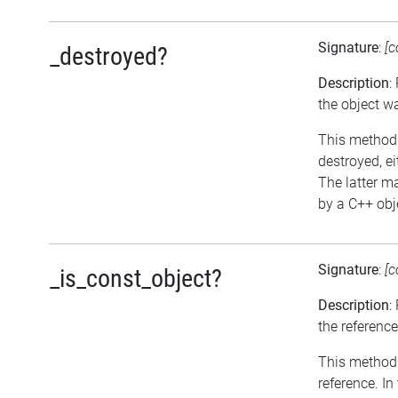
Signature
:
[c
_destroyed?
Description
:
the object w
This method r
destroyed, ei
The latter m
by a C++ obje
Signature
:
[c
_is_const_object?
Description
:
the reference
This method r
reference. I