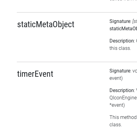
Signature
:
[s
staticMetaObject
staticMetaOb
Description
:
this class.
Signature
: v
timerEvent
event)
Description
:
QIconEngine
*event)
This method 
class.