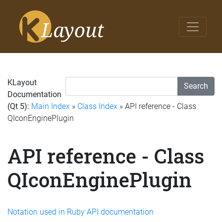
KLayout
Search
Documentation
(Qt 5):
Main Index
»
Class Index
» API reference - Class
QIconEnginePlugin
API reference - Class
QIconEnginePlugin
Notation used in Ruby API documentation