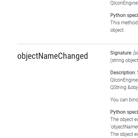
QIconEngine
Python speci
This method i
object.
Signature
:
[s
objectNameChanged
(string obje
Description
:
QIconEngine
QString &ob
You can bind
Python speci
The object e
'objectNameC
The object e