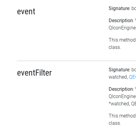
Signature
: b
event
Description
:
QIconEngineP
This method 
class.
Signature
: b
eventFilter
watched,
QE
Description
:
QIconEngineP
*watched, QE
This method 
class.