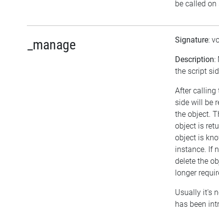
be called on 
Signature
: v
_manage
Description
:
the script sid
After calling
side will be
the object. 
object is re
object is kn
instance. If 
delete the obj
longer requir
Usually it's 
has been int