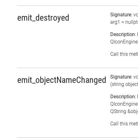
Signature
: v
emit_destroyed
arg1 = nullpt
Description
:
QIconEngineP
Call this met
Signature
: v
emit_objectNameChanged
(string obje
Description
:
QIconEngine
QString &ob
Call this met