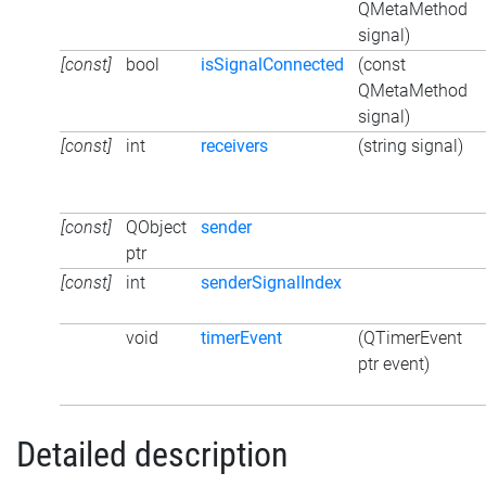
QMetaMethod
signal)
[const]
bool
isSignalConnected
(const
QMetaMethod
signal)
[const]
int
receivers
(string signal)
[const]
QObject
sender
ptr
[const]
int
senderSignalIndex
void
timerEvent
(QTimerEvent
ptr event)
Detailed description