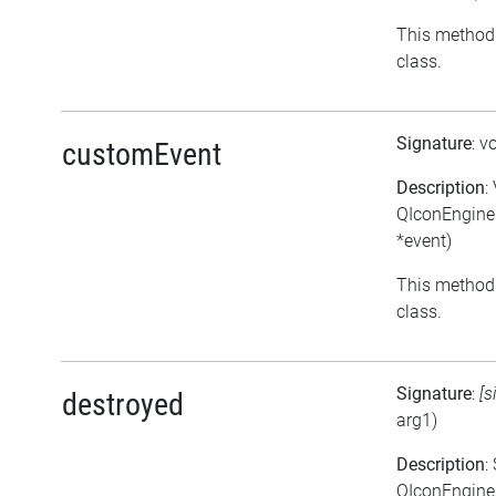
This method 
class.
Signature
: v
customEvent
Description
:
QIconEngine
*event)
This method 
class.
Signature
:
[s
destroyed
arg1)
Description
:
QIconEngineP