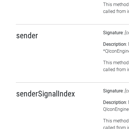
This method 
called from i
Signature
:
[c
sender
Description
:
*QIconEngine
This method 
called from i
Signature
:
[c
senderSignalIndex
Description
:
QIconEngineP
This method 
called from i