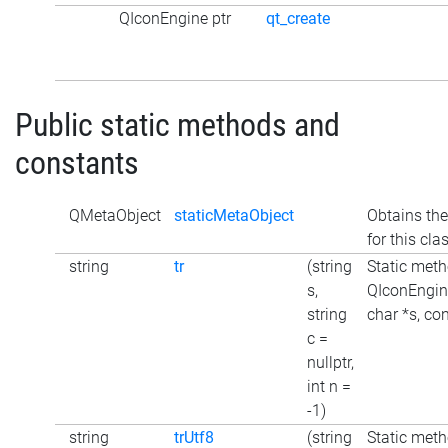
QIconEngine ptr
qt_create
Public static methods and
constants
QMetaObject
staticMetaObject
Obtains the
for this cla
string
tr
(string
Static meth
s,
QIconEngine
string
char *s, con
c =
nullptr,
int n =
-1)
string
trUtf8
(string
Static meth