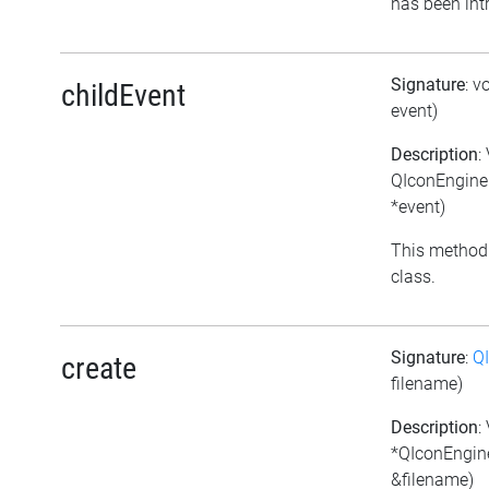
has been int
Signature
: v
childEvent
event)
Description
:
QIconEngineP
*event)
This method 
class.
Signature
:
Q
create
filename)
Description
:
*QIconEngine
&filename)