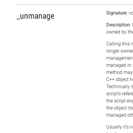
Signature
: v
_unmanage
Description
:
owned by the
Calling this
longer owned
management. 
managed in s
method may b
C++ object h
Technically s
script's refe
the script en
the object itse
managed othe
Usually it's 