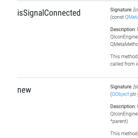
Signature
:
[c
isSignalConnected
(const
QMet
Description
:
QIconEngineP
QMetaMethod
This method 
called from i
Signature
:
[s
new
(
QObject
ptr 
Description
:
QIconEngine
*parent)
This method 