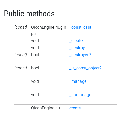
Public methods
[const]
QIconEnginePlugin
_const_cast
ptr
void
_create
void
_destroy
[const]
bool
_destroyed?
[const]
bool
_is_const_object?
void
_manage
void
_unmanage
QIconEngine ptr
create