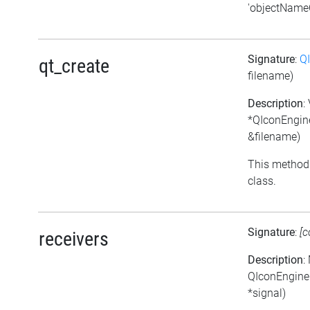
'objectNameC
Signature
:
Q
qt_create
filename)
Description
:
*QIconEngine
&filename)
This method 
class.
Signature
:
[c
receivers
Description
:
QIconEngineP
*signal)