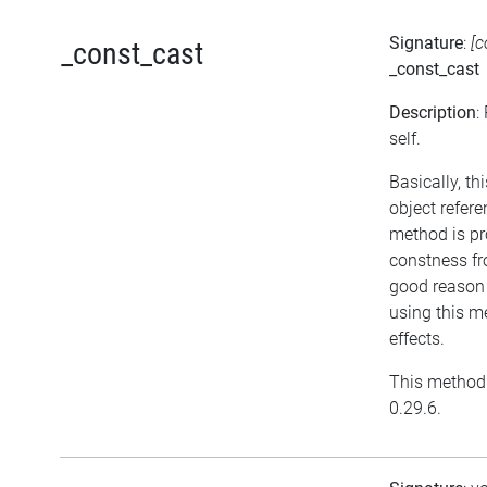
Signature
:
[c
_const_cast
_const_cast
Description
:
self.
Basically, t
object refer
method is pr
constness fr
good reason 
using this m
effects.
This method 
0.29.6.