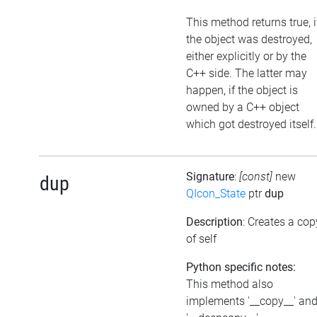
This method returns true, i
the object was destroyed,
either explicitly or by the
C++ side. The latter may
happen, if the object is
owned by a C++ object
which got destroyed itself.
Signature
:
[const]
new
dup
QIcon_State
ptr
dup
Description
: Creates a cop
of self
Python specific notes:
This method also
implements '__copy__' an