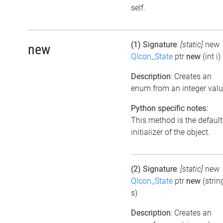
self.
(1) Signature
:
[static]
new
new
QIcon_State
ptr
new
(int i)
Description
: Creates an
enum from an integer val
Python specific notes:
This method is the default
initializer of the object.
(2) Signature
:
[static]
new
QIcon_State
ptr
new
(strin
s)
Description
: Creates an