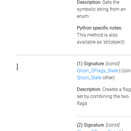
Description
: Gets the
symbolic string from an
enum
Python specific notes:
This method is also
available as 'str(object)'.
(1) Signature
:
[const]
|
QIcon_QFlags_State
|
(con
QIcon_State
other)
Description
: Creates a flag
set by combining the two
flags
(2) Signature
:
[const]