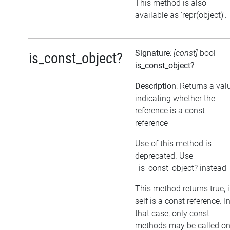
This method is also
available as 'repr(object)'.
Signature
:
[const]
bool
is_const_object?
is_const_object?
Description
: Returns a val
indicating whether the
reference is a const
reference
Use of this method is
deprecated. Use
_is_const_object? instead
This method returns true, i
self is a const reference. I
that case, only const
methods may be called o