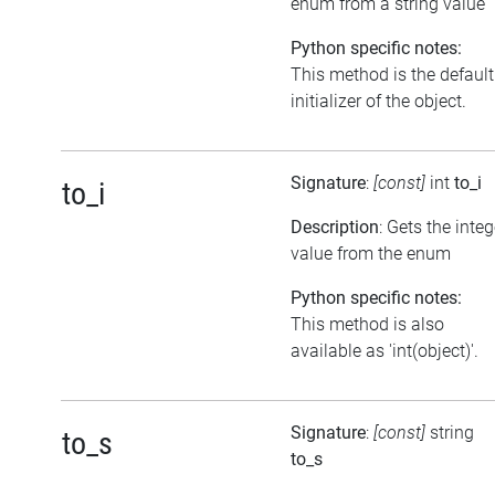
enum from a string value
Python specific notes:
This method is the default
initializer of the object.
Signature
:
[const]
int
to_i
to_i
Description
: Gets the integ
value from the enum
Python specific notes:
This method is also
available as 'int(object)'.
Signature
:
[const]
string
to_s
to_s