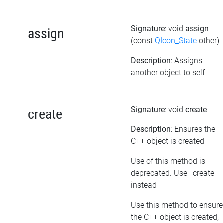
Signature
: void
assign
assign
(const
QIcon_State
other)
Description
: Assigns
another object to self
Signature
: void
create
create
Description
: Ensures the
C++ object is created
Use of this method is
deprecated. Use _create
instead
Use this method to ensure
the C++ object is created,