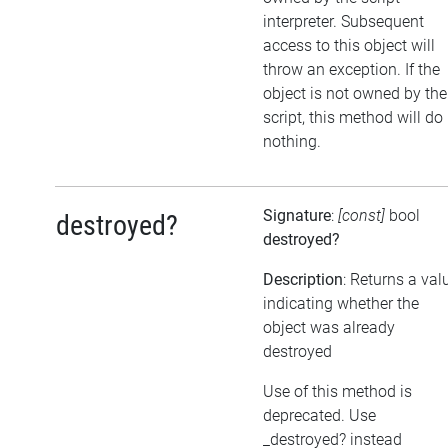
interpreter. Subsequent
access to this object will
throw an exception. If the
object is not owned by the
script, this method will do
nothing.
Signature
:
[const]
bool
destroyed?
destroyed?
Description
: Returns a val
indicating whether the
object was already
destroyed
Use of this method is
deprecated. Use
_destroyed? instead