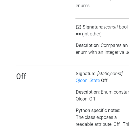
enums
(2) Signature
:
[const]
bool
==
(int other)
Description
: Compares an
enum with an integer valu
Signature
:
[static,const]
Off
QIcon_State
Off
Description
: Enum consta
QIcon::Off
Python specific notes:
The class exposes a
readable attribute 'Off'. Th