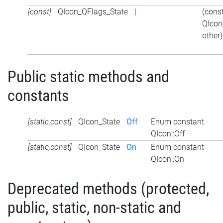
[const]
QIcon_QFlags_State
|
(cons
QIcon
other)
Public static methods and
constants
[static,const]
QIcon_State
Off
Enum constant
QIcon::Off
[static,const]
QIcon_State
On
Enum constant
QIcon::On
Deprecated methods (protected,
public, static, non-static and