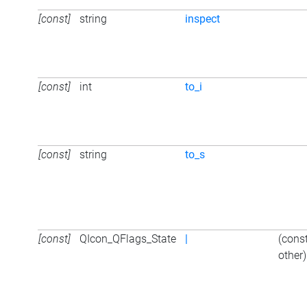
[const]
string
inspect
[const]
int
to_i
[const]
string
to_s
[const]
QIcon_QFlags_State
|
(cons
other)