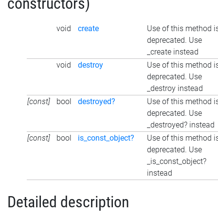
constructors)
void
create
Use of this method i
deprecated. Use
_create instead
void
destroy
Use of this method i
deprecated. Use
_destroy instead
[const]
bool
destroyed?
Use of this method i
deprecated. Use
_destroyed? instead
[const]
bool
is_const_object?
Use of this method i
deprecated. Use
_is_const_object?
instead
Detailed description