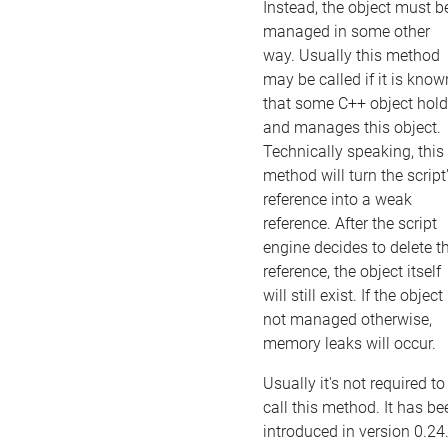
Instead, the object must b
managed in some other
way. Usually this method
may be called if it is know
that some C++ object hol
and manages this object.
Technically speaking, this
method will turn the script
reference into a weak
reference. After the script
engine decides to delete t
reference, the object itself
will still exist. If the object 
not managed otherwise,
memory leaks will occur.
Usually it's not required to
call this method. It has be
introduced in version 0.24