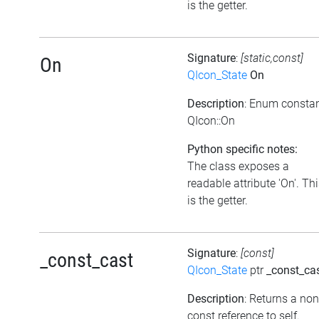
is the getter.
Signature
:
[static,const]
On
QIcon_State
On
Description
: Enum consta
QIcon::On
Python specific notes:
The class exposes a
readable attribute 'On'. Th
is the getter.
Signature
:
[const]
_const_cast
QIcon_State
ptr
_const_ca
Description
: Returns a non
const reference to self.