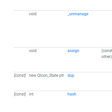
void
_unmanage
void
assign
(cons
other)
[const]
new QIcon_State ptr
dup
[const]
int
hash