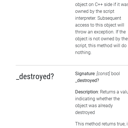
object on C++ side if it wa
owned by the script
interpreter. Subsequent
access to this object will
throw an exception. If the
object is not owned by the
script, this method will do
nothing.
Signature
:
[const]
bool
_destroyed?
_destroyed?
Description
: Returns a val
indicating whether the
object was already
destroyed
This method returns true, i