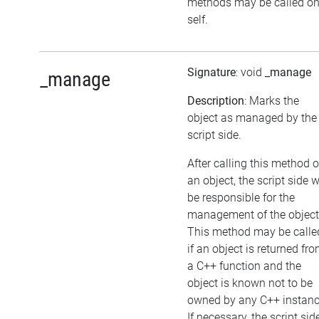
methods may be called o
self.
Signature
: void
_manage
_manage
Description
: Marks the
object as managed by the
script side.
After calling this method 
an object, the script side w
be responsible for the
management of the object
This method may be calle
if an object is returned fr
a C++ function and the
object is known not to be
owned by any C++ instanc
If necessary, the script sid