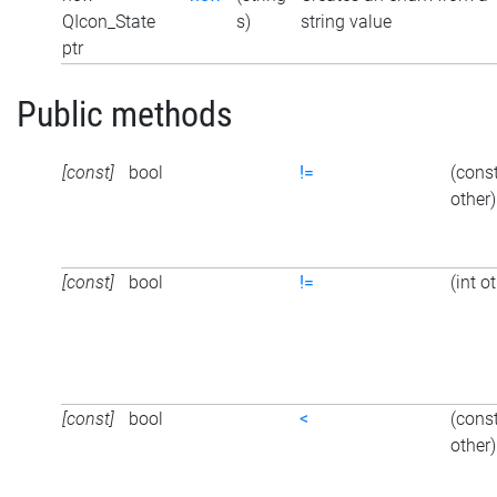
QIcon_State
s)
string value
ptr
Public methods
[const]
bool
!=
(cons
other)
[const]
bool
!=
(int o
[const]
bool
<
(cons
other)