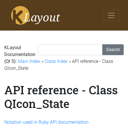
KLayout
Search
Documentation
(Qt 5):
Main Index
»
Class Index
» API reference - Class
QIcon_State
API reference - Class
QIcon_State
Notation used in Ruby API documentation