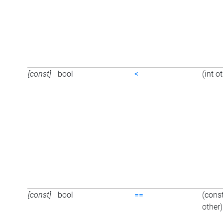
[const]
bool
<
(int o
[const]
bool
==
(cons
other)