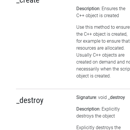
Description
: Ensures the
C++ object is created
Use this method to ensure
the C++ object is created,
for example to ensure that
resources are allocated.
Usually C++ objects are
created on demand and n
necessarily when the scrip
object is created.
Signature
: void
_destroy
_destroy
Description
: Explicitly
destroys the object
Explicitly destroys the