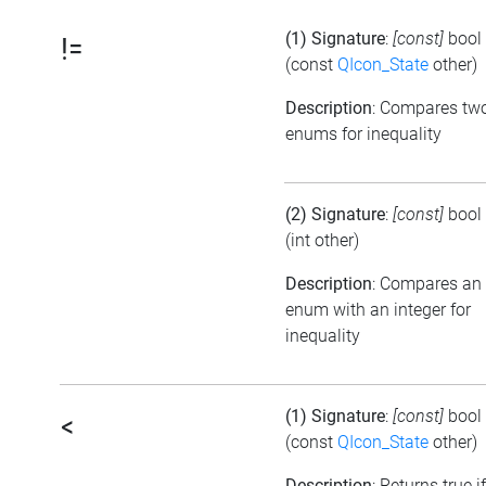
(1) Signature
:
[const]
bool
!=
(const
QIcon_State
other)
Description
: Compares tw
enums for inequality
(2) Signature
:
[const]
bool
(int other)
Description
: Compares an
enum with an integer for
inequality
(1) Signature
:
[const]
bool
<
(const
QIcon_State
other)
Description
: Returns true if