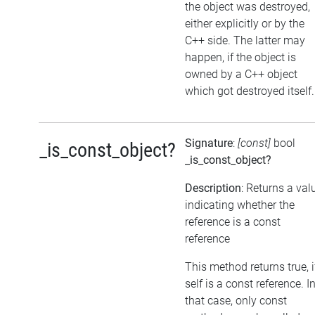
the object was destroyed,
either explicitly or by the
C++ side. The latter may
happen, if the object is
owned by a C++ object
which got destroyed itself.
Signature
:
[const]
bool
_is_const_object?
_is_const_object?
Description
: Returns a val
indicating whether the
reference is a const
reference
This method returns true, i
self is a const reference. I
that case, only const