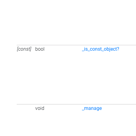
[const]
bool
_is_const_object?
void
_manage