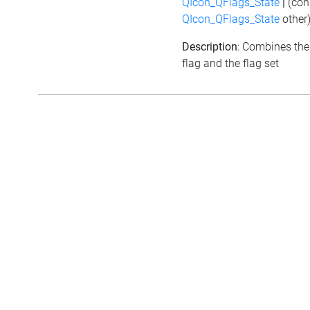
QIcon_QFlags_State
|
(con
QIcon_QFlags_State
other
Description
: Combines the
flag and the flag set