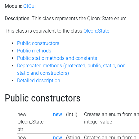
Module
:
QtGui
Description
: This class represents the QIcon::State enum
This class is equivalent to the class
QIcon::State
Public constructors
Public methods
Public static methods and constants
Deprecated methods (protected, public, static, non-
static and constructors)
Detailed description
Public constructors
new
new
(int i)
Creates an enum from a
QIcon_State
integer value
ptr
new
new
(string
Creates an enum from a