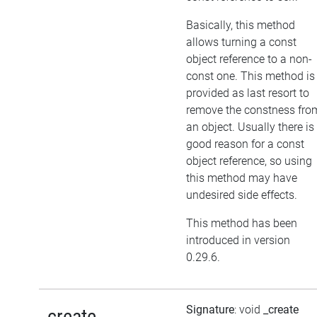
Basically, this method
allows turning a const
object reference to a non-
const one. This method is
provided as last resort to
remove the constness fro
an object. Usually there is
good reason for a const
object reference, so using
this method may have
undesired side effects.
This method has been
introduced in version
0.29.6.
Signature
: void
_create
_create