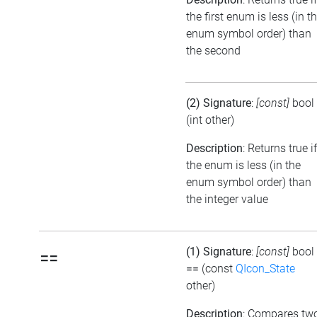
the first enum is less (in t
enum symbol order) than
the second
(2) Signature
:
[const]
bool
(int other)
Description
: Returns true if
the enum is less (in the
enum symbol order) than
the integer value
(1) Signature
:
[const]
bool
==
==
(const
QIcon_State
other)
Description
: Compares tw