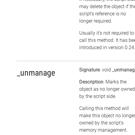
may delete the object if th
script's reference is no
longer required.
Usually it's not required to
call this method. It has be
introduced in version 0.24
Signature
: void
_unmanag
_unmanage
Description
: Marks the
object as no longer owned
by the script side.
Calling this method will
make this object no longe
owned by the script's
memory management.