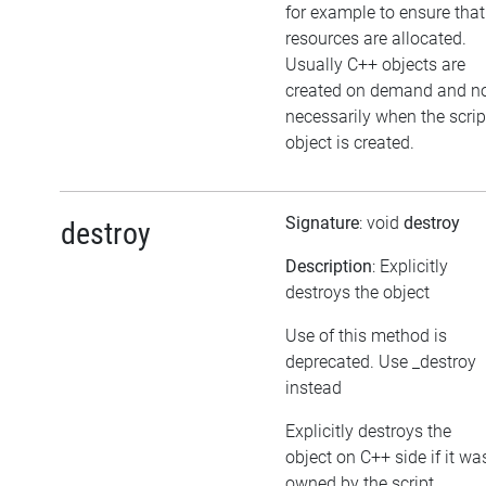
for example to ensure that
resources are allocated.
Usually C++ objects are
created on demand and n
necessarily when the scrip
object is created.
Signature
: void
destroy
destroy
Description
: Explicitly
destroys the object
Use of this method is
deprecated. Use _destroy
instead
Explicitly destroys the
object on C++ side if it wa
owned by the script