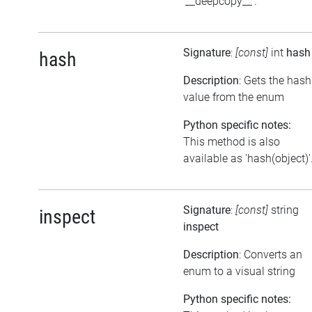
'__deepcopy__'.
Signature
:
[const]
int
hash
hash
Description
: Gets the hash
value from the enum
Python specific notes:
This method is also
available as 'hash(object)'
Signature
:
[const]
string
inspect
inspect
Description
: Converts an
enum to a visual string
Python specific notes: