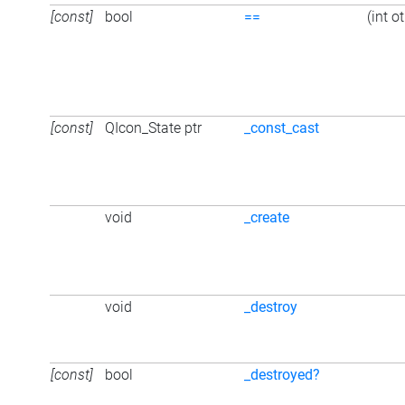
[const]
bool
==
(int o
[const]
QIcon_State ptr
_const_cast
void
_create
void
_destroy
[const]
bool
_destroyed?