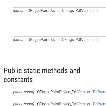
[const]
QPagedPaintDevice_QFlags_PdfVersion
|
[const]
QPagedPaintDevice_QFlags_PdfVersion
|
Public static methods and
constants
[static,const]
QPagedPaintDevice_PdfVersion
PdfVers
[static,const]
QPagedPaintDevice_PdfVersion
PdfVers