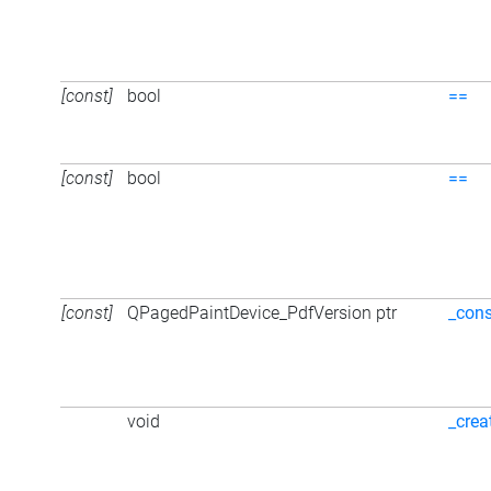
[const]
bool
==
[const]
bool
==
[const]
QPagedPaintDevice_PdfVersion ptr
_cons
void
_crea