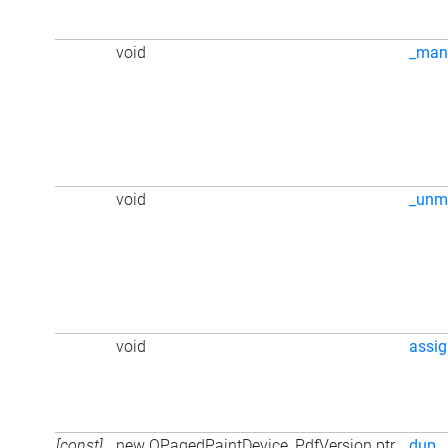
void
_man
void
_unm
void
assi
[const]
new QPagedPaintDevice_PdfVersion ptr
dup