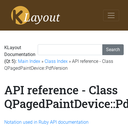
KLayout
Search
Documentation
(Qt 5):
Main Index
»
Class Index
» API reference - Class
QPagedPaintDevice::PdfVersion
API reference - Class
QPagedPaintDevice::P
Notation used in Ruby API documentation