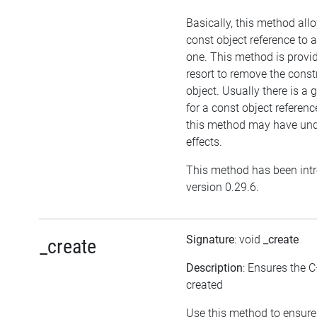
Basically, this method all
const object reference to 
one. This method is provid
resort to remove the cons
object. Usually there is a
for a const object referenc
this method may have und
effects.
This method has been int
version 0.29.6.
Signature
: void
_create
_create
Description
: Ensures the C
created
Use this method to ensure