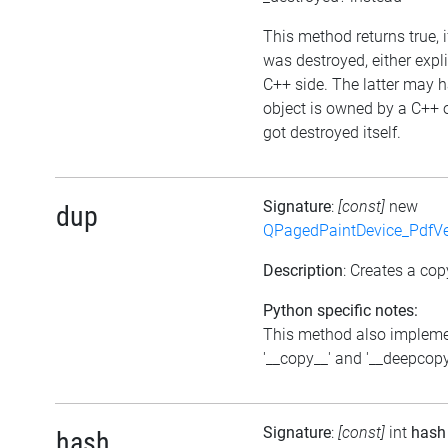
This method returns true, i
was destroyed, either expli
C++ side. The latter may h
object is owned by a C++ 
got destroyed itself.
Signature
:
[const]
new
dup
QPagedPaintDevice_PdfVe
Description
: Creates a cop
Python specific notes:
This method also implem
'__copy__' and '__deepcopy
Signature
:
[const]
int
hash
hash