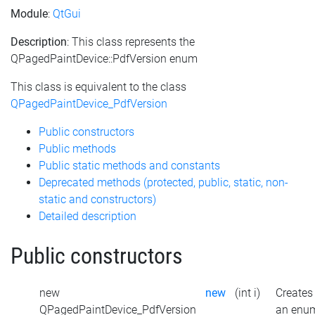
Module
:
QtGui
Description
: This class represents the
QPagedPaintDevice::PdfVersion enum
This class is equivalent to the class
QPagedPaintDevice_PdfVersion
Public constructors
Public methods
Public static methods and constants
Deprecated methods (protected, public, static, non-
static and constructors)
Detailed description
Public constructors
new
new
(int i)
Creates
QPagedPaintDevice_PdfVersion
an enu