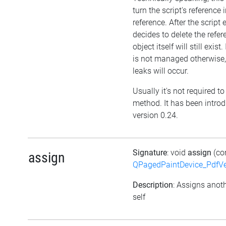
turn the script's reference
reference. After the script
decides to delete the refer
object itself will still exist.
is not managed otherwis
leaks will occur.
Usually it's not required to 
method. It has been intro
version 0.24.
Signature
: void
assign
(co
assign
QPagedPaintDevice_PdfVe
Description
: Assigns anoth
self