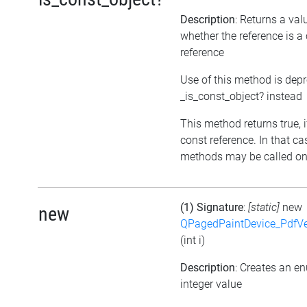
Description
: Returns a val
whether the reference is a
reference
Use of this method is dep
_is_const_object? instead
This method returns true, if
const reference. In that ca
methods may be called on 
(1) Signature
:
[static]
new
new
QPagedPaintDevice_PdfVe
(int i)
Description
: Creates an e
integer value