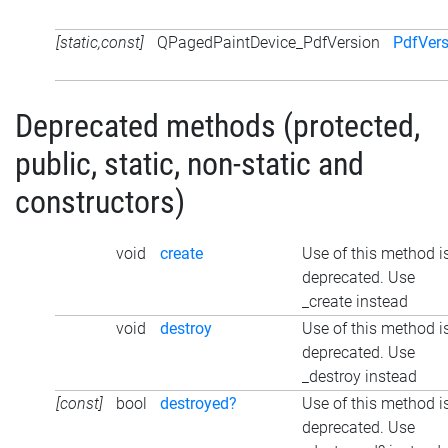
[static,const]
QPagedPaintDevice_PdfVersion
PdfVer
Deprecated methods (protected,
public, static, non-static and
constructors)
void
create
Use of this method i
deprecated. Use
_create instead
void
destroy
Use of this method i
deprecated. Use
_destroy instead
[const]
bool
destroyed?
Use of this method i
deprecated. Use