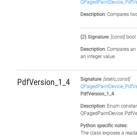
QPagedPaintDevice_PdfVe
Description
: Compares tw
(2) Signature
:
[const]
bool
Description
: Compares an
an integer value
Signature
:
[static,const]
PdfVersion_1_4
QPagedPaintDevice_PdfVe
PdfVersion_1_4
Description
: Enum consta
QPagedPaintDevice::PdfVe
Python specific notes:
The class exposes a reada