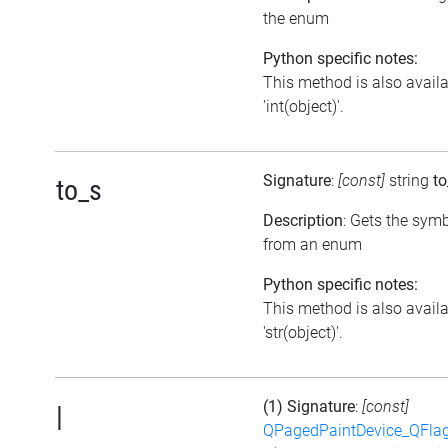
the enum
Python specific notes:
This method is also avail
'int(object)'.
Signature
:
[const]
string
to
to_s
Description
: Gets the symb
from an enum
Python specific notes:
This method is also avail
'str(object)'.
(1) Signature
:
[const]
|
QPagedPaintDevice_QFlag