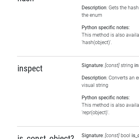
Description
: Gets the has
the enum
Python specific notes:
This method is also avail
'hash(object)'.
Signature
:
[const]
string
in
inspect
Description
: Converts an 
visual string
Python specific notes:
This method is also avail
'repr(object)'.
Signature
:
[const]
bool
is_
is_const_object?