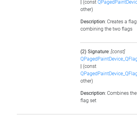
|
(const
QPagedPaintDevic
other)
Description
: Creates a flag
combining the two flags
(2) Signature
:
[const]
QPagedPaintDevice_QFlag
|
(const
QPagedPaintDevice_QFlag
other)
Description
: Combines the
flag set