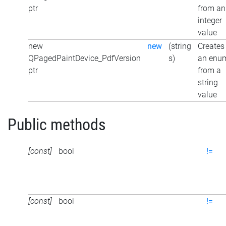
ptr
from an
integer
value
new
new
(string
Creates
QPagedPaintDevice_PdfVersion
s)
an enu
ptr
from a
string
value
Public methods
[const]
bool
!=
[const]
bool
!=