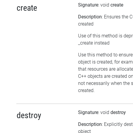
Signature
: void
create
create
Description
: Ensures the C
created
Use of this method is dep
_create instead
Use this method to ensure
object is created, for exam
that resources are allocat
C++ objects are created 
not necessarily when the sc
created.
Signature
: void
destroy
destroy
Description
: Explicitly des
object