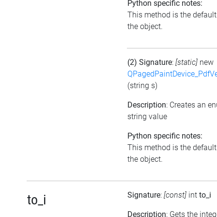
Python specific notes:
This method is the default i
the object.
(2) Signature
:
[static]
new
QPagedPaintDevice_PdfVe
(string s)
Description
: Creates an e
string value
Python specific notes:
This method is the default i
the object.
Signature
:
[const]
int
to_i
to_i
Description
: Gets the inte