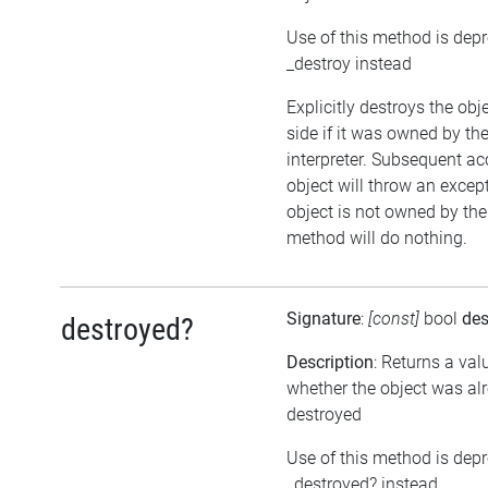
Use of this method is dep
_destroy instead
Explicitly destroys the ob
side if it was owned by the
interpreter. Subsequent ac
object will throw an except
object is not owned by the 
method will do nothing.
Signature
:
[const]
bool
des
destroyed?
Description
: Returns a val
whether the object was al
destroyed
Use of this method is dep
_destroyed? instead