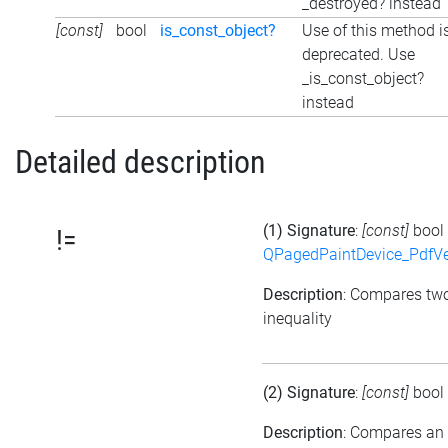
_destroyed? instead
[const]
bool
is_const_object?
Use of this method i
deprecated. Use
_is_const_object?
instead
Detailed description
(1) Signature
:
[const]
bool
!=
QPagedPaintDevice_PdfVe
Description
: Compares tw
inequality
(2) Signature
:
[const]
bool
Description
: Compares an