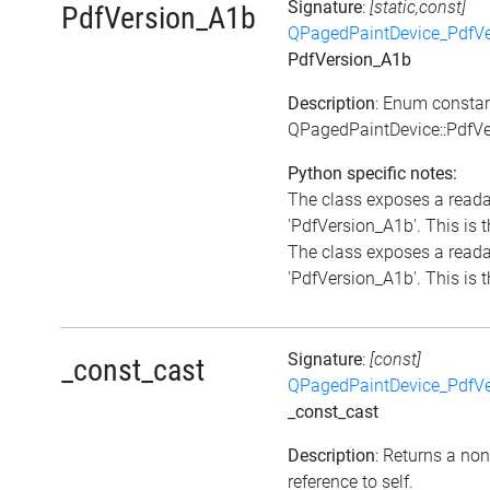
Signature
:
[static,const]
PdfVersion_A1b
QPagedPaintDevice_PdfVe
PdfVersion_A1b
Description
: Enum consta
QPagedPaintDevice::PdfV
Python specific notes:
The class exposes a reada
'PdfVersion_A1b'. This is t
The class exposes a reada
'PdfVersion_A1b'. This is t
Signature
:
[const]
_const_cast
QPagedPaintDevice_PdfVe
_const_cast
Description
: Returns a no
reference to self.