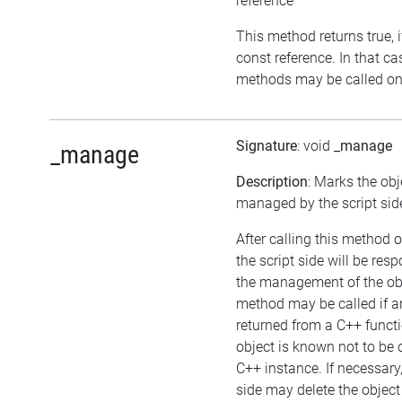
reference
This method returns true, if
const reference. In that ca
methods may be called on 
Signature
: void
_manage
_manage
Description
: Marks the obj
managed by the script sid
After calling this method o
the script side will be resp
the management of the obj
method may be called if an
returned from a C++ funct
object is known not to be
C++ instance. If necessary,
side may delete the object i