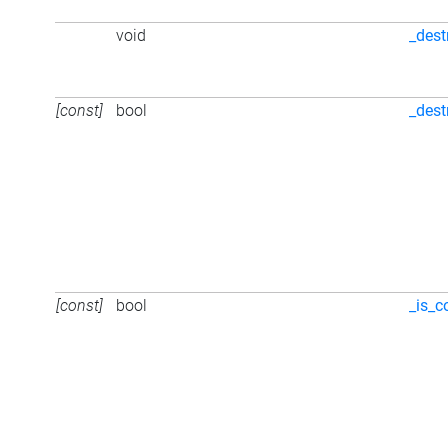
void
_dest
[const]
bool
_dest
[const]
bool
_is_c