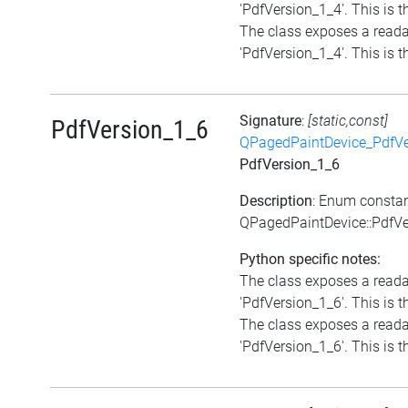
'PdfVersion_1_4'. This is th
The class exposes a reada
'PdfVersion_1_4'. This is th
Signature
:
[static,const]
PdfVersion_1_6
QPagedPaintDevice_PdfVe
PdfVersion_1_6
Description
: Enum consta
QPagedPaintDevice::PdfVe
Python specific notes:
The class exposes a reada
'PdfVersion_1_6'. This is th
The class exposes a reada
'PdfVersion_1_6'. This is th