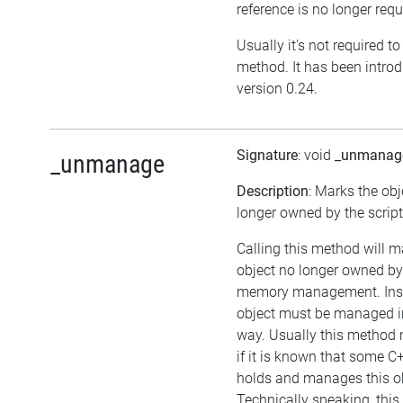
reference is no longer requ
Usually it's not required to 
method. It has been intro
version 0.24.
Signature
: void
_unmanag
_unmanage
Description
: Marks the obj
longer owned by the script
Calling this method will m
object no longer owned by 
memory management. Inst
object must be managed i
way. Usually this method 
if it is known that some C
holds and manages this ob
Technically speaking, this