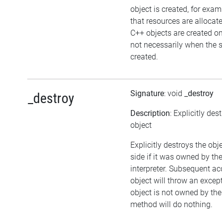
object is created, for exam
that resources are allocat
C++ objects are created 
not necessarily when the sc
created.
Signature
: void
_destroy
_destroy
Description
: Explicitly des
object
Explicitly destroys the ob
side if it was owned by the
interpreter. Subsequent ac
object will throw an except
object is not owned by the 
method will do nothing.