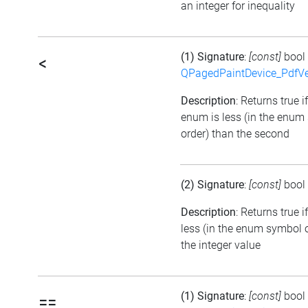
an integer for inequality
(1) Signature
:
[const]
bool
<
QPagedPaintDevice_PdfVe
Description
: Returns true if
enum is less (in the enum
order) than the second
(2) Signature
:
[const]
bool
Description
: Returns true 
less (in the enum symbol 
the integer value
(1) Signature
:
[const]
bool
==