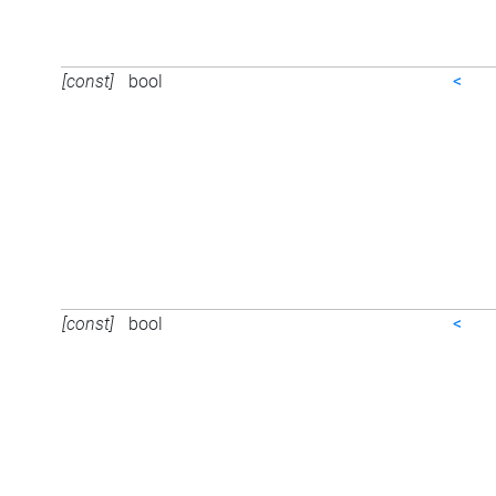
[const]
bool
<
[const]
bool
<