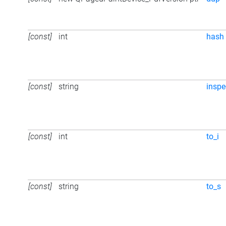
[const]
int
hash
[const]
string
inspe
[const]
int
to_i
[const]
string
to_s