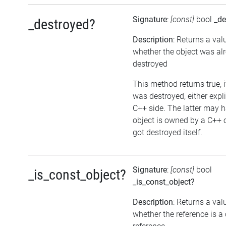
Signature
:
[const]
bool
_de
_destroyed?
Description
: Returns a val
whether the object was al
destroyed
This method returns true, i
was destroyed, either expli
C++ side. The latter may h
object is owned by a C++ 
got destroyed itself.
Signature
:
[const]
bool
_is_const_object?
_is_const_object?
Description
: Returns a val
whether the reference is a