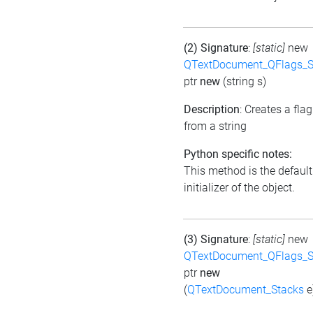
(2) Signature
:
[static]
new
QTextDocument_QFlags_S
ptr
new
(string s)
Description
: Creates a flag
from a string
Python specific notes:
This method is the default
initializer of the object.
(3) Signature
:
[static]
new
QTextDocument_QFlags_S
ptr
new
(
QTextDocument_Stacks
e