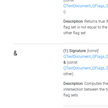
(const
QTextDocument_QFlags_S
i)
Description
: Returns true i
flag set is not equal to the
other flag set
(1) Signature
:
[const]
&
QTextDocument_QFlags_S
&
(const
QTextDocument_QFlags_S
other)
Description
: Computes the
intersection between the 
flag sets