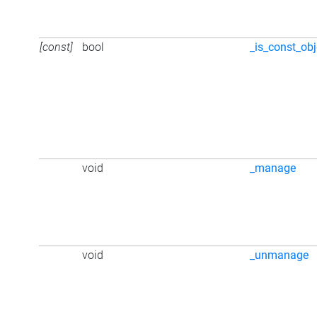
[const]
bool
_is_const_obj
void
_manage
void
_unmanage