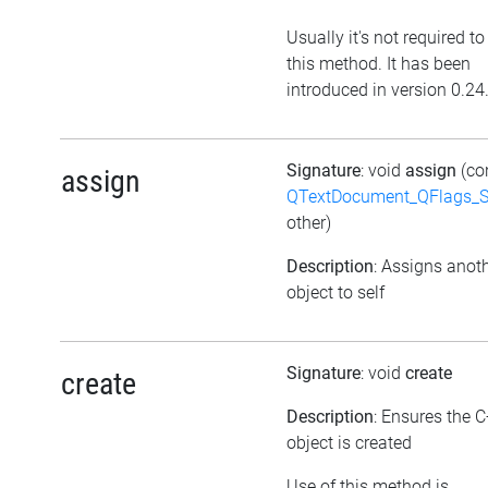
Usually it's not required to
this method. It has been
introduced in version 0.24
Signature
: void
assign
(co
assign
QTextDocument_QFlags_S
other)
Description
: Assigns anot
object to self
Signature
: void
create
create
Description
: Ensures the 
object is created
Use of this method is