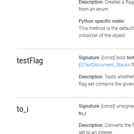
Description
: Creates a flag
from an enum
Python specific notes:
This method is the default
initializer of the object.
Signature
:
[const]
bool
tes
testFlag
(
QTextDocument_Stacks
f
Description
: Tests whether
flag set contains the given
Signature
:
[const]
unsigned
to_i
to_i
Description
: Converts the 
set to an integer