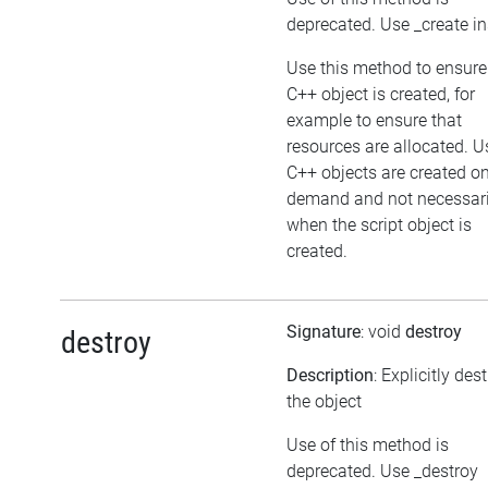
deprecated. Use _create i
Use this method to ensure
C++ object is created, for
example to ensure that
resources are allocated. U
C++ objects are created o
demand and not necessari
when the script object is
created.
Signature
: void
destroy
destroy
Description
: Explicitly des
the object
Use of this method is
deprecated. Use _destroy