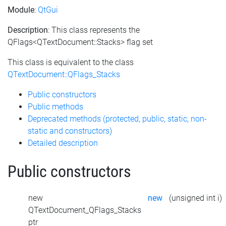
Module
:
QtGui
Description
: This class represents the
QFlags<QTextDocument::Stacks> flag set
This class is equivalent to the class
QTextDocument::QFlags_Stacks
Public constructors
Public methods
Deprecated methods (protected, public, static, non-
static and constructors)
Detailed description
Public constructors
new
new
(unsigned int i)
QTextDocument_QFlags_Stacks
ptr