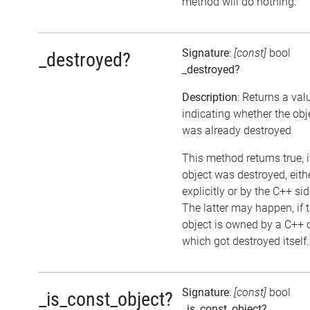
method will do nothing.
Signature
:
[const]
bool
_destroyed?
_destroyed?
Description
: Returns a val
indicating whether the obj
was already destroyed
This method returns true, i
object was destroyed, eith
explicitly or by the C++ sid
The latter may happen, if 
object is owned by a C++ 
which got destroyed itself.
Signature
:
[const]
bool
_is_const_object?
_is_const_object?