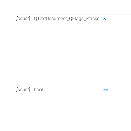
[const]
QTextDocument_QFlags_Stacks
&
[const]
bool
==