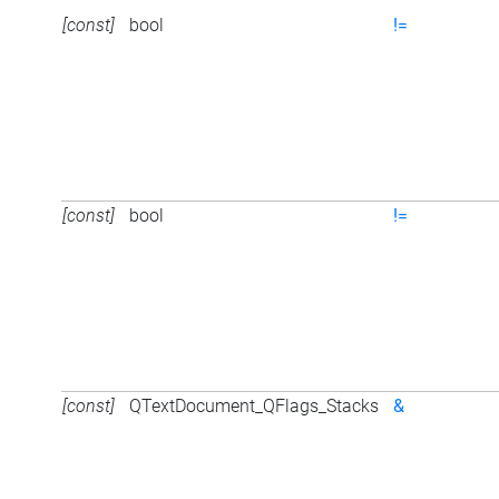
[const]
bool
!=
[const]
bool
!=
[const]
QTextDocument_QFlags_Stacks
&