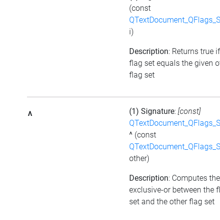
(const
QTextDocument_QFlags_S
i)
Description
: Returns true i
flag set equals the given o
flag set
(1) Signature
:
[const]
^
QTextDocument_QFlags_S
^
(const
QTextDocument_QFlags_S
other)
Description
: Computes the
exclusive-or between the f
set and the other flag set