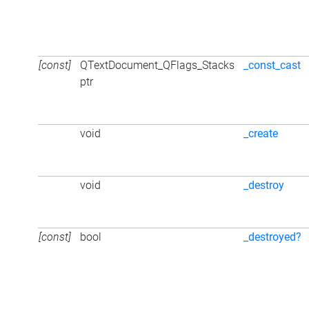
[const]
QTextDocument_QFlags_Stacks
_const_cast
ptr
void
_create
void
_destroy
[const]
bool
_destroyed?