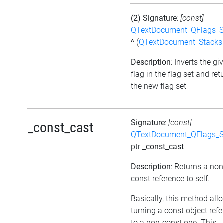
(2) Signature
:
[const]
QTextDocument_QFlags_S
^
(
QTextDocument_Stacks
Description
: Inverts the gi
flag in the flag set and ret
the new flag set
Signature
:
[const]
_const_cast
QTextDocument_QFlags_S
ptr
_const_cast
Description
: Returns a non
const reference to self.
Basically, this method all
turning a const object ref
to a non-const one. This