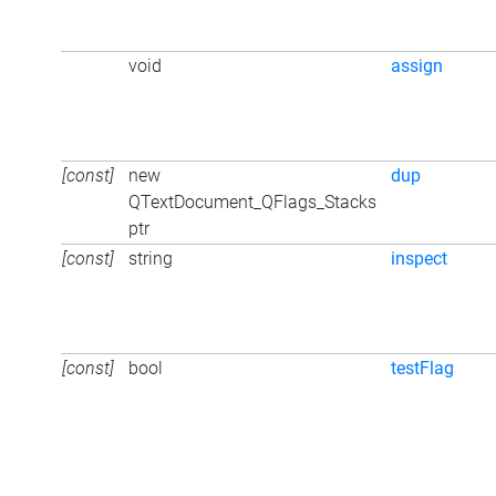
void
assign
[const]
new
dup
QTextDocument_QFlags_Stacks
ptr
[const]
string
inspect
[const]
bool
testFlag