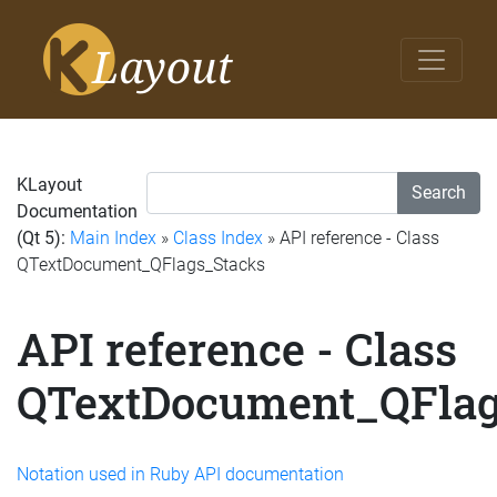
KLayout
Search
Documentation
(Qt 5):
Main Index
»
Class Index
» API reference - Class
QTextDocument_QFlags_Stacks
API reference - Class
QTextDocument_QFlag
Notation used in Ruby API documentation