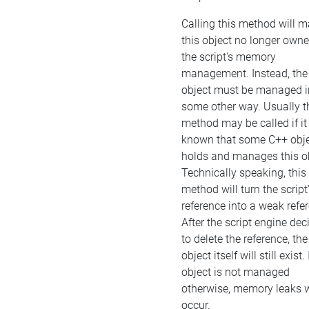
Calling this method will 
this object no longer own
the script's memory
management. Instead, the
object must be managed i
some other way. Usually t
method may be called if it 
known that some C++ obj
holds and manages this ob
Technically speaking, this
method will turn the script
reference into a weak refe
After the script engine dec
to delete the reference, the
object itself will still exist. 
object is not managed
otherwise, memory leaks w
occur.