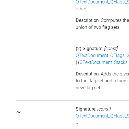
QTextDocument_QFlags_S
other)
Description
: Computes the
union of two flag sets
(2) Signature
:
[const]
QTextDocument_QFlags_S
|
(
QTextDocument_Stacks
Description
: Adds the give
to the flag set and returns
new flag set
Signature
:
[const]
~
QTextDocument_QFlags_S
~