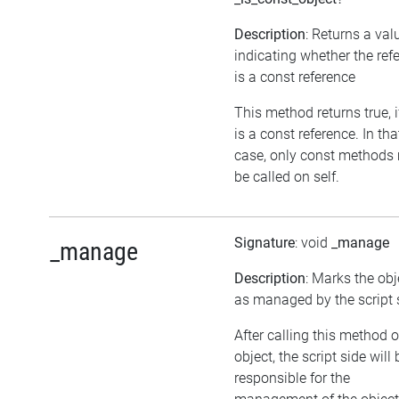
Description
: Returns a val
indicating whether the ref
is a const reference
This method returns true, if
is a const reference. In tha
case, only const methods
be called on self.
Signature
: void
_manage
_manage
Description
: Marks the obj
as managed by the script 
After calling this method 
object, the script side will 
responsible for the