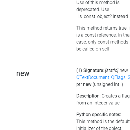
Use of this method is
deprecated. Use
_is_const_object? instead
This method returns true, if
is a const reference. In tha
case, only const methods
be called on self.
(1) Signature
:
[static]
new
new
QTextDocument_QFlags_S
ptr
new
(unsigned int i)
Description
: Creates a flag
from an integer value
Python specific notes:
This method is the default
initializer of the object.