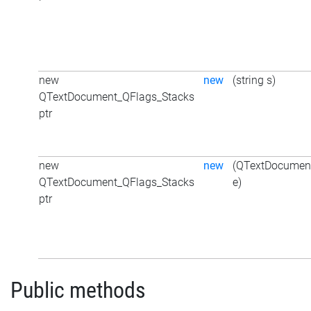
new
new
(string s)
QTextDocument_QFlags_Stacks
ptr
new
new
(QTextDocumen
QTextDocument_QFlags_Stacks
e)
ptr
Public methods