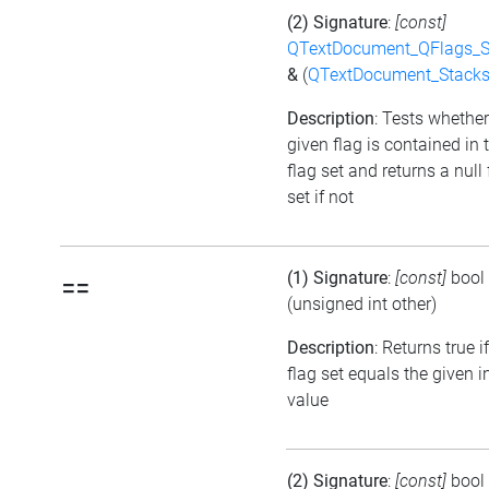
(2) Signature
:
[const]
QTextDocument_QFlags_S
&
(
QTextDocument_Stack
Description
: Tests whether
given flag is contained in 
flag set and returns a null 
set if not
(1) Signature
:
[const]
bool
==
(unsigned int other)
Description
: Returns true i
flag set equals the given i
value
(2) Signature
:
[const]
bool