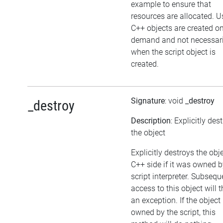
example to ensure that
resources are allocated. U
C++ objects are created o
demand and not necessari
when the script object is
created.
Signature
: void
_destroy
_destroy
Description
: Explicitly des
the object
Explicitly destroys the obj
C++ side if it was owned b
script interpreter. Subsequ
access to this object will 
an exception. If the object 
owned by the script, this