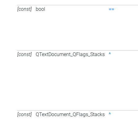
[const]
bool
==
[const]
QTextDocument_QFlags_Stacks
^
[const]
QTextDocument_QFlags_Stacks
^