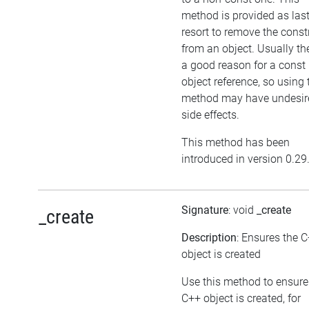
method is provided as las
resort to remove the cons
from an object. Usually the
a good reason for a const
object reference, so using 
method may have undesir
side effects.
This method has been
introduced in version 0.29
Signature
: void
_create
_create
Description
: Ensures the 
object is created
Use this method to ensure
C++ object is created, for