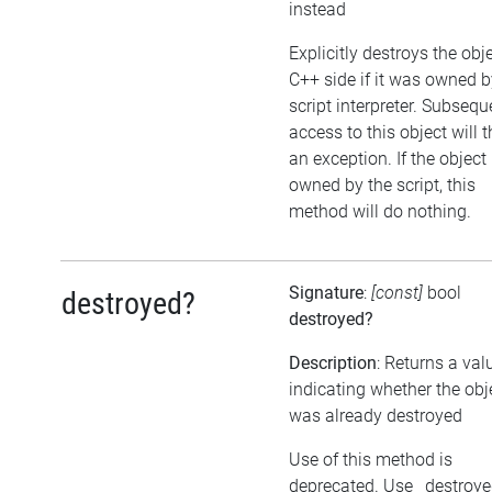
instead
Explicitly destroys the obj
C++ side if it was owned b
script interpreter. Subsequ
access to this object will 
an exception. If the object 
owned by the script, this
method will do nothing.
Signature
:
[const]
bool
destroyed?
destroyed?
Description
: Returns a val
indicating whether the obj
was already destroyed
Use of this method is
deprecated. Use _destroy