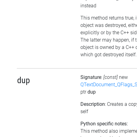
instead
This method returns true, i
object was destroyed, eith
explicitly or by the C++ sid
The latter may happen, if 
object is owned by a C++ 
which got destroyed itself.
Signature
:
[const]
new
dup
QTextDocument_QFlags_S
ptr
dup
Description
: Creates a cop
self
Python specific notes:
This method also implem