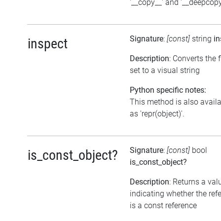
'__copy__' and '__deepcopy
Signature
:
[const]
string
in
inspect
Description
: Converts the 
set to a visual string
Python specific notes:
This method is also avail
as 'repr(object)'.
Signature
:
[const]
bool
is_const_object?
is_const_object?
Description
: Returns a val
indicating whether the ref
is a const reference