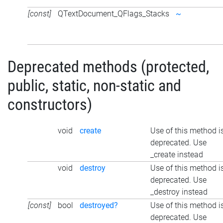
[const]
QTextDocument_QFlags_Stacks
~
Deprecated methods (protected,
public, static, non-static and
constructors)
void
create
Use of this method i
deprecated. Use
_create instead
void
destroy
Use of this method i
deprecated. Use
_destroy instead
[const]
bool
destroyed?
Use of this method i
deprecated. Use