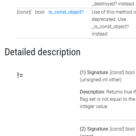
_destroyed? instead
[const]
bool
is_const_object?
Use of this method i
deprecated. Use
_is_const_object?
instead
Detailed description
(1) Signature
:
[const]
bool
!=
(unsigned int other)
Description
: Returns true i
flag set is not equal to the
integer value
(2) Signature
:
[const]
bool