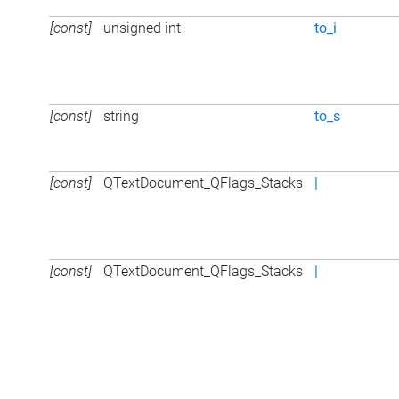
[const]
unsigned int
to_i
[const]
string
to_s
[const]
QTextDocument_QFlags_Stacks
|
[const]
QTextDocument_QFlags_Stacks
|