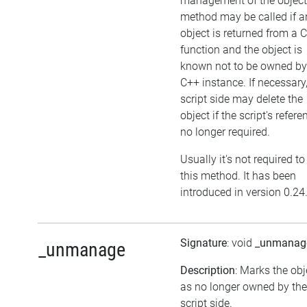
management of the object
method may be called if a
object is returned from a 
function and the object is
known not to be owned by
C++ instance. If necessary,
script side may delete the
object if the script's refere
no longer required.
Usually it's not required to
this method. It has been
introduced in version 0.24
Signature
: void
_unmanag
_unmanage
Description
: Marks the obj
as no longer owned by the
script side.