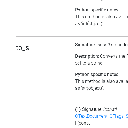
Python specific notes:
This method is also avail
as 'int(object)'.
Signature
:
[const]
string
to
to_s
Description
: Converts the 
set to a string
Python specific notes:
This method is also avail
as 'str(object)'.
(1) Signature
:
[const]
|
QTextDocument_QFlags_S
|
(const