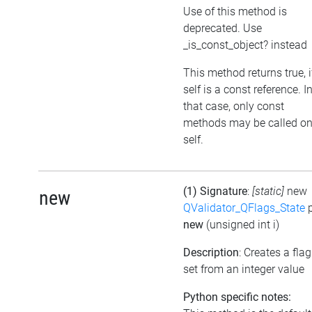
Use of this method is
deprecated. Use
_is_const_object? instead
This method returns true, i
self is a const reference. I
that case, only const
methods may be called o
self.
(1) Signature
:
[static]
new
new
QValidator_QFlags_State
p
new
(unsigned int i)
Description
: Creates a flag
set from an integer value
Python specific notes: