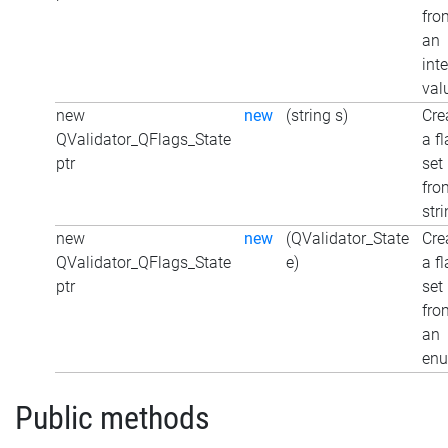
fro
an
int
val
new
new
(string s)
Cre
QValidator_QFlags_State
a f
ptr
set
fro
str
new
new
(QValidator_State
Cre
QValidator_QFlags_State
e)
a f
ptr
set
fro
an
en
Public methods