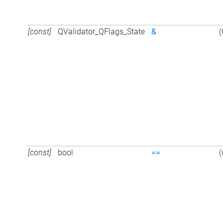
[const]
QValidator_QFlags_State
&
(
[const]
bool
==
(