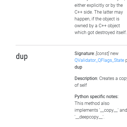
either explicitly or by the
C++ side. The latter may
happen, if the object is
owned by a C++ object
which got destroyed itself.
Signature
:
[const]
new
dup
QValidator_QFlags_State
p
dup
Description
: Creates a cop
of self
Python specific notes:
This method also
implements '__copy__' an
'__deepcopy__'.