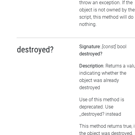
throw an exception. If the
object is not owned by the
script, this method will do
nothing.
Signature
:
[const]
bool
destroyed?
destroyed?
Description
: Returns a val
indicating whether the
object was already
destroyed
Use of this method is
deprecated. Use
_destroyed? instead
This method returns true, i
the object was destroyed,