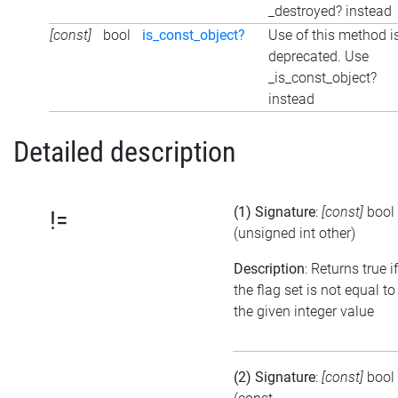
_destroyed? instead
[const]
bool
is_const_object?
Use of this method i
deprecated. Use
_is_const_object?
instead
Detailed description
(1) Signature
:
[const]
bool
!=
(unsigned int other)
Description
: Returns true if
the flag set is not equal to
the given integer value
(2) Signature
:
[const]
bool