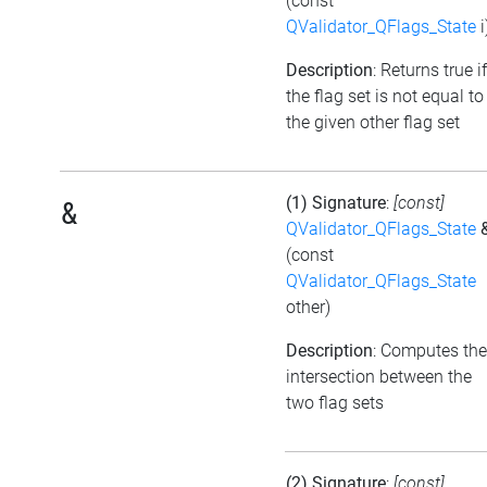
(const
QValidator_QFlags_State
i
Description
: Returns true if
the flag set is not equal to
the given other flag set
(1) Signature
:
[const]
&
QValidator_QFlags_State
(const
QValidator_QFlags_State
other)
Description
: Computes the
intersection between the
two flag sets
(2) Signature
:
[const]