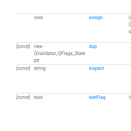
void
assign
(
Q
o
[const]
new
dup
QValidator_QFlags_State
ptr
[const]
string
inspect
[const]
bool
testFlag
(