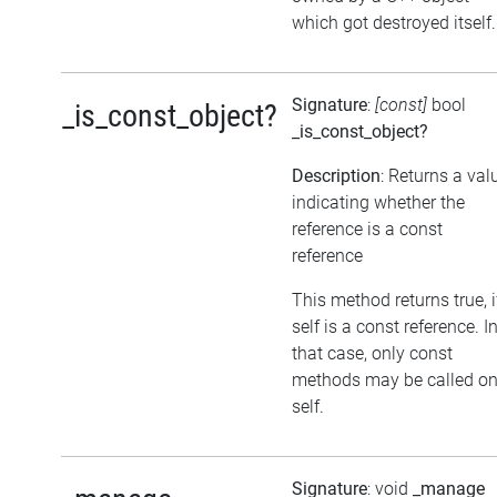
which got destroyed itself.
Signature
:
[const]
bool
_is_const_object?
_is_const_object?
Description
: Returns a val
indicating whether the
reference is a const
reference
This method returns true, i
self is a const reference. I
that case, only const
methods may be called o
self.
Signature
: void
_manage