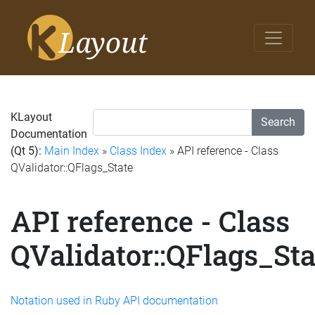
KLayout
Search
Documentation
(Qt 5):
Main Index
»
Class Index
» API reference - Class
QValidator::QFlags_State
API reference - Class
QValidator::QFlags_Sta
Notation used in Ruby API documentation