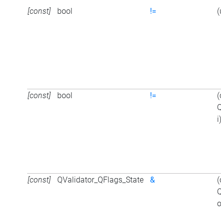
[const]
bool
!=
(
[const]
bool
!=
(
Q
i
[const]
QValidator_QFlags_State
&
(
Q
o