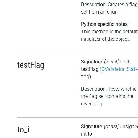
Description
: Creates a flag
set from an enum
Python specific notes:
This method is the default
initializer of the object.
Signature
:
[const]
bool
testFlag
testFlag
(
QValidator_State
flag)
Description
: Tests whether
the flag set contains the
given flag
Signature
:
[const]
unsigne
to_i
int
to_i