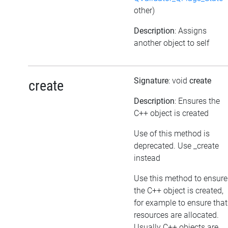
other)
Description
: Assigns
another object to self
Signature
: void
create
create
Description
: Ensures the
C++ object is created
Use of this method is
deprecated. Use _create
instead
Use this method to ensure
the C++ object is created,
for example to ensure that
resources are allocated.
Usually C++ objects are