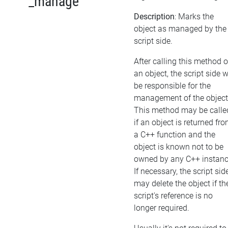
_manage
Description
: Marks the
object as managed by the
script side.
After calling this method 
an object, the script side w
be responsible for the
management of the object
This method may be calle
if an object is returned fr
a C++ function and the
object is known not to be
owned by any C++ instanc
If necessary, the script sid
may delete the object if th
script's reference is no
longer required.