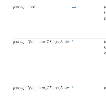
[const]
bool
==
(
Q
i
[const]
QValidator_QFlags_State
^
(
Q
o
[const]
QValidator_QFlags_State
^
(