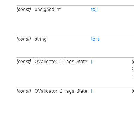
[const]
unsigned int
to_i
[const]
string
to_s
[const]
QValidator_QFlags_State
|
(
Q
o
[const]
QValidator_QFlags_State
|
(