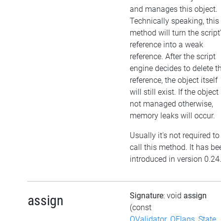
and manages this object.
Technically speaking, this
method will turn the script
reference into a weak
reference. After the script
engine decides to delete t
reference, the object itself
will still exist. If the object 
not managed otherwise,
memory leaks will occur.
Usually it's not required to
call this method. It has be
introduced in version 0.24
Signature
: void
assign
assign
(const
QValidator_QFlags_State