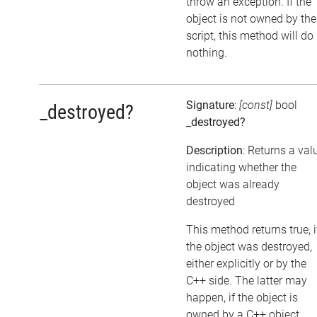
throw an exception. If the
object is not owned by the
script, this method will do
nothing.
Signature
:
[const]
bool
_destroyed?
_destroyed?
Description
: Returns a val
indicating whether the
object was already
destroyed
This method returns true, i
the object was destroyed,
either explicitly or by the
C++ side. The latter may
happen, if the object is
owned by a C++ object