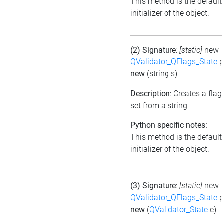
This method is the default
initializer of the object.
(2) Signature
:
[static]
new
QValidator_QFlags_State
p
new
(string s)
Description
: Creates a flag
set from a string
Python specific notes:
This method is the default
initializer of the object.
(3) Signature
:
[static]
new
QValidator_QFlags_State
p
new
(
QValidator_State
e)