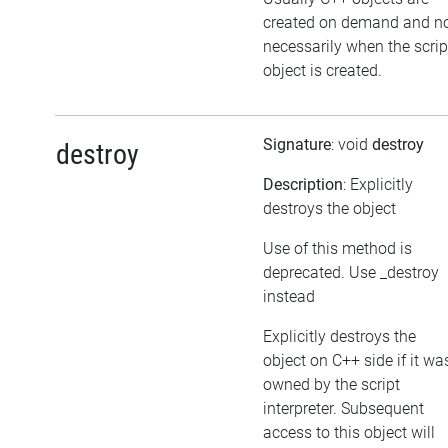
created on demand and n
necessarily when the scrip
object is created.
Signature
: void
destroy
destroy
Description
: Explicitly
destroys the object
Use of this method is
deprecated. Use _destroy
instead
Explicitly destroys the
object on C++ side if it wa
owned by the script
interpreter. Subsequent
access to this object will