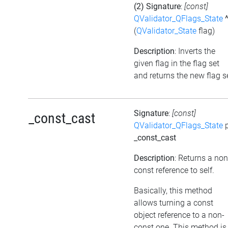
(2) Signature
:
[const]
QValidator_QFlags_State
(
QValidator_State
flag)
Description
: Inverts the
given flag in the flag set
and returns the new flag s
Signature
:
[const]
_const_cast
QValidator_QFlags_State
p
_const_cast
Description
: Returns a non
const reference to self.
Basically, this method
allows turning a const
object reference to a non-
const one. This method is