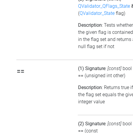
QValidator_QFlags_State
(
QValidator_State
flag)
Description
: Tests whether
the given flag is contained
in the flag set and returns
null flag set if not
(1) Signature
:
[const]
bool
==
==
(unsigned int other)
Description
: Returns true if
the flag set equals the giv
integer value
(2) Signature
:
[const]
bool
==
(const