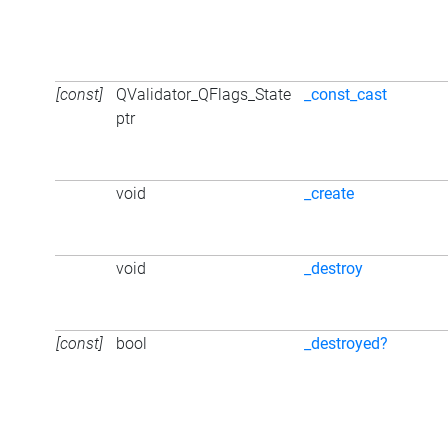
[const]
QValidator_QFlags_State
_const_cast
ptr
void
_create
void
_destroy
[const]
bool
_destroyed?