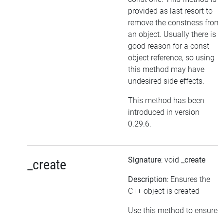
provided as last resort to
remove the constness fro
an object. Usually there is
good reason for a const
object reference, so using
this method may have
undesired side effects.
This method has been
introduced in version
0.29.6.
Signature
: void
_create
_create
Description
: Ensures the
C++ object is created
Use this method to ensure