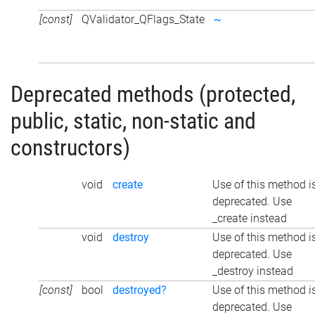
[const]
QValidator_QFlags_State
~
Deprecated methods (protected,
public, static, non-static and
constructors)
void
create
Use of this method i
deprecated. Use
_create instead
void
destroy
Use of this method i
deprecated. Use
_destroy instead
[const]
bool
destroyed?
Use of this method i
deprecated. Use