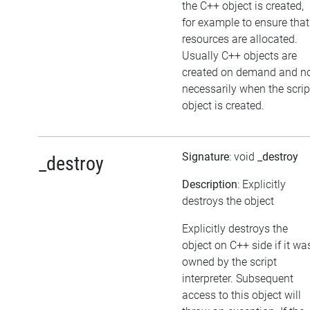
the C++ object is created,
for example to ensure that
resources are allocated.
Usually C++ objects are
created on demand and n
necessarily when the scrip
object is created.
Signature
: void
_destroy
_destroy
Description
: Explicitly
destroys the object
Explicitly destroys the
object on C++ side if it wa
owned by the script
interpreter. Subsequent
access to this object will