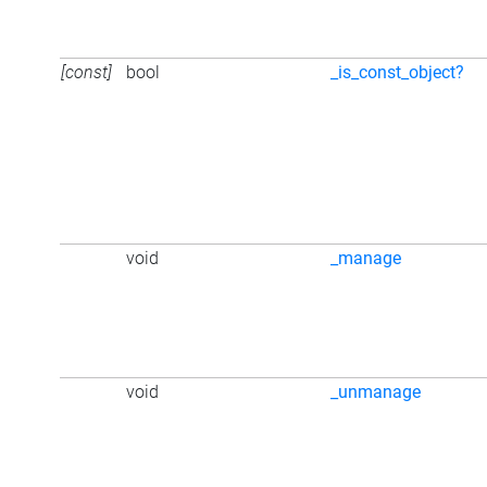
[const]
bool
_is_const_object?
void
_manage
void
_unmanage