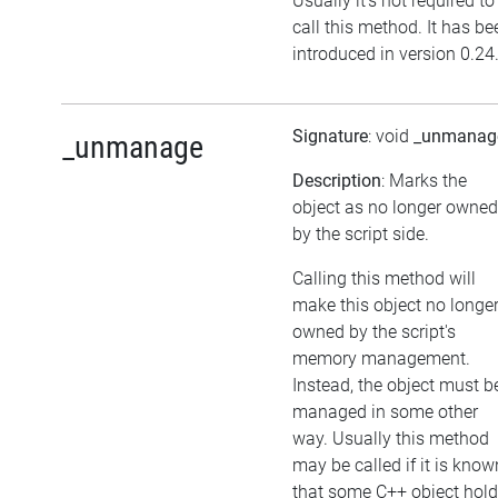
Usually it's not required to
call this method. It has be
introduced in version 0.24
Signature
: void
_unmanag
_unmanage
Description
: Marks the
object as no longer owned
by the script side.
Calling this method will
make this object no longe
owned by the script's
memory management.
Instead, the object must b
managed in some other
way. Usually this method
may be called if it is know
that some C++ object hol