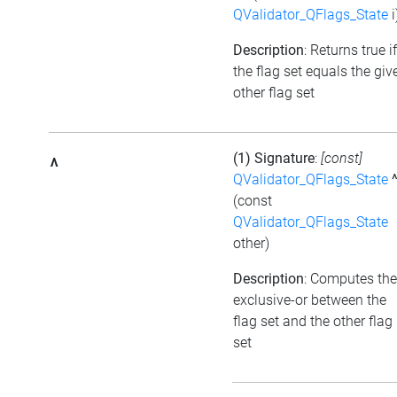
QValidator_QFlags_State
i
Description
: Returns true if
the flag set equals the giv
other flag set
(1) Signature
:
[const]
^
QValidator_QFlags_State
(const
QValidator_QFlags_State
other)
Description
: Computes the
exclusive-or between the
flag set and the other flag
set