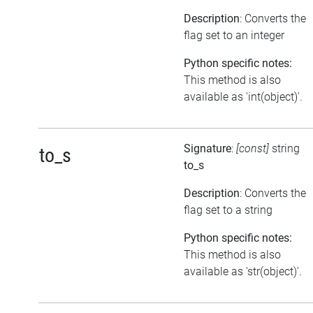
Description
: Converts the
flag set to an integer
Python specific notes:
This method is also
available as 'int(object)'.
Signature
:
[const]
string
to_s
to_s
Description
: Converts the
flag set to a string
Python specific notes:
This method is also
available as 'str(object)'.