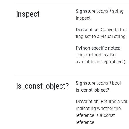
Signature
:
[const]
string
inspect
inspect
Description
: Converts the
flag set to a visual string
Python specific notes:
This method is also
available as 'repr(object)'.
Signature
:
[const]
bool
is_const_object?
is_const_object?
Description
: Returns a val
indicating whether the
reference is a const
reference