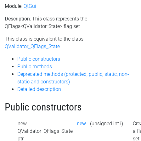
Module
:
QtGui
Description
: This class represents the
QFlags<QValidator::State> flag set
This class is equivalent to the class
QValidator_QFlags_State
Public constructors
Public methods
Deprecated methods (protected, public, static, non-
static and constructors)
Detailed description
Public constructors
new
new
(unsigned int i)
Cre
QValidator_QFlags_State
a f
ptr
set