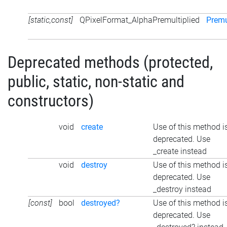
[static,const]
QPixelFormat_AlphaPremultiplied
Premu
Deprecated methods (protected,
public, static, non-static and
constructors)
void
create
Use of this method i
deprecated. Use
_create instead
void
destroy
Use of this method i
deprecated. Use
_destroy instead
[const]
bool
destroyed?
Use of this method i
deprecated. Use