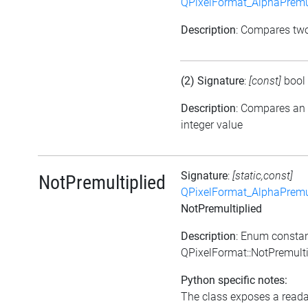
QPixelFormat_AlphaPremul
Description
: Compares tw
(2) Signature
:
[const]
bool
Description
: Compares an
integer value
Signature
:
[static,const]
NotPremultiplied
QPixelFormat_AlphaPremul
NotPremultiplied
Description
: Enum consta
QPixelFormat::NotPremulti
Python specific notes:
The class exposes a reada