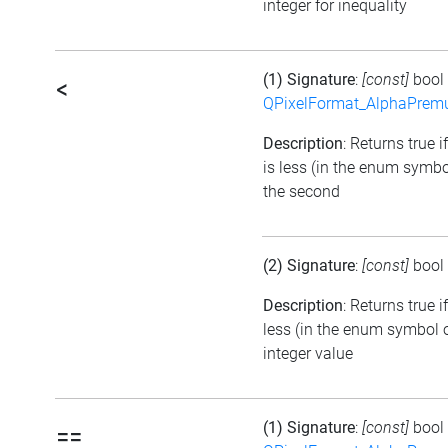
integer for inequality
(1) Signature
:
[const]
bool
<
QPixelFormat_AlphaPremul
Description
: Returns true i
is less (in the enum symbo
the second
(2) Signature
:
[const]
bool
Description
: Returns true 
less (in the enum symbol o
integer value
(1) Signature
:
[const]
bool
==