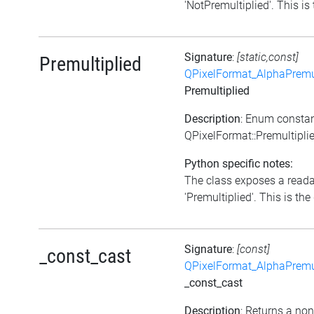
'NotPremultiplied'. This is 
Signature
:
[static,const]
Premultiplied
QPixelFormat_AlphaPremul
Premultiplied
Description
: Enum consta
QPixelFormat::Premultipli
Python specific notes:
The class exposes a reada
'Premultiplied'. This is the 
Signature
:
[const]
_const_cast
QPixelFormat_AlphaPremul
_const_cast
Description
: Returns a no