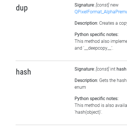
Signature
:
[const]
new
dup
QPixelFormat_AlphaPremul
Description
: Creates a cop
Python specific notes:
This method also impleme
and '__deepcopy__'.
Signature
:
[const]
int
hash
hash
Description
: Gets the hash
enum
Python specific notes:
This method is also avail
'hash(object)'.