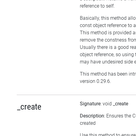
reference to self.
Basically, this method all
const object reference to 
This method is provided as
remove the constness from
Usually there is a good re
object reference, so using
may have undesired side e
This method has been int
version 0.29.6.
Signature
: void
_create
_create
Description
: Ensures the C
created
Use this method to ensure