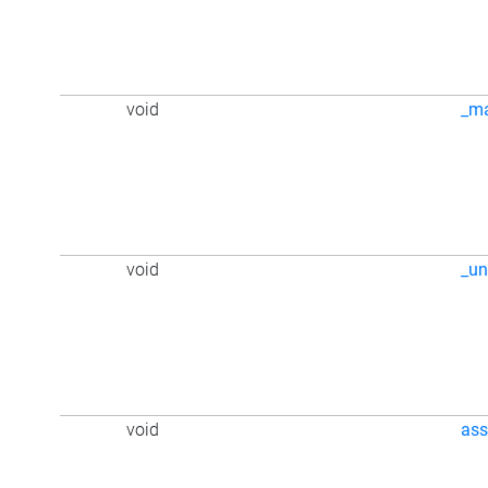
void
_m
void
_u
void
ass