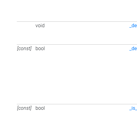
void
_de
[const]
bool
_de
[const]
bool
_is