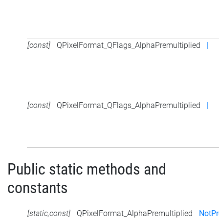
[const]
QPixelFormat_QFlags_AlphaPremultiplied
|
[const]
QPixelFormat_QFlags_AlphaPremultiplied
|
Public static methods and
constants
[static,const]
QPixelFormat_AlphaPremultiplied
NotPr