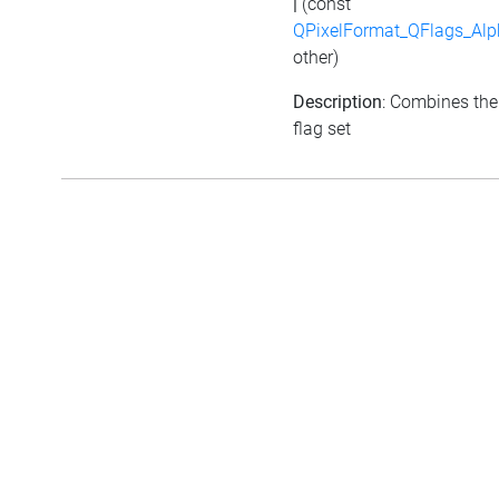
|
(const
QPixelFormat_QFlags_Alp
other)
Description
: Combines the
flag set