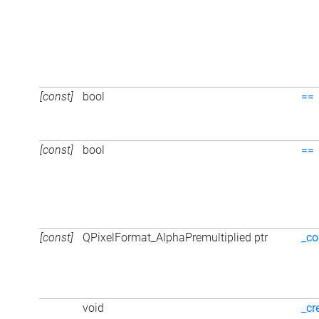
[const]
bool
==
[const]
bool
==
[const]
QPixelFormat_AlphaPremultiplied ptr
_co
void
_cr