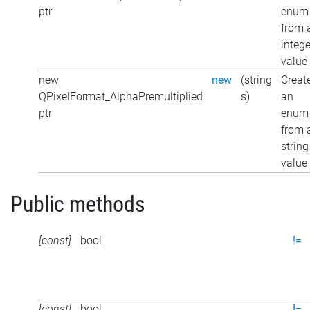
ptr
enum
from 
intege
value
new
new
(string
Creat
QPixelFormat_AlphaPremultiplied
s)
an
ptr
enum
from 
string
value
Public methods
[const]
bool
!=
[const]
bool
!=