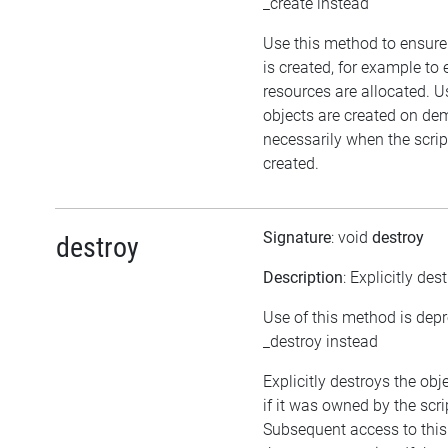
_create instead
Use this method to ensure
is created, for example to 
resources are allocated. U
objects are created on d
necessarily when the script
created.
Signature
: void
destroy
destroy
Description
: Explicitly des
Use of this method is dep
_destroy instead
Explicitly destroys the obj
if it was owned by the scrip
Subsequent access to this 