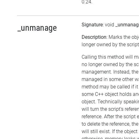
0.24.
Signature
: void
_unmanag
_unmanage
Description
: Marks the obj
longer owned by the script
Calling this method will m
no longer owned by the sc
management. Instead, the
managed in some other wa
method may be called if it
some C++ object holds an
object. Technically speaki
will turn the script's refer
reference. After the script
to delete the reference, the
will still exist. If the obj
otherwise, memory leaks wi