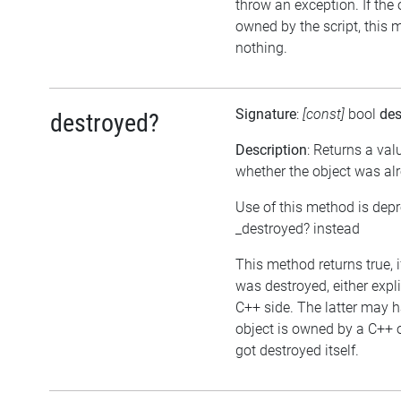
throw an exception. If the 
owned by the script, this 
nothing.
Signature
:
[const]
bool
des
destroyed?
Description
: Returns a val
whether the object was al
Use of this method is dep
_destroyed? instead
This method returns true, i
was destroyed, either expli
C++ side. The latter may h
object is owned by a C++ 
got destroyed itself.