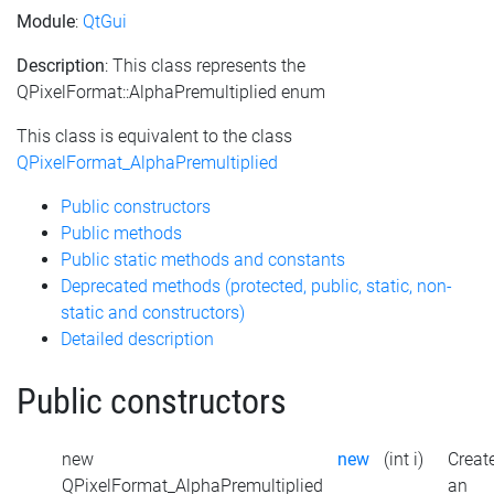
Module
:
QtGui
Description
: This class represents the
QPixelFormat::AlphaPremultiplied enum
This class is equivalent to the class
QPixelFormat_AlphaPremultiplied
Public constructors
Public methods
Public static methods and constants
Deprecated methods (protected, public, static, non-
static and constructors)
Detailed description
Public constructors
new
new
(int i)
Creat
QPixelFormat_AlphaPremultiplied
an