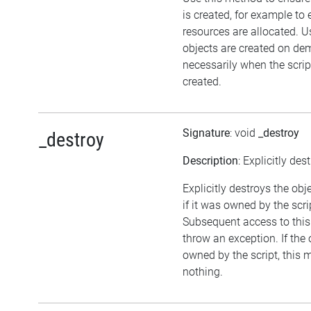
is created, for example to 
resources are allocated. U
objects are created on d
necessarily when the script
created.
Signature
: void
_destroy
_destroy
Description
: Explicitly des
Explicitly destroys the obj
if it was owned by the scrip
Subsequent access to this 
throw an exception. If the 
owned by the script, this 
nothing.