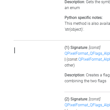
Description
: Gets the symb
an enum
Python specific notes:
This method is also avail
'str(object)'.
(1) Signature
:
[const]
|
QPixelFormat_QFlags_Alp
|
(const
QPixelFormat_Alp
other)
Description
: Creates a flag
combining the two flags
(2) Signature
:
[const]
QPixelFormat_QFlags_Alp