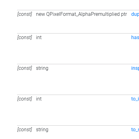
[const]
new QPixelFormat_AlphaPremultiplied ptr
du
[const]
int
ha
[const]
string
ins
[const]
int
to_i
[const]
string
to_