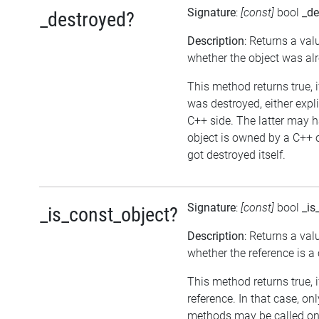
Signature
:
[const]
bool
_de
_destroyed?
Description
: Returns a val
whether the object was al
This method returns true, i
was destroyed, either expli
C++ side. The latter may h
object is owned by a C++ 
got destroyed itself.
Signature
:
[const]
bool
_is
_is_const_object?
Description
: Returns a val
whether the reference is a
This method returns true, if
reference. In that case, on
methods may be called on 