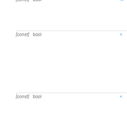
[const]
bool
<
[const]
bool
<