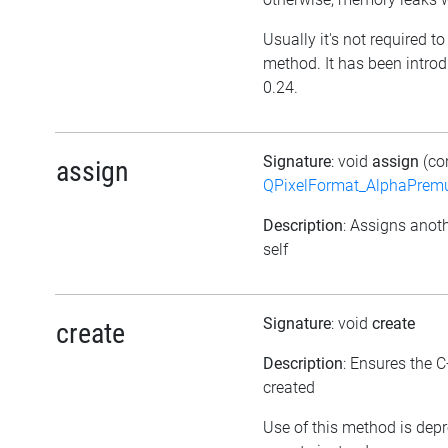
Usually it's not required to 
method. It has been introd
0.24.
Signature
: void
assign
(co
assign
QPixelFormat_AlphaPremul
Description
: Assigns anoth
self
Signature
: void
create
create
Description
: Ensures the C
created
Use of this method is dep