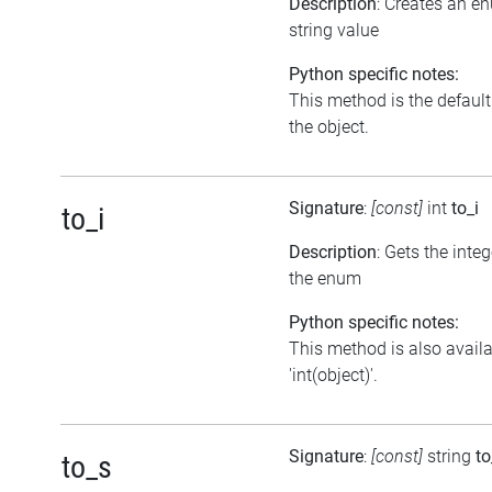
Description
: Creates an e
string value
Python specific notes:
This method is the default i
the object.
Signature
:
[const]
int
to_i
to_i
Description
: Gets the inte
the enum
Python specific notes:
This method is also avail
'int(object)'.
Signature
:
[const]
string
to
to_s