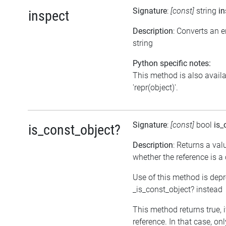
Signature
:
[const]
string
in
inspect
Description
: Converts an 
string
Python specific notes:
This method is also avail
'repr(object)'.
Signature
:
[const]
bool
is_
is_const_object?
Description
: Returns a val
whether the reference is a
Use of this method is dep
_is_const_object? instead
This method returns true, if
reference. In that case, on