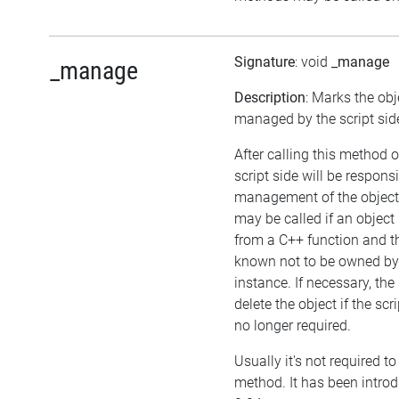
Signature
: void
_manage
_manage
Description
: Marks the obj
managed by the script sid
After calling this method o
script side will be responsi
management of the object
may be called if an object 
from a C++ function and th
known not to be owned b
instance. If necessary, the
delete the object if the scri
no longer required.
Usually it's not required to 
method. It has been introd