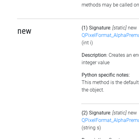
methods may be called on 
(1) Signature
:
[static]
new
new
QPixelFormat_AlphaPremul
(int i)
Description
: Creates an e
integer value
Python specific notes:
This method is the default i
the object.
(2) Signature
:
[static]
new
QPixelFormat_AlphaPremul
(string s)