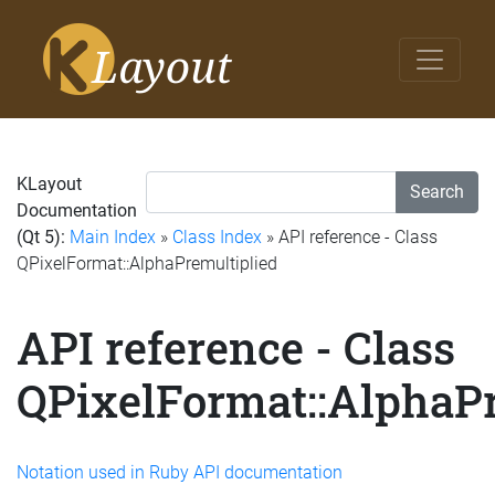
KLayout
Search
Documentation
(Qt 5):
Main Index
»
Class Index
» API reference - Class
QPixelFormat::AlphaPremultiplied
API reference - Class
QPixelFormat::AlphaPr
Notation used in Ruby API documentation