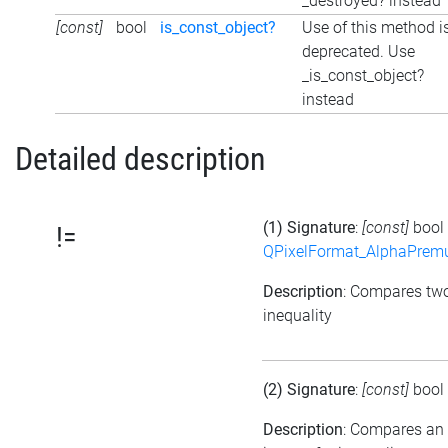
_destroyed? instead
[const]
bool
is_const_object?
Use of this method i
deprecated. Use
_is_const_object?
instead
Detailed description
(1) Signature
:
[const]
bool
!=
QPixelFormat_AlphaPremul
Description
: Compares tw
inequality
(2) Signature
:
[const]
bool
Description
: Compares an