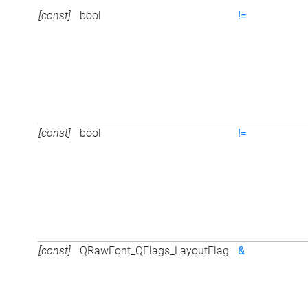
[const]
bool
!=
[const]
bool
!=
[const]
QRawFont_QFlags_LayoutFlag
&