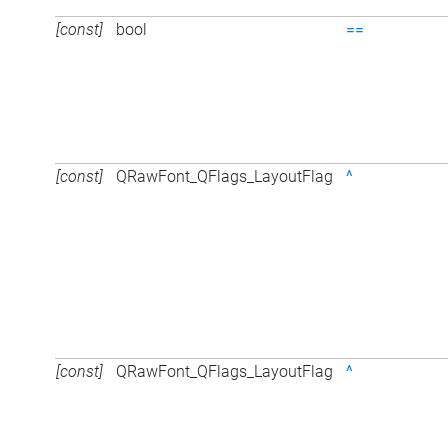
[const]
bool
==
[const]
QRawFont_QFlags_LayoutFlag
^
[const]
QRawFont_QFlags_LayoutFlag
^