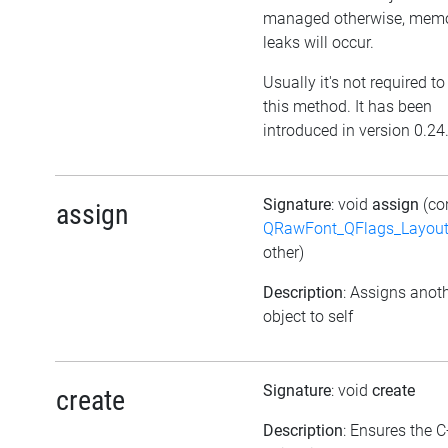
managed otherwise, mem
leaks will occur.
Usually it's not required to
this method. It has been
introduced in version 0.24
Signature
: void
assign
(co
assign
QRawFont_QFlags_Layout
other)
Description
: Assigns anot
object to self
Signature
: void
create
create
Description
: Ensures the 