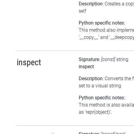
Description
: Creates a cop
self
Python specific notes:
This method also implem
'__copy__' and '__deepcopy
Signature
:
[const]
string
inspect
inspect
Description
: Converts the 
set to a visual string
Python specific notes:
This method is also avail
as 'repr(object)'.