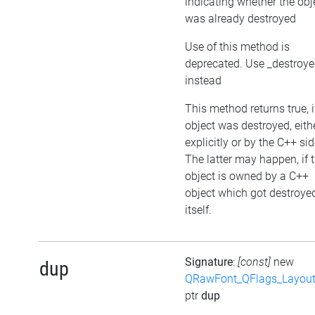
indicating whether the obj
was already destroyed
Use of this method is
deprecated. Use _destroy
instead
This method returns true, i
object was destroyed, eith
explicitly or by the C++ sid
The latter may happen, if 
object is owned by a C++
object which got destroye
itself.
Signature
:
[const]
new
dup
QRawFont_QFlags_Layout
ptr
dup