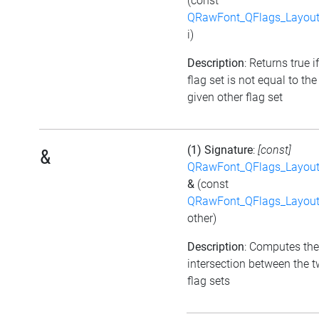
(const
QRawFont_QFlags_Layout
i)
Description
: Returns true i
flag set is not equal to the
given other flag set
(1) Signature
:
[const]
&
QRawFont_QFlags_Layout
&
(const
QRawFont_QFlags_Layout
other)
Description
: Computes the
intersection between the 
flag sets