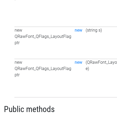
new
new
(string s)
QRawFont_QFlags_LayoutFlag
ptr
new
new
(QRawFont_Layo
QRawFont_QFlags_LayoutFlag
e)
ptr
Public methods