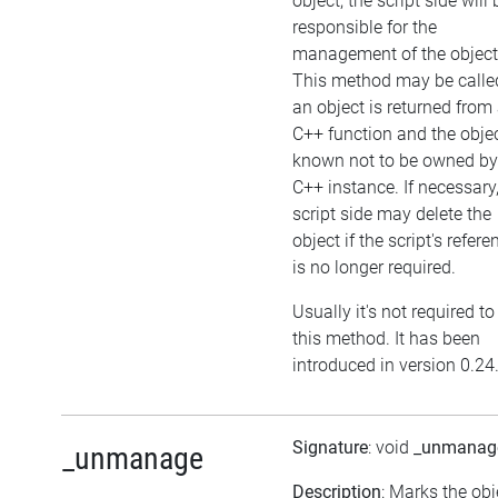
object, the script side will 
responsible for the
management of the object
This method may be called
an object is returned from
C++ function and the objec
known not to be owned by
C++ instance. If necessary,
script side may delete the
object if the script's refere
is no longer required.
Usually it's not required to
this method. It has been
introduced in version 0.24
Signature
: void
_unmanag
_unmanage
Description
: Marks the obj