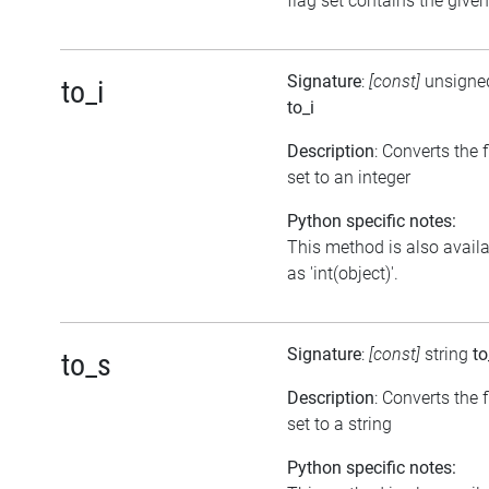
flag set contains the given
Signature
:
[const]
unsigned
to_i
to_i
Description
: Converts the 
set to an integer
Python specific notes:
This method is also avail
as 'int(object)'.
Signature
:
[const]
string
to
to_s
Description
: Converts the 
set to a string
Python specific notes: