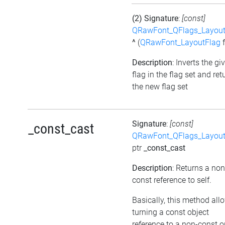
(2) Signature
:
[const]
QRawFont_QFlags_Layout
^
(
QRawFont_LayoutFlag
f
Description
: Inverts the gi
flag in the flag set and ret
the new flag set
Signature
:
[const]
_const_cast
QRawFont_QFlags_Layout
ptr
_const_cast
Description
: Returns a non
const reference to self.
Basically, this method all
turning a const object
reference to a non-const o