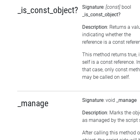
Signature
:
[const]
bool
_is_const_object?
_is_const_object?
Description
: Returns a val
indicating whether the
reference is a const refere
This method returns true, i
self is a const reference. I
that case, only const met
may be called on self.
Signature
: void
_manage
_manage
Description
: Marks the obj
as managed by the script 
After calling this method 