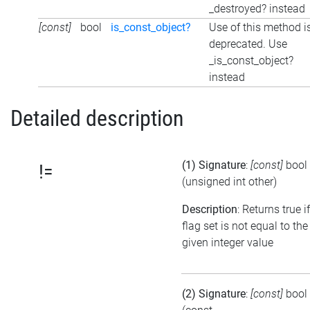
_destroyed? instead
[const]
bool
is_const_object?
Use of this method i
deprecated. Use
_is_const_object?
instead
Detailed description
(1) Signature
:
[const]
bool
!=
(unsigned int other)
Description
: Returns true i
flag set is not equal to the
given integer value
(2) Signature
:
[const]
bool