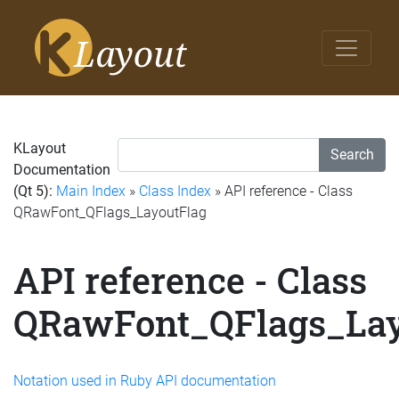
KLayout
Search
Documentation
(Qt 5):
Main Index
»
Class Index
» API reference - Class
QRawFont_QFlags_LayoutFlag
API reference - Class
QRawFont_QFlags_Lay
Notation used in Ruby API documentation