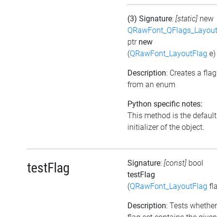
(3) Signature
:
[static]
new
QRawFont_QFlags_Layout
ptr
new
(
QRawFont_LayoutFlag
e)
Description
: Creates a flag
from an enum
Python specific notes:
This method is the default
initializer of the object.
Signature
:
[const]
bool
testFlag
testFlag
(
QRawFont_LayoutFlag
fl
Description
: Tests whether