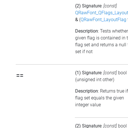
(2) Signature
:
[const]
QRawFont_QFlags_Layout
&
(
QRawFont_LayoutFlag
Description
: Tests whether
given flag is contained in 
flag set and returns a null 
set if not
(1) Signature
:
[const]
bool
==
(unsigned int other)
Description
: Returns true i
flag set equals the given
integer value
(2) Signature
:
[const]
bool