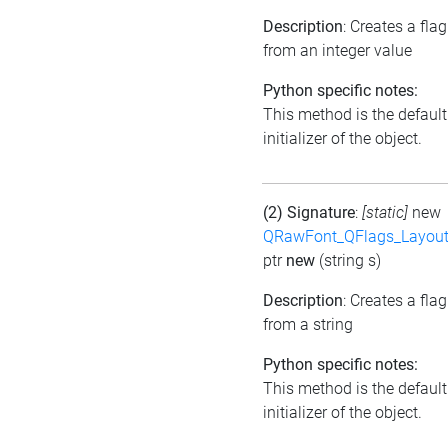
Description
: Creates a flag
from an integer value
Python specific notes:
This method is the default
initializer of the object.
(2) Signature
:
[static]
new
QRawFont_QFlags_Layout
ptr
new
(string s)
Description
: Creates a flag
from a string
Python specific notes:
This method is the default
initializer of the object.