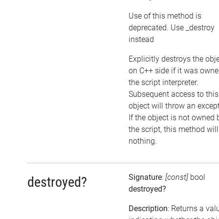
Use of this method is
deprecated. Use _destroy
instead
Explicitly destroys the obj
on C++ side if it was own
the script interpreter.
Subsequent access to this
object will throw an excep
If the object is not owned 
the script, this method wil
nothing.
Signature
:
[const]
bool
destroyed?
destroyed?
Description
: Returns a val