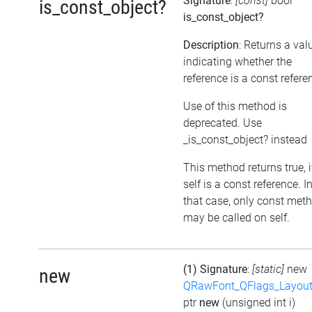
Signature
:
[const]
bool
is_const_object?
is_const_object?
Description
: Returns a val
indicating whether the
reference is a const refere
Use of this method is
deprecated. Use
_is_const_object? instead
This method returns true, i
self is a const reference. I
that case, only const met
may be called on self.
(1) Signature
:
[static]
new
new
QRawFont_QFlags_Layout
ptr
new
(unsigned int i)