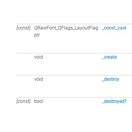
[const]
QRawFont_QFlags_LayoutFlag
_const_cast
ptr
void
_create
void
_destroy
[const]
bool
_destroyed?