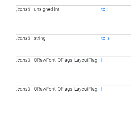
[const]
unsigned int
to_i
[const]
string
to_s
[const]
QRawFont_QFlags_LayoutFlag
|
[const]
QRawFont_QFlags_LayoutFlag
|