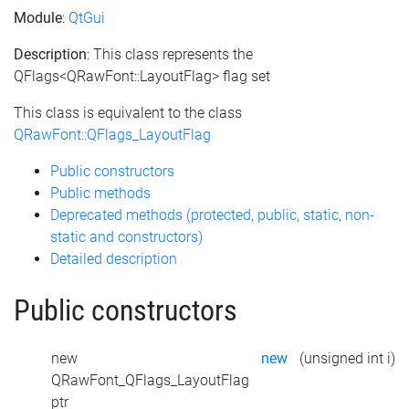
Module
:
QtGui
Description
: This class represents the
QFlags<QRawFont::LayoutFlag> flag set
This class is equivalent to the class
QRawFont::QFlags_LayoutFlag
Public constructors
Public methods
Deprecated methods (protected, public, static, non-
static and constructors)
Detailed description
Public constructors
new
new
(unsigned int i)
QRawFont_QFlags_LayoutFlag
ptr