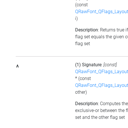
(const
QRawFont_QFlags_Layout
i)
Description
: Returns true i
flag set equals the given o
flag set
(1) Signature
:
[const]
^
QRawFont_QFlags_Layout
^
(const
QRawFont_QFlags_Layout
other)
Description
: Computes the
exclusive-or between the f
set and the other flag set