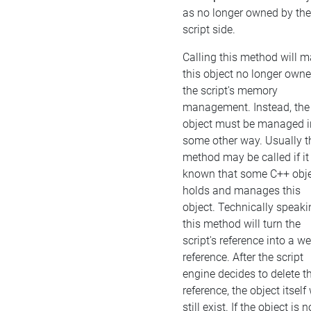
as no longer owned by the
script side.
Calling this method will 
this object no longer own
the script's memory
management. Instead, the
object must be managed i
some other way. Usually t
method may be called if it 
known that some C++ obj
holds and manages this
object. Technically speaki
this method will turn the
script's reference into a w
reference. After the script
engine decides to delete t
reference, the object itself 
still exist. If the object is n