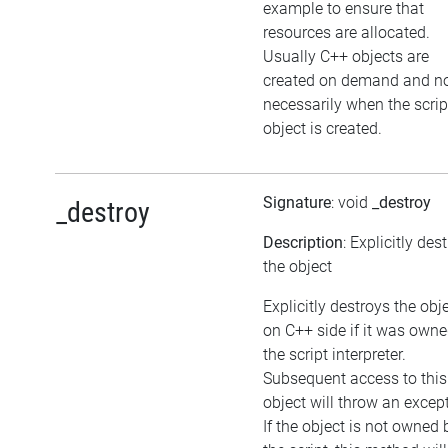
example to ensure that
resources are allocated.
Usually C++ objects are
created on demand and n
necessarily when the scrip
object is created.
Signature
: void
_destroy
_destroy
Description
: Explicitly des
the object
Explicitly destroys the obj
on C++ side if it was own
the script interpreter.
Subsequent access to this
object will throw an excep
If the object is not owned 