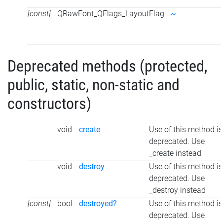
[const]
QRawFont_QFlags_LayoutFlag
~
Deprecated methods (protected,
public, static, non-static and
constructors)
void
create
Use of this method i
deprecated. Use
_create instead
void
destroy
Use of this method i
deprecated. Use
_destroy instead
[const]
bool
destroyed?
Use of this method i
deprecated. Use