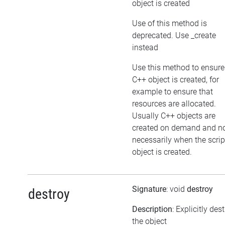
object is created
Use of this method is
deprecated. Use _create
instead
Use this method to ensure
C++ object is created, for
example to ensure that
resources are allocated.
Usually C++ objects are
created on demand and n
necessarily when the scrip
object is created.
Signature
: void
destroy
destroy
Description
: Explicitly des
the object