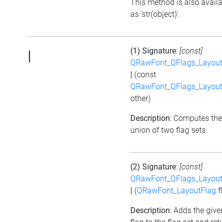
This method is also avail
as 'str(object)'.
(1) Signature
:
[const]
|
QRawFont_QFlags_Layout
|
(const
QRawFont_QFlags_Layout
other)
Description
: Computes the
union of two flag sets
(2) Signature
:
[const]
QRawFont_QFlags_Layout
|
(
QRawFont_LayoutFlag
f
Description
: Adds the give