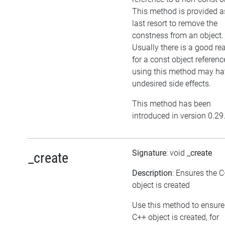
This method is provided a
last resort to remove the
constness from an object.
Usually there is a good re
for a const object referenc
using this method may ha
undesired side effects.
This method has been
introduced in version 0.29
Signature
: void
_create
_create
Description
: Ensures the 
object is created
Use this method to ensure
C++ object is created, for