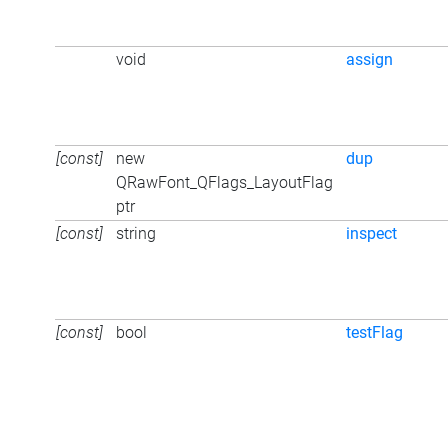
void
assign
[const]
new
dup
QRawFont_QFlags_LayoutFlag
ptr
[const]
string
inspect
[const]
bool
testFlag