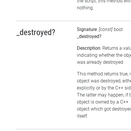
the script, this method wil
nothing.
Signature
:
[const]
bool
_destroyed?
_destroyed?
Description
: Returns a val
indicating whether the obj
was already destroyed
This method returns true, i
object was destroyed, eith
explicitly or by the C++ sid
The latter may happen, if 
object is owned by a C++
object which got destroye
itself.