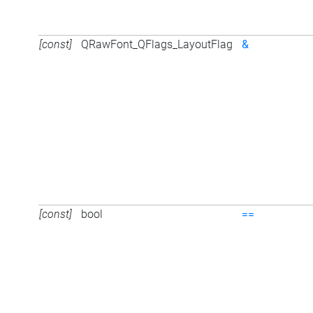
[const]
QRawFont_QFlags_LayoutFlag
&
[const]
bool
==