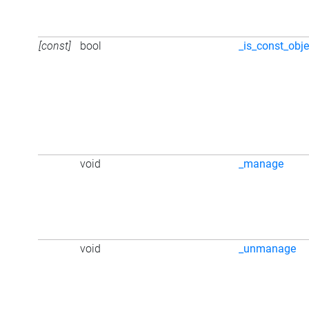
[const]
bool
_is_const_obje
void
_manage
void
_unmanage