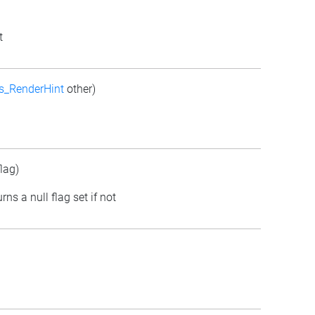
t
s_RenderHint
other)
lag)
rns a null flag set if not