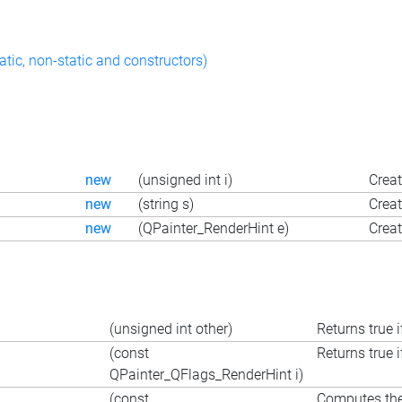
atic, non-static and constructors)
new
(unsigned int i)
Creat
new
(string s)
Creat
new
(QPainter_RenderHint e)
Creat
(unsigned int other)
Returns true i
(const
Returns true i
QPainter_QFlags_RenderHint i)
(const
Computes the 