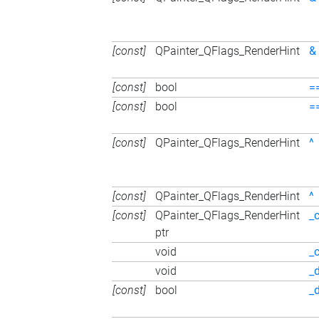
[const]
QPainter_QFlags_RenderHint
&
[const]
bool
=
[const]
bool
=
[const]
QPainter_QFlags_RenderHint
^
[const]
QPainter_QFlags_RenderHint
^
[const]
QPainter_QFlags_RenderHint
_
ptr
void
_
void
_
[const]
bool
_