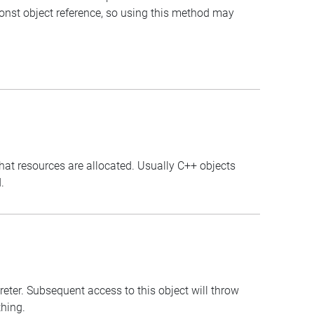
const object reference, so using this method may
that resources are allocated. Usually C++ objects
.
preter. Subsequent access to this object will throw
thing.