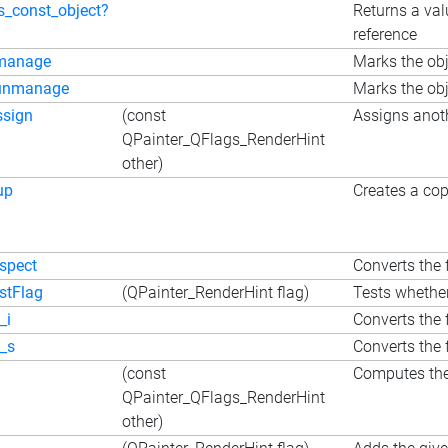
is_const_object?
Returns a val
reference
manage
Marks the obj
unmanage
Marks the obj
ssign
(const
Assigns anoth
QPainter_QFlags_RenderHint
other)
up
Creates a cop
nspect
Converts the f
estFlag
(QPainter_RenderHint flag)
Tests whether
_i
Converts the f
o_s
Converts the f
(const
Computes the 
QPainter_QFlags_RenderHint
other)