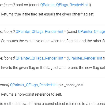
re
:
[const]
bool
==
(const
QPainter_QFlags_RenderHint
i)
: Returns true if the flag set equals the given other flag set
re
:
[const]
QPainter_QFlags_RenderHint
^
(const
QPainter_QFlag
: Computes the exclusive-or between the flag set and the other fl
re
:
[const]
QPainter_QFlags_RenderHint
^
(
QPainter_RenderHint
f
: Inverts the given flag in the flag set and returns the new flag set
const]
QPainter_QFlags_RenderHint
ptr
_const_cast
: Returns a non-const reference to self.
his method allows turning a const object reference to a non-cons