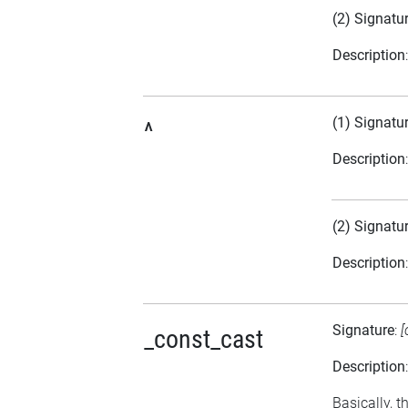
(2) Signatu
Description
(1) Signatu
^
Description
(2) Signatu
Description
Signature
:
[
_const_cast
Description
Basically, t