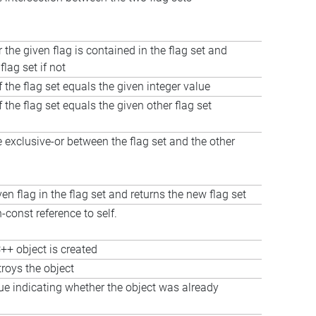
 the given flag is contained in the flag set and
flag set if not
f the flag set equals the given integer value
f the flag set equals the given other flag set
exclusive-or between the flag set and the other
ven flag in the flag set and returns the new flag set
-const reference to self.
++ object is created
troys the object
ue indicating whether the object was already