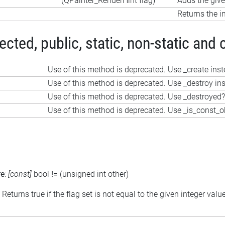
(QPainter_RenderHint flag)
Adds the given
Returns the in
ted, public, static, non-static and 
Use of this method is deprecated. Use _create ins
Use of this method is deprecated. Use _destroy in
Use of this method is deprecated. Use _destroyed?
Use of this method is deprecated. Use _is_const_o
re
:
[const]
bool
!=
(unsigned int other)
: Returns true if the flag set is not equal to the given integer valu