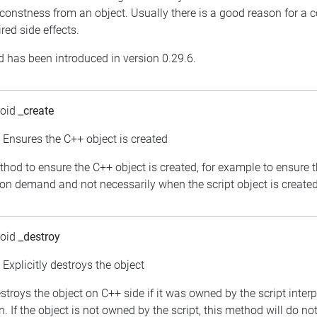
constness from an object. Usually there is a good reason for a 
red side effects.
 has been introduced in version 0.29.6.
void
_create
: Ensures the C++ object is created
thod to ensure the C++ object is created, for example to ensure 
 on demand and not necessarily when the script object is created
void
_destroy
: Explicitly destroys the object
estroys the object on C++ side if it was owned by the script inter
. If the object is not owned by the script, this method will do no