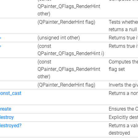
QPainter_QFlags_RenderHint
other)
(QPainter_RenderHint flag)
Tests whether
returns a null 
=
(unsigned int other)
Returns true i
=
(const
Returns true i
QPainter_QFlags_RenderHint i)
(const
Computes the 
QPainter_QFlags_RenderHint
flag set
other)
(QPainter_RenderHint flag)
Inverts the gi
const_cast
Returns a non
create
Ensures the C
destroy
Explicitly des
destroyed?
Returns a val
destroyed