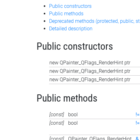
Public constructors
Public methods
Deprecated methods (protected, public, st
Detailed description
Public constructors
new QPainter_QFlags_RenderHint ptr
new QPainter_QFlags_RenderHint ptr
new QPainter_QFlags_RenderHint ptr
Public methods
[const]
bool
!=
[const]
bool
!=
[const]
QPainter_QFlags_RenderHint
&