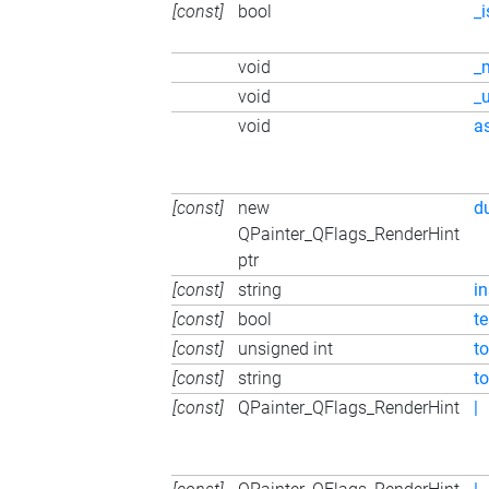
[const]
bool
_
void
_
void
_
void
a
[const]
new
d
QPainter_QFlags_RenderHint
ptr
[const]
string
i
[const]
bool
t
[const]
unsigned int
to
[const]
string
t
[const]
QPainter_QFlags_RenderHint
|