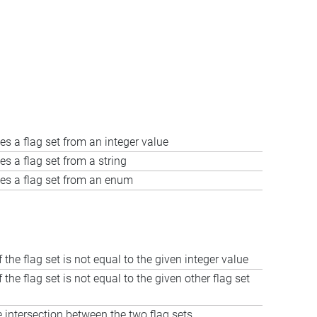
es a flag set from an integer value
es a flag set from a string
es a flag set from an enum
f the flag set is not equal to the given integer value
f the flag set is not equal to the given other flag set
intersection between the two flag sets