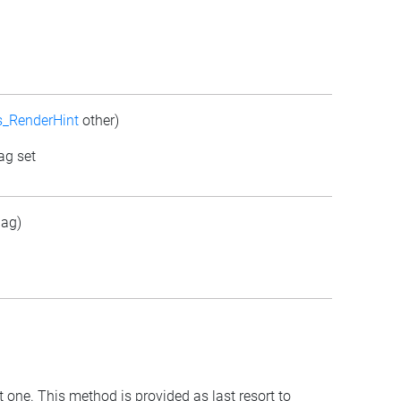
s_RenderHint
other)
ag set
lag)
t one. This method is provided as last resort to