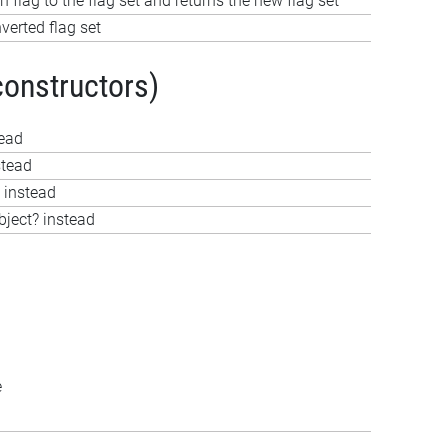
 flag to the flag set and returns the new flag set
verted flag set
constructors)
tead
stead
 instead
bject? instead
e