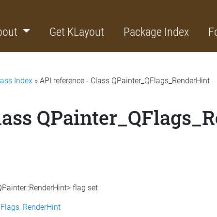
bout
Get KLayout
Package Index
F
lass Index
» API reference - Class QPainter_QFlags_RenderHint
Class QPainter_QFlags_
Painter::RenderHint> flag set
QFlags_RenderHint