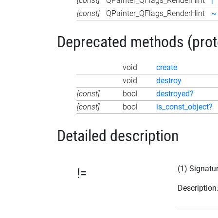
[const]
QPainter_QFlags_RenderHint
|
[const]
QPainter_QFlags_RenderHint
~
Deprecated methods (protec
void
create
void
destroy
[const]
bool
destroyed?
[const]
bool
is_const_object?
Detailed description
(1) Signatu
!=
Description