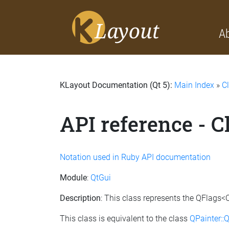
A
KLayout Documentation (Qt 5):
Main Index
»
C
API reference - 
Notation used in Ruby API documentation
Module
:
QtGui
Description
: This class represents the QFlags<Q
This class is equivalent to the class
QPainter::