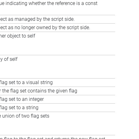
ue indicating whether the reference is a const
ect as managed by the script side.
ect as no longer owned by the script side.
er object to self
y of self
lag set to a visual string
 the flag set contains the given flag
lag set to an integer
lag set to a string
union of two flag sets