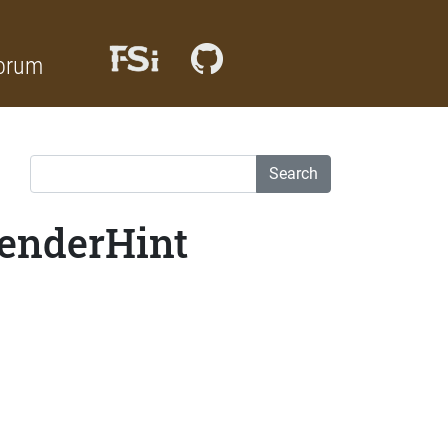
orum
Search
RenderHint