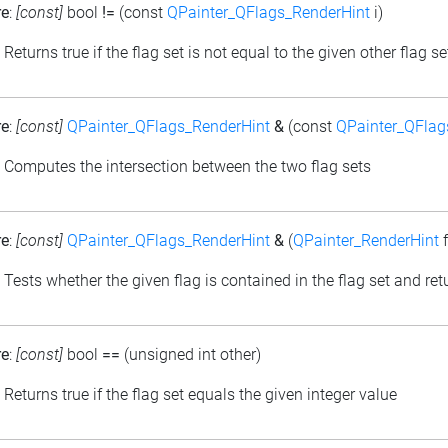
re
:
[const]
bool
!=
(const
QPainter_QFlags_RenderHint
i)
: Returns true if the flag set is not equal to the given other flag se
re
:
[const]
QPainter_QFlags_RenderHint
&
(const
QPainter_QFlag
: Computes the intersection between the two flag sets
re
:
[const]
QPainter_QFlags_RenderHint
&
(
QPainter_RenderHint
f
: Tests whether the given flag is contained in the flag set and retu
re
:
[const]
bool
==
(unsigned int other)
: Returns true if the flag set equals the given integer value