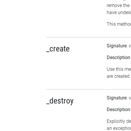
remove the 
have undesi
This method
Signature
: 
_create
Description
Use this me
are created
Signature
: 
_destroy
Description
Explicitly d
an exception