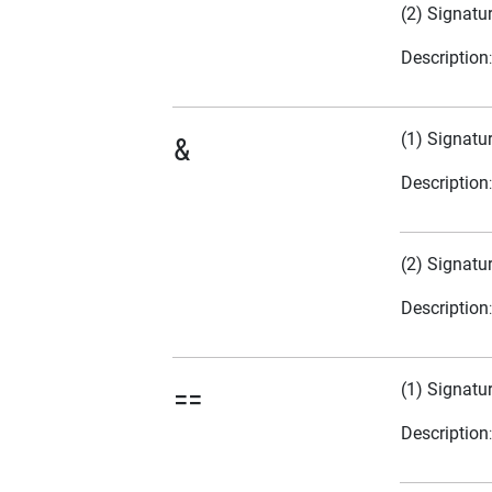
(2) Signatu
Description
(1) Signatu
&
Description
(2) Signatu
Description
(1) Signatu
==
Description