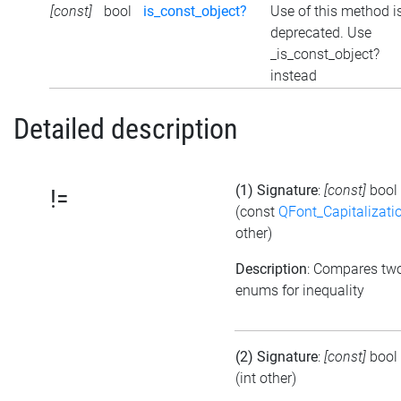
[const]
bool
is_const_object?
Use of this method i
deprecated. Use
_is_const_object?
instead
Detailed description
(1) Signature
:
[const]
bool
!=
(const
QFont_Capitalizati
other)
Description
: Compares tw
enums for inequality
(2) Signature
:
[const]
bool
(int other)