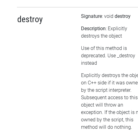
Signature
: void
destroy
destroy
Description
: Explicitly
destroys the object
Use of this method is
deprecated. Use _destroy
instead
Explicitly destroys the obj
on C++ side if it was own
by the script interpreter.
Subsequent access to this
object will throw an
exception. If the object is 
owned by the script, this
method will do nothing.