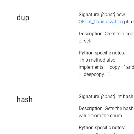
Signature
:
[const]
new
dup
QFont_Capitalization
ptr
d
Description
: Creates a cop
of self
Python specific notes:
This method also
implements '__copy__' an
'__deepcopy__'.
Signature
:
[const]
int
hash
hash
Description
: Gets the hash
value from the enum
Python specific notes: