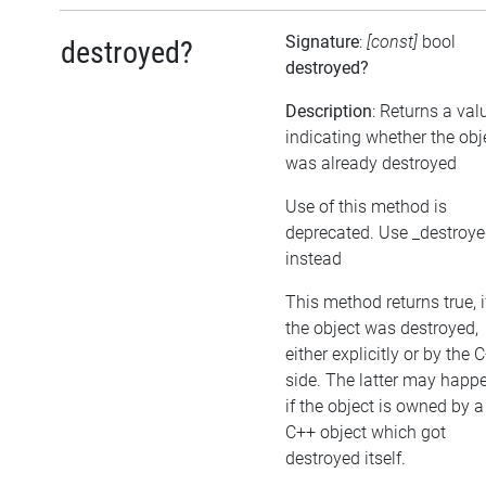
Signature
:
[const]
bool
destroyed?
destroyed?
Description
: Returns a val
indicating whether the obj
was already destroyed
Use of this method is
deprecated. Use _destroy
instead
This method returns true, i
the object was destroyed,
either explicitly or by the 
side. The latter may happe
if the object is owned by a
C++ object which got
destroyed itself.