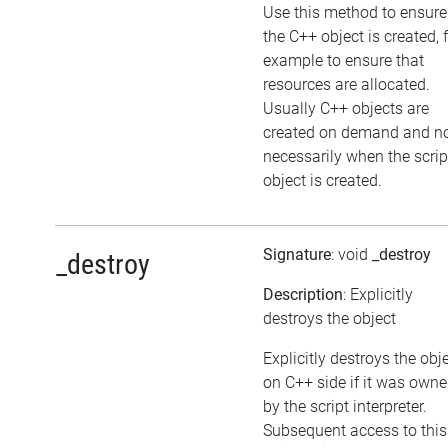
Use this method to ensure
the C++ object is created, 
example to ensure that
resources are allocated.
Usually C++ objects are
created on demand and n
necessarily when the scrip
object is created.
Signature
: void
_destroy
_destroy
Description
: Explicitly
destroys the object
Explicitly destroys the obj
on C++ side if it was own
by the script interpreter.
Subsequent access to this