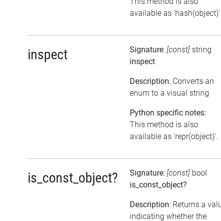
This method is also
available as 'hash(object)'
Signature
:
[const]
string
inspect
inspect
Description
: Converts an
enum to a visual string
Python specific notes:
This method is also
available as 'repr(object)'.
Signature
:
[const]
bool
is_const_object?
is_const_object?
Description
: Returns a val
indicating whether the