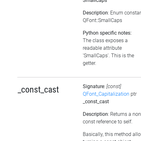
SmallCaps
Description
: Enum consta
QFont::SmallCaps
Python specific notes:
The class exposes a
readable attribute
'SmallCaps'. This is the
getter.
Signature
:
[const]
_const_cast
QFont_Capitalization
ptr
_const_cast
Description
: Returns a non
const reference to self.
Basically, this method all