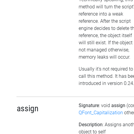
method will turn the script
reference into a weak
reference. After the script
engine decides to delete t
reference, the object itself
will still exist. If the object 
not managed otherwise,
memory leaks will occur.
Usually it's not required to
call this method. It has be
introduced in version 0.24
Signature
: void
assign
(co
assign
QFont_Capitalization
othe
Description
: Assigns anot
object to self