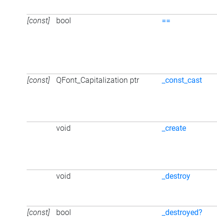
[const]
bool
==
[const]
QFont_Capitalization ptr
_const_cast
void
_create
void
_destroy
[const]
bool
_destroyed?