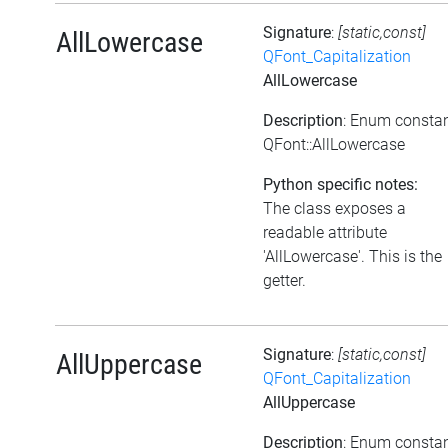
Signature
:
[static,const]
AllLowercase
QFont_Capitalization
AllLowercase
Description
: Enum consta
QFont::AllLowercase
Python specific notes:
The class exposes a
readable attribute
'AllLowercase'. This is the
getter.
Signature
:
[static,const]
AllUppercase
QFont_Capitalization
AllUppercase
Description
: Enum consta