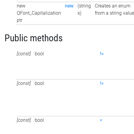
new
new
(string
Creates an enum
QFont_Capitalization
s)
from a string valu
ptr
Public methods
[const]
bool
!=
[const]
bool
!=
[const]
bool
<