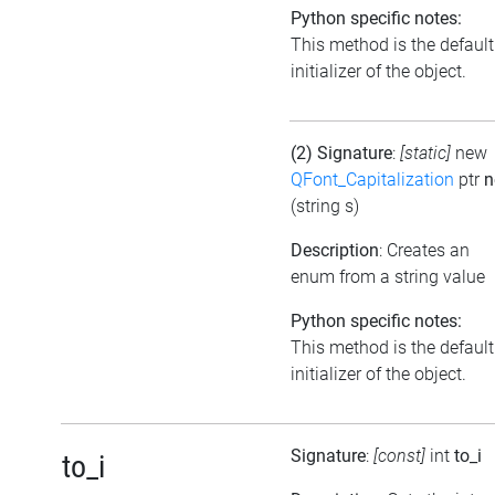
Python specific notes:
This method is the default
initializer of the object.
(2) Signature
:
[static]
new
QFont_Capitalization
ptr
n
(string s)
Description
: Creates an
enum from a string value
Python specific notes:
This method is the default
initializer of the object.
Signature
:
[const]
int
to_i
to_i