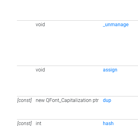
void
_unmanage
void
assign
[const]
new QFont_Capitalization ptr
dup
[const]
int
hash