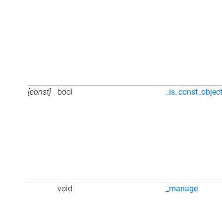
[const]
bool
_is_const_objec
void
_manage