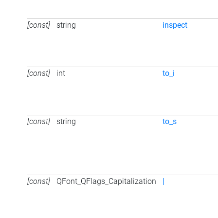
[const]
string
inspect
[const]
int
to_i
[const]
string
to_s
[const]
QFont_QFlags_Capitalization
|