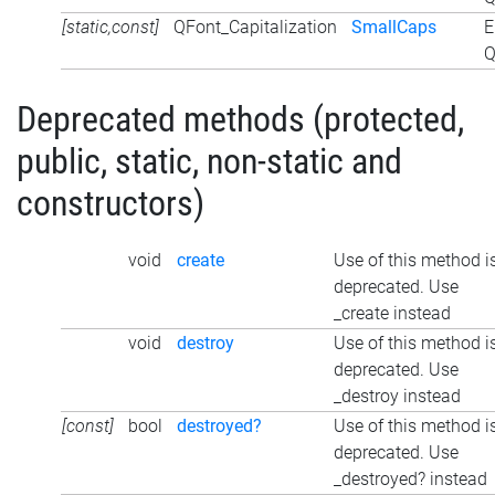
[static,const]
QFont_Capitalization
SmallCaps
E
Q
Deprecated methods (protected,
public, static, non-static and
constructors)
void
create
Use of this method i
deprecated. Use
_create instead
void
destroy
Use of this method i
deprecated. Use
_destroy instead
[const]
bool
destroyed?
Use of this method i
deprecated. Use
_destroyed? instead