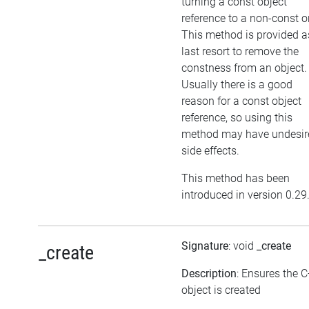
turning a const object
reference to a non-const o
This method is provided a
last resort to remove the
constness from an object.
Usually there is a good
reason for a const object
reference, so using this
method may have undesir
side effects.
This method has been
introduced in version 0.29
Signature
: void
_create
_create
Description
: Ensures the 
object is created