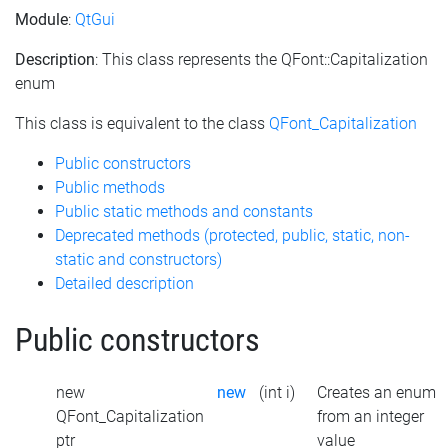
Module
:
QtGui
Description
: This class represents the QFont::Capitalization
enum
This class is equivalent to the class
QFont_Capitalization
Public constructors
Public methods
Public static methods and constants
Deprecated methods (protected, public, static, non-
static and constructors)
Detailed description
Public constructors
new
new
(int i)
Creates an enum
QFont_Capitalization
from an integer
ptr
value