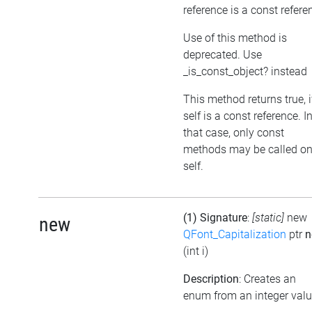
reference is a const refere
Use of this method is
deprecated. Use
_is_const_object? instead
This method returns true, i
self is a const reference. I
that case, only const
methods may be called o
self.
(1) Signature
:
[static]
new
new
QFont_Capitalization
ptr
n
(int i)
Description
: Creates an
enum from an integer val