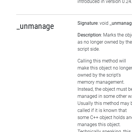
introduced in version 0.24
Signature
: void
_unmanag
_unmanage
Description
: Marks the obj
as no longer owned by the
script side.
Calling this method will
make this object no longe
owned by the script's
memory management.
Instead, the object must b
managed in some other w
Usually this method may 
called if it is known that
some C++ object holds an
manages this object.
Technically speaking, this