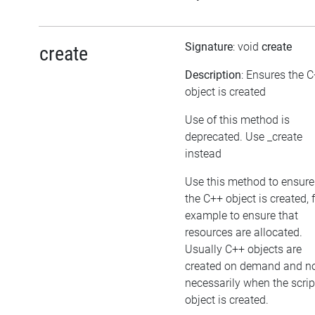
Signature
: void
create
create
Description
: Ensures the 
object is created
Use of this method is
deprecated. Use _create
instead
Use this method to ensure
the C++ object is created, 
example to ensure that
resources are allocated.
Usually C++ objects are
created on demand and n
necessarily when the scrip
object is created.