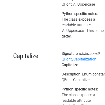
QFont::AllUppercase
Python specific notes:
The class exposes a
readable attribute
'AllUppercase'. This is the
getter.
Signature
:
[static,const]
Capitalize
QFont_Capitalization
Capitalize
Description
: Enum consta
QFont::Capitalize
Python specific notes:
The class exposes a
readable attribute