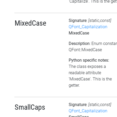
'Capitalize'. This is the get
Signature
:
[static,const]
MixedCase
QFont_Capitalization
MixedCase
Description
: Enum consta
QFont::MixedCase
Python specific notes:
The class exposes a
readable attribute
'MixedCase'. This is the
getter.
Signature
:
[static,const]
SmallCaps
QFont_Capitalization