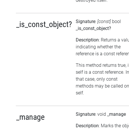
destroyed itself.
Signature
:
[const]
bool
_is_const_object?
_is_const_object?
Description
: Returns a val
indicating whether the
reference is a const refere
This method returns true, i
self is a const reference. I
that case, only const
methods may be called o
self.
Signature
: void
_manage
_manage
Description
: Marks the obj