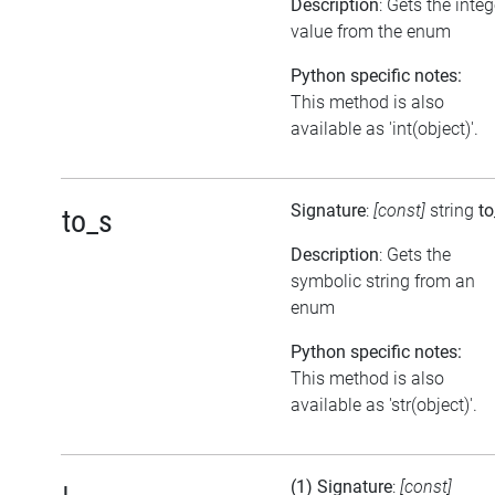
Description
: Gets the integ
value from the enum
Python specific notes:
This method is also
available as 'int(object)'.
Signature
:
[const]
string
to
to_s
Description
: Gets the
symbolic string from an
enum
Python specific notes:
This method is also
available as 'str(object)'.
(1) Signature
:
[const]