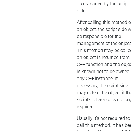
as managed by the script
side.
After calling this method 
an object, the script side w
be responsible for the
management of the object
This method may be called
an object is returned from
C++ function and the obje
is known not to be owned
any C++ instance. If
necessary, the script side
may delete the object if th
script's reference is no lon
required.
Usually it's not required to
call this method. It has be