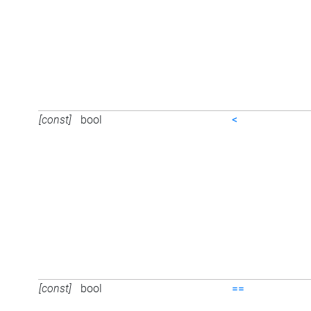
[const]
bool
<
[const]
bool
==