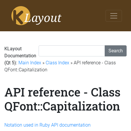
KLayout
Search
Documentation
(Qt 5):
Main Index
»
Class Index
» API reference - Class
QFont::Capitalization
API reference - Class
QFont::Capitalization
Notation used in Ruby API documentation