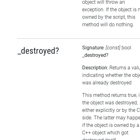
object will throw an
exception. If the object is 
owned by the script, this
method will do nothing.
Signature
:
[const]
bool
_destroyed?
_destroyed?
Description
: Returns a val
indicating whether the obj
was already destroyed
This method returns true, i
the object was destroyed,
either explicitly or by the 
side. The latter may happe
if the object is owned by a
C++ object which got