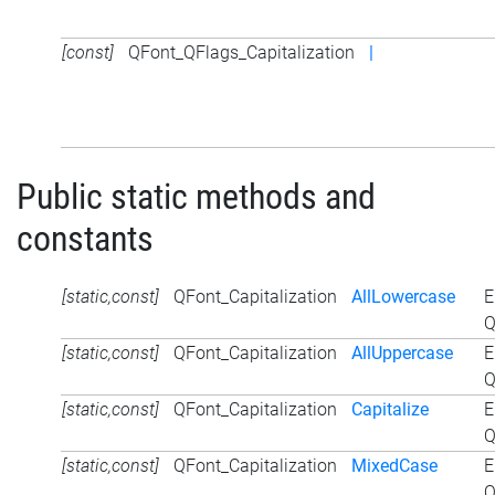
[const]
QFont_QFlags_Capitalization
|
Public static methods and
constants
[static,const]
QFont_Capitalization
AllLowercase
E
Q
[static,const]
QFont_Capitalization
AllUppercase
E
Q
[static,const]
QFont_Capitalization
Capitalize
E
Q
[static,const]
QFont_Capitalization
MixedCase
E
Q