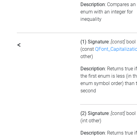
Description
: Compares an
enum with an integer for
inequality
(1) Signature
:
[const]
bool
<
(const
QFont_Capitalizati
other)
Description
: Returns true if
the first enum is less (in t
enum symbol order) than 
second
(2) Signature
:
[const]
bool
(int other)
Description
: Returns true if