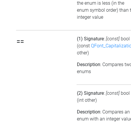
the enum is less (in the
enum symbol order) than 
integer value
(1) Signature
:
[const]
bool
==
(const
QFont_Capitalizati
other)
Description
: Compares tw
enums
(2) Signature
:
[const]
bool
(int other)
Description
: Compares an
enum with an integer valu