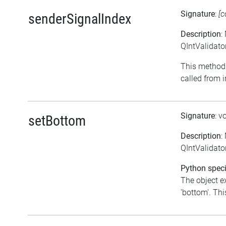
Signature
:
[c
senderSignalIndex
Description
:
QIntValidato
This method 
called from i
Signature
: v
setBottom
Description
:
QIntValidator
Python speci
The object e
'bottom'. This