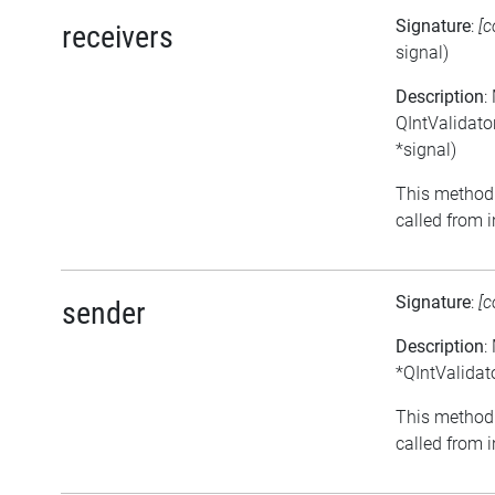
Signature
:
[c
receivers
signal)
Description
:
QIntValidator
*signal)
This method 
called from i
Signature
:
[c
sender
Description
:
*QIntValidato
This method 
called from i