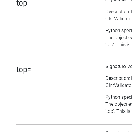
top
Description
:
QIntValidator
Python speci
The object e
'top'. This is
Signature
: v
top=
Description
:
QIntValidator
Python speci
The object e
'top'. This is