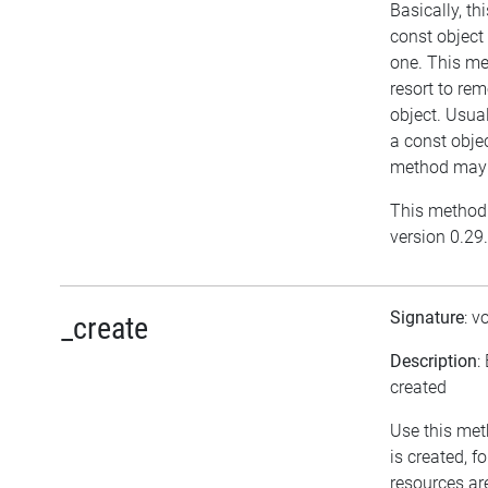
Basically, t
const object
one. This me
resort to re
object. Usual
a const objec
method may h
This method 
version 0.29.
Signature
: v
_create
Description
:
created
Use this met
is created, f
resources ar