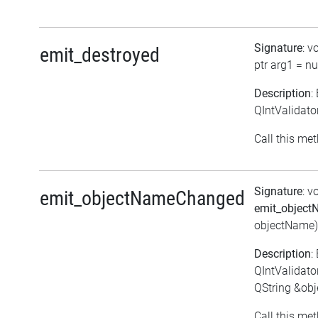
Signature
: v
emit_destroyed
ptr arg1 = nul
Description
:
QIntValidato
Call this met
Signature
: v
emit_objectNameChanged
emit_objec
objectName)
Description
:
QIntValidat
QString &ob
Call this met