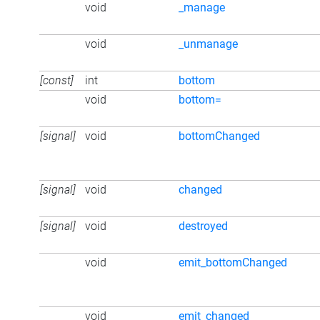
void
_manage
void
_unmanage
[const]
int
bottom
void
bottom=
[signal]
void
bottomChanged
[signal]
void
changed
[signal]
void
destroyed
void
emit_bottomChanged
void
emit_changed