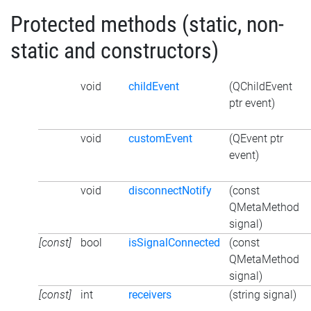
Protected methods (static, non-
static and constructors)
void
childEvent
(QChildEvent
ptr event)
void
customEvent
(QEvent ptr
event)
void
disconnectNotify
(const
QMetaMethod
signal)
[const]
bool
isSignalConnected
(const
QMetaMethod
signal)
[const]
int
receivers
(string signal)