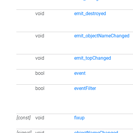
void
emit_destroyed
void
emit_objectNameChanged
void
emit_topChanged
bool
event
bool
eventFilter
[const]
void
fixup
[signal]
void
objectNameChanged