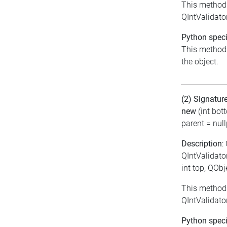
This method 
QIntValidator
Python speci
This method i
the object.
(2) Signatur
new
(int bot
parent = null
Description
:
QIntValidator
int top, QObj
This method 
QIntValidator
Python speci