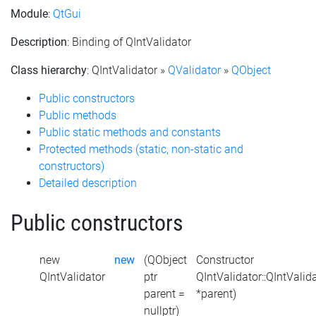
Module
:
QtGui
Description
: Binding of QIntValidator
Class hierarchy
: QIntValidator »
QValidator
»
QObject
Public constructors
Public methods
Public static methods and constants
Protected methods (static, non-static and
constructors)
Detailed description
Public constructors
new
new
(QObject
Constructor
QIntValidator
ptr
QIntValidator::QIntValid
parent =
*parent)
nullptr)