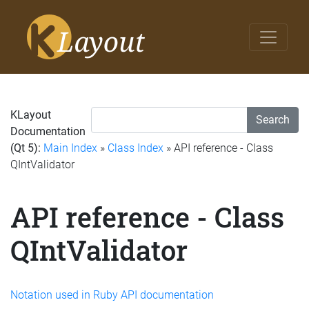
KLayout
Search
Documentation
(Qt 5):
Main Index
»
Class Index
» API reference - Class
QIntValidator
API reference - Class
QIntValidator
Notation used in Ruby API documentation