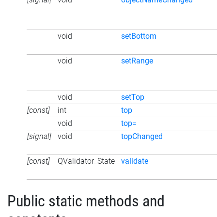
void
setBottom
void
setRange
void
setTop
[const]
int
top
void
top=
[signal]
void
topChanged
[const]
QValidator_State
validate
Public static methods and