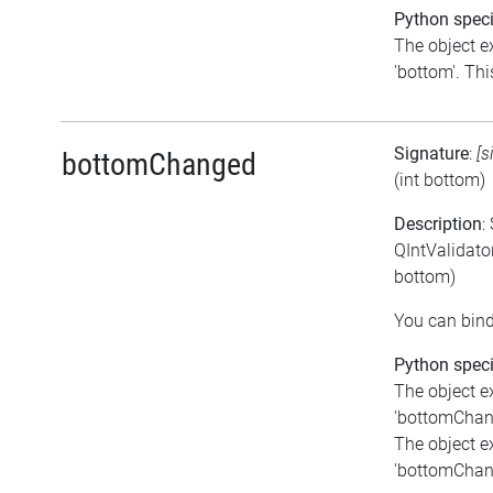
Python speci
The object e
'bottom'. This
Signature
:
[s
bottomChanged
(int bottom)
Description
:
QIntValidato
bottom)
You can bind
Python speci
The object e
'bottomChange
The object e
'bottomChange