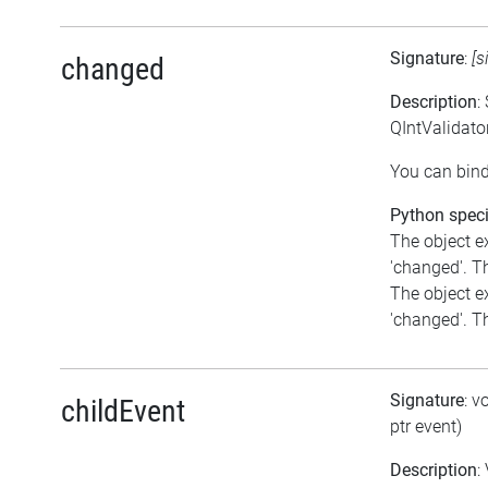
Signature
:
[s
changed
Description
:
QIntValidato
You can bind
Python speci
The object e
'changed'. Th
The object e
'changed'. Th
Signature
: v
childEvent
ptr event)
Description
: