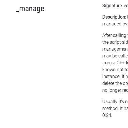
Signature
: v
_manage
Description
:
managed by t
After calling
the script si
management 
may be called
from a C++ f
known not t
instance. If 
delete the obj
no longer req
Usually it's n
method. It h
0.24.