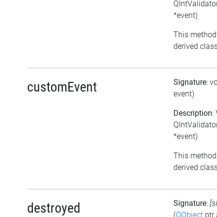
QIntValidato
*event)
This method
derived class
Signature
: v
customEvent
event)
Description
:
QIntValidato
*event)
This method
derived class
Signature
:
[s
destroyed
(
QObject
ptr 