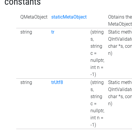
constants
QMetaObject
staticMetaObject
Obtains the
MetaObject 
string
tr
(string
Static meth
s,
QIntValidato
string
char *s, con
c =
n)
nullptr,
int n =
-1)
string
trUtf8
(string
Static meth
s,
QIntValidat
string
char *s, con
c =
n)
nullptr,
int n =
-1)