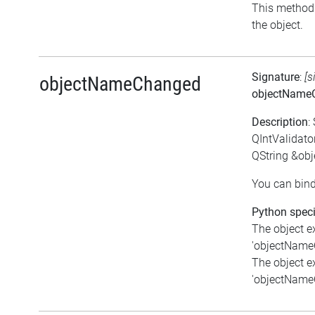
This method i
the object.
Signature
:
[s
objectNameChanged
objectName
Description
:
QIntValidat
QString &ob
You can bind
Python speci
The object e
'objectNameC
The object e
'objectNameC