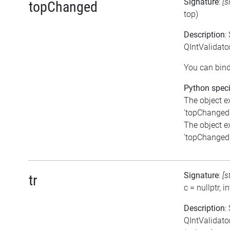
Signature
:
[s
topChanged
top)
Description
:
QIntValidato
You can bind
Python speci
The object e
'topChanged'.
The object e
'topChanged'.
Signature
:
[s
tr
c = nullptr, in
Description
:
QIntValidator