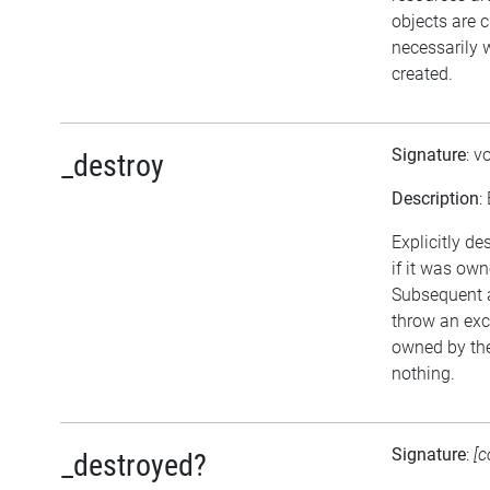
objects are 
necessarily w
created.
Signature
: v
_destroy
Description
:
Explicitly de
if it was own
Subsequent a
throw an exce
owned by the
nothing.
Signature
:
[c
_destroyed?