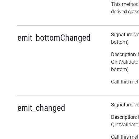
This method
derived class
Signature
: v
emit_bottomChanged
bottom)
Description
:
QIntValidato
bottom)
Call this met
Signature
: v
emit_changed
Description
:
QIntValidato
Call this met