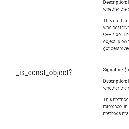
Description
:
whether the 
This method r
was destroyed
C++ side. The
object is ow
got destroyed
Signature
:
[c
_is_const_object?
Description
:
whether the r
This method r
reference. In
methods may 