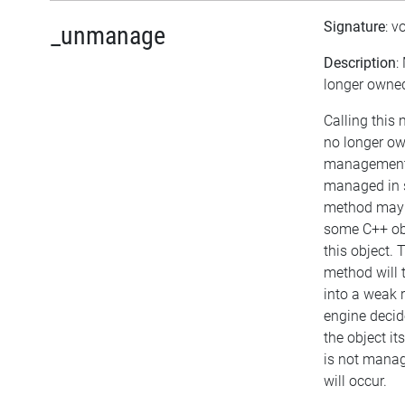
Signature
: v
_unmanage
Description
:
longer owned
Calling this
no longer ow
management. 
managed in s
method may b
some C++ ob
this object. 
method will t
into a weak r
engine decide
the object itse
is not mana
will occur.