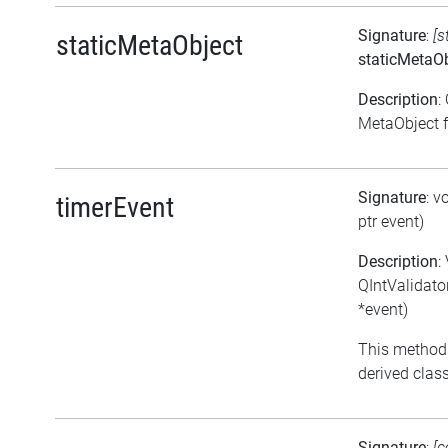
Signature
:
[s
staticMetaObject
staticMetaOb
Description
:
MetaObject fo
Signature
: v
timerEvent
ptr event)
Description
:
QIntValidato
*event)
This method
derived class
Signature
:
[c