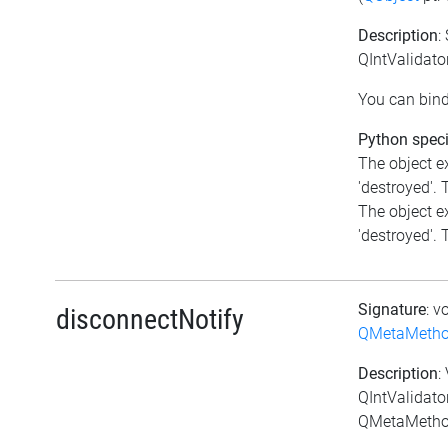
Description
:
QIntValidato
You can bind
Python speci
The object e
'destroyed'. T
The object e
'destroyed'. T
Signature
: v
disconnectNotify
QMetaMeth
Description
:
QIntValidato
QMetaMethod