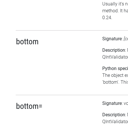
Usually it's n
method. It h
0.24.
Signature
:
[c
bottom
Description
:
QIntValidato
Python speci
The object e
'bottom'. This
Signature
: v
bottom=
Description
:
QIntValidator