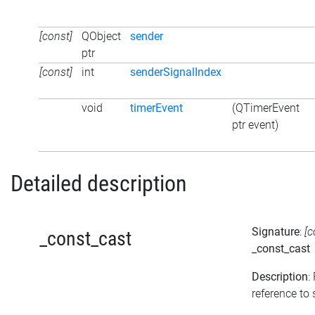
[const]
QObject
sender
ptr
[const]
int
senderSignalIndex
void
timerEvent
(QTimerEvent
ptr event)
Detailed description
Signature
:
[c
_const_cast
_const_cast
Description
:
reference to s