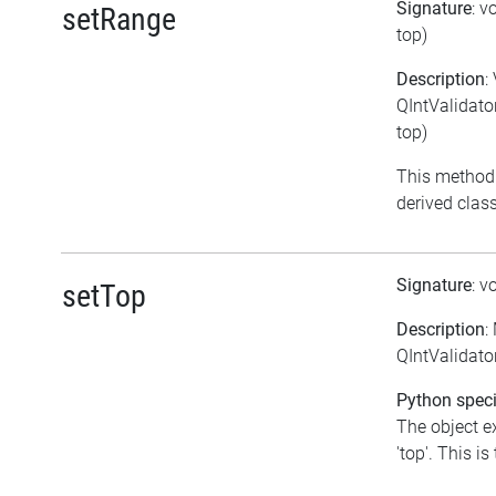
Signature
: v
setRange
top)
Description
:
QIntValidator
top)
This method
derived class
Signature
: v
setTop
Description
:
QIntValidator
Python speci
The object e
'top'. This is