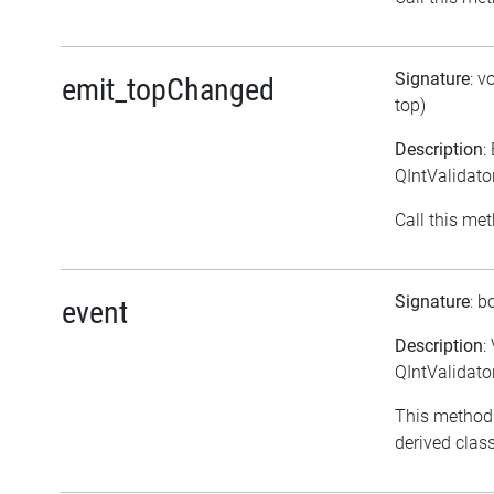
Signature
: v
emit_topChanged
top)
Description
:
QIntValidato
Call this met
Signature
: b
event
Description
:
QIntValidato
This method
derived class