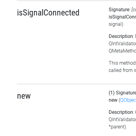
Signature
:
[c
isSignalConnected
isSignalCon
signal)
Description
:
QIntValidato
QMetaMethod
This method 
called from i
(1) Signatur
new
new
(
QObjec
Description
:
QIntValidato
*parent)