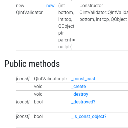
new
new
(int
Constructor
QIntValidator
bottom,
QIntValidator::QIntValida
int top,
bottom, int top, QObject
QObject
ptr
parent =
nullptr)
Public methods
[const]
QIntValidator ptr
_const_cast
void
_create
void
_destroy
[const]
bool
_destroyed?
[const]
bool
_is_const_object?