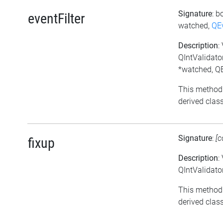
Signature
: b
eventFilter
watched,
QE
Description
:
QIntValidator
*watched, QE
This method
derived class
Signature
:
[c
fixup
Description
:
QIntValidator
This method
derived class