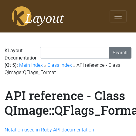
KLayout
Search
Documentation
(Qt 5):
Main Index
»
Class Index
» API reference - Class
QImage::QFlags_Format
API reference - Class
QImage::QFlags_Forma
Notation used in Ruby API documentation