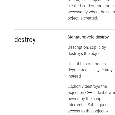
created on demand and n
necessarily when the scrip
object is created.
Signature
: void
destroy
destroy
Description
: Explicitly
destroys the object
Use of this method is
deprecated. Use _destroy
instead
Explicitly destroys the
object on C++ side if it wa
owned by the script
interpreter. Subsequent
access to this object will