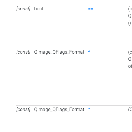
[const]
bool
==
(
Q
i)
[const]
QImage_QFlags_Format
^
(
Q
o
[const]
QImage_QFlags_Format
^
(