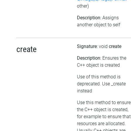
other)
Description
: Assigns
another object to self
Signature
: void
create
create
Description
: Ensures the
C++ object is created
Use of this method is
deprecated. Use _create
instead
Use this method to ensure
the C++ object is created,
for example to ensure that
resources are allocated.
Usually C++ objects are