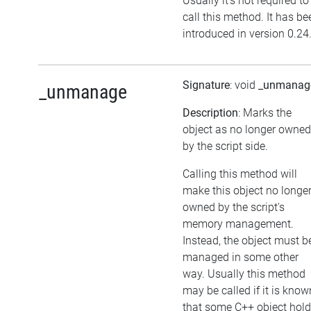
Usually it's not required to
call this method. It has be
introduced in version 0.24
Signature
: void
_unmanag
_unmanage
Description
: Marks the
object as no longer owned
by the script side.
Calling this method will
make this object no longe
owned by the script's
memory management.
Instead, the object must b
managed in some other
way. Usually this method
may be called if it is know
that some C++ object hol