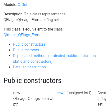
Module
:
QtGui
Description
: This class represents the
QFlags<QImage::Format> flag set
This class is equivalent to the class
QImage_QFlags_Format
Public constructors
Public methods
Deprecated methods (protected, public, static, non-
static and constructors)
Detailed description
Public constructors
new
new
(unsigned int i)
Crea
QImage_QFlags_Format
a fla
ptr
set