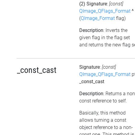
(2) Signature
:
[const]
QImage_QFlags_Format
^
(
QImage_Format
flag)
Description
: Inverts the
given flag in the flag set
and returns the new flag s
Signature
:
[const]
_const_cast
QImage_QFlags_Format
p
_const_cast
Description
: Returns a non
const reference to self.
Basically, this method
allows turning a const
object reference to a non-
const one. This method is