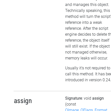
and manages this object.
Technically speaking, this
method will turn the script
reference into a weak
reference. After the script
engine decides to delete t
reference, the object itself
will still exist. If the object 
not managed otherwise,
memory leaks will occur.
Usually it's not required to
call this method. It has be
introduced in version 0.24
Signature
: void
assign
assign
(const
QImage_QFlags_Format