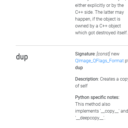
either explicitly or by the
C++ side. The latter may
happen, if the object is
owned by a C++ object
which got destroyed itself.
Signature
:
[const]
new
dup
QImage_QFlags_Format
p
dup
Description
: Creates a cop
of self
Python specific notes:
This method also
implements '__copy__' an
'__deepcopy__'.