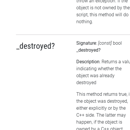
throw an exception. If the
object is not owned by the
script, this method will do
nothing.
Signature
:
[const]
bool
_destroyed?
_destroyed?
Description
: Returns a val
indicating whether the
object was already
destroyed
This method returns true, i
the object was destroyed,
either explicitly or by the
C++ side. The latter may
happen, if the object is
owned by a C++ object