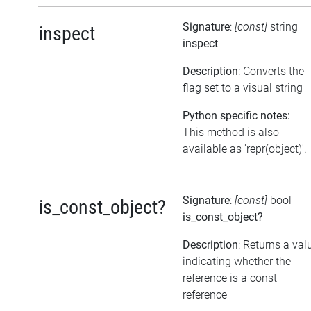
Signature
:
[const]
string
inspect
inspect
Description
: Converts the
flag set to a visual string
Python specific notes:
This method is also
available as 'repr(object)'.
Signature
:
[const]
bool
is_const_object?
is_const_object?
Description
: Returns a val
indicating whether the
reference is a const
reference