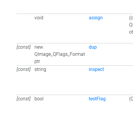
void
assign
(
Q
o
[const]
new
dup
QImage_QFlags_Format
ptr
[const]
string
inspect
[const]
bool
testFlag
(