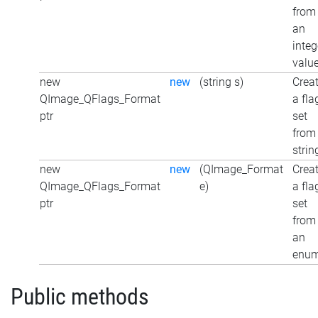
from
an
integ
valu
new
new
(string s)
Crea
QImage_QFlags_Format
a fla
ptr
set
from
strin
new
new
(QImage_Format
Crea
QImage_QFlags_Format
e)
a fla
ptr
set
from
an
enu
Public methods