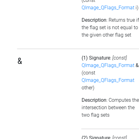
(const
QImage_QFlags_Format
i)
Description
: Returns true if
the flag set is not equal to
the given other flag set
(1) Signature
:
[const]
&
QImage_QFlags_Format
&
(const
QImage_QFlags_Format
other)
Description
: Computes the
intersection between the
two flag sets
(2) Signature
:
[const]