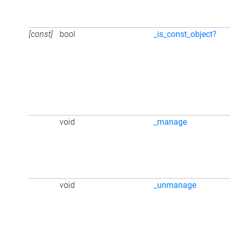
[const]
bool
_is_const_object?
void
_manage
void
_unmanage