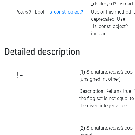
_destroyed? instead
[const]
bool
is_const_object?
Use of this method i
deprecated. Use
_is_const_object?
instead
Detailed description
(1) Signature
:
[const]
bool
!=
(unsigned int other)
Description
: Returns true if
the flag set is not equal to
the given integer value
(2) Signature
:
[const]
bool