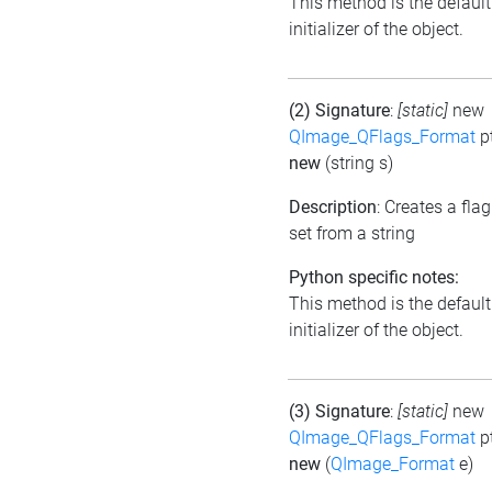
This method is the default
initializer of the object.
(2) Signature
:
[static]
new
QImage_QFlags_Format
p
new
(string s)
Description
: Creates a flag
set from a string
Python specific notes:
This method is the default
initializer of the object.
(3) Signature
:
[static]
new
QImage_QFlags_Format
p
new
(
QImage_Format
e)