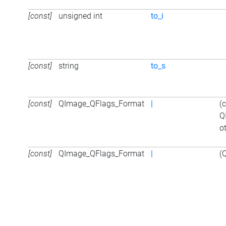
[const]
unsigned int
to_i
[const]
string
to_s
[const]
QImage_QFlags_Format
|
(
Q
o
[const]
QImage_QFlags_Format
|
(