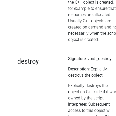
the C++ object is created,
for example to ensure that
resources are allocated.
Usually C++ objects are
created on demand and n
necessarily when the scrip
object is created.
Signature
: void
_destroy
_destroy
Description
: Explicitly
destroys the object
Explicitly destroys the
object on C++ side if it wa
owned by the script
interpreter. Subsequent
access to this object will