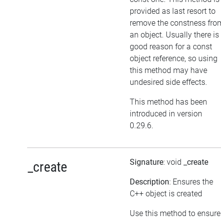
provided as last resort to
remove the constness fro
an object. Usually there is
good reason for a const
object reference, so using
this method may have
undesired side effects.
This method has been
introduced in version
0.29.6.
Signature
: void
_create
_create
Description
: Ensures the
C++ object is created
Use this method to ensure