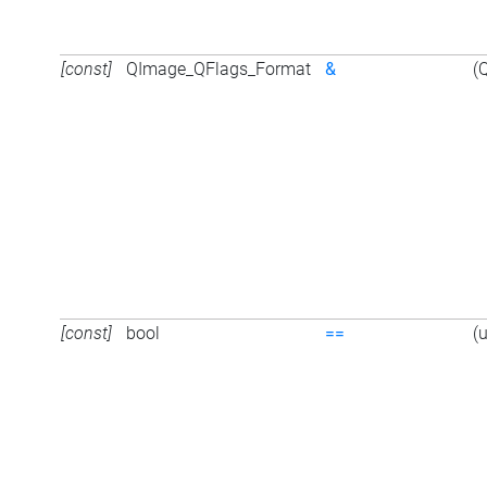
[const]
QImage_QFlags_Format
&
(
[const]
bool
==
(