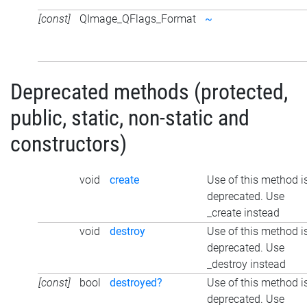
[const]
QImage_QFlags_Format
~
Deprecated methods (protected,
public, static, non-static and
constructors)
void
create
Use of this method i
deprecated. Use
_create instead
void
destroy
Use of this method i
deprecated. Use
_destroy instead
[const]
bool
destroyed?
Use of this method i
deprecated. Use