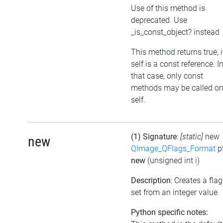
Use of this method is
deprecated. Use
_is_const_object? instead
This method returns true, i
self is a const reference. I
that case, only const
methods may be called o
self.
(1) Signature
:
[static]
new
new
QImage_QFlags_Format
p
new
(unsigned int i)
Description
: Creates a flag
set from an integer value
Python specific notes: