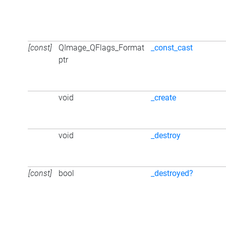
[const]
QImage_QFlags_Format
_const_cast
ptr
void
_create
void
_destroy
[const]
bool
_destroyed?