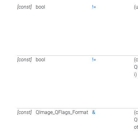
[const]
bool
!=
(
[const]
bool
!=
(
Q
i)
[const]
QImage_QFlags_Format
&
(
Q
o