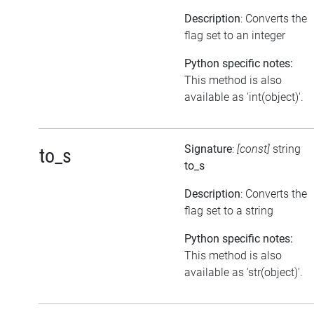
Description
: Converts the
flag set to an integer
Python specific notes:
This method is also
available as 'int(object)'.
Signature
:
[const]
string
to_s
to_s
Description
: Converts the
flag set to a string
Python specific notes:
This method is also
available as 'str(object)'.