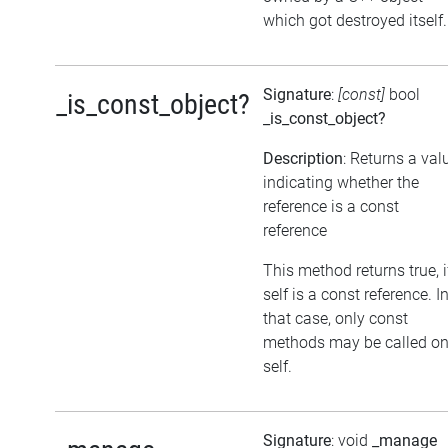
which got destroyed itself.
Signature
:
[const]
bool
_is_const_object?
_is_const_object?
Description
: Returns a val
indicating whether the
reference is a const
reference
This method returns true, i
self is a const reference. I
that case, only const
methods may be called o
self.
Signature
: void
_manage