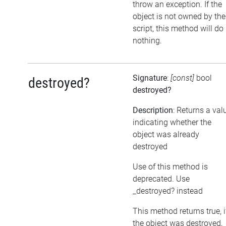
throw an exception. If the
object is not owned by the
script, this method will do
nothing.
Signature
:
[const]
bool
destroyed?
destroyed?
Description
: Returns a val
indicating whether the
object was already
destroyed
Use of this method is
deprecated. Use
_destroyed? instead
This method returns true, i
the object was destroyed,