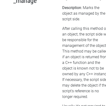
_manage
Description
: Marks the
object as managed by the
script side.
After calling this method 
an object, the script side w
be responsible for the
management of the object
This method may be calle
if an object is returned fr
a C++ function and the
object is known not to be
owned by any C++ instanc
If necessary, the script sid
may delete the object if th
script's reference is no
longer required.