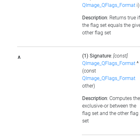
QImage_QFlags_Format
i)
Description
: Returns true if
the flag set equals the giv
other flag set
(1) Signature
:
[const]
^
QImage_QFlags_Format
^
(const
QImage_QFlags_Format
other)
Description
: Computes the
exclusive-or between the
flag set and the other flag
set