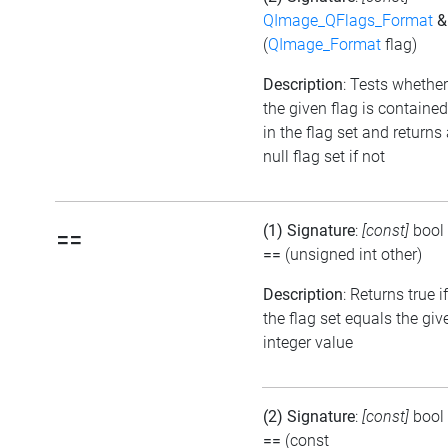
QImage_QFlags_Format
&
(
QImage_Format
flag)
Description
: Tests whether
the given flag is contained
in the flag set and returns
null flag set if not
(1) Signature
:
[const]
bool
==
==
(unsigned int other)
Description
: Returns true if
the flag set equals the giv
integer value
(2) Signature
:
[const]
bool
==
(const