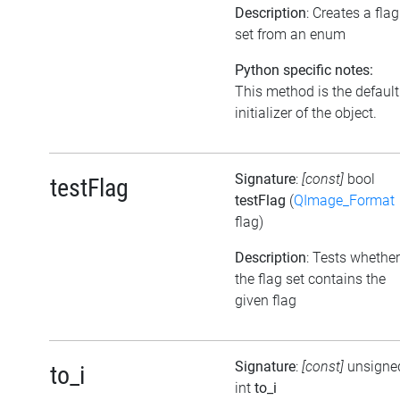
Description
: Creates a flag
set from an enum
Python specific notes:
This method is the default
initializer of the object.
Signature
:
[const]
bool
testFlag
testFlag
(
QImage_Format
flag)
Description
: Tests whether
the flag set contains the
given flag
Signature
:
[const]
unsigne
to_i
int
to_i