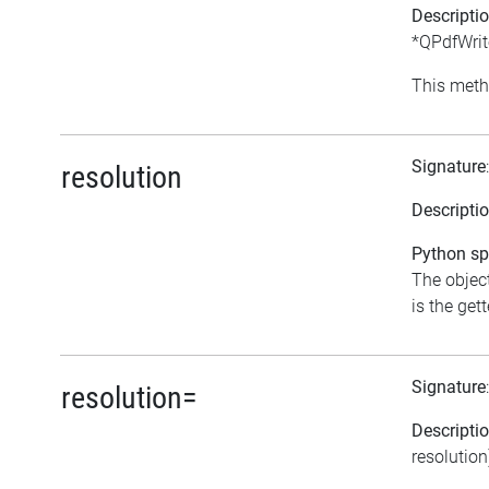
Descripti
*QPdfWrite
This meth
Signature
resolution
Descripti
Python spe
The object
is the gett
Signature
resolution=
Descripti
resolution