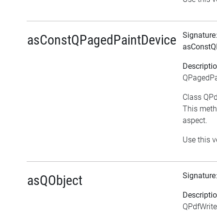
Signature
asConstQPagedPaintDevice
asConstQ
Descripti
QPagedPai
Class QPdf
This meth
aspect.
Use this v
Signature
asQObject
Descripti
QPdfWrite