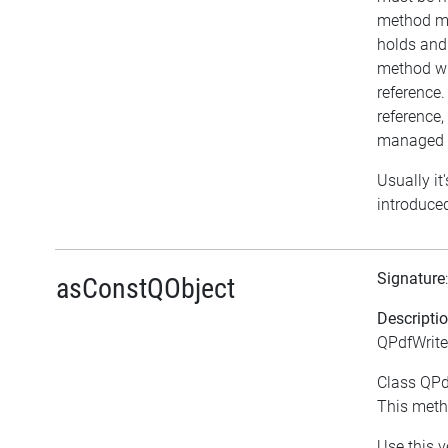
method ma
holds and
method wil
reference.
reference, 
managed o
Usually it
introduced
Signature
asConstQObject
Descripti
QPdfWrite
Class QPdf
This meth
Use this v