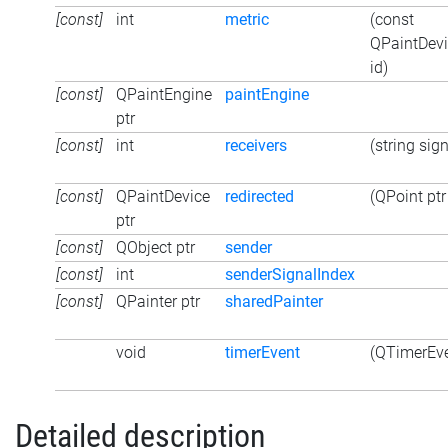
[const]
int
metric
(const
QPaintDevi
id)
[const]
QPaintEngine
paintEngine
ptr
[const]
int
receivers
(string sign
[const]
QPaintDevice
redirected
(QPoint ptr
ptr
[const]
QObject ptr
sender
[const]
int
senderSignalIndex
[const]
QPainter ptr
sharedPainter
void
timerEvent
(QTimerEve
Detailed description