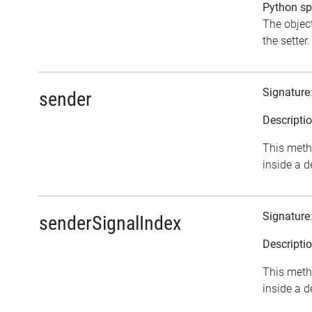
Python spe
The object
the setter.
Signature
sender
Descripti
This meth
inside a d
Signature
senderSignalIndex
Descripti
This meth
inside a d