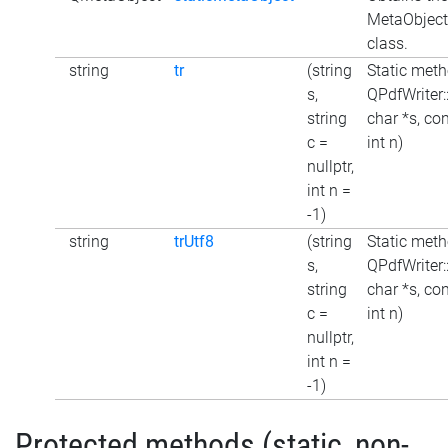
MetaObject 
class.
string
tr
(string
Static meth
s,
QPdfWriter:
string
char *s, con
c =
int n)
nullptr,
int n =
-1)
string
trUtf8
(string
Static meth
s,
QPdfWriter:
string
char *s, con
c =
int n)
nullptr,
int n =
-1)
Protected methods (static, non-