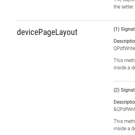
the setter.
(1) Signat
devicePageLayout
Descripti
QPdfWrite
This meth
inside a d
(2) Signat
Descripti
&QPdfWrit
This meth
inside a d