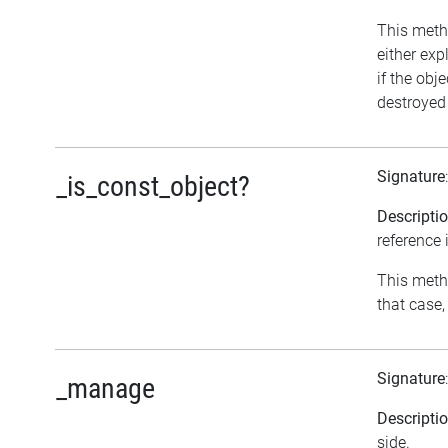
This metho
either exp
if the obj
destroyed 
Signature
_is_const_object?
Descripti
reference 
This metho
that case,
Signature
_manage
Descripti
side.