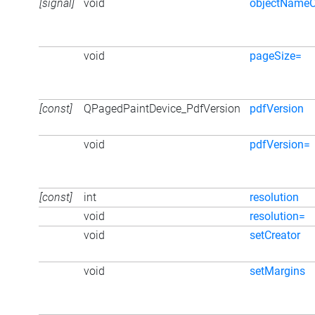
[signal]
void
objectName
void
pageSize=
[const]
QPagedPaintDevice_PdfVersion
pdfVersion
void
pdfVersion=
[const]
int
resolution
void
resolution=
void
setCreator
void
setMargins