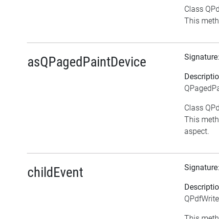
Class QPdf
This meth
Signature
asQPagedPaintDevice
Descripti
QPagedPai
Class QPdf
This meth
aspect.
Signature
childEvent
Descripti
QPdfWrite
This meth