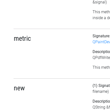
&signal)
This meth
inside a d
Signature
metric
QPaintDev
Descripti
QPdfWriter
This meth
(1) Signat
new
filename)
Descripti
QString &