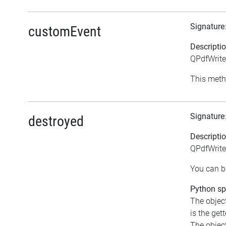
Signature
customEvent
Descripti
QPdfWrite
This meth
Signature
destroyed
Descripti
QPdfWrite
You can bi
Python spe
The object
is the gett
The object