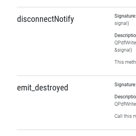
Signature
disconnectNotify
signal)
Descripti
QPdfWrite
&signal)
This meth
Signature
emit_destroyed
Descripti
QPdfWrite
Call this 