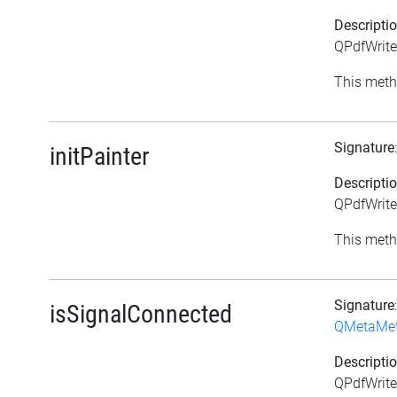
Descripti
QPdfWrite
This meth
Signature
initPainter
Descripti
QPdfWriter
This meth
Signature
isSignalConnected
QMetaMe
Descripti
QPdfWrite