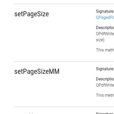
Signature
setPageSize
QPagedPa
Descripti
QPdfWrite
size)
This meth
Signature
setPageSizeMM
Descripti
QPdfWrite
This meth