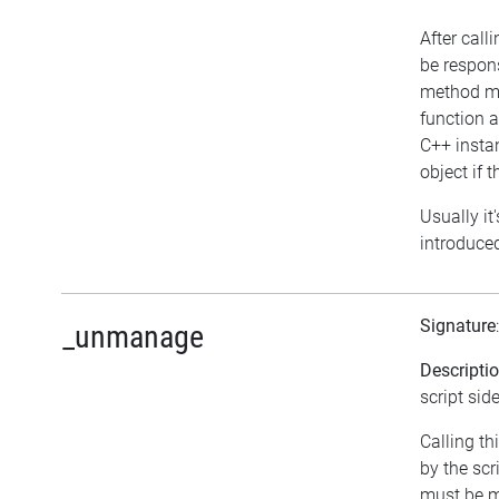
After call
be respon
method ma
function 
C++ instan
object if t
Usually it
introduced
Signature
_unmanage
Descripti
script side
Calling t
by the sc
must be m