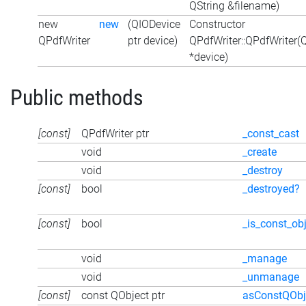
QString &filename)
new
new
(QIODevice
Constructor
QPdfWriter
ptr device)
QPdfWriter::QPdfWriter(
*device)
Public methods
[const]
QPdfWriter ptr
_const_cast
void
_create
void
_destroy
[const]
bool
_destroyed?
[const]
bool
_is_const_ob
void
_manage
void
_unmanage
[const]
const QObject ptr
asConstQObj