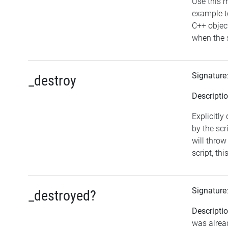
Use this m
example to
C++ objec
when the s
Signature
_destroy
Descripti
Explicitly
by the scr
will throw
script, th
Signature
_destroyed?
Descripti
was alrea