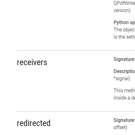
QPdfWrite
version)
Python spe
The object
is the sett
Signature
receivers
Descripti
*signal)
This meth
inside a d
Signature
redirected
offset)