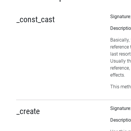
Signature
_const_cast
Descripti
Basically,
reference
last resor
Usually th
reference
effects.
This meth
Signature
_create
Descripti