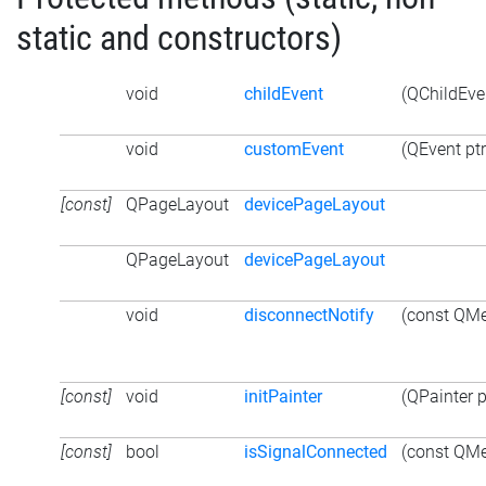
static and constructors)
void
childEvent
(QChildEven
void
customEvent
(QEvent ptr
[const]
QPageLayout
devicePageLayout
QPageLayout
devicePageLayout
void
disconnectNotify
(const QMe
[const]
void
initPainter
(QPainter p
[const]
bool
isSignalConnected
(const QMe