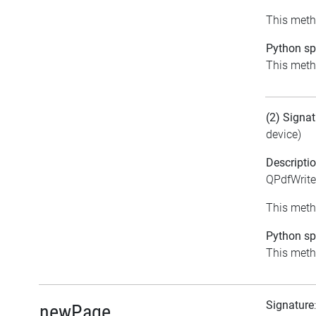
This metho
Python spe
This metho
(2) Signat
device)
Descripti
QPdfWrite
This metho
Python spe
This metho
Signature
newPage