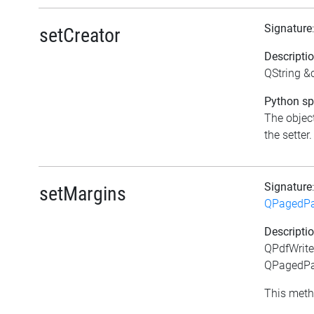
Signature
setCreator
Descripti
QString &c
Python spe
The object
the setter.
Signature
setMargins
QPagedPa
Descripti
QPdfWrite
QPagedPai
This meth