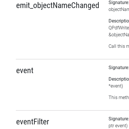
Signature
emit_objectNameChanged
objectNa
Descripti
QPdfWrite
&objectN
Call this 
Signature
event
Descripti
*event)
This meth
Signature
eventFilter
ptr event)