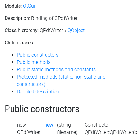
Module
:
QtGui
Description
: Binding of QPdfWriter
Class hierarchy
: QPdfWriter »
QObject
Child classes
:
Public constructors
Public methods
Public static methods and constants
Protected methods (static, non-static and
constructors)
Detailed description
Public constructors
new
new
(string
Constructor
QPdfWriter
filename)
QPdfWriter::QPdfWriter(