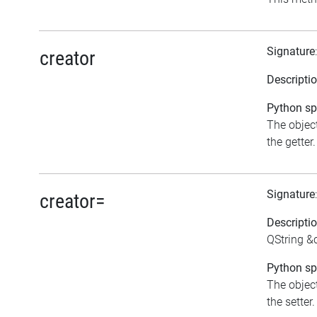
Signature
creator
Descripti
Python spe
The object
the getter.
Signature
creator=
Descripti
QString &c
Python spe
The object
the setter.