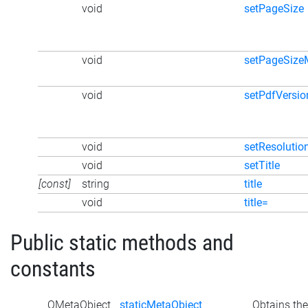
void
setPageSize
void
setPageSiz
void
setPdfVersio
void
setResolutio
void
setTitle
[const]
string
title
void
title=
Public static methods and
constants
QMetaObject
staticMetaObject
Obtains the