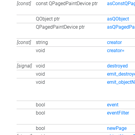
[const]
const QPagedPaintDevice ptr
asConstQPag
QObject ptr
asQObject
QPagedPaintDevice ptr
asQPagedPai
[const]
string
creator
void
creator=
[signal]
void
destroyed
void
emit_destroy
void
emit_object
bool
event
bool
eventFilter
bool
newPage