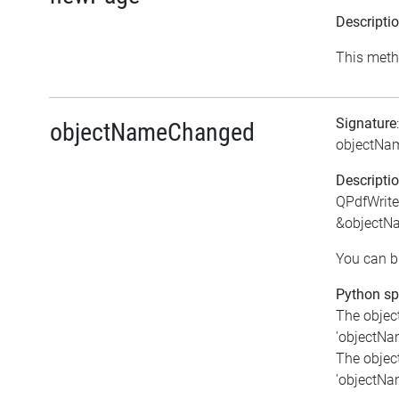
Descripti
This meth
Signature
objectNameChanged
objectNa
Descripti
QPdfWrite
&objectN
You can bi
Python spe
The objec
'objectNam
The object
'objectNam