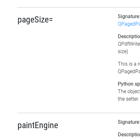
Signature
pageSize=
QPagedPa
Descripti
QPdfWrite
size)
This is a
QPagedPai
Python spe
The object
the setter.
Signature
paintEngine
Descripti