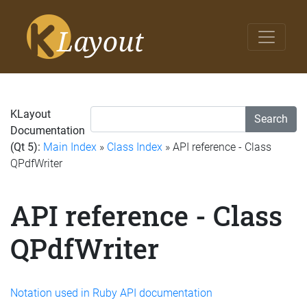
KLayout
Search
Documentation
(Qt 5):
Main Index
»
Class Index
» API reference - Class
QPdfWriter
API reference - Class
QPdfWriter
Notation used in Ruby API documentation