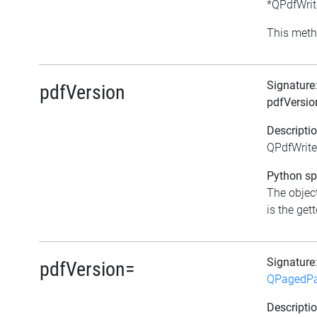
*QPdfWrite
This meth
Signature
pdfVersion
pdfVersio
Descripti
QPdfWriter
Python spe
The object
is the gett
Signature
pdfVersion=
QPagedPa
Descripti