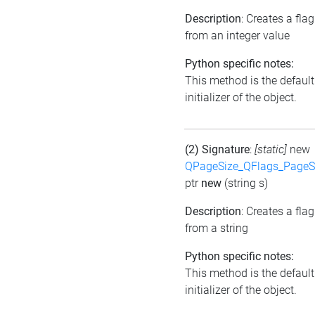
Description
: Creates a flag
from an integer value
Python specific notes:
This method is the default
initializer of the object.
(2) Signature
:
[static]
new
QPageSize_QFlags_PageS
ptr
new
(string s)
Description
: Creates a flag
from a string
Python specific notes:
This method is the default
initializer of the object.