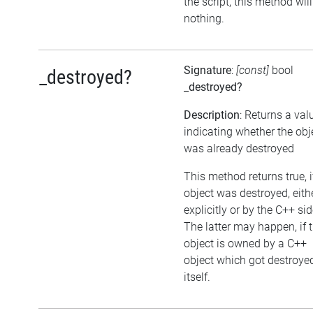
the script, this method wil
nothing.
Signature
:
[const]
bool
_destroyed?
_destroyed?
Description
: Returns a val
indicating whether the obj
was already destroyed
This method returns true, i
object was destroyed, eith
explicitly or by the C++ sid
The latter may happen, if 
object is owned by a C++
object which got destroye
itself.