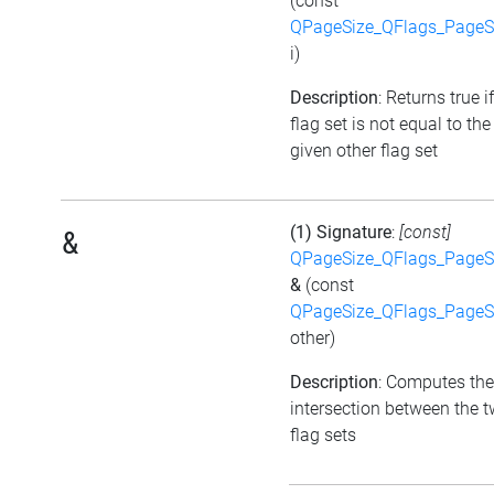
(const
QPageSize_QFlags_PageS
i)
Description
: Returns true i
flag set is not equal to the
given other flag set
(1) Signature
:
[const]
&
QPageSize_QFlags_PageS
&
(const
QPageSize_QFlags_PageS
other)
Description
: Computes the
intersection between the 
flag sets