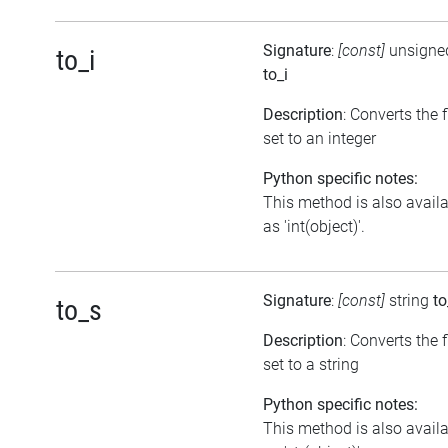
Signature
:
[const]
unsigned
to_i
to_i
Description
: Converts the 
set to an integer
Python specific notes:
This method is also avail
as 'int(object)'.
Signature
:
[const]
string
to
to_s
Description
: Converts the 
set to a string
Python specific notes:
This method is also avail