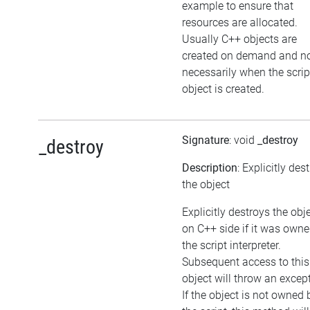
example to ensure that
resources are allocated.
Usually C++ objects are
created on demand and n
necessarily when the scrip
object is created.
Signature
: void
_destroy
_destroy
Description
: Explicitly des
the object
Explicitly destroys the obj
on C++ side if it was own
the script interpreter.
Subsequent access to this
object will throw an excep
If the object is not owned 