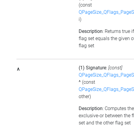
(const
QPageSize_QFlags_PageS
i)
Description
: Returns true i
flag set equals the given o
flag set
(1) Signature
:
[const]
^
QPageSize_QFlags_PageS
^
(const
QPageSize_QFlags_PageS
other)
Description
: Computes the
exclusive-or between the f
set and the other flag set