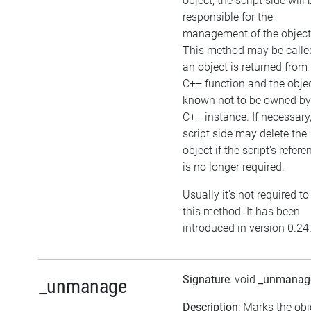
object, the script side will 
responsible for the
management of the object
This method may be called
an object is returned from
C++ function and the objec
known not to be owned by
C++ instance. If necessary,
script side may delete the
object if the script's refere
is no longer required.
Usually it's not required to
this method. It has been
introduced in version 0.24
Signature
: void
_unmanag
_unmanage
Description
: Marks the obj