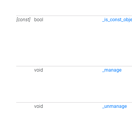
[const]
bool
_is_const_obj
void
_manage
void
_unmanage