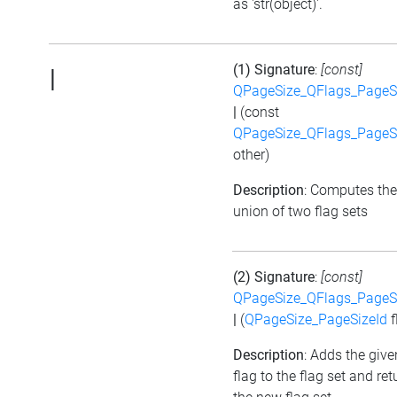
as 'str(object)'.
(1) Signature
:
[const]
|
QPageSize_QFlags_PageS
|
(const
QPageSize_QFlags_PageS
other)
Description
: Computes the
union of two flag sets
(2) Signature
:
[const]
QPageSize_QFlags_PageS
|
(
QPageSize_PageSizeId
f
Description
: Adds the give
flag to the flag set and ret