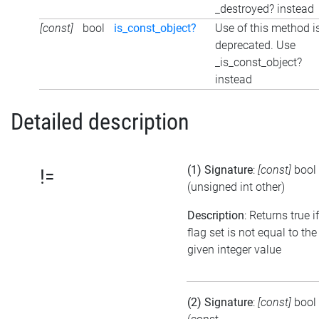
_destroyed? instead
[const]
bool
is_const_object?
Use of this method i
deprecated. Use
_is_const_object?
instead
Detailed description
(1) Signature
:
[const]
bool
!=
(unsigned int other)
Description
: Returns true i
flag set is not equal to the
given integer value
(2) Signature
:
[const]
bool