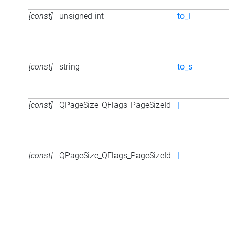
[const]
unsigned int
to_i
[const]
string
to_s
[const]
QPageSize_QFlags_PageSizeId
|
[const]
QPageSize_QFlags_PageSizeId
|