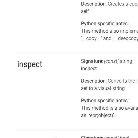
Description
: Creates a cop
self
Python specific notes:
This method also implem
'__copy__' and '__deepcopy
Signature
:
[const]
string
inspect
inspect
Description
: Converts the 
set to a visual string
Python specific notes:
This method is also avail
as 'repr(object)'.