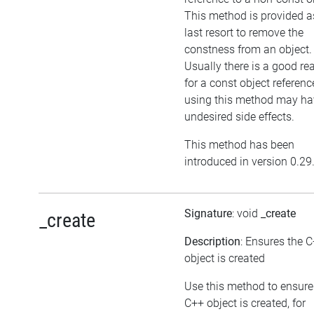
This method is provided a
last resort to remove the
constness from an object.
Usually there is a good re
for a const object referenc
using this method may ha
undesired side effects.
This method has been
introduced in version 0.29
Signature
: void
_create
_create
Description
: Ensures the 
object is created
Use this method to ensure
C++ object is created, for