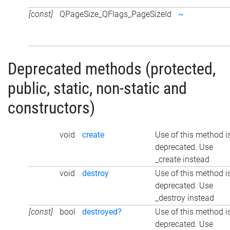
[const]
QPageSize_QFlags_PageSizeId
~
Deprecated methods (protected,
public, static, non-static and
constructors)
void
create
Use of this method i
deprecated. Use
_create instead
void
destroy
Use of this method i
deprecated. Use
_destroy instead
[const]
bool
destroyed?
Use of this method i
deprecated. Use