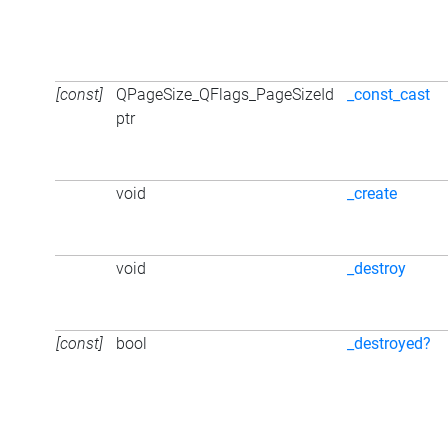
[const]
QPageSize_QFlags_PageSizeId
_const_cast
ptr
void
_create
void
_destroy
[const]
bool
_destroyed?