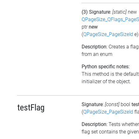
(3) Signature
:
[static]
new
QPageSize_QFlags_PageS
ptr
new
(
QPageSize_PageSizeId
e)
Description
: Creates a flag
from an enum
Python specific notes:
This method is the default
initializer of the object.
Signature
:
[const]
bool
tes
testFlag
(
QPageSize_PageSizeId
fl
Description
: Tests whether
flag set contains the given