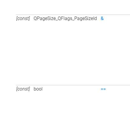
[const]
QPageSize_QFlags_PageSizeId
&
[const]
bool
==