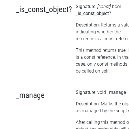
Signature
:
[const]
bool
_is_const_object?
_is_const_object?
Description
: Returns a val
indicating whether the
reference is a const refere
This method returns true, if
is a const reference. In tha
case, only const methods
be called on self.
Signature
: void
_manage
_manage
Description
: Marks the obj
as managed by the script 
After calling this method 