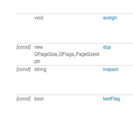
void
assign
[const]
new
dup
QPageSize_QFlags_PageSizeId
ptr
[const]
string
inspect
[const]
bool
testFlag