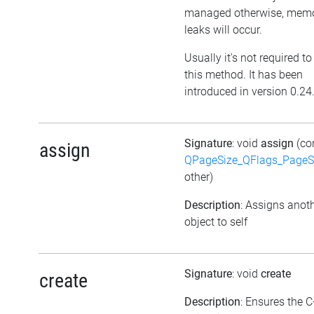
managed otherwise, mem
leaks will occur.
Usually it's not required to
this method. It has been
introduced in version 0.24
Signature
: void
assign
(co
assign
QPageSize_QFlags_PageS
other)
Description
: Assigns anot
object to self
Signature
: void
create
create
Description
: Ensures the 