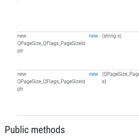
new
new
(string s)
QPageSize_QFlags_PageSizeId
ptr
new
new
(QPageSize_Page
QPageSize_QFlags_PageSizeId
e)
ptr
Public methods