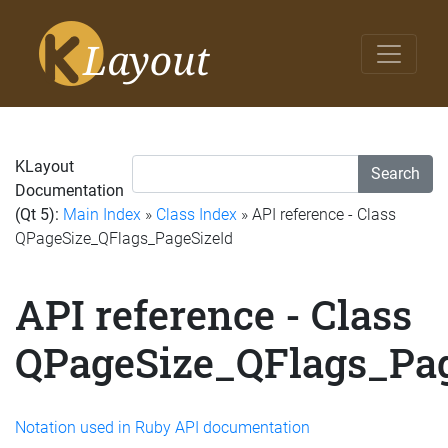
KLayout
Search
Documentation
(Qt 5):
Main Index
»
Class Index
» API reference - Class
QPageSize_QFlags_PageSizeId
API reference - Class
QPageSize_QFlags_Pag
Notation used in Ruby API documentation