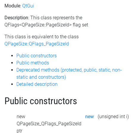
Module
:
QtGui
Description
: This class represents the
QFlags<QPageSize::PageSizeId> flag set
This class is equivalent to the class
QPageSize::QFlags_PageSizeId
Public constructors
Public methods
Deprecated methods (protected, public, static, non-
static and constructors)
Detailed description
Public constructors
new
new
(unsigned int i)
QPageSize_QFlags_PageSizeId
ptr