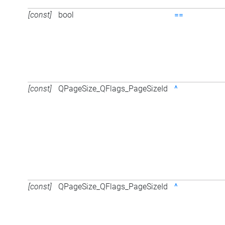
[const]
bool
==
[const]
QPageSize_QFlags_PageSizeId
^
[const]
QPageSize_QFlags_PageSizeId
^