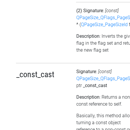
(2) Signature
:
[const]
QPageSize_QFlags_PageS
^
(
QPageSize_PageSizeId
f
Description
: Inverts the gi
flag in the flag set and ret
the new flag set
Signature
:
[const]
_const_cast
QPageSize_QFlags_PageS
ptr
_const_cast
Description
: Returns a non
const reference to self.
Basically, this method all
turning a const object
reference to a non-const o