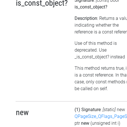
Signature
:
[const]
bool
is_const_object?
is_const_object?
Description
: Returns a val
indicating whether the
reference is a const refere
Use of this method is
deprecated. Use
_is_const_object? instead
This method returns true, if
is a const reference. In tha
case, only const methods
be called on self.
(1) Signature
:
[static]
new
new
QPageSize_QFlags_PageS
ptr
new
(unsigned int i)