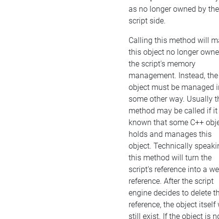
as no longer owned by the
script side.
Calling this method will 
this object no longer own
the script's memory
management. Instead, the
object must be managed i
some other way. Usually t
method may be called if it 
known that some C++ obj
holds and manages this
object. Technically speaki
this method will turn the
script's reference into a w
reference. After the script
engine decides to delete t
reference, the object itself 
still exist. If the object is n