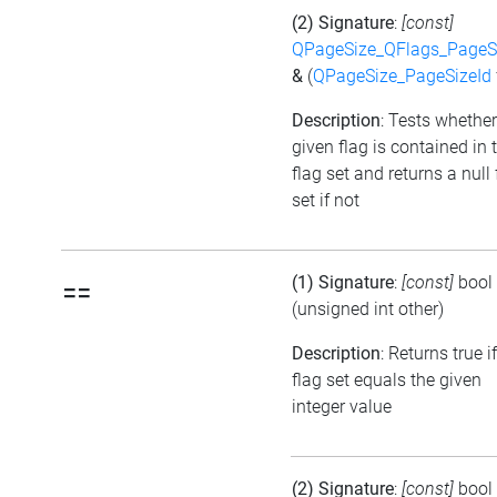
(2) Signature
:
[const]
QPageSize_QFlags_PageS
&
(
QPageSize_PageSizeId
Description
: Tests whether
given flag is contained in 
flag set and returns a null 
set if not
(1) Signature
:
[const]
bool
==
(unsigned int other)
Description
: Returns true i
flag set equals the given
integer value
(2) Signature
:
[const]
bool