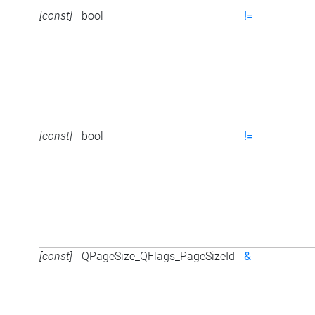
[const]
bool
!=
[const]
bool
!=
[const]
QPageSize_QFlags_PageSizeId
&