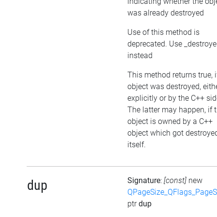
indicating whether the obj
was already destroyed
Use of this method is
deprecated. Use _destroy
instead
This method returns true, i
object was destroyed, eith
explicitly or by the C++ sid
The latter may happen, if 
object is owned by a C++
object which got destroye
itself.
Signature
:
[const]
new
dup
QPageSize_QFlags_PageS
ptr
dup