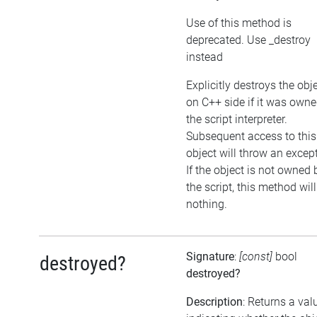
Use of this method is
deprecated. Use _destroy
instead
Explicitly destroys the obj
on C++ side if it was own
the script interpreter.
Subsequent access to this
object will throw an excep
If the object is not owned 
the script, this method wil
nothing.
Signature
:
[const]
bool
destroyed?
destroyed?
Description
: Returns a val