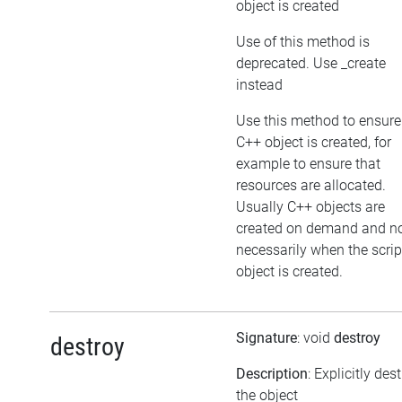
object is created
Use of this method is
deprecated. Use _create
instead
Use this method to ensure
C++ object is created, for
example to ensure that
resources are allocated.
Usually C++ objects are
created on demand and n
necessarily when the scrip
object is created.
Signature
: void
destroy
destroy
Description
: Explicitly des
the object