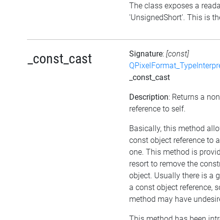
The class exposes a reada
'UnsignedShort'. This is th
Signature
:
[const]
_const_cast
QPixelFormat_TypeInterpr
_const_cast
Description
: Returns a no
reference to self.
Basically, this method all
const object reference to 
one. This method is provid
resort to remove the cons
object. Usually there is a 
a const object reference, s
method may have undesired
This method has been int