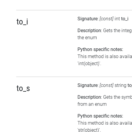
Signature
:
[const]
int
to_i
to_i
Description
: Gets the inte
the enum
Python specific notes:
This method is also avail
'int(object)'.
Signature
:
[const]
string
to
to_s
Description
: Gets the symb
from an enum
Python specific notes:
This method is also avail
'str(object)'.