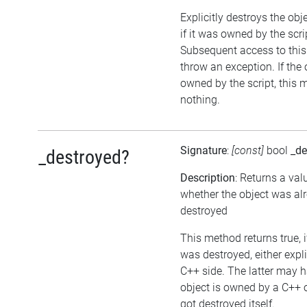
Explicitly destroys the obj
if it was owned by the scrip
Subsequent access to this 
throw an exception. If the 
owned by the script, this 
nothing.
Signature
:
[const]
bool
_de
_destroyed?
Description
: Returns a val
whether the object was al
destroyed
This method returns true, i
was destroyed, either expli
C++ side. The latter may h
object is owned by a C++ 
got destroyed itself.