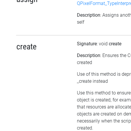
QPixelFormat_TypeInterpr
Description
: Assigns anoth
self
Signature
: void
create
create
Description
: Ensures the C
created
Use of this method is dep
_create instead
Use this method to ensure
object is created, for exam
that resources are allocat
objects are created on d
necessarily when the script
created.