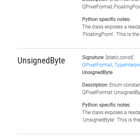
QPixelFormat::FloatingPoi
Python specific notes:
The class exposes a reada
'FloatingPoint'. This is the 
Signature
:
[static,const]
UnsignedByte
QPixelFormat_TypeInterpr
UnsignedByte
Description
: Enum consta
QPixelFormat::UnsignedBy
Python specific notes:
The class exposes a reada
'UnsignedByte'. This is the