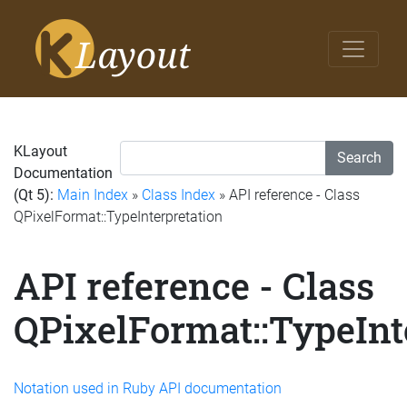
KLayout
Search
Documentation
(Qt 5):
Main Index
»
Class Index
» API reference - Class
QPixelFormat::TypeInterpretation
API reference - Class
QPixelFormat::TypeInt
Notation used in Ruby API documentation