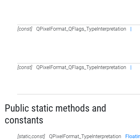
[const]
QPixelFormat_QFlags_TypeInterpretation
|
[const]
QPixelFormat_QFlags_TypeInterpretation
|
Public static methods and
constants
[static,const]
QPixelFormat_TypeInterpretation
Floati