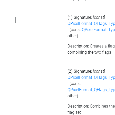
(1) Signature
:
[const]
|
QPixelFormat_QFlags_Type
|
(const
QPixelFormat_Type
other)
Description
: Creates a flag
combining the two flags
(2) Signature
:
[const]
QPixelFormat_QFlags_Type
|
(const
QPixelFormat_QFlags_Type
other)
Description
: Combines the
flag set