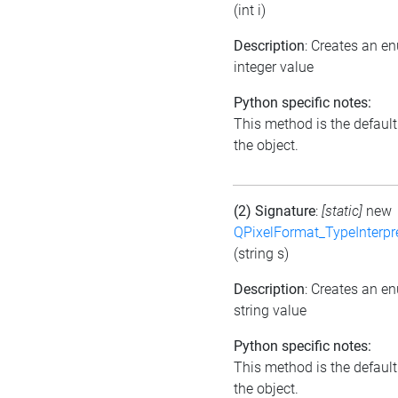
(int i)
Description
: Creates an e
integer value
Python specific notes:
This method is the default i
the object.
(2) Signature
:
[static]
new
QPixelFormat_TypeInterpr
(string s)
Description
: Creates an e
string value
Python specific notes:
This method is the default i
the object.