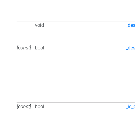
void
_des
[const]
bool
_des
[const]
bool
_is_