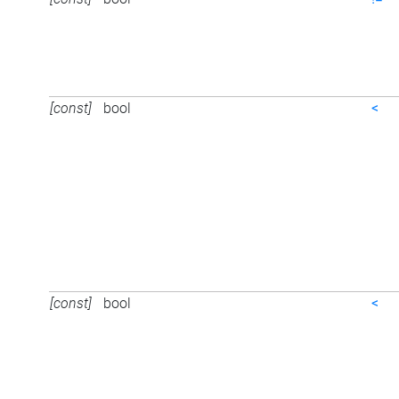
[const]
bool
<
[const]
bool
<