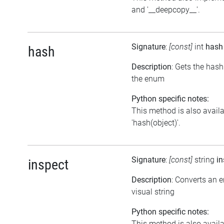
and '__deepcopy__'.
Signature
:
[const]
int
hash
hash
Description
: Gets the has
the enum
Python specific notes:
This method is also avail
'hash(object)'.
Signature
:
[const]
string
in
inspect
Description
: Converts an 
visual string
Python specific notes:
This method is also avail