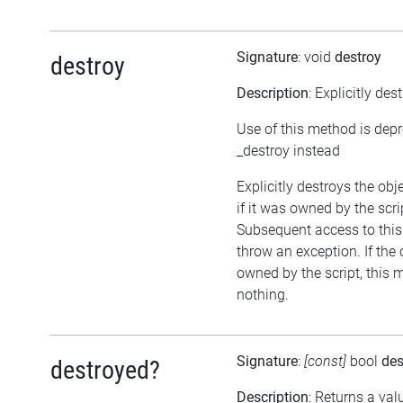
Signature
: void
destroy
destroy
Description
: Explicitly des
Use of this method is dep
_destroy instead
Explicitly destroys the obj
if it was owned by the scrip
Subsequent access to this 
throw an exception. If the 
owned by the script, this 
nothing.
Signature
:
[const]
bool
des
destroyed?
Description
: Returns a val