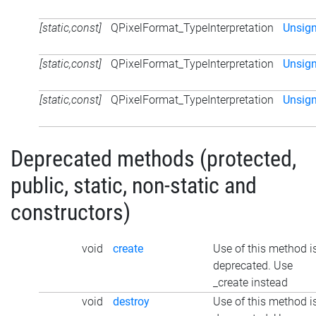
[static,const]
QPixelFormat_TypeInterpretation
Unsig
[static,const]
QPixelFormat_TypeInterpretation
Unsign
[static,const]
QPixelFormat_TypeInterpretation
Unsig
Deprecated methods (protected,
public, static, non-static and
constructors)
void
create
Use of this method i
deprecated. Use
_create instead
void
destroy
Use of this method i