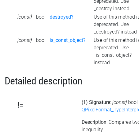
deprecated. Use
_destroy instead
[const]
bool
destroyed?
Use of this method i
deprecated. Use
_destroyed? instead
[const]
bool
is_const_object?
Use of this method i
deprecated. Use
_is_const_object?
instead
Detailed description
(1) Signature
:
[const]
bool
!=
QPixelFormat_TypeInterpr
Description
: Compares tw
inequality