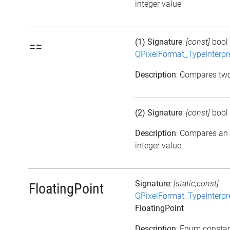
integer value
(1) Signature
:
[const]
bool
==
QPixelFormat_TypeInterpr
Description
: Compares tw
(2) Signature
:
[const]
bool
Description
: Compares an
integer value
Signature
:
[static,const]
FloatingPoint
QPixelFormat_TypeInterpr
FloatingPoint
Description
: Enum consta