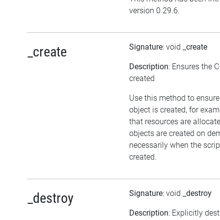
version 0.29.6.
Signature
: void
_create
_create
Description
: Ensures the C
created
Use this method to ensure
object is created, for exam
that resources are allocat
objects are created on d
necessarily when the script
created.
Signature
: void
_destroy
_destroy
Description
: Explicitly des