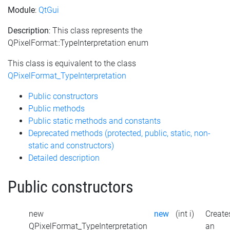
Module
:
QtGui
Description
: This class represents the
QPixelFormat::TypeInterpretation enum
This class is equivalent to the class
QPixelFormat_TypeInterpretation
Public constructors
Public methods
Public static methods and constants
Deprecated methods (protected, public, static, non-
static and constructors)
Detailed description
Public constructors
new
new
(int i)
Create
QPixelFormat_TypeInterpretation
an