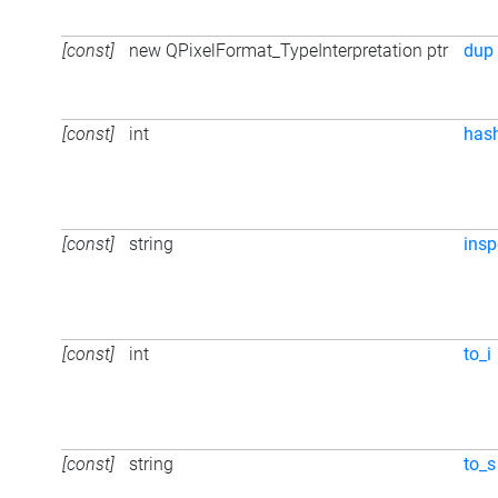
[const]
new QPixelFormat_TypeInterpretation ptr
dup
[const]
int
has
[const]
string
insp
[const]
int
to_i
[const]
string
to_s