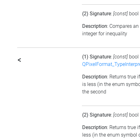
(2) Signature
:
[const]
bool
Description
: Compares an
integer for inequality
(1) Signature
:
[const]
bool
<
QPixelFormat_TypeInterpr
Description
: Returns true i
is less (in the enum symbo
the second
(2) Signature
:
[const]
bool
Description
: Returns true 
less (in the enum symbol o