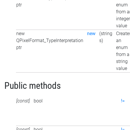
ptr
enum
from a
integer
value
new
new
(string
Create
QPixelFormat_TypeInterpretation
s)
an
ptr
enum
from a
string
value
Public methods
[const]
bool
!=
[const]
bool
!=