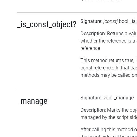
Signature
:
[const]
bool
_is
_is_const_object?
Description
: Returns a val
whether the reference is a
reference
This method returns true, if
const reference. In that ca
methods may be called on 
Signature
: void
_manage
_manage
Description
: Marks the obj
managed by the script sid
After calling this method o
the script side will be resp