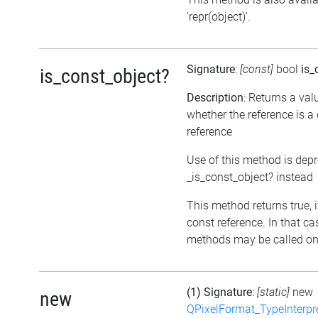
'repr(object)'.
Signature
:
[const]
bool
is_
is_const_object?
Description
: Returns a val
whether the reference is a
reference
Use of this method is dep
_is_const_object? instead
This method returns true, if
const reference. In that ca
methods may be called on 
(1) Signature
:
[static]
new
new
QPixelFormat_TypeInterpr