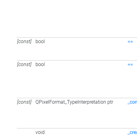
[const]
bool
==
[const]
bool
==
[const]
QPixelFormat_TypeInterpretation ptr
_con
void
_cre