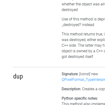
whether the object was al
destroyed
Use of this method is dep
_destroyed? instead
This method returns true, i
was destroyed, either expli
C++ side. The latter may h
object is owned by a C++ 
got destroyed itself.
Signature
:
[const]
new
dup
QPixelFormat_TypeInterpr
Description
: Creates a cop
Python specific notes:
This method also impleme