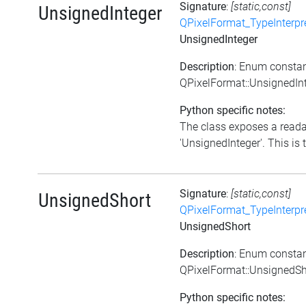
Signature
:
[static,const]
UnsignedInteger
QPixelFormat_TypeInterpr
UnsignedInteger
Description
: Enum consta
QPixelFormat::UnsignedIn
Python specific notes:
The class exposes a reada
'UnsignedInteger'. This is t
Signature
:
[static,const]
UnsignedShort
QPixelFormat_TypeInterpr
UnsignedShort
Description
: Enum consta
QPixelFormat::UnsignedSh
Python specific notes: