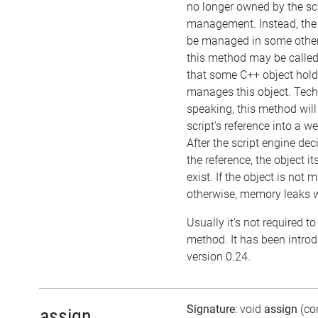
no longer owned by the sc
management. Instead, the
be managed in some other
this method may be called 
that some C++ object hol
manages this object. Tech
speaking, this method will
script's reference into a w
After the script engine dec
the reference, the object itse
exist. If the object is not
otherwise, memory leaks wi
Usually it's not required to 
method. It has been intro
version 0.24.
Signature
: void
assign
(co
assign