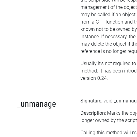
management of the object
may be called if an object 
from a C++ function and th
known not to be owned b
instance. If necessary, the 
may delete the object if the
reference is no longer requ
Usually it's not required to 
method. It has been intro
version 0.24.
Signature
: void
_unmanag
_unmanage
Description
: Marks the obj
longer owned by the script
Calling this method will m