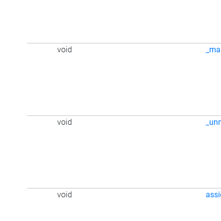
void
_ma
void
_un
void
ass