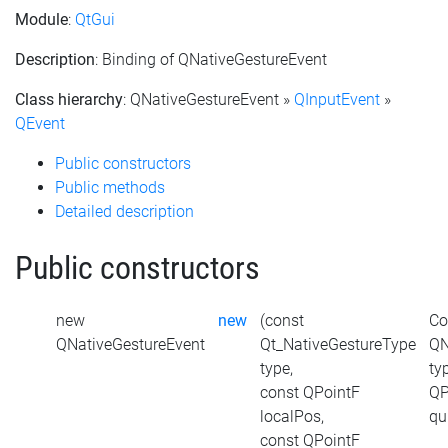
Module
:
QtGui
Description
: Binding of QNativeGestureEvent
Class hierarchy
: QNativeGestureEvent »
QInputEvent
»
QEvent
Public constructors
Public methods
Detailed description
Public constructors
new
new
(const
Co
QNativeGestureEvent
Qt_NativeGestureType
QN
type,
ty
const QPointF
QP
localPos,
qu
const QPointF