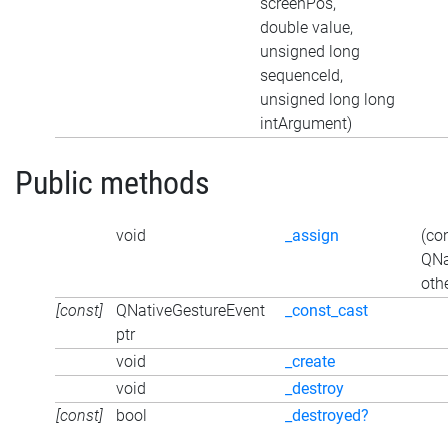
screenPos,
double value,
unsigned long
sequenceId,
unsigned long long
intArgument)
Public methods
void
_assign
(co
QNa
oth
[const]
QNativeGestureEvent
_const_cast
ptr
void
_create
void
_destroy
[const]
bool
_destroyed?