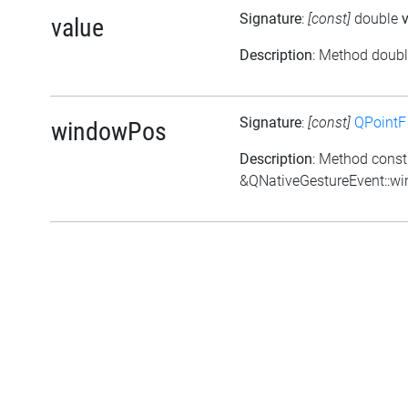
Signature
:
[const]
double
value
Description
: Method doubl
Signature
:
[const]
QPointF
windowPos
Description
: Method const
&QNativeGestureEvent::w