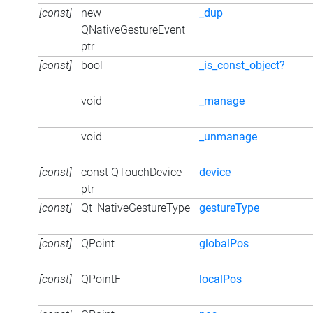
[const]
new
_dup
QNativeGestureEvent
ptr
[const]
bool
_is_const_object?
void
_manage
void
_unmanage
[const]
const QTouchDevice
device
ptr
[const]
Qt_NativeGestureType
gestureType
[const]
QPoint
globalPos
[const]
QPointF
localPos