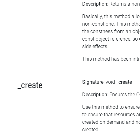
Description
: Returns a non
Basically, this method all
non-const one. This method
the constness from an obje
const object reference, s
side effects.
This method has been intr
Signature
: void
_create
_create
Description
: Ensures the C
Use this method to ensure 
to ensure that resources a
created on demand and not
created.