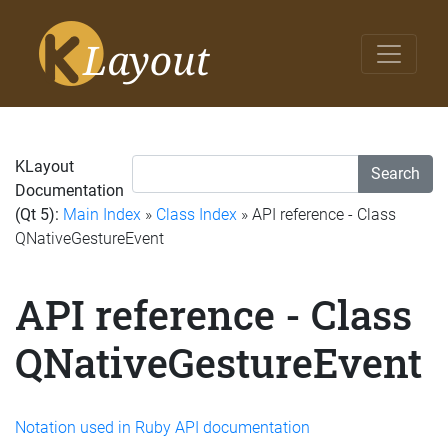
KLayout
Search
Documentation
(Qt 5):
Main Index
»
Class Index
» API reference - Class
QNativeGestureEvent
API reference - Class
QNativeGestureEvent
Notation used in Ruby API documentation