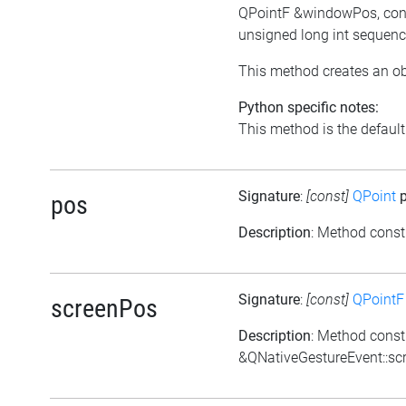
QPointF &windowPos, cons
unsigned long int sequenc
This method creates an ob
Python specific notes:
This method is the default i
Signature
:
[const]
QPoint
p
pos
Description
: Method const
Signature
:
[const]
QPointF
screenPos
Description
: Method const
&QNativeGestureEvent::sc