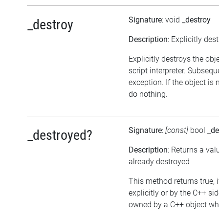
Signature
: void
_destroy
_destroy
Description
: Explicitly des
Explicitly destroys the obj
script interpreter. Subsequ
exception. If the object is
do nothing.
Signature
:
[const]
bool
_de
_destroyed?
Description
: Returns a val
already destroyed
This method returns true, i
explicitly or by the C++ si
owned by a C++ object whic