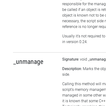
responsible for the manag
be called if an object is r
object is known not to be 
necessary, the script side m
reference is no longer requ
Usually it's not required t
in version 0.24.
Signature
: void
_unmanag
_unmanage
Description
: Marks the obj
side.
Calling this method will m
script's memory managemen
managed in some other way
it is known that some C++