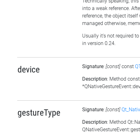
Technically speaking, this 
into a weak reference. Afte
reference, the object itself w
managed otherwise, memor
Usually it's not required t
in version 0.24.
Signature
:
[const]
const
Q
device
Description
: Method cons
*QNativeGestureEvent::dev
Signature
:
[const]
Qt_Nati
gestureType
Description
: Method Qt::N
QNativeGestureEvent::gest