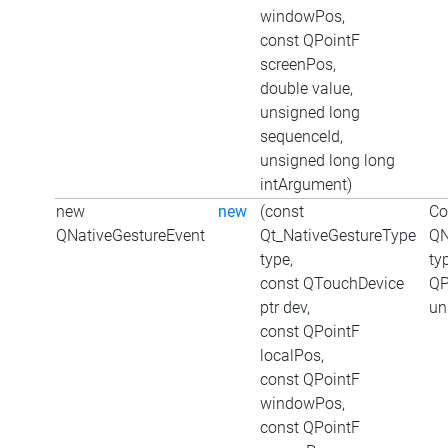
windowPos,
const QPointF
screenPos,
double value,
unsigned long
sequenceId,
unsigned long long
intArgument)
new
new
(const
Co
QNativeGestureEvent
Qt_NativeGestureType
QN
type,
ty
const QTouchDevice
QP
ptr dev,
un
const QPointF
localPos,
const QPointF
windowPos,
const QPointF