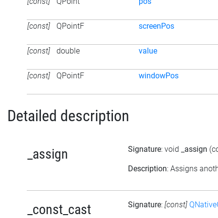
[const]
QPoint
pos
[const]
QPointF
screenPos
[const]
double
value
[const]
QPointF
windowPos
Detailed description
Signature
: void
_assign
(c
_assign
Description
: Assigns anoth
Signature
:
[const]
QNative
_const_cast