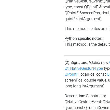
QNativeGestureEvent::QNa
type, const QPointF &loc
QPointF &screenPos, doubl
quint64 intArgument)
This method creates an ob
Python specific notes:
This method is the default i
(2) Signature
:
[static]
new
Qt_NativeGestureType
typ
QPointF
localPos, const
Q
screenPos, double value, 
long long intArgument)
Description
: Constructor
QNativeGestureEvent::QNa
type, const QTouchDevice 