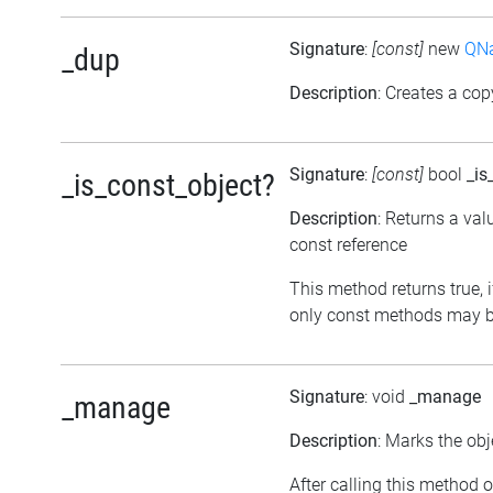
Signature
:
[const]
new
QNa
_dup
Description
: Creates a cop
Signature
:
[const]
bool
_is
_is_const_object?
Description
: Returns a val
const reference
This method returns true, if
only const methods may be
Signature
: void
_manage
_manage
Description
: Marks the obj
After calling this method o