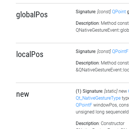
Signature
:
[const]
QPoint
g
globalPos
Description
: Method const
QNativeGestureEvent::glob
Signature
:
[const]
QPointF
localPos
Description
: Method const
&QNativeGestureEvent::loc
(1) Signature
:
[static]
new
new
Qt_NativeGestureType
typ
QPointF
windowPos, cons
unsigned long sequenceId
Description
: Constructor