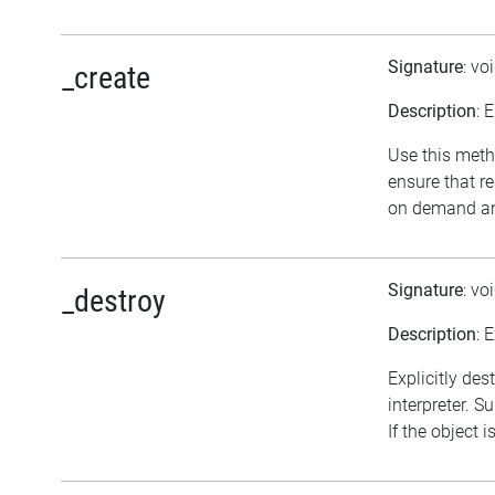
Signature
: vo
_create
Description
: 
Use this meth
ensure that r
on demand and
Signature
: vo
_destroy
Description
: 
Explicitly des
interpreter. S
If the object 