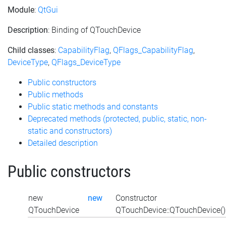
Module
:
QtGui
Description
: Binding of QTouchDevice
Child classes
:
CapabilityFlag
,
QFlags_CapabilityFlag
,
DeviceType
,
QFlags_DeviceType
Public constructors
Public methods
Public static methods and constants
Deprecated methods (protected, public, static, non-
static and constructors)
Detailed description
Public constructors
new
new
Constructor
QTouchDevice
QTouchDevice::QTouchDevice()