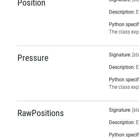
Position
Description
: 
Python specif
The class expo
Signature
:
[st
Pressure
Description
: 
Python specif
The class expo
Signature
:
[st
RawPositions
Description
: 
Python specif