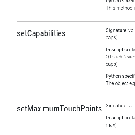
Python specif
This method is
Signature
: vo
setCapabilities
caps)
Description
: 
QTouchDevice:
caps)
Python specif
The object exp
Signature
: vo
setMaximumTouchPoints
Description
: 
max)