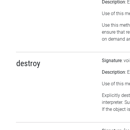
Description
: 
Use of this m
Use this meth
ensure that r
on demand and
Signature
: vo
destroy
Description
: 
Use of this m
Explicitly des
interpreter. S
If the object 