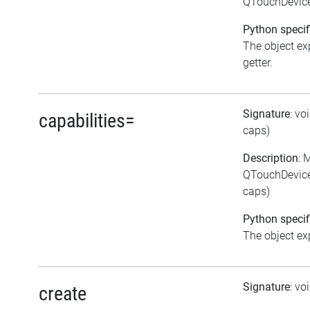
QTouchDevice:
Python specif
The object exp
getter.
Signature
: vo
capabilities=
caps)
Description
: 
QTouchDevice:
caps)
Python specif
The object exp
Signature
: vo
create