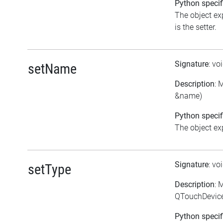
Python specif
The object ex
is the setter.
Signature
: vo
setName
Description
: 
&name)
Python specif
The object exp
Signature
: vo
setType
Description
: 
QTouchDevice
Python specif