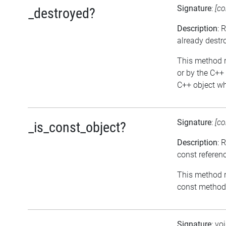
Signature
:
[co
_destroyed?
Description
: 
already destr
This method re
or by the C++ 
C++ object whi
Signature
:
[co
_is_const_object?
Description
: 
const referen
This method re
const methods
Signature
: vo