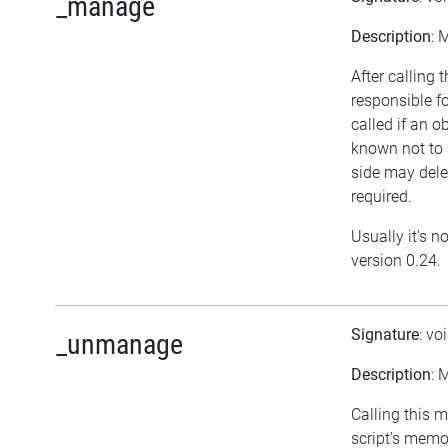
_manage
Description
: 
After calling 
responsible f
called if an o
known not to 
side may delet
required.
Usually it's n
version 0.24.
Signature
: vo
_unmanage
Description
: 
Calling this 
script's mem