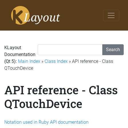
KLayout
Search
Documentation
(Qt 5):
Main Index
»
Class Index
» API reference - Class
QTouchDevice
API reference - Class
QTouchDevice
Notation used in Ruby API documentation