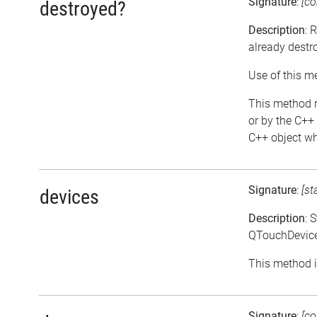
Signature
:
[co
destroyed?
Description
: 
already destr
Use of this m
This method re
or by the C++ 
C++ object whi
Signature
:
[st
devices
Description
: 
QTouchDevice:
This method i
Signature
:
[co