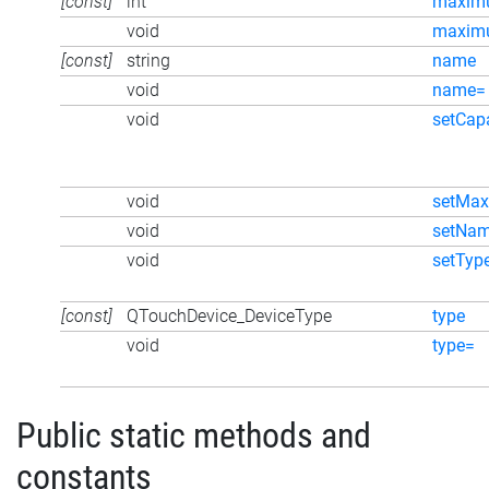
[const]
int
maxim
void
maxim
[const]
string
name
void
name=
void
setCapa
void
setMax
void
setNa
void
setTyp
[const]
QTouchDevice_DeviceType
type
void
type=
Public static methods and
constants