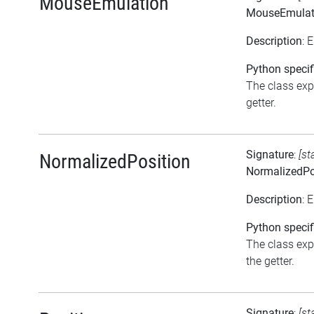
MouseEmulation
MouseEmulat
Description
: 
Python specif
The class exp
getter.
Signature
:
[st
NormalizedPosition
NormalizedPo
Description
: 
Python specif
The class exp
the getter.
Signature
:
[st