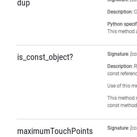
dup
Description
: 
Python specif
This method a
Signature
:
[co
is_const_object?
Description
: 
const referen
Use of this m
This method re
const methods
Signature
:
[co
maximumTouchPoints