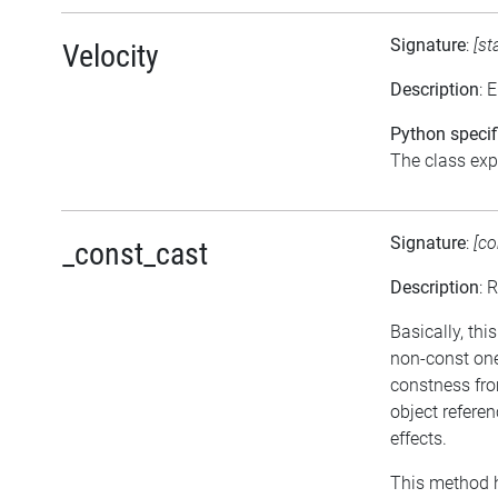
Signature
:
[st
Velocity
Description
: 
Python specif
The class expo
Signature
:
[co
_const_cast
Description
: 
Basically, thi
non-const one
constness fro
object refere
effects.
This method h