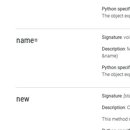
Python specif
The object exp
Signature
: vo
name=
Description
: 
&name)
Python specif
The object exp
Signature
:
[st
new
Description
: 
This method c