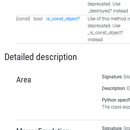
deprecated. Use
_destroyed? instead
[const]
bool
is_const_object?
Use of this method i
deprecated. Use
_is_const_object?
instead
Detailed description
Signature
:
[st
Area
Description
: 
Python specif
The class expo
Signature
:
[st