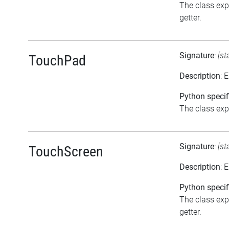
The class exp
getter.
Signature
:
[st
TouchPad
Description
: 
Python specif
The class expo
Signature
:
[st
TouchScreen
Description
: 
Python specif
The class exp
getter.