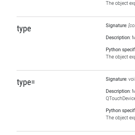
The object exp
Signature
:
[co
type
Description
: 
Python specif
The object exp
Signature
: vo
type=
Description
: 
QTouchDevice
Python specif
The object exp