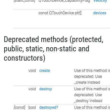
[static,const]
QTouchDevice_CapabilityFlag
Velocity
const QTouchDevice ptr[]
devices
Deprecated methods (protected,
public, static, non-static and
constructors)
void
create
Use of this method i
deprecated. Use
_create instead
void
destroy
Use of this method i
deprecated. Use
_destroy instead
[const]
bool
destroyed?
Use of this method i