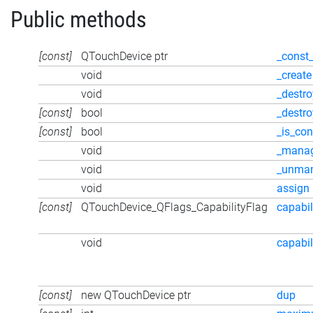
Public methods
[const]
QTouchDevice ptr
_const
void
_create
void
_destro
[const]
bool
_destr
[const]
bool
_is_con
void
_mana
void
_unma
void
assign
[const]
QTouchDevice_QFlags_CapabilityFlag
capabil
void
capabil
[const]
new QTouchDevice ptr
dup