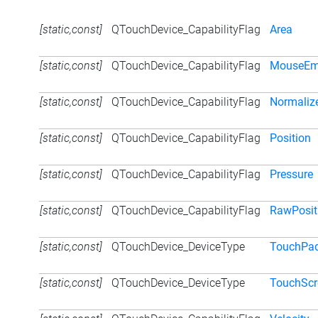
[static,const]
QTouchDevice_CapabilityFlag
Area
[static,const]
QTouchDevice_CapabilityFlag
MouseEm
[static,const]
QTouchDevice_CapabilityFlag
Normaliz
[static,const]
QTouchDevice_CapabilityFlag
Position
[static,const]
QTouchDevice_CapabilityFlag
Pressure
[static,const]
QTouchDevice_CapabilityFlag
RawPosit
[static,const]
QTouchDevice_DeviceType
TouchPa
[static,const]
QTouchDevice_DeviceType
TouchScr