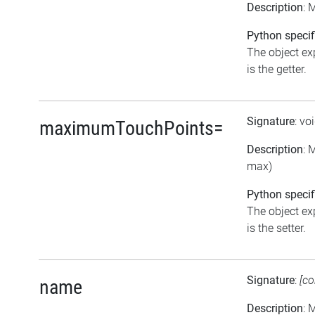
Description
: 
Python specif
The object ex
is the getter.
Signature
: vo
maximumTouchPoints=
Description
: 
max)
Python specif
The object ex
is the setter.
Signature
:
[co
name
Description
: 