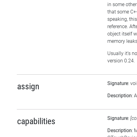
in some other
that some C++
speaking, this
reference. Aft
object itself w
memory leaks 
Usually it's n
version 0.24.
Signature
: vo
assign
Description
: 
Signature
:
[co
capabilities
Description
: 