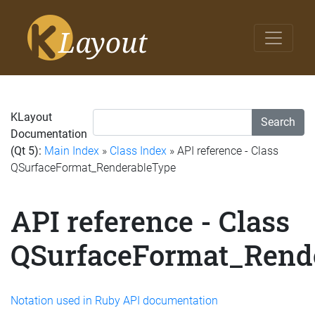
KLayout
Search
Documentation
(Qt 5):
Main Index
»
Class Index
» API reference - Class
QSurfaceFormat_RenderableType
API reference - Class
QSurfaceFormat_Rend
Notation used in Ruby API documentation