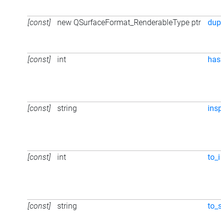
[const]
new QSurfaceFormat_RenderableType ptr
dup
[const]
int
has
[const]
string
ins
[const]
int
to_i
[const]
string
to_