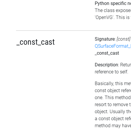
Python specific n
The class exposes
'OpenVG'. This is 
Signature
:
[const]
_const_cast
QSurfaceFormat_
_const_cast
Description
: Retu
reference to self.
Basically, this m
const object refe
one. This method 
resort to remove 
object. Usually th
a const object ref
method may have 