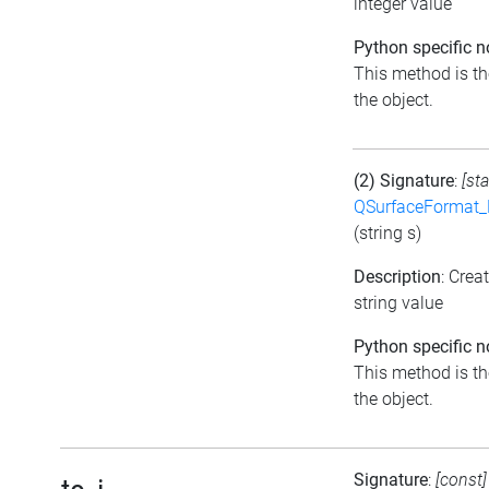
integer value
Python specific n
This method is the
the object.
(2) Signature
:
[sta
QSurfaceFormat_
(string s)
Description
: Crea
string value
Python specific n
This method is the
the object.
Signature
:
[const