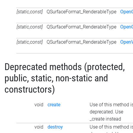
[static,const]
QSurfaceFormat_RenderableType
Open
[static,const]
QSurfaceFormat_RenderableType
Open
[static,const]
QSurfaceFormat_RenderableType
Open
Deprecated methods (protected,
public, static, non-static and
constructors)
void
create
Use of this method i
deprecated. Use
_create instead
void
destroy
Use of this method i