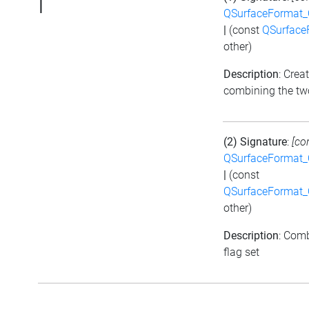
|
QSurfaceFormat_
|
(const
QSurface
other)
Description
: Crea
combining the tw
(2) Signature
:
[co
QSurfaceFormat_
|
(const
QSurfaceFormat_
other)
Description
: Comb
flag set