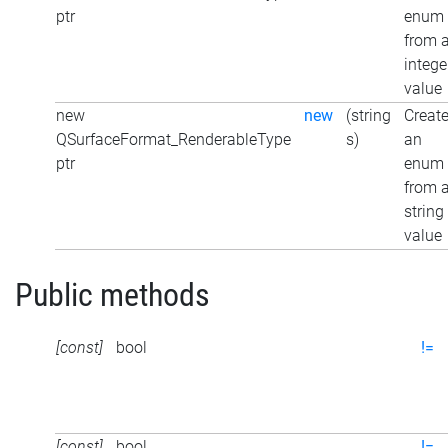
ptr
enum
from 
intege
value
new
new
(string
Creat
QSurfaceFormat_RenderableType
s)
an
ptr
enum
from 
string
value
Public methods
[const]
bool
!=
[const]
bool
!=