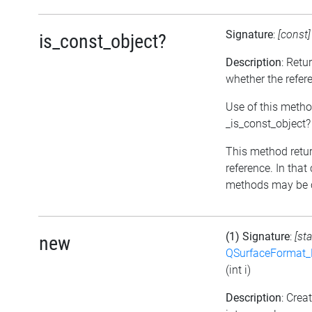
Signature
:
[const
is_const_object?
Description
: Retu
whether the refer
Use of this metho
_is_const_object?
This method return
reference. In that
methods may be c
(1) Signature
:
[sta
new
QSurfaceFormat_
(int i)
Description
: Cre