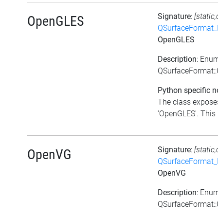
Signature
:
[static
OpenGLES
QSurfaceFormat_
OpenGLES
Description
: Enu
QSurfaceFormat:
Python specific n
The class exposes
'OpenGLES'. This i
Signature
:
[static
OpenVG
QSurfaceFormat_
OpenVG
Description
: Enu
QSurfaceFormat: