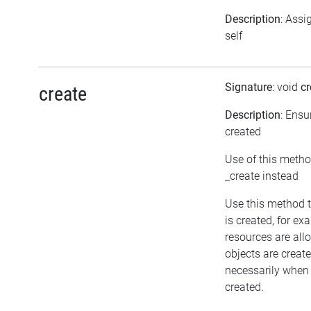
Description
: Assi
self
Signature
: void
cr
create
Description
: Ensu
created
Use of this metho
_create instead
Use this method t
is created, for ex
resources are all
objects are crea
necessarily when t
created.