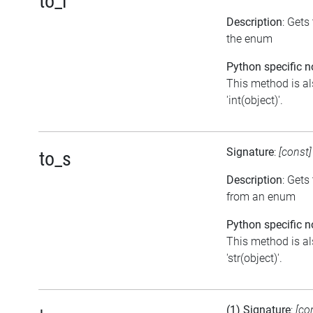
to_i
Description
: Gets
the enum
Python specific n
This method is al
'int(object)'.
Signature
:
[const
to_s
Description
: Gets
from an enum
Python specific n
This method is al
'str(object)'.
(1) Signature
:
[co