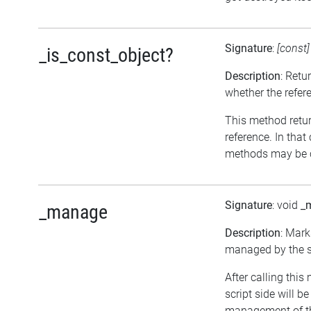
Signature
:
[const
_is_const_object?
Description
: Retu
whether the refer
This method return
reference. In that
methods may be c
Signature
: void
_
_manage
Description
: Mark
managed by the sc
After calling this
script side will b
management of th