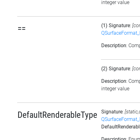
integer value
(1) Signature
:
[co
==
QSurfaceFormat_
Description
: Com
(2) Signature
:
[co
Description
: Com
integer value
Signature
:
[static
DefaultRenderableType
QSurfaceFormat_
DefaultRenderab
Description
: Enu