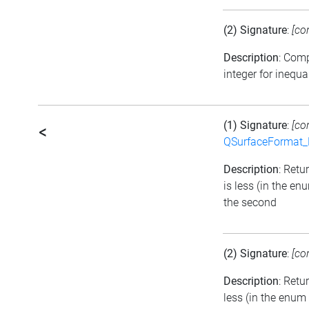
(2) Signature
:
[co
Description
: Com
integer for inequa
(1) Signature
:
[co
<
QSurfaceFormat_
Description
: Retu
is less (in the e
the second
(2) Signature
:
[co
Description
: Retu
less (in the enum