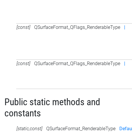
[const]
QSurfaceFormat_QFlags_RenderableType
|
[const]
QSurfaceFormat_QFlags_RenderableType
|
Public static methods and
constants
[static,const]
QSurfaceFormat_RenderableType
Defau