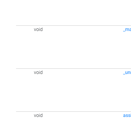
void
_m
void
_u
void
ass