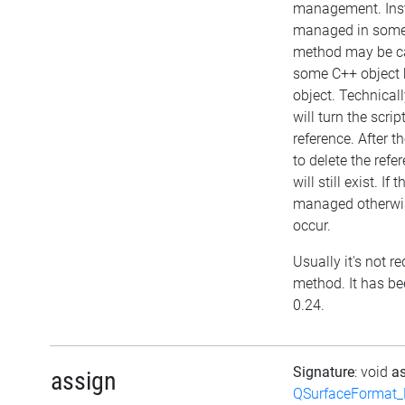
management. Inst
managed in some 
method may be cal
some C++ object 
object. Technical
will turn the scri
reference. After t
to delete the refer
will still exist. If 
managed otherwis
occur.
Usually it's not re
method. It has be
0.24.
Signature
: void
a
assign
QSurfaceFormat_