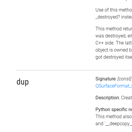
Use of this metho
_destroyed? inst
This method return
was destroyed, eit
C++ side. The lat
object is owned b
got destroyed itse
Signature
:
[const
dup
QSurfaceFormat_
Description
: Crea
Python specific n
This method also
and '__deepcopy__