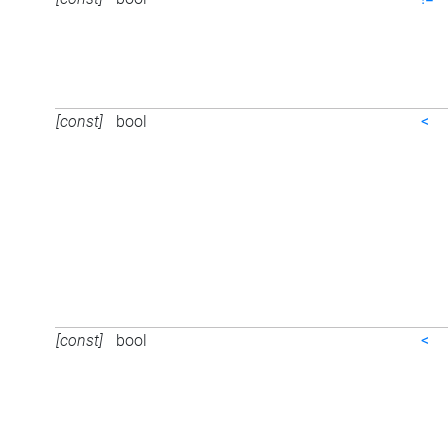
[const]
bool
<
[const]
bool
<