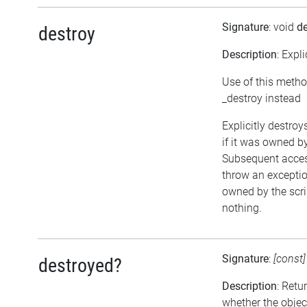
Signature
: void
de
destroy
Description
: Expl
Use of this metho
_destroy instead
Explicitly destroy
if it was owned by 
Subsequent access
throw an exception
owned by the scri
nothing.
Signature
:
[const
destroyed?
Description
: Retu
whether the objec