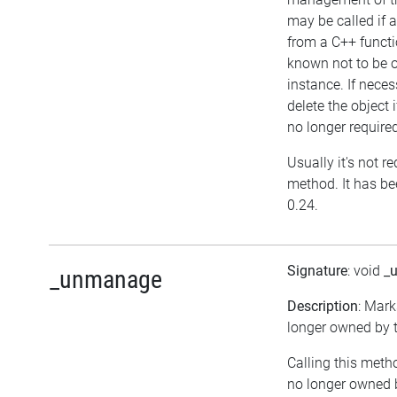
may be called if a
from a C++ functi
known not to be 
instance. If neces
delete the object i
no longer require
Usually it's not re
method. It has be
0.24.
Signature
: void
_
_unmanage
Description
: Mark
longer owned by t
Calling this meth
no longer owned 