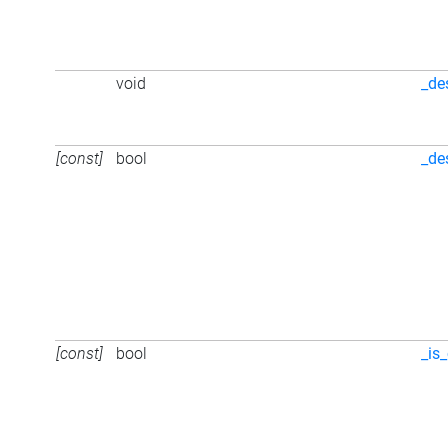
void
_de
[const]
bool
_de
[const]
bool
_is