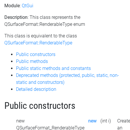
Module
:
QtGui
Description
: This class represents the
QSurfaceFormat::RenderableType enum
This class is equivalent to the class
QSurfaceFormat::RenderableType
Public constructors
Public methods
Public static methods and constants
Deprecated methods (protected, public, static, non-
static and constructors)
Detailed description
Public constructors
new
new
(int i)
Creat
QSurfaceFormat_RenderableType
an