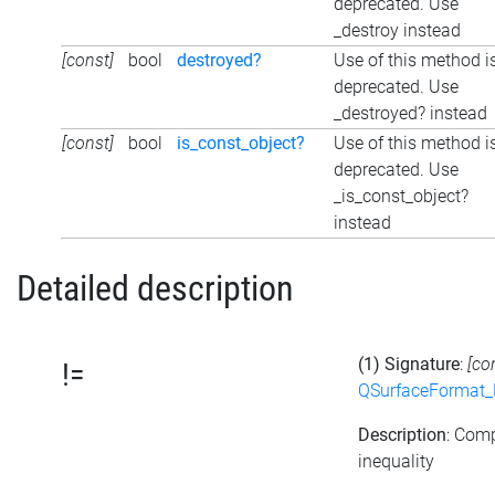
deprecated. Use
_destroy instead
[const]
bool
destroyed?
Use of this method i
deprecated. Use
_destroyed? instead
[const]
bool
is_const_object?
Use of this method i
deprecated. Use
_is_const_object?
instead
Detailed description
(1) Signature
:
[co
!=
QSurfaceFormat_
Description
: Com
inequality