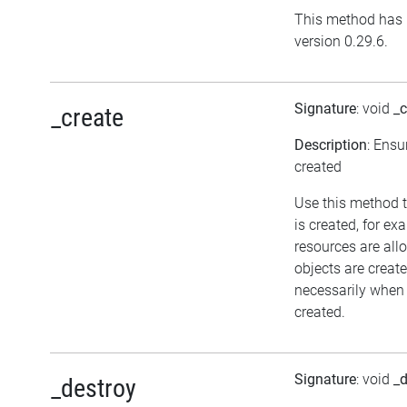
This method has 
version 0.29.6.
Signature
: void
_c
_create
Description
: Ensu
created
Use this method t
is created, for ex
resources are all
objects are crea
necessarily when t
created.
Signature
: void
_d
_destroy