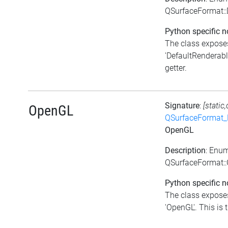
QSurfaceFormat::
Python specific n
The class exposes
'DefaultRenderabl
getter.
Signature
:
[static
OpenGL
QSurfaceFormat_
OpenGL
Description
: Enu
QSurfaceFormat:
Python specific n
The class exposes
'OpenGL'. This is t