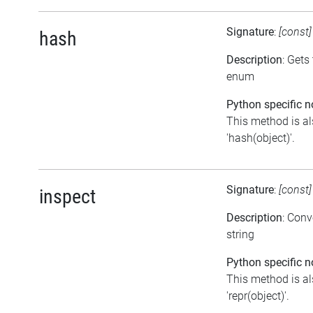
Signature
:
[const
hash
Description
: Gets
enum
Python specific n
This method is al
'hash(object)'.
Signature
:
[const
inspect
Description
: Conv
string
Python specific n
This method is al
'repr(object)'.