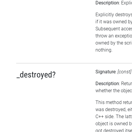
Description
: Expl
Explicitly destroy
if it was owned by 
Subsequent access
throw an exception
owned by the scri
nothing.
Signature
:
[const
_destroyed?
Description
: Retu
whether the objec
This method return
was destroyed, eit
C++ side. The lat
object is owned b
got destroyed itse