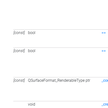
[const]
bool
==
[const]
bool
==
[const]
QSurfaceFormat_RenderableType ptr
_co
void
_cr