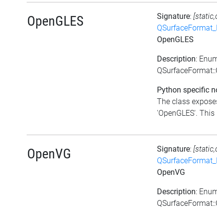
Signature
:
[static
OpenGLES
QSurfaceFormat_
OpenGLES
Description
: Enu
QSurfaceFormat:
Python specific n
The class exposes
'OpenGLES'. This i
Signature
:
[static
OpenVG
QSurfaceFormat_
OpenVG
Description
: Enu
QSurfaceFormat: