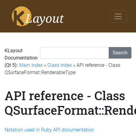
KLayout
Search
Documentation
(Qt 5):
Main Index
»
Class Index
» API reference - Class
QSurfaceFormat::RenderableType
API reference - Class
QSurfaceFormat::Rend
Notation used in Ruby API documentation