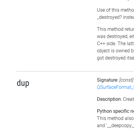
Use of this metho
_destroyed? inst
This method return
was destroyed, eit
C++ side. The lat
object is owned b
got destroyed itse
Signature
:
[const
dup
QSurfaceFormat_
Description
: Crea
Python specific n
This method also
and '__deepcopy__