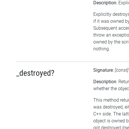
Description
: Expl
Explicitly destroy
if it was owned by 
Subsequent access
throw an exception
owned by the scri
nothing.
Signature
:
[const
_destroyed?
Description
: Retu
whether the objec
This method return
was destroyed, eit
C++ side. The lat
object is owned b
got destroyed itse