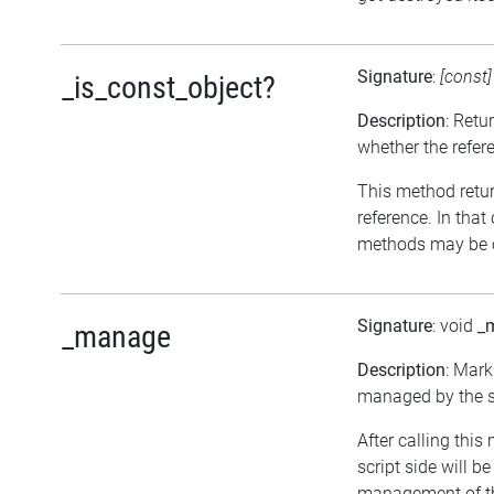
Signature
:
[const
_is_const_object?
Description
: Retu
whether the refer
This method return
reference. In that
methods may be c
Signature
: void
_
_manage
Description
: Mark
managed by the sc
After calling this
script side will b
management of th