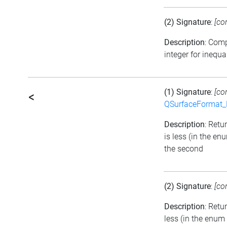
(2) Signature
:
[co
Description
: Com
integer for inequa
(1) Signature
:
[co
<
QSurfaceFormat_
Description
: Retu
is less (in the e
the second
(2) Signature
:
[co
Description
: Retu
less (in the enum