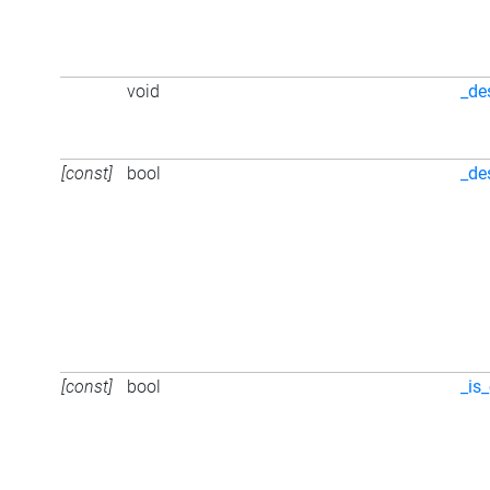
void
_de
[const]
bool
_de
[const]
bool
_is