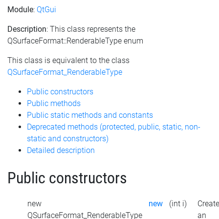
Module
:
QtGui
Description
: This class represents the
QSurfaceFormat::RenderableType enum
This class is equivalent to the class
QSurfaceFormat_RenderableType
Public constructors
Public methods
Public static methods and constants
Deprecated methods (protected, public, static, non-
static and constructors)
Detailed description
Public constructors
new
new
(int i)
Creat
QSurfaceFormat_RenderableType
an