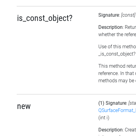
Signature
:
[const
is_const_object?
Description
: Retu
whether the refer
Use of this metho
_is_const_object?
This method return
reference. In that
methods may be c
(1) Signature
:
[sta
new
QSurfaceFormat_
(int i)
Description
: Cre