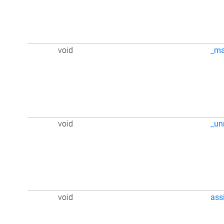
void
_m
void
_u
void
ass