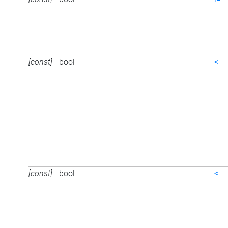
[const]
bool
<
[const]
bool
<