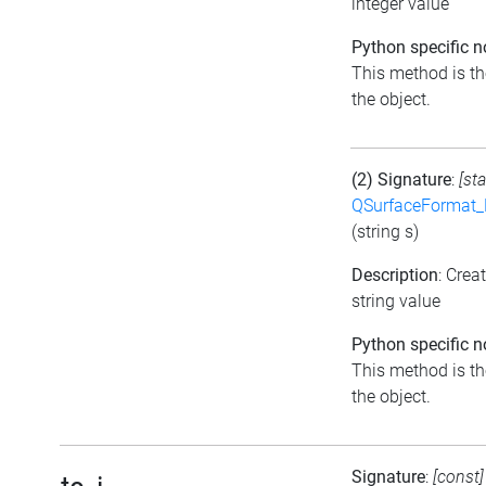
integer value
Python specific n
This method is the
the object.
(2) Signature
:
[sta
QSurfaceFormat_
(string s)
Description
: Crea
string value
Python specific n
This method is the
the object.
Signature
:
[const