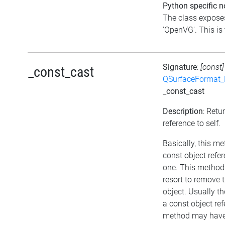
Python specific n
The class exposes
'OpenVG'. This is 
Signature
:
[const]
_const_cast
QSurfaceFormat_
_const_cast
Description
: Retu
reference to self.
Basically, this m
const object refe
one. This method 
resort to remove 
object. Usually th
a const object ref
method may have 