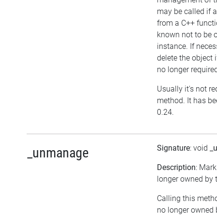
may be called if a
from a C++ functi
known not to be 
instance. If neces
delete the object i
no longer require
Usually it's not re
method. It has be
0.24.
Signature
: void
_
_unmanage
Description
: Mark
longer owned by t
Calling this meth
no longer owned 