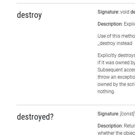
Signature
: void
de
destroy
Description
: Expl
Use of this metho
_destroy instead
Explicitly destroy
if it was owned by 
Subsequent access
throw an exception
owned by the scri
nothing.
Signature
:
[const
destroyed?
Description
: Retu
whether the objec