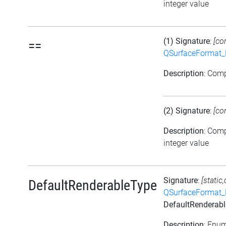
integer value
(1) Signature
:
[co
==
QSurfaceFormat_
Description
: Com
(2) Signature
:
[co
Description
: Com
integer value
Signature
:
[static
DefaultRenderableType
QSurfaceFormat_
DefaultRenderab
Description
: Enu