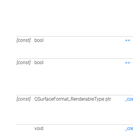
[const]
bool
==
[const]
bool
==
[const]
QSurfaceFormat_RenderableType ptr
_co
void
_cr