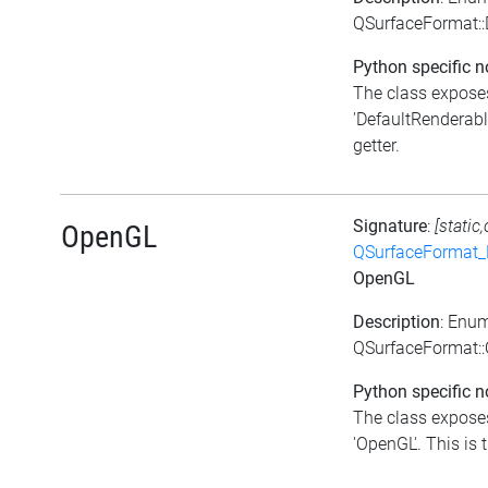
QSurfaceFormat::
Python specific n
The class exposes
'DefaultRenderabl
getter.
Signature
:
[static
OpenGL
QSurfaceFormat_
OpenGL
Description
: Enu
QSurfaceFormat:
Python specific n
The class exposes
'OpenGL'. This is t