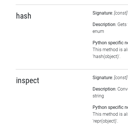
Signature
:
[const
hash
Description
: Gets
enum
Python specific n
This method is al
'hash(object)'.
Signature
:
[const
inspect
Description
: Conv
string
Python specific n
This method is al
'repr(object)'.