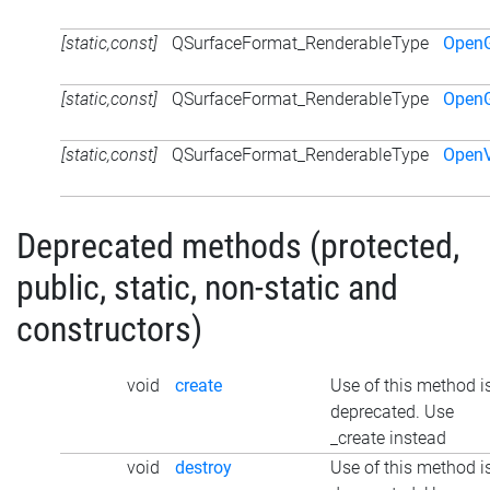
[static,const]
QSurfaceFormat_RenderableType
Open
[static,const]
QSurfaceFormat_RenderableType
Open
[static,const]
QSurfaceFormat_RenderableType
Open
Deprecated methods (protected,
public, static, non-static and
constructors)
void
create
Use of this method i
deprecated. Use
_create instead
void
destroy
Use of this method i