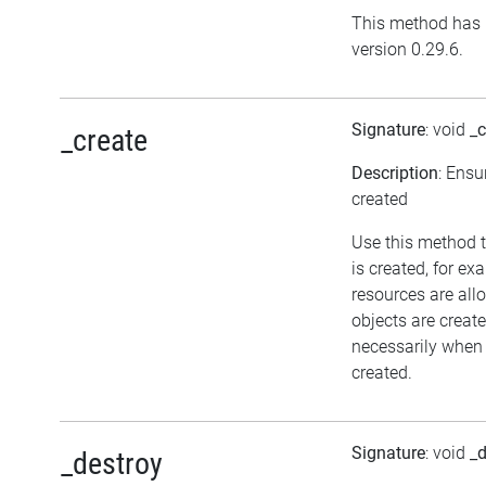
This method has 
version 0.29.6.
Signature
: void
_c
_create
Description
: Ensu
created
Use this method t
is created, for ex
resources are all
objects are crea
necessarily when t
created.
Signature
: void
_d
_destroy