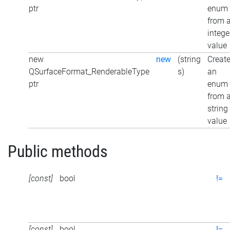
ptr
enum
from 
intege
value
new
new
(string
Creat
QSurfaceFormat_RenderableType
s)
an
ptr
enum
from 
string
value
Public methods
[const]
bool
!=
[const]
bool
!=