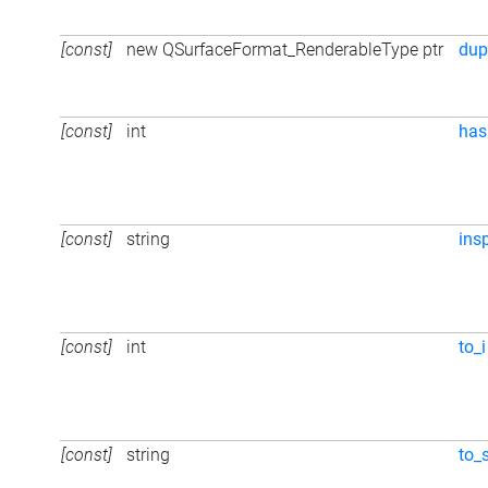
[const]
new QSurfaceFormat_RenderableType ptr
dup
[const]
int
has
[const]
string
ins
[const]
int
to_i
[const]
string
to_