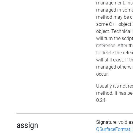
management. Inst
managed in some 
method may be cal
some C++ object 
object. Technical
will turn the scri
reference. After t
to delete the refer
will still exist. If 
managed otherwis
occur.
Usually it's not re
method. It has be
0.24.
Signature
: void
a
assign
QSurfaceFormat_