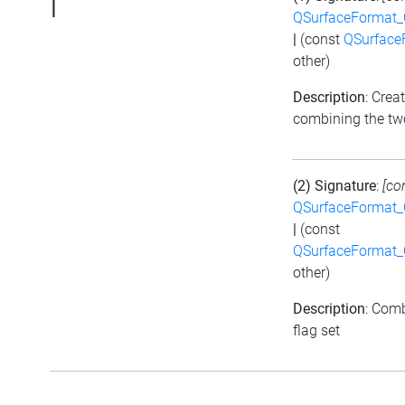
|
QSurfaceFormat_
|
(const
QSurface
other)
Description
: Crea
combining the tw
(2) Signature
:
[co
QSurfaceFormat_
|
(const
QSurfaceFormat_
other)
Description
: Comb
flag set