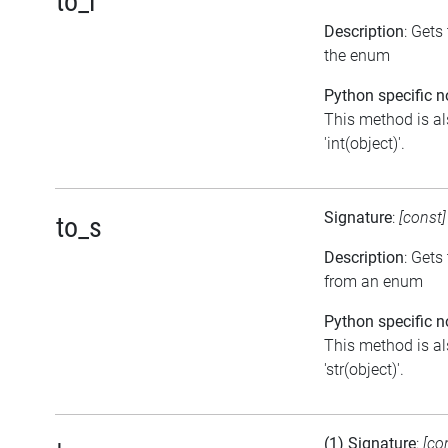
to_i
Description
: Gets
the enum
Python specific n
This method is al
'int(object)'.
Signature
:
[const
to_s
Description
: Gets
from an enum
Python specific n
This method is al
'str(object)'.
(1) Signature
:
[co