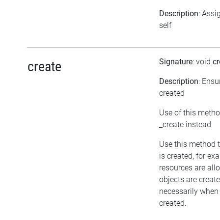
Description
: Assi
self
Signature
: void
cr
create
Description
: Ensu
created
Use of this metho
_create instead
Use this method t
is created, for ex
resources are all
objects are crea
necessarily when t
created.