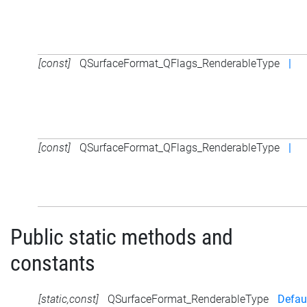
[const]
QSurfaceFormat_QFlags_RenderableType
|
[const]
QSurfaceFormat_QFlags_RenderableType
|
Public static methods and
constants
[static,const]
QSurfaceFormat_RenderableType
Defau