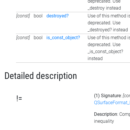
deprecated. Use
_destroy instead
[const]
bool
destroyed?
Use of this method i
deprecated. Use
_destroyed? instead
[const]
bool
is_const_object?
Use of this method i
deprecated. Use
_is_const_object?
instead
Detailed description
(1) Signature
:
[co
!=
QSurfaceFormat_
Description
: Com
inequality