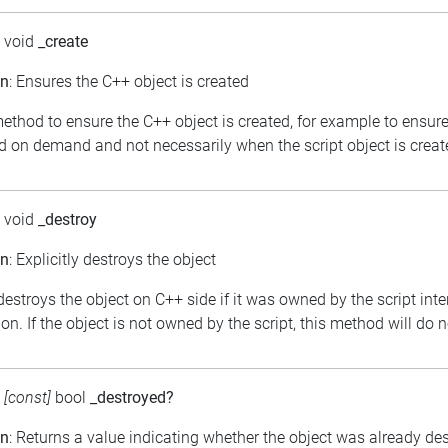
: void
_create
on
: Ensures the C++ object is created
ethod to ensure the C++ object is created, for example to ensure
d on demand and not necessarily when the script object is creat
: void
_destroy
on
: Explicitly destroys the object
 destroys the object on C++ side if it was owned by the script int
on. If the object is not owned by the script, this method will do 
:
[const]
bool
_destroyed?
on
: Returns a value indicating whether the object was already de