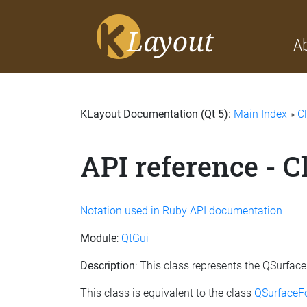
A
KLayout Documentation (Qt 5):
Main Index
»
C
API reference - 
Notation used in Ruby API documentation
Module
:
QtGui
Description
: This class represents the QSurfa
This class is equivalent to the class
QSurfaceF