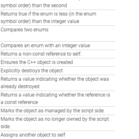
symbol order) than the second
Returns true if the enum is less (in the enum
symbol order) than the integer value
Compares two enums
Compares an enum with an integer value
Returns a non-const reference to self.
Ensures the C++ object is created
Explicitly destroys the object
Returns a value indicating whether the object was
already destroyed
Returns a value indicating whether the reference is
a const reference
Marks the object as managed by the script side.
Marks the object as no longer owned by the script
side.
Assigns another object to self