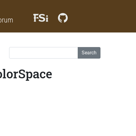
orum
Search
olorSpace