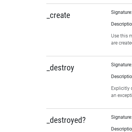
Signature
_create
Descripti
Use this m
are create
Signature
_destroy
Descripti
Explicitly
an excepti
Signature
_destroyed?
Descripti