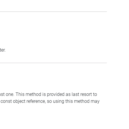
er.
st one. This method is provided as last resort to
 const object reference, so using this method may