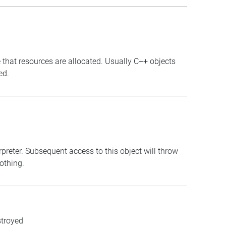
 that resources are allocated. Usually C++ objects
ed.
erpreter. Subsequent access to this object will throw
nothing.
stroyed