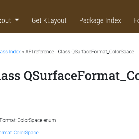
bout
Get KLayout
Package Index
F
lass Index
» API reference - Class QSurfaceFormat_ColorSpace
Class QSurfaceFormat_C
ceFormat::ColorSpace enum
ormat::ColorSpace