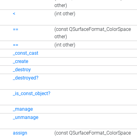
other)
<
(int other)
==
(const QSurfaceFormat_ColorSpace
other)
==
(int other)
_const_cast
_create
_destroy
_destroyed?
_is_const_object?
_manage
_unmanage
assign
(const QSurfaceFormat_ColorSpace