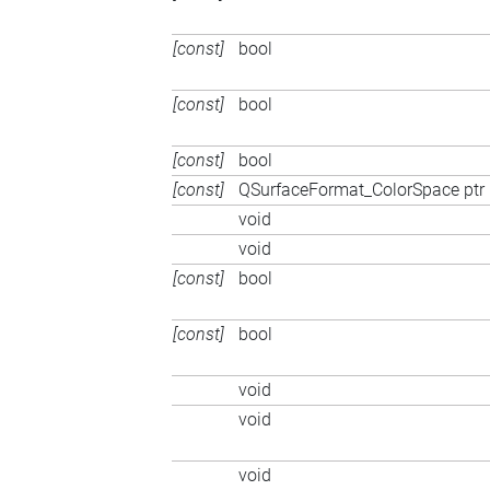
[const]
bool
[const]
bool
[const]
bool
[const]
QSurfaceFormat_ColorSpace ptr
void
void
[const]
bool
[const]
bool
void
void
void