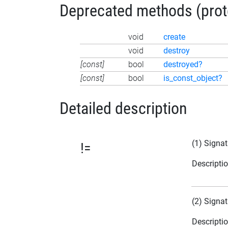
Deprecated methods (protec
void
create
void
destroy
[const]
bool
destroyed?
[const]
bool
is_const_object?
Detailed description
(1) Signat
!=
Descripti
(2) Signat
Descripti