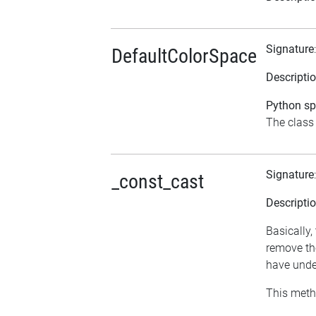
Signature
DefaultColorSpace
Descripti
Python spe
The class 
Signature
_const_cast
Descripti
Basically,
remove the
have undes
This meth