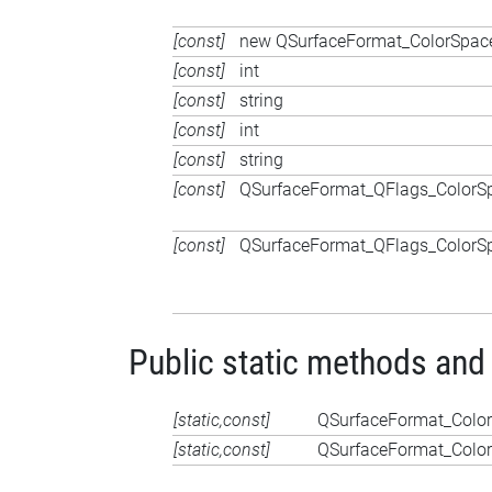
[const]
new QSurfaceFormat_ColorSpace
[const]
int
[const]
string
[const]
int
[const]
string
[const]
QSurfaceFormat_QFlags_ColorS
[const]
QSurfaceFormat_QFlags_ColorS
Public static methods and
[static,const]
QSurfaceFormat_Colo
[static,const]
QSurfaceFormat_Colo