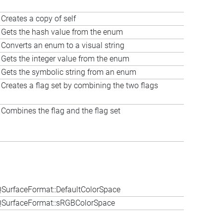
Creates a copy of self
Gets the hash value from the enum
Converts an enum to a visual string
Gets the integer value from the enum
Gets the symbolic string from an enum
Creates a flag set by combining the two flags
Combines the flag and the flag set
SurfaceFormat::DefaultColorSpace
QSurfaceFormat::sRGBColorSpace