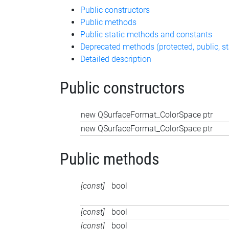
Public constructors
Public methods
Public static methods and constants
Deprecated methods (protected, public, st
Detailed description
Public constructors
new QSurfaceFormat_ColorSpace ptr
new QSurfaceFormat_ColorSpace ptr
Public methods
[const]
bool
[const]
bool
[const]
bool