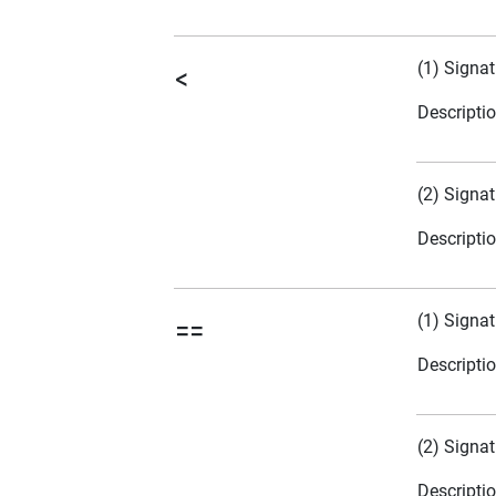
(1) Signat
<
Descripti
(2) Signat
Descripti
(1) Signat
==
Descripti
(2) Signat
Descripti