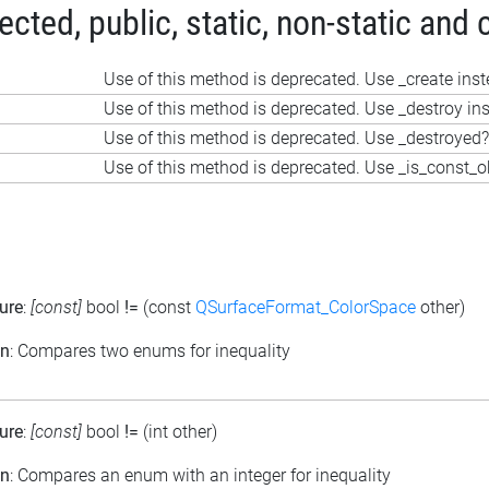
ted, public, static, non-static and 
Use of this method is deprecated. Use _create ins
Use of this method is deprecated. Use _destroy in
Use of this method is deprecated. Use _destroyed?
Use of this method is deprecated. Use _is_const_o
ure
:
[const]
bool
!=
(const
QSurfaceFormat_ColorSpace
other)
on
: Compares two enums for inequality
ure
:
[const]
bool
!=
(int other)
on
: Compares an enum with an integer for inequality