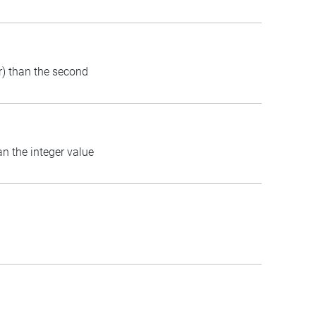
er) than the second
an the integer value