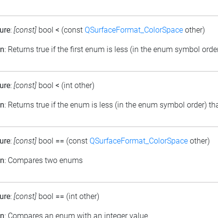
ure
:
[const]
bool
<
(const
QSurfaceFormat_ColorSpace
other)
on
: Returns true if the first enum is less (in the enum symbol ord
ure
:
[const]
bool
<
(int other)
on
: Returns true if the enum is less (in the enum symbol order) th
ure
:
[const]
bool
==
(const
QSurfaceFormat_ColorSpace
other)
on
: Compares two enums
ure
:
[const]
bool
==
(int other)
on
: Compares an enum with an integer value