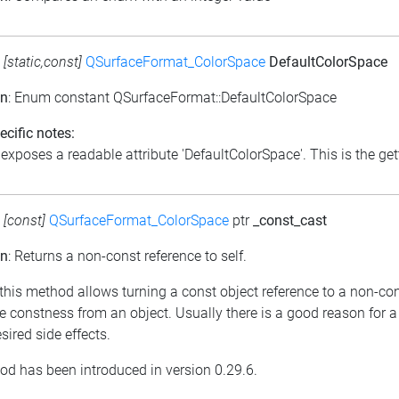
:
[static,const]
QSurfaceFormat_ColorSpace
DefaultColorSpace
on
: Enum constant QSurfaceFormat::DefaultColorSpace
cific notes:
exposes a readable attribute 'DefaultColorSpace'. This is the gett
:
[const]
QSurfaceFormat_ColorSpace
ptr
_const_cast
on
: Returns a non-const reference to self.
 this method allows turning a const object reference to a non-con
 constness from an object. Usually there is a good reason for a
ired side effects.
od has been introduced in version 0.29.6.