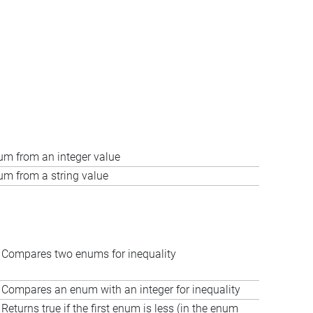
um from an integer value
um from a string value
Compares two enums for inequality
Compares an enum with an integer for inequality
Returns true if the first enum is less (in the enum