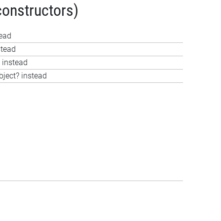
constructors)
tead
stead
 instead
bject? instead