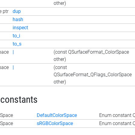
other)
 ptr
dup
hash
inspect
to_i
to_s
pace
|
(const QSurfaceFormat_ColorSpace
other)
pace
|
(const
QSurfaceFormat_QFlags_ColorSpace
other)
 constants
rSpace
DefaultColorSpace
Enum constant Q
rSpace
sRGBColorSpace
Enum constant 