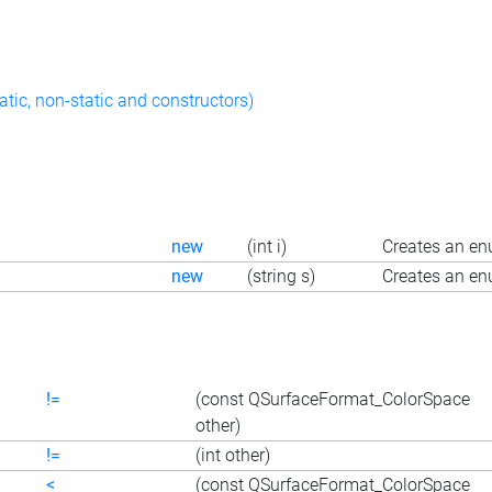
atic, non-static and constructors)
new
(int i)
Creates an en
new
(string s)
Creates an en
!=
(const QSurfaceFormat_ColorSpace
other)
!=
(int other)
<
(const QSurfaceFormat_ColorSpace