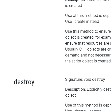
is created
Use of this method is dep
Use _create instead
Use this method to ensure
object is created, for exam
ensure that resources are 
Usually C++ objects are c
demand and not necessar
the script object is created
Signature
: void
destroy
destroy
Description
: Explicitly des
object
Use of this method is dep