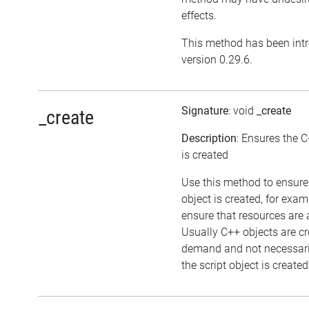
effects.
This method has been int
version 0.29.6.
Signature
: void
_create
_create
Description
: Ensures the C
is created
Use this method to ensure
object is created, for exam
ensure that resources are 
Usually C++ objects are c
demand and not necessar
the script object is created