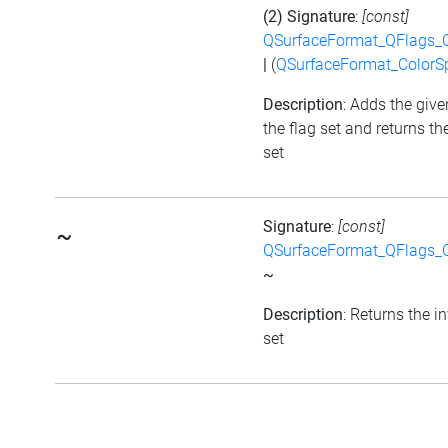
(2) Signature
:
[const]
QSurfaceFormat_QFlags_
|
(
QSurfaceFormat_ColorS
Description
: Adds the give
the flag set and returns th
set
Signature
:
[const]
~
QSurfaceFormat_QFlags_
~
Description
: Returns the i
set