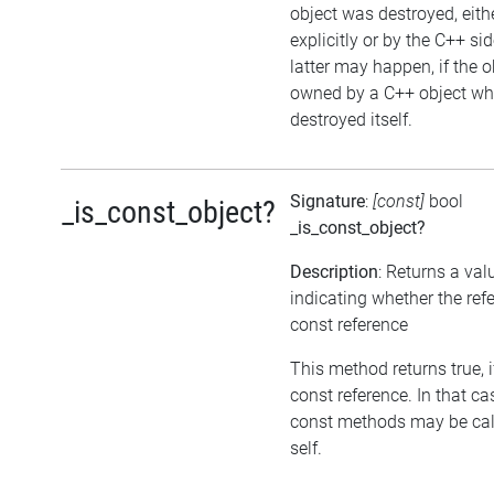
object was destroyed, eith
explicitly or by the C++ si
latter may happen, if the o
owned by a C++ object wh
destroyed itself.
Signature
:
[const]
bool
_is_const_object?
_is_const_object?
Description
: Returns a val
indicating whether the refe
const reference
This method returns true, if
const reference. In that ca
const methods may be cal
self.