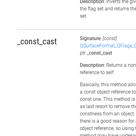
Description
: Inverts the gi
the flag set and returns th
set
Signature
:
[const]
_const_cast
QSurfaceFormat_QFlags_
ptr
_const_cast
Description
: Returns a no
reference to self.
Basically, this method all
a const object reference t
const one. This method is
as last resort to remove th
constness from an object.
there is a good reason for
object reference, so using 
method may have undesir