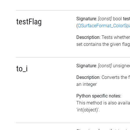
Signature
:
[const]
bool
tes
testFlag
(
QSurfaceFormat_ColorSp
Description
: Tests whether
set contains the given flag
Signature
:
[const]
unsigne
to_i
Description
: Converts the f
an integer
Python specific notes:
This method is also avail
'int(object)'.