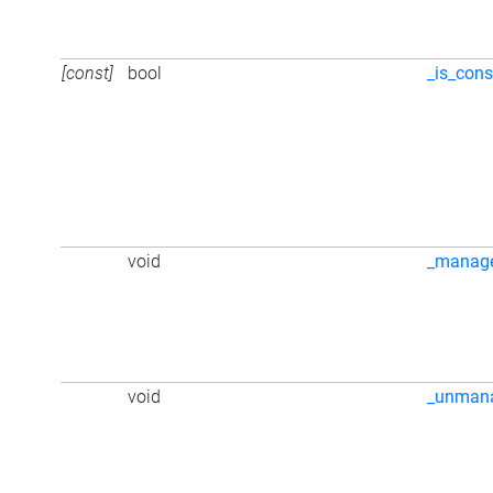
[const]
bool
_is_cons
void
_manag
void
_unman