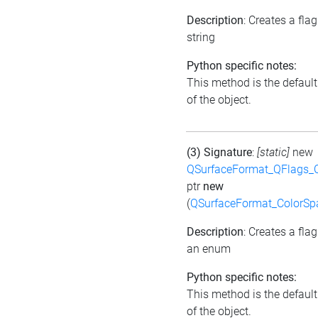
Description
: Creates a fla
string
Python specific notes:
This method is the default 
of the object.
(3) Signature
:
[static]
new
QSurfaceFormat_QFlags_
ptr
new
(
QSurfaceFormat_ColorSp
Description
: Creates a fla
an enum
Python specific notes:
This method is the default 
of the object.