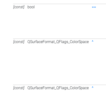
[const]
bool
==
[const]
QSurfaceFormat_QFlags_ColorSpace
^
[const]
QSurfaceFormat_QFlags_ColorSpace
^