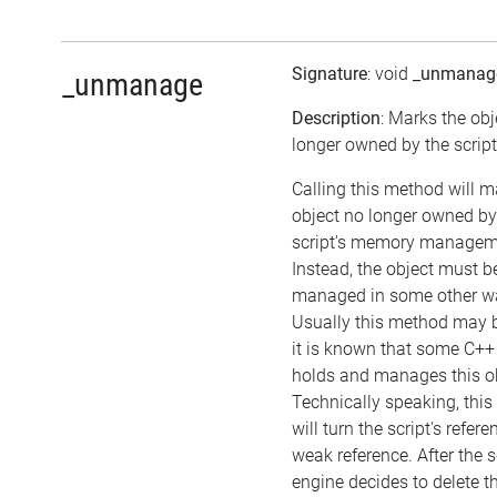
Signature
: void
_unmanag
_unmanage
Description
: Marks the obj
longer owned by the script
Calling this method will m
object no longer owned by
script's memory managem
Instead, the object must b
managed in some other w
Usually this method may be
it is known that some C++
holds and manages this ob
Technically speaking, thi
will turn the script's refere
weak reference. After the s
engine decides to delete t