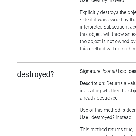
Use _destroy instead
Explicitly destroys the ob
side if it was owned by the
interpreter. Subsequent ac
this object will throw an ex
the object is not owned by 
this method will do nothin
Signature
:
[const]
bool
des
destroyed?
Description
: Returns a val
indicating whether the ob
already destroyed
Use of this method is dep
Use _destroyed? instead
This method returns true, i