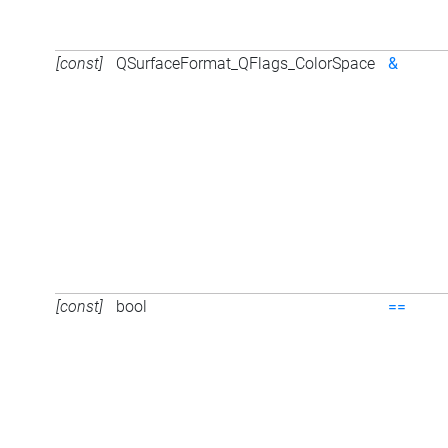
[const]
QSurfaceFormat_QFlags_ColorSpace
&
[const]
bool
==