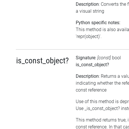
Description
: Converts the f
a visual string
Python specific notes:
This method is also avail
'repr(object)'.
Signature
:
[const]
bool
is_const_object?
is_const_object?
Description
: Returns a val
indicating whether the refe
const reference
Use of this method is dep
Use _is_const_object? ins
This method returns true, if
const reference. In that ca