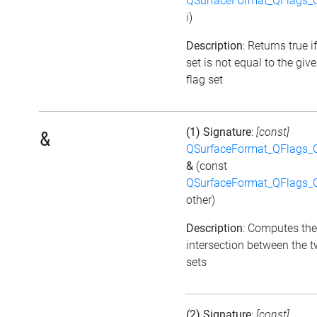
QSurfaceFormat_QFlags_
i)
Description
: Returns true i
set is not equal to the giv
flag set
(1) Signature
:
[const]
&
QSurfaceFormat_QFlags_
&
(const
QSurfaceFormat_QFlags_
other)
Description
: Computes the
intersection between the t
sets
(2) Signature
:
[const]