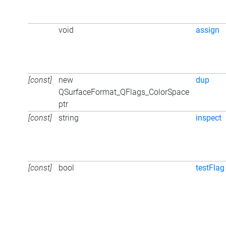
void
assign
[const]
new
dup
QSurfaceFormat_QFlags_ColorSpace
ptr
[const]
string
inspect
[const]
bool
testFlag