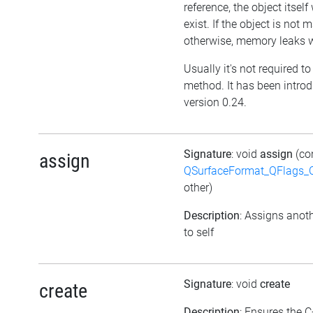
reference, the object itself w
exist. If the object is not
otherwise, memory leaks wi
Usually it's not required to 
method. It has been intro
version 0.24.
Signature
: void
assign
(co
assign
QSurfaceFormat_QFlags_
other)
Description
: Assigns anoth
to self
Signature
: void
create
create
Description
: Ensures the C