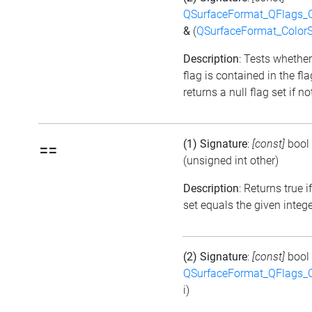
QSurfaceFormat_QFlags_
&
(
QSurfaceFormat_Color
Description
: Tests whether
flag is contained in the fl
returns a null flag set if no
(1) Signature
:
[const]
bool
==
(unsigned int other)
Description
: Returns true i
set equals the given integ
(2) Signature
:
[const]
bool
QSurfaceFormat_QFlags_
i)