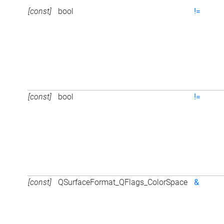
[const]
bool
!=
[const]
bool
!=
[const]
QSurfaceFormat_QFlags_ColorSpace
&