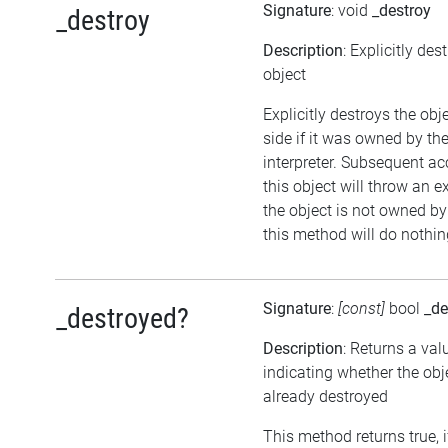
Signature
: void
_destroy
_destroy
Description
: Explicitly des
object
Explicitly destroys the ob
side if it was owned by the
interpreter. Subsequent ac
this object will throw an ex
the object is not owned by 
this method will do nothin
Signature
:
[const]
bool
_de
_destroyed?
Description
: Returns a val
indicating whether the ob
already destroyed
This method returns true, i