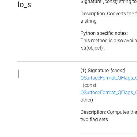
Signature
:
[const]
string
to
to_s
Description
: Converts the f
a string
Python specific notes:
This method is also avail
'str(object)'.
(1) Signature
:
[const]
|
QSurfaceFormat_QFlags_
|
(const
QSurfaceFormat_QFlags_
other)
Description
: Computes the
two flag sets