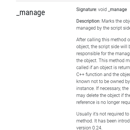
Signature
: void
_manage
_manage
Description
: Marks the obj
managed by the script sid
After calling this method 
object, the script side will 
responsible for the mana
the object. This method m
called if an object is retu
C++ function and the objec
known not to be owned b
instance. If necessary, the 
may delete the object if the
reference is no longer requ
Usually it's not required to 
method. It has been intro
version 0.24.