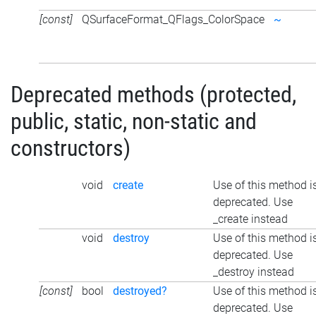
[const]
QSurfaceFormat_QFlags_ColorSpace
~
Deprecated methods (protected,
public, static, non-static and
constructors)
void
create
Use of this method i
deprecated. Use
_create instead
void
destroy
Use of this method i
deprecated. Use
_destroy instead
[const]
bool
destroyed?
Use of this method i
deprecated. Use