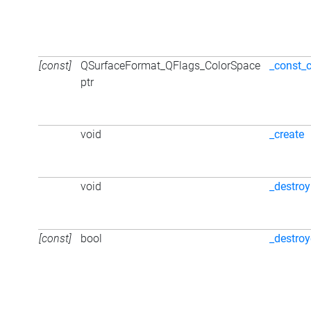
[const]
QSurfaceFormat_QFlags_ColorSpace
_const_
ptr
void
_create
void
_destroy
[const]
bool
_destro