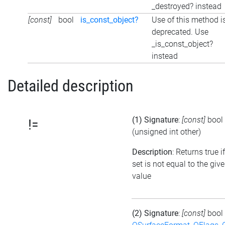
_destroyed? instead
[const]
bool
is_const_object?
Use of this method i
deprecated. Use
_is_const_object?
instead
Detailed description
(1) Signature
:
[const]
bool
!=
(unsigned int other)
Description
: Returns true i
set is not equal to the giv
value
(2) Signature
:
[const]
bool