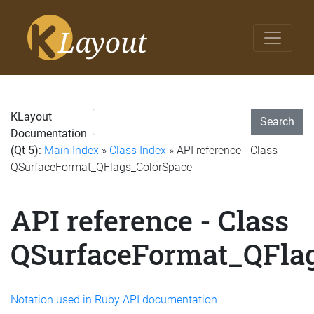
KLayout
Search
Documentation
(Qt 5):
Main Index
»
Class Index
» API reference - Class
QSurfaceFormat_QFlags_ColorSpace
API reference - Class
QSurfaceFormat_QFla
Notation used in Ruby API documentation