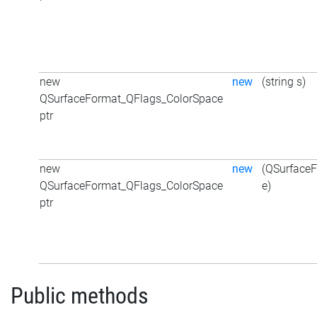
new
new
(string s)
QSurfaceFormat_QFlags_ColorSpace
ptr
new
new
(QSurface
QSurfaceFormat_QFlags_ColorSpace
e)
ptr
Public methods