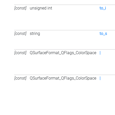
[const]
unsigned int
to_i
[const]
string
to_s
[const]
QSurfaceFormat_QFlags_ColorSpace
|
[const]
QSurfaceFormat_QFlags_ColorSpace
|