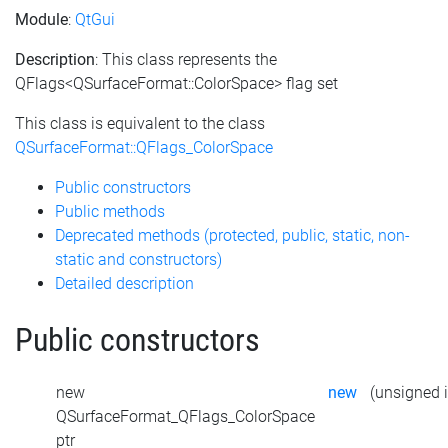
Module
:
QtGui
Description
: This class represents the
QFlags<QSurfaceFormat::ColorSpace> flag set
This class is equivalent to the class
QSurfaceFormat::QFlags_ColorSpace
Public constructors
Public methods
Deprecated methods (protected, public, static, non-
static and constructors)
Detailed description
Public constructors
new
new
(unsigned i
QSurfaceFormat_QFlags_ColorSpace
ptr