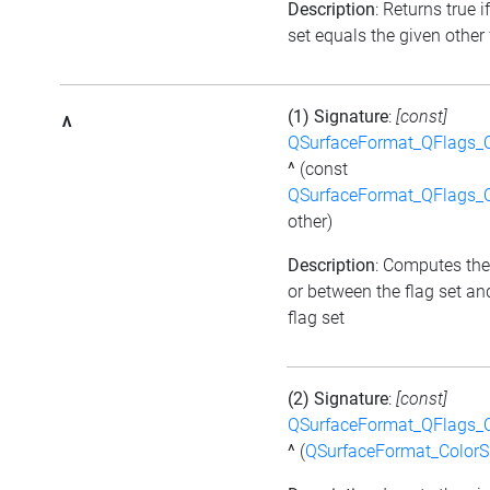
Description
: Returns true i
set equals the given other 
(1) Signature
:
[const]
^
QSurfaceFormat_QFlags_
^
(const
QSurfaceFormat_QFlags_
other)
Description
: Computes the
or between the flag set an
flag set
(2) Signature
:
[const]
QSurfaceFormat_QFlags_
^
(
QSurfaceFormat_Color