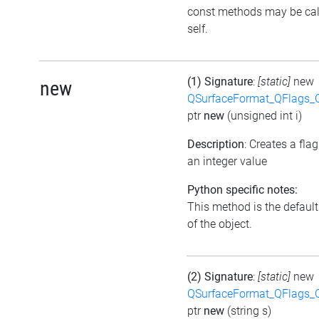
const methods may be cal
self.
(1) Signature
:
[static]
new
new
QSurfaceFormat_QFlags_
ptr
new
(unsigned int i)
Description
: Creates a fla
an integer value
Python specific notes:
This method is the default 
of the object.
(2) Signature
:
[static]
new
QSurfaceFormat_QFlags_
ptr
new
(string s)