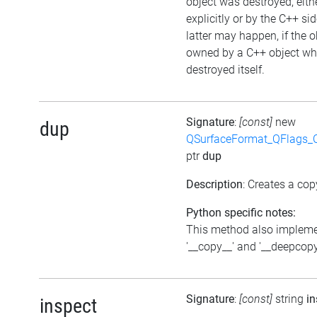
object was destroyed, eith
explicitly or by the C++ si
latter may happen, if the o
owned by a C++ object wh
destroyed itself.
Signature
:
[const]
new
dup
QSurfaceFormat_QFlags_
ptr
dup
Description
: Creates a cop
Python specific notes:
This method also implem
'__copy__' and '__deepcopy
Signature
:
[const]
string
in
inspect