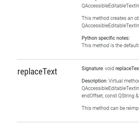
QAccessibleEditableTextIn
This method creates an ob
QAccessibleEditableTextIn
Python specific notes:
This method is the default i
Signature
: void
replaceTe
replaceText
Description
: Virtual metho
QAccessibleEditableTextInte
endOffset, const QString &
This method can be reimpl