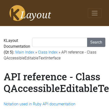
KLayout
Search
Documentation
(Qt 5):
Main Index
»
Class Index
» API reference - Class
QAccessibleEditableTextInterface
API reference - Class
QAccessibleEditableTe
Notation used in Ruby API documentation