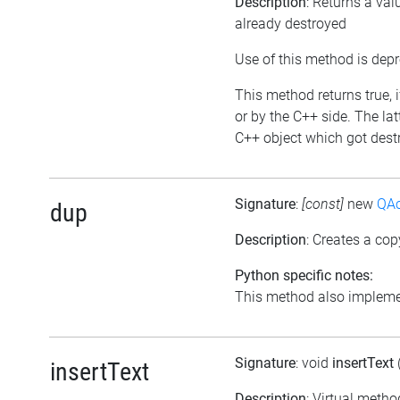
Description
: Returns a val
already destroyed
Use of this method is dep
This method returns true, i
or by the C++ side. The la
C++ object which got destr
Signature
:
[const]
new
QAc
dup
Description
: Creates a cop
Python specific notes:
This method also implemen
Signature
: void
insertText
insertText
Description
: Virtual metho