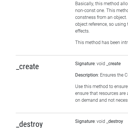
Basically, this method all
non-const one. This method
constness from an object. 
object reference, so usin
effects.
This method has been intr
Signature
: void
_create
_create
Description
: Ensures the C
Use this method to ensure 
ensure that resources are 
on demand and not necessar
Signature
: void
_destroy
_destroy