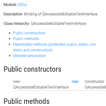
Module
:
QtGui
Description
: Binding of QAccessibleEditableTextInterface
Class hierarchy
: QAccessibleEditableTextInterface
Public constructors
Public methods
Deprecated methods (protected, public, static, non-
static and constructors)
Detailed description
Public constructors
new
new
Constructor
QAccessibleEditableTextInterface
QAccessibleE
Public methods