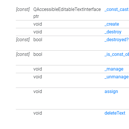
[const]
QAccessibleEditableTextInterface
_const_cast
ptr
void
_create
void
_destroy
[const]
bool
_destroyed?
[const]
bool
_is_const_o
void
_manage
void
_unmanage
void
assign
void
deleteText