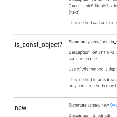
QAccessibleEditableTextInte
&text)
This method can be reimpl
Signature
:
[const]
bool
is_
is_const_object?
Description
: Returns a val
const reference
Use of this method is depr
This method returns true, if
only const methods may be
Signature
:
[static]
new
QAc
new
Description
: Constructor