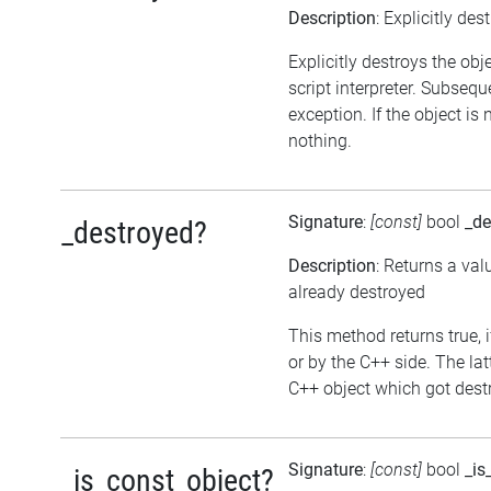
Description
: Explicitly des
Explicitly destroys the obj
script interpreter. Subsequ
exception. If the object is
nothing.
Signature
:
[const]
bool
_de
_destroyed?
Description
: Returns a val
already destroyed
This method returns true, i
or by the C++ side. The la
C++ object which got destr
Signature
:
[const]
bool
_is
_is_const_object?