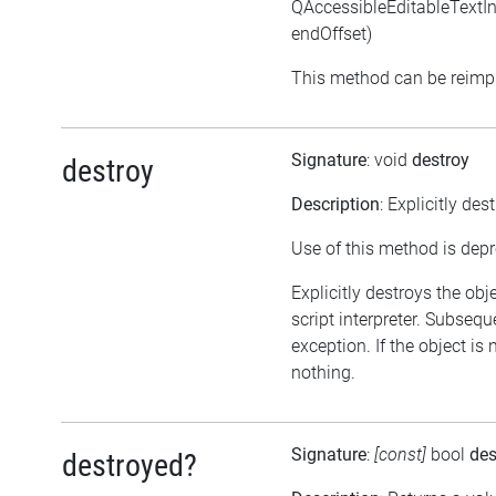
QAccessibleEditableTextInte
endOffset)
This method can be reimpl
Signature
: void
destroy
destroy
Description
: Explicitly des
Use of this method is dep
Explicitly destroys the obj
script interpreter. Subsequ
exception. If the object is
nothing.
Signature
:
[const]
bool
des
destroyed?