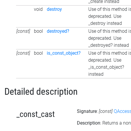
_create instead
void
destroy
Use of this method i
deprecated. Use
_destroy instead
[const]
bool
destroyed?
Use of this method i
deprecated. Use
_destroyed? instead
[const]
bool
is_const_object?
Use of this method i
deprecated. Use
_is_const_object?
instead
Detailed description
Signature
:
[const]
QAccessi
_const_cast
Description
: Returns a non