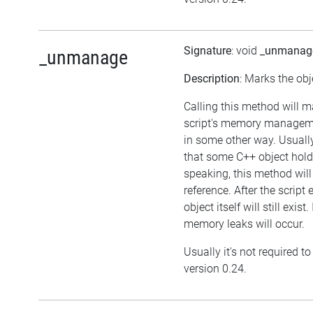
Signature
: void
_unmanag
_unmanage
Description
: Marks the obj
Calling this method will m
script's memory manageme
in some other way. Usually
that some C++ object hold
speaking, this method will 
reference. After the script
object itself will still exi
memory leaks will occur.
Usually it's not required t
version 0.24.