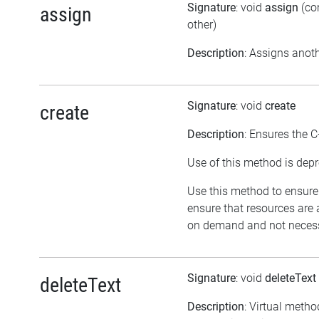
Signature
: void
assign
(co
assign
other)
Description
: Assigns anoth
Signature
: void
create
create
Description
: Ensures the C
Use of this method is depr
Use this method to ensure 
ensure that resources are 
on demand and not necessar
Signature
: void
deleteText
deleteText
Description
: Virtual metho