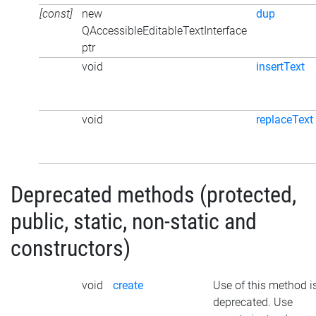
[const]
new
dup
QAccessibleEditableTextInterface
ptr
void
insertText
void
replaceText
Deprecated methods (protected,
public, static, non-static and
constructors)
void
create
Use of this method i
deprecated. Use