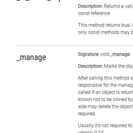
Description
: Returns a val
const reference
This method returns true, if
only const methods may be
Signature
: void
_manage
_manage
Description
: Marks the obj
After calling this method o
responsible for the manag
called if an object is retu
known not to be owned by a
side may delete the object i
required.
Usually it's not required t
version 0.24.