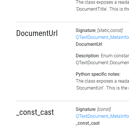
The class exposes a reada
'DocumentTitle'. This is the
Signature
:
[static,const]
DocumentUrl
QTextDocument_MetaInfo
DocumentUrl
Description
: Enum consta
QTextDocument::Documen
Python specific notes:
The class exposes a reada
'DocumentUrl'. This is the 
Signature
:
[const]
_const_cast
QTextDocument_MetaInfo
_const_cast