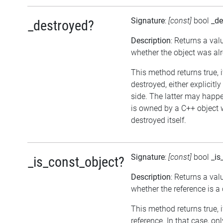
Signature
:
[const]
bool
_de
_destroyed?
Description
: Returns a val
whether the object was al
This method returns true, 
destroyed, either explicitl
side. The latter may happen
is owned by a C++ object 
destroyed itself.
Signature
:
[const]
bool
_is
_is_const_object?
Description
: Returns a val
whether the reference is a
This method returns true, if
reference. In that case, on