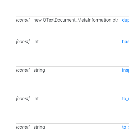
[const]
new QTextDocument_MetaInformation ptr
du
[const]
int
ha
[const]
string
ins
[const]
int
to_
[const]
string
to_