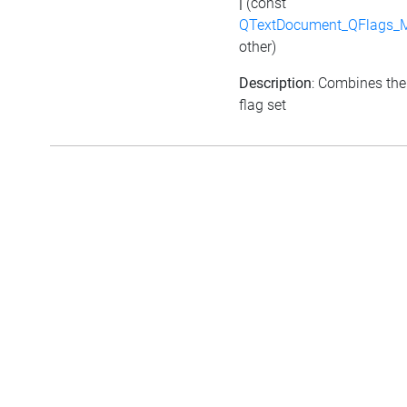
|
(const
QTextDocument_QFlags_M
other)
Description
: Combines the
flag set