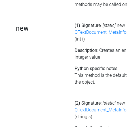
methods may be called on 
(1) Signature
:
[static]
new
new
QTextDocument_MetaInfo
(int i)
Description
: Creates an e
integer value
Python specific notes:
This method is the default i
the object.
(2) Signature
:
[static]
new
QTextDocument_MetaInfo
(string s)