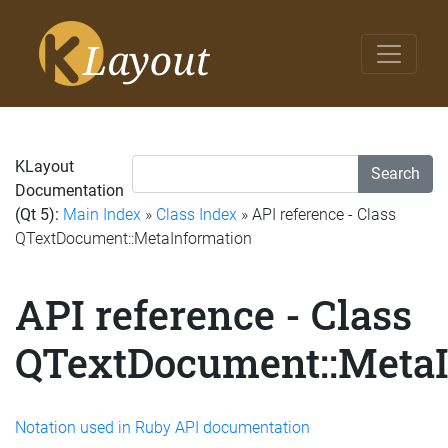
KLayout
Search
Documentation
(Qt 5):
Main Index
»
Class Index
» API reference - Class
QTextDocument::MetaInformation
API reference - Class
QTextDocument::MetaI
Notation used in Ruby API documentation