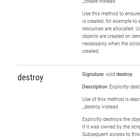
_create instead
Use this method to ensure
is created, for example to 
resources are allocated. U
objects are created on d
necessarily when the script
created.
Signature
: void
destroy
destroy
Description
: Explicitly des
Use of this method is dep
_destroy instead
Explicitly destroys the obj
if it was owned by the scrip
Subsequent access to this 