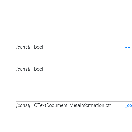
[const]
bool
==
[const]
bool
==
[const]
QTextDocument_MetaInformation ptr
_co