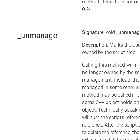
method. It has been introd
0.24.
Signature
: void
_unmanag
_unmanage
Description
: Marks the obj
owned by the script side.
Calling this method will m
no longer owned by the sc
management. Instead, the
managed in some other wa
method may be called if it
some C++ object holds an
object. Technically speaki
will turn the script's refer
reference. After the script
to delete the reference, the
will still exist. If the obj