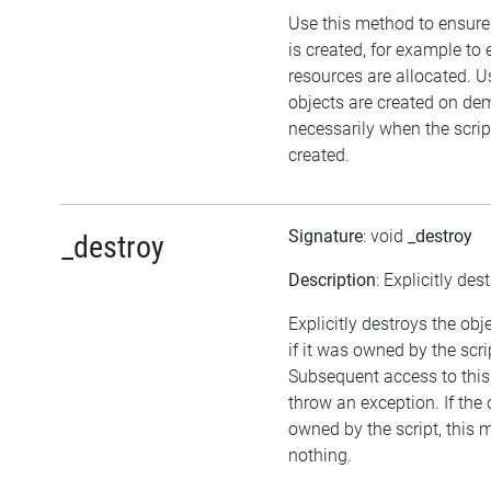
Use this method to ensure
is created, for example to 
resources are allocated. U
objects are created on d
necessarily when the script
created.
Signature
: void
_destroy
_destroy
Description
: Explicitly des
Explicitly destroys the obj
if it was owned by the scrip
Subsequent access to this 
throw an exception. If the 
owned by the script, this 
nothing.