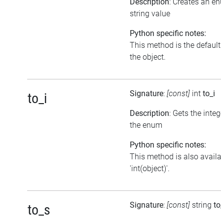
Description
: Creates an e
string value
Python specific notes:
This method is the default i
the object.
Signature
:
[const]
int
to_i
to_i
Description
: Gets the inte
the enum
Python specific notes:
This method is also avail
'int(object)'.
Signature
:
[const]
string
to
to_s