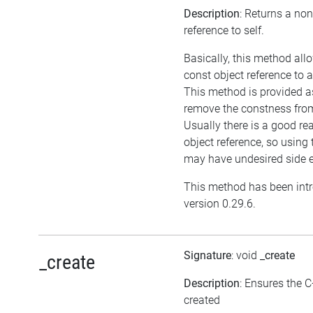
Description
: Returns a no
reference to self.
Basically, this method all
const object reference to 
This method is provided as
remove the constness from
Usually there is a good re
object reference, so using
may have undesired side e
This method has been int
version 0.29.6.
Signature
: void
_create
_create
Description
: Ensures the C
created