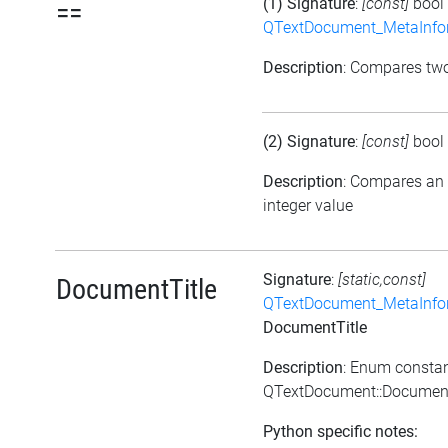
(1) Signature
:
[const]
bool
==
QTextDocument_MetaInfo
Description
: Compares tw
(2) Signature
:
[const]
bool
Description
: Compares an
integer value
Signature
:
[static,const]
DocumentTitle
QTextDocument_MetaInfo
DocumentTitle
Description
: Enum consta
QTextDocument::Document
Python specific notes: