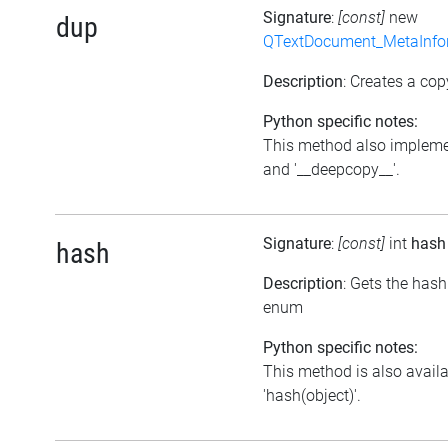
Signature
:
[const]
new
dup
QTextDocument_MetaInfo
Description
: Creates a cop
Python specific notes:
This method also impleme
and '__deepcopy__'.
Signature
:
[const]
int
hash
hash
Description
: Gets the hash
enum
Python specific notes:
This method is also avail
'hash(object)'.