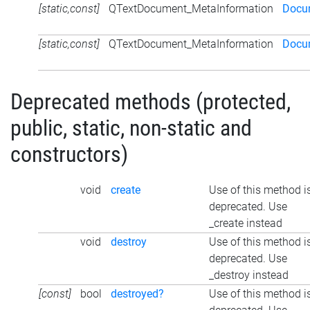
[static,const]
QTextDocument_MetaInformation
Docum
[static,const]
QTextDocument_MetaInformation
Docu
Deprecated methods (protected,
public, static, non-static and
constructors)
void
create
Use of this method i
deprecated. Use
_create instead
void
destroy
Use of this method i
deprecated. Use
_destroy instead
[const]
bool
destroyed?
Use of this method i