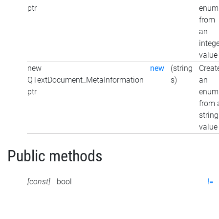
ptr
enum
from
an
integ
value
new
new
(string
Creat
QTextDocument_MetaInformation
s)
an
ptr
enum
from 
string
value
Public methods
[const]
bool
!=