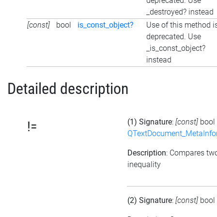
deprecated. Use
_destroyed? instead
[const]
bool
is_const_object?
Use of this method i
deprecated. Use
_is_const_object?
instead
Detailed description
(1) Signature
:
[const]
bool
!=
QTextDocument_MetaInfo
Description
: Compares tw
inequality
(2) Signature
:
[const]
bool