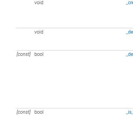
void
_cr
void
_de
[const]
bool
_de
[const]
bool
_is