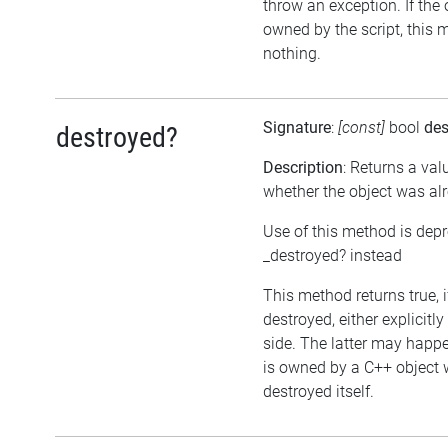
throw an exception. If the 
owned by the script, this 
nothing.
Signature
:
[const]
bool
des
destroyed?
Description
: Returns a val
whether the object was al
Use of this method is dep
_destroyed? instead
This method returns true, 
destroyed, either explicitl
side. The latter may happen
is owned by a C++ object 
destroyed itself.