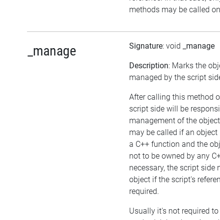
methods may be called on 
Signature
: void
_manage
_manage
Description
: Marks the obj
managed by the script sid
After calling this method o
script side will be responsi
management of the object
may be called if an object
a C++ function and the ob
not to be owned by any C++
necessary, the script side
object if the script's refer
required.
Usually it's not required to 