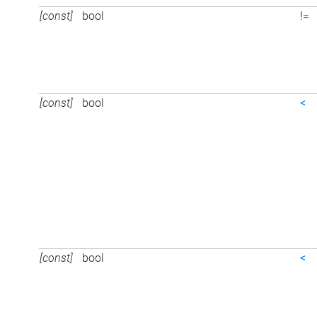
[const]
bool
!=
[const]
bool
<
[const]
bool
<