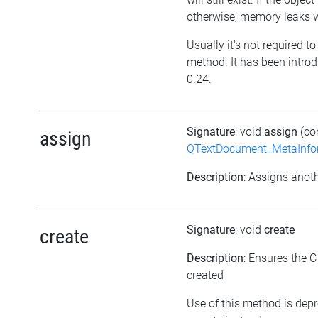
otherwise, memory leaks wi
Usually it's not required to 
method. It has been introd
0.24.
Signature
: void
assign
(co
assign
QTextDocument_MetaInfo
Description
: Assigns anoth
Signature
: void
create
create
Description
: Ensures the C
created
Use of this method is dep