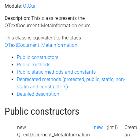
Module
:
QtGui
Description
: This class represents the
QTextDocument::MetaInformation enum
This class is equivalent to the class
QTextDocument_MetaInformation
Public constructors
Public methods
Public static methods and constants
Deprecated methods (protected, public, static, non-
static and constructors)
Detailed description
Public constructors
new
new
(int i)
Creat
QTextDocument_MetaInformation
an