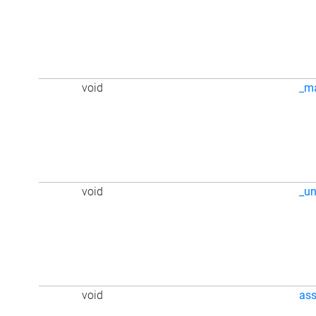
void
_m
void
_u
void
ass