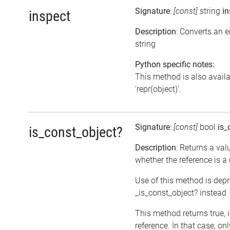
Signature
:
[const]
string
in
inspect
Description
: Converts an 
string
Python specific notes:
This method is also avail
'repr(object)'.
Signature
:
[const]
bool
is_
is_const_object?
Description
: Returns a val
whether the reference is a
Use of this method is dep
_is_const_object? instead
This method returns true, if
reference. In that case, on