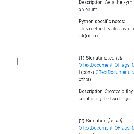
Description
: Gets the symb
an enum
Python specific notes:
This method is also avail
'str(object)'.
(1) Signature
:
[const]
|
QTextDocument_QFlags_M
|
(const
QTextDocument_M
other)
Description
: Creates a flag
combining the two flags
(2) Signature
:
[const]
QTextDocument_QFlags_M