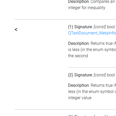
Description
: Compares an
integer for inequality
(1) Signature
:
[const]
bool
<
QTextDocument_MetaInfo
Description
: Returns true i
is less (in the enum symbo
the second
(2) Signature
:
[const]
bool
Description
: Returns true 
less (in the enum symbol o
integer value