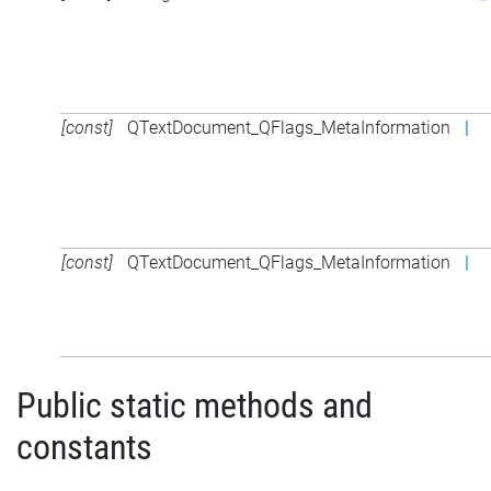
[const]
QTextDocument_QFlags_MetaInformation
|
[const]
QTextDocument_QFlags_MetaInformation
|
Public static methods and
constants