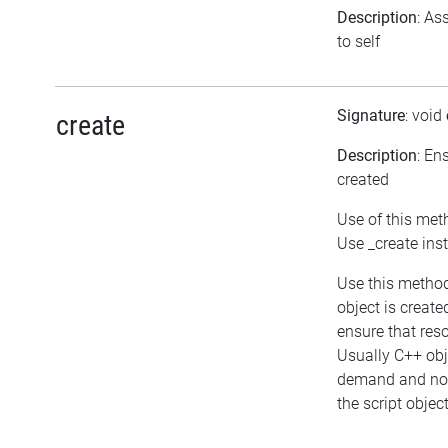
Description
: As
to self
Signature
: void
create
Description
: En
created
Use of this met
Use _create ins
Use this method
object is create
ensure that res
Usually C++ obj
demand and not
the script object