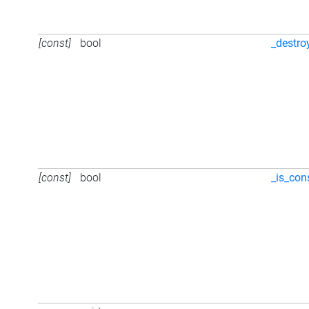
[const]
bool
_destro
[const]
bool
_is_con