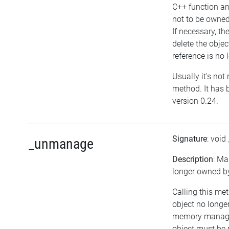
C++ function an
not to be owned
If necessary, th
delete the object
reference is no 
Usually it's not 
method. It has 
version 0.24.
Signature
: void
_unmanage
Description
: Ma
longer owned by 
Calling this me
object no longe
memory managem
object must be