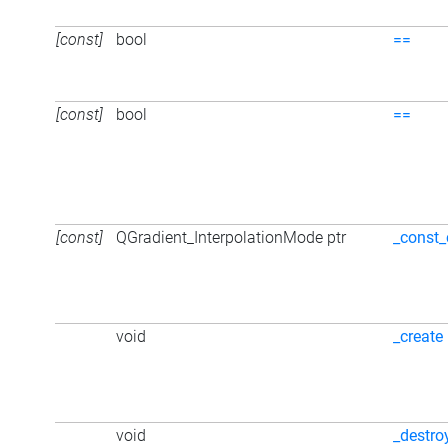
[const]
bool
==
[const]
bool
==
[const]
QGradient_InterpolationMode ptr
_const_
void
_create
void
_destro