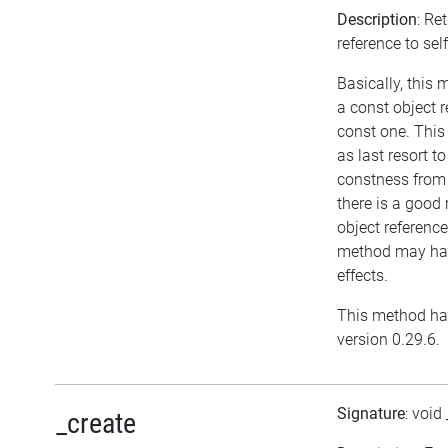
Description
: Re
reference to self
Basically, this
a const object r
const one. This
as last resort t
constness from 
there is a good 
object reference
method may hav
effects.
This method ha
version 0.29.6.
Signature
: void
_create