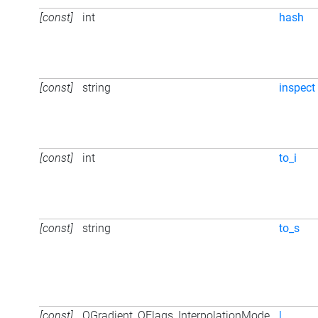
[const]
int
hash
[const]
string
inspect
[const]
int
to_i
[const]
string
to_s
[const]
QGradient_QFlags_InterpolationMode
|