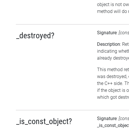
object is not ow
method will do 
Signature
:
[con
_destroyed?
Description
: Re
indicating whet
already destroy
This method retu
was destroyed, e
the C++ side. T
if the object is
which got destro
Signature
:
[con
_is_const_object?
_is_const_objec