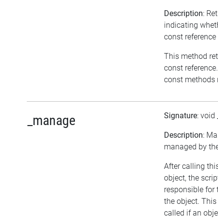
Description
: Re
indicating wheth
const reference
This method retur
const reference.
const methods m
Signature
: void
_manage
Description
: Ma
managed by the 
After calling t
object, the scrip
responsible fo
the object. Thi
called if an obj