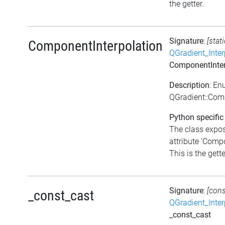
the getter.
Signature
:
[stat
ComponentInterpolation
QGradient_Inte
ComponentInter
Description
: En
QGradient::Com
Python specific
The class expo
attribute 'Comp
This is the gette
Signature
:
[cons
_const_cast
QGradient_Inte
_const_cast