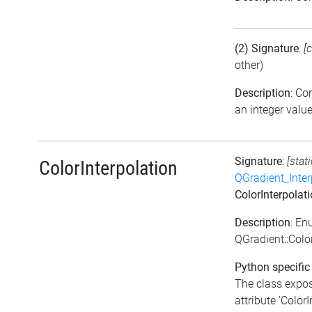
(2) Signature
:
[
other)
Description
: C
an integer valu
Signature
:
[stat
ColorInterpolation
QGradient_Inte
ColorInterpolat
Description
: En
QGradient::Colo
Python specific
The class expo
attribute 'ColorI