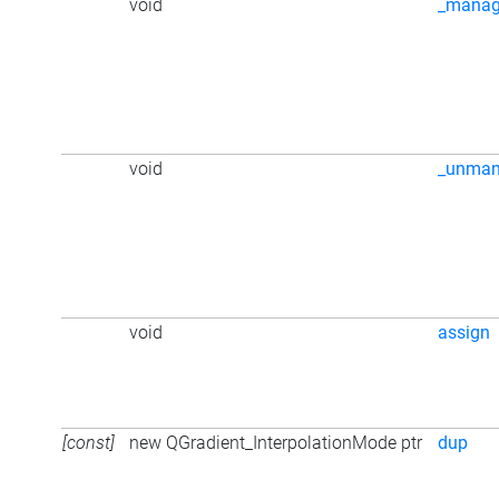
void
_mana
void
_unma
void
assign
[const]
new QGradient_InterpolationMode ptr
dup