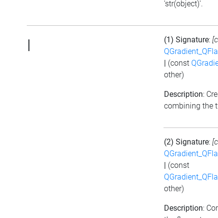
'str(object)'.
(1) Signature
:
[
|
QGradient_QFla
|
(const
QGradie
other)
Description
: Cr
combining the t
(2) Signature
:
[
QGradient_QFla
|
(const
QGradient_QFla
other)
Description
: Co