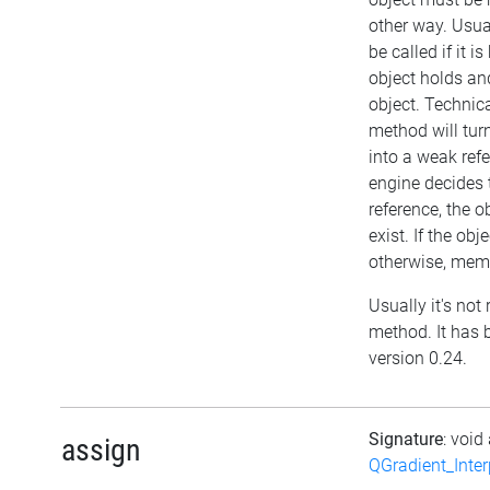
other way. Usu
be called if it 
object holds a
object. Technica
method will turn
into a weak refe
engine decides 
reference, the obj
exist. If the ob
otherwise, memo
Usually it's not 
method. It has 
version 0.24.
Signature
: void
assign
QGradient_Inte