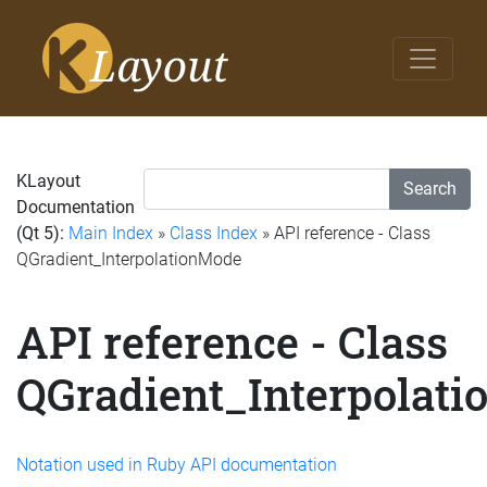
KLayout
Search
Documentation
(Qt 5):
Main Index
»
Class Index
» API reference - Class
QGradient_InterpolationMode
API reference - Class
QGradient_Interpolat
Notation used in Ruby API documentation