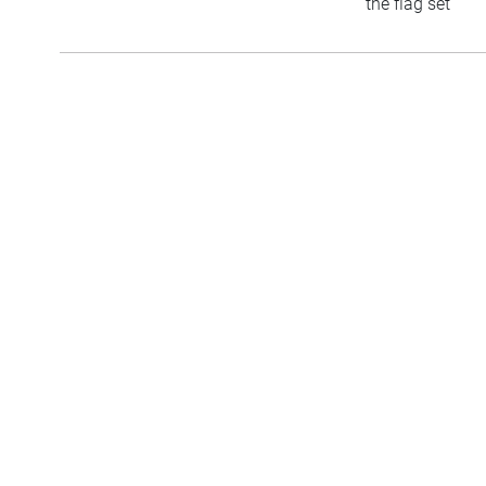
the flag set