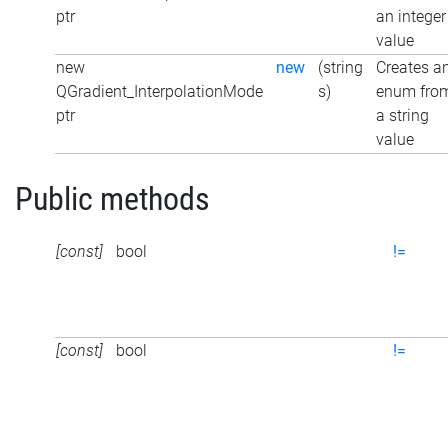
ptr
an integer
value
new
new
(string
Creates a
QGradient_InterpolationMode
s)
enum fro
ptr
a string
value
Public methods
[const]
bool
!=
[const]
bool
!=