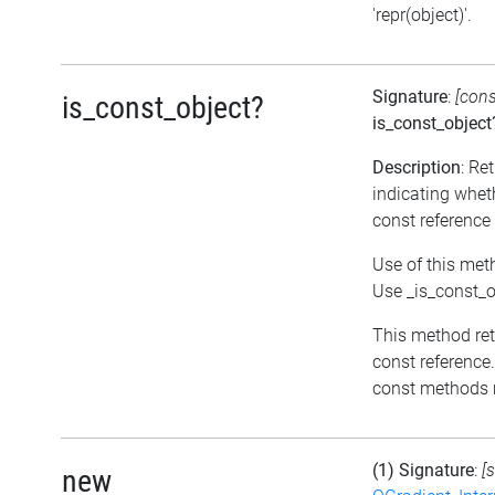
'repr(object)'.
Signature
:
[con
is_const_object?
is_const_object
Description
: Re
indicating wheth
const reference
Use of this met
Use _is_const_o
This method retur
const reference.
const methods m
(1) Signature
:
[
new