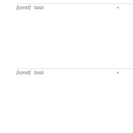
[const]
bool
<
[const]
bool
<