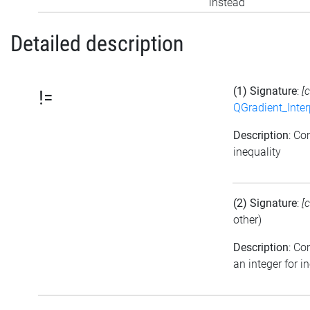
instead
Detailed description
(1) Signature
:
[
!=
QGradient_Inte
Description
: Co
inequality
(2) Signature
:
[
other)
Description
: C
an integer for i