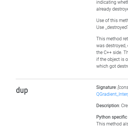
indicating whet
already destroy
Use of this met
Use _destroyed?
This method retu
was destroyed, e
the C++ side. T
if the object is
which got destro
Signature
:
[con
dup
QGradient_Inte
Description
: Cr
Python specific
This method al