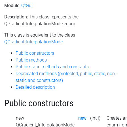
Module
:
QtGui
Description
: This class represents the
QGradient::InterpolationMode enum
This class is equivalent to the class
QGradient::InterpolationMode
Public constructors
Public methods
Public static methods and constants
Deprecated methods (protected, public, static, non-
static and constructors)
Detailed description
Public constructors
new
new
(int i)
Creates a
QGradient_InterpolationMode
enum fro