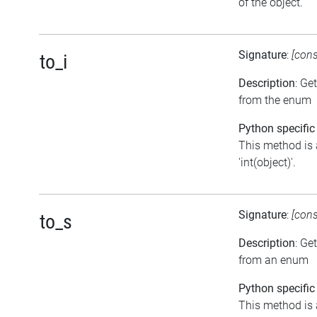
of the object.
Signature
:
[con
to_i
Description
: Ge
from the enum
Python specific
This method is 
'int(object)'.
Signature
:
[con
to_s
Description
: Ge
from an enum
Python specific
This method is 