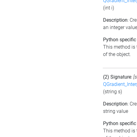
QGradient_Inte
(int i)
Description
: Cr
an integer valu
Python specific
This method is t
of the object.
(2) Signature
:
[
QGradient_Inte
(string s)
Description
: Cr
string value
Python specific
This method is t