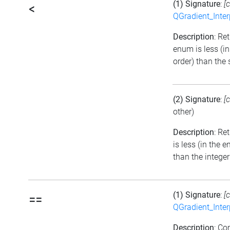
(1) Signature
:
[
<
QGradient_Inte
Description
: Ret
enum is less (i
order) than the
(2) Signature
:
[
other)
Description
: Re
is less (in the
than the integer
(1) Signature
:
[
==
QGradient_Inte
Description
: C