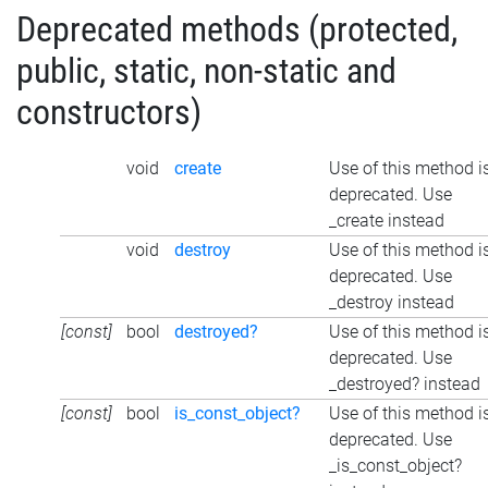
Deprecated methods (protected,
public, static, non-static and
constructors)
void
create
Use of this method i
deprecated. Use
_create instead
void
destroy
Use of this method i
deprecated. Use
_destroy instead
[const]
bool
destroyed?
Use of this method i
deprecated. Use
_destroyed? instead
[const]
bool
is_const_object?
Use of this method i
deprecated. Use
_is_const_object?