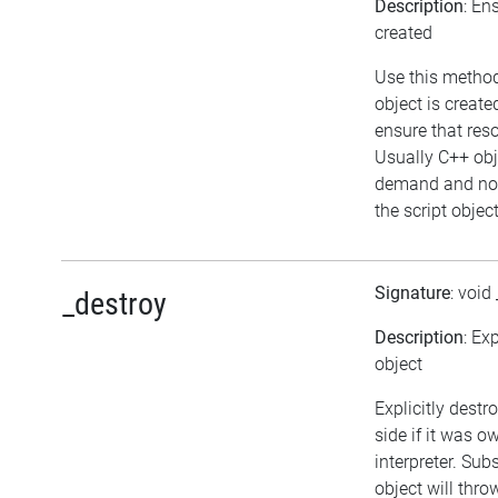
Description
: En
created
Use this method
object is create
ensure that res
Usually C++ obj
demand and not
the script object
Signature
: void
_destroy
Description
: Ex
object
Explicitly destr
side if it was o
interpreter. Sub
object will thro