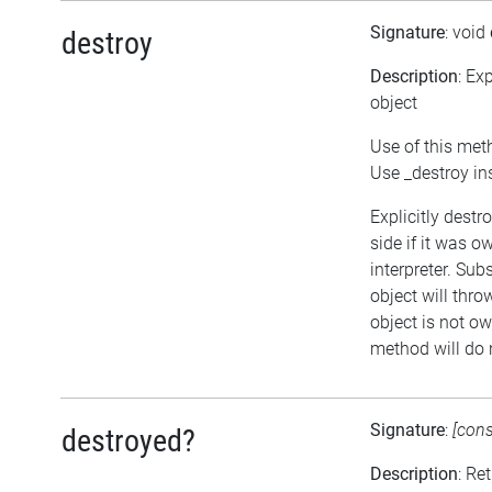
Signature
: void
destroy
Description
: Ex
object
Use of this met
Use _destroy in
Explicitly destr
side if it was o
interpreter. Sub
object will thro
object is not ow
method will do 
Signature
:
[con
destroyed?
Description
: Re