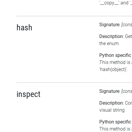
'__copy__' and 
Signature
:
[con
hash
Description
: Ge
the enum
Python specific
This method is 
'hash(object)'.
Signature
:
[con
inspect
Description
: Co
visual string
Python specific
This method is 