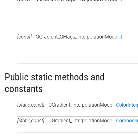
[const]
QGradient_QFlags_InterpolationMode
|
Public static methods and
constants
[static,const]
QGradient_InterpolationMode
ColorInter
[static,const]
QGradient_InterpolationMode
Component