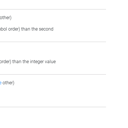
other)
ymbol order) than the second
order) than the integer value
e
other)