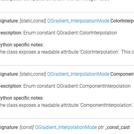
ignature
:
[static,const]
QGradient_InterpolationMode
ColorInterp
escription
: Enum constant QGradient::ColorInterpolation
ython specific notes:
he class exposes a readable attribute 'ColorInterpolation'. This is
ignature
:
[static,const]
QGradient_InterpolationMode
ComponentI
escription
: Enum constant QGradient::ComponentInterpolation
ython specific notes:
he class exposes a readable attribute 'ComponentInterpolation'. T
ignature
:
[const]
QGradient_InterpolationMode
ptr
_const_cast