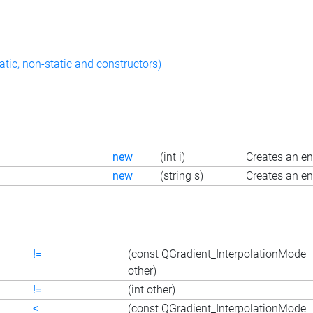
atic, non-static and constructors)
new
(int i)
Creates an en
new
(string s)
Creates an en
!=
(const QGradient_InterpolationMode
other)
!=
(int other)
<
(const QGradient_InterpolationMode