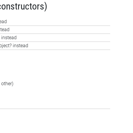
constructors)
tead
stead
 instead
bject? instead
other)