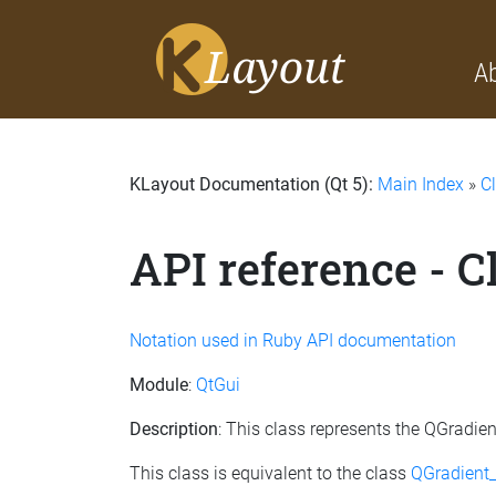
A
KLayout Documentation (Qt 5):
Main Index
»
C
API reference - C
Notation used in Ruby API documentation
Module
:
QtGui
Description
: This class represents the QGradie
This class is equivalent to the class
QGradient_