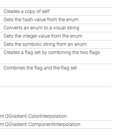
Creates a copy of self
Gets the hash value from the enum
Converts an enum to a visual string
Gets the integer value from the enum
Gets the symbolic string from an enum
Creates a flag set by combining the two flags
Combines the flag and the flag set
t QGradient::ColorInterpolation
t QGradient::ComponentInterpolation