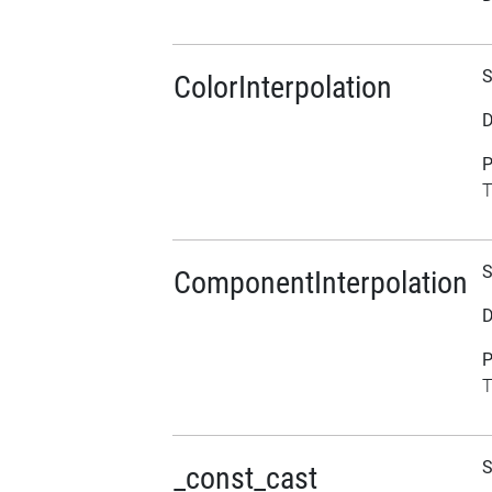
S
ColorInterpolation
D
P
T
S
ComponentInterpolation
D
P
T
S
_const_cast