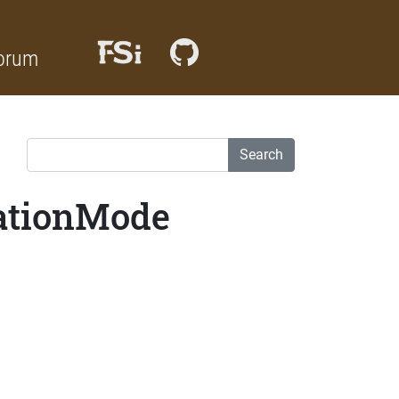
orum
Search
lationMode