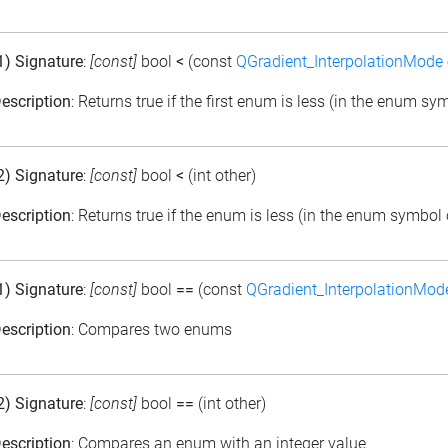
1) Signature
:
[const]
bool
<
(const
QGradient_InterpolationMode
escription
: Returns true if the first enum is less (in the enum s
2) Signature
:
[const]
bool
<
(int other)
escription
: Returns true if the enum is less (in the enum symbol 
1) Signature
:
[const]
bool
==
(const
QGradient_InterpolationMod
escription
: Compares two enums
2) Signature
:
[const]
bool
==
(int other)
escription
: Compares an enum with an integer value