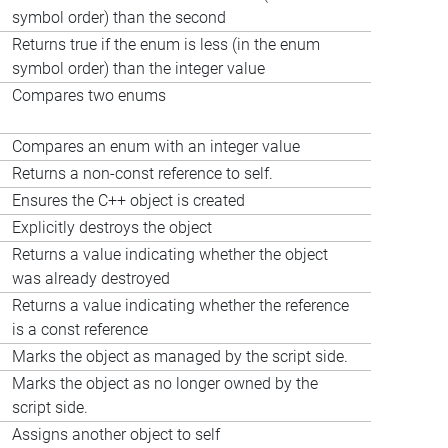
symbol order) than the second
Returns true if the enum is less (in the enum
symbol order) than the integer value
Compares two enums
Compares an enum with an integer value
Returns a non-const reference to self.
Ensures the C++ object is created
Explicitly destroys the object
Returns a value indicating whether the object
was already destroyed
Returns a value indicating whether the reference
is a const reference
Marks the object as managed by the script side.
Marks the object as no longer owned by the
script side.
Assigns another object to self