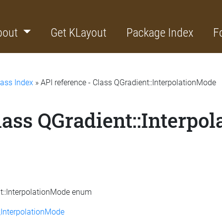
bout
Get KLayout
Package Index
F
lass Index
» API reference - Class QGradient::InterpolationMode
lass QGradient::Interpo
nt::InterpolationMode enum
InterpolationMode