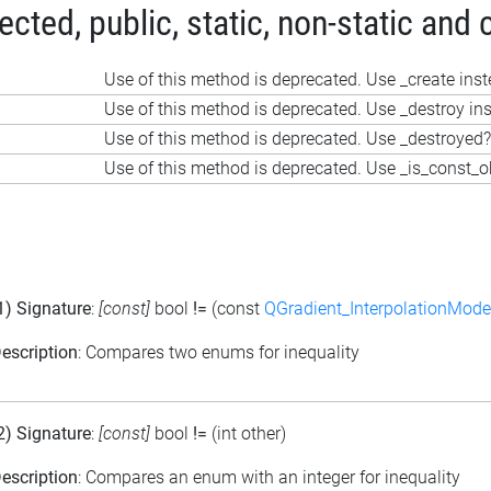
ted, public, static, non-static and 
Use of this method is deprecated. Use _create ins
Use of this method is deprecated. Use _destroy in
Use of this method is deprecated. Use _destroyed?
Use of this method is deprecated. Use _is_const_o
1) Signature
:
[const]
bool
!=
(const
QGradient_InterpolationMode
escription
: Compares two enums for inequality
2) Signature
:
[const]
bool
!=
(int other)
escription
: Compares an enum with an integer for inequality