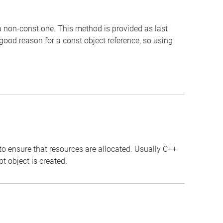
 a non-const one. This method is provided as last
 good reason for a const object reference, so using
to ensure that resources are allocated. Usually C++
t object is created.