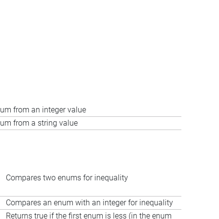
um from an integer value
um from a string value
Compares two enums for inequality
Compares an enum with an integer for inequality
Returns true if the first enum is less (in the enum