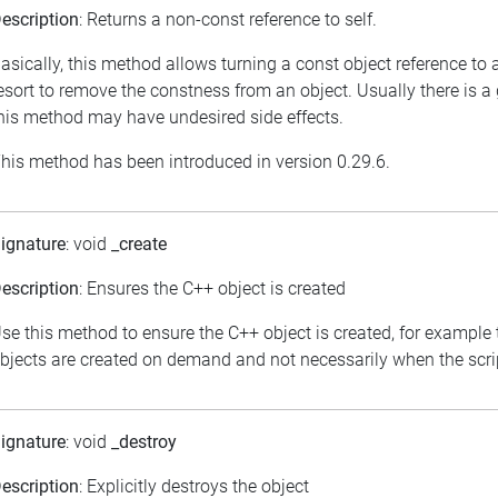
escription
: Returns a non-const reference to self.
asically, this method allows turning a const object reference to
esort to remove the constness from an object. Usually there is a
his method may have undesired side effects.
his method has been introduced in version 0.29.6.
ignature
: void
_create
escription
: Ensures the C++ object is created
se this method to ensure the C++ object is created, for example 
bjects are created on demand and not necessarily when the scrip
ignature
: void
_destroy
escription
: Explicitly destroys the object