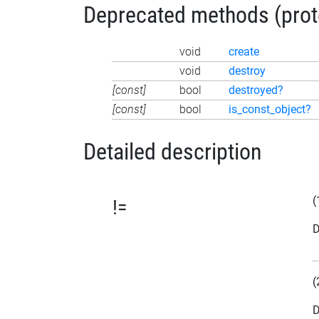
Deprecated methods (protec
void
create
void
destroy
[const]
bool
destroyed?
[const]
bool
is_const_object?
Detailed description
(
!=
D
(
D