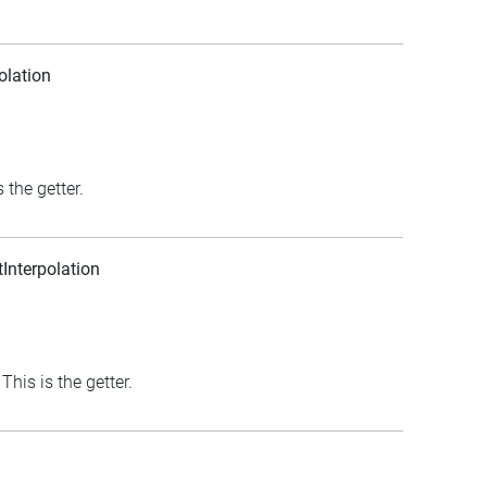
olation
 the getter.
nterpolation
his is the getter.