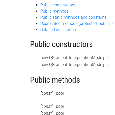
Public constructors
Public methods
Public static methods and constants
Deprecated methods (protected, public, st
Detailed description
Public constructors
new QGradient_InterpolationMode ptr
new QGradient_InterpolationMode ptr
Public methods
[const]
bool
[const]
bool
[const]
bool