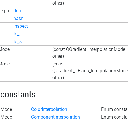
other)
e ptr
dup
hash
inspect
to_i
to_s
nMode
|
(const QGradient_InterpolationMode
other)
nMode
|
(const
QGradient_QFlags_InterpolationMode
other)
 constants
onMode
ColorInterpolation
Enum constan
onMode
ComponentInterpolation
Enum constan