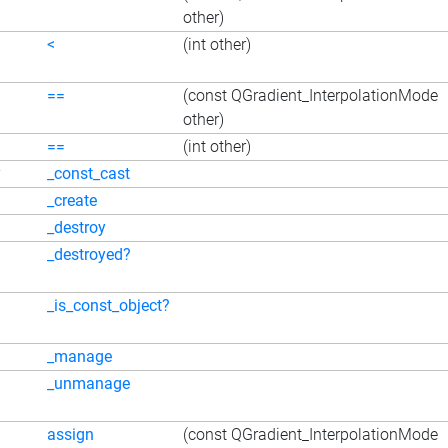
other)
<
(int other)
==
(const QGradient_InterpolationMode
other)
==
(int other)
_const_cast
_create
_destroy
_destroyed?
_is_const_object?
_manage
_unmanage
assign
(const QGradient_InterpolationMode