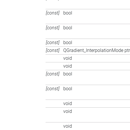
[const]
bool
[const]
bool
[const]
bool
[const]
QGradient_InterpolationMode ptr
void
void
[const]
bool
[const]
bool
void
void
void