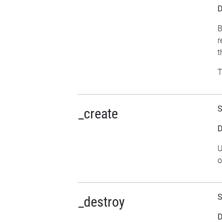
D
B
r
t
T
S
_create
D
U
o
S
_destroy
D