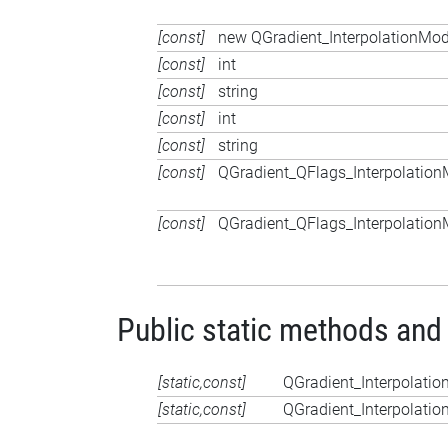
[const]
new QGradient_InterpolationMod
[const]
int
[const]
string
[const]
int
[const]
string
[const]
QGradient_QFlags_Interpolatio
[const]
QGradient_QFlags_Interpolatio
Public static methods and
[static,const]
QGradient_Interpolati
[static,const]
QGradient_Interpolati