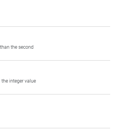
) than the second
 the integer value