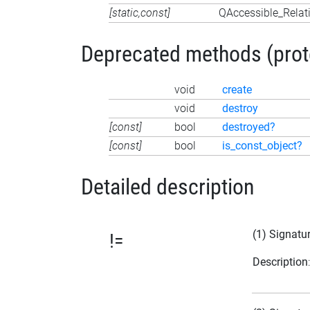
[static,const]
QAccessible_Relat
Deprecated methods (protec
void
create
void
destroy
[const]
bool
destroyed?
[const]
bool
is_const_object?
Detailed description
(1) Signatu
!=
Description