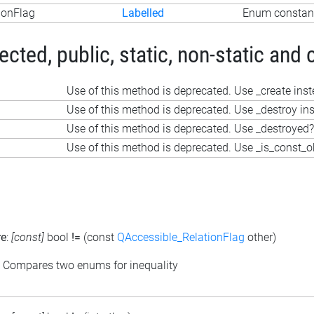
ionFlag
Labelled
Enum constant
ted, public, static, non-static and 
Use of this method is deprecated. Use _create ins
Use of this method is deprecated. Use _destroy in
Use of this method is deprecated. Use _destroyed?
Use of this method is deprecated. Use _is_const_o
re
:
[const]
bool
!=
(const
QAccessible_RelationFlag
other)
: Compares two enums for inequality