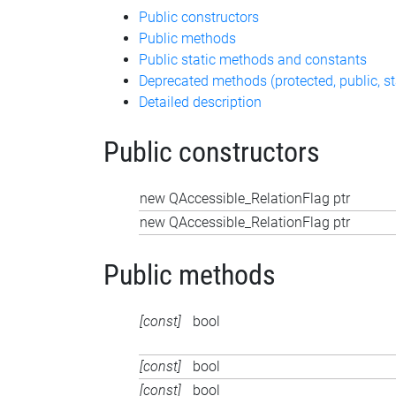
Public constructors
Public methods
Public static methods and constants
Deprecated methods (protected, public, st
Detailed description
Public constructors
new QAccessible_RelationFlag ptr
new QAccessible_RelationFlag ptr
Public methods
[const]
bool
[const]
bool
[const]
bool