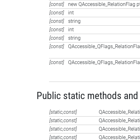
[const]
new QAccessible_RelationFlag p
[const]
int
[const]
string
[const]
int
[const]
string
[const]
QAccessible_QFlags_RelationFl
[const]
QAccessible_QFlags_RelationFl
Public static methods and
[static,const]
QAccessible_Relat
[static,const]
QAccessible_Relat
[static,const]
QAccessible_Relat
[static,const]
QAccessible_Relat