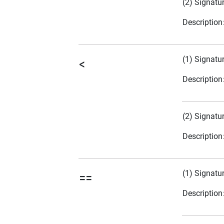
(2) Signatu
Description
(1) Signatu
<
Description
(2) Signatu
Description
(1) Signatu
==
Description