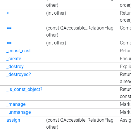
other)
order
<
(int other)
Retur
order
==
(const QAccessible_RelationFlag
Comp
other)
==
(int other)
Compa
_const_cast
Retur
_create
Ensur
_destroy
Expli
_destroyed?
Retur
alrea
_is_const_object?
Retur
const
_manage
Marks
_unmanage
Marks
assign
(const QAccessible_RelationFlag
Assig
other)