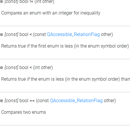
re
:
[const]
bool
!=
(int other)
: Compares an enum with an integer for inequality
re
:
[const]
bool
<
(const
QAccessible_RelationFlag
other)
: Returns true if the first enum is less (in the enum symbol order
re
:
[const]
bool
<
(int other)
: Returns true if the enum is less (in the enum symbol order) than
re
:
[const]
bool
==
(const
QAccessible_RelationFlag
other)
: Compares two enums