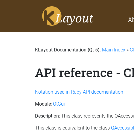
A
KLayout Documentation (Qt 5):
Main Index
»
C
API reference - 
Notation used in Ruby API documentation
Module
:
QtGui
Description
: This class represents the QAccess
This class is equivalent to the class
QAccessibl