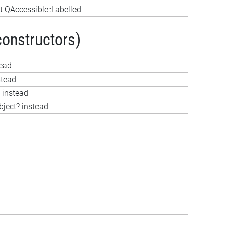
 QAccessible::Labelled
constructors)
tead
stead
 instead
bject? instead