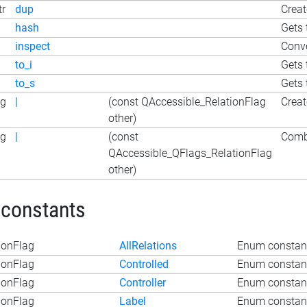
tr
dup
Creat
hash
Gets 
inspect
Conve
to_i
Gets 
to_s
Gets 
ag
|
(const QAccessible_RelationFlag
Creat
other)
ag
|
(const
Combi
QAccessible_QFlags_RelationFlag
other)
 constants
ionFlag
AllRelations
Enum constant
ionFlag
Controlled
Enum constant
ionFlag
Controller
Enum constant
ionFlag
Label
Enum constant