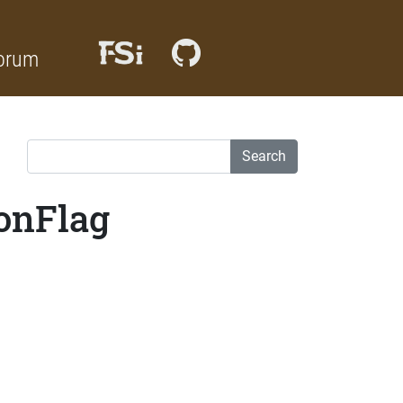
orum
Search
ionFlag