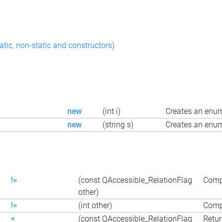
atic, non-static and constructors)
new
(int i)
Creates an enum
new
(string s)
Creates an enum
!=
(const QAccessible_RelationFlag
Compa
other)
!=
(int other)
Compa
<
(const QAccessible_RelationFlag
Retur