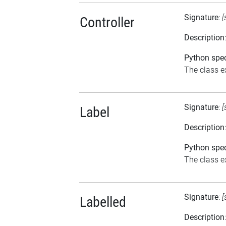
Signature
:
[
Controller
Description
Python spec
The class ex
Signature
:
[
Label
Description
Python spec
The class ex
Signature
:
[
Labelled
Description