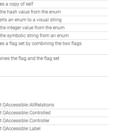
es a copy of self
the hash value from the enum
rts an enum to a visual string
the integer value from the enum
the symbolic string from an enum
es a flag set by combining the two flags
nes the flag and the flag set
 QAccessible::AllRelations
 QAccessible::Controlled
 QAccessible::Controller
 QAccessible::Label