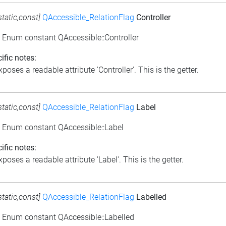
static,const]
QAccessible_RelationFlag
Controller
: Enum constant QAccessible::Controller
ific notes:
poses a readable attribute 'Controller'. This is the getter.
static,const]
QAccessible_RelationFlag
Label
: Enum constant QAccessible::Label
ific notes:
poses a readable attribute 'Label'. This is the getter.
static,const]
QAccessible_RelationFlag
Labelled
: Enum constant QAccessible::Labelled