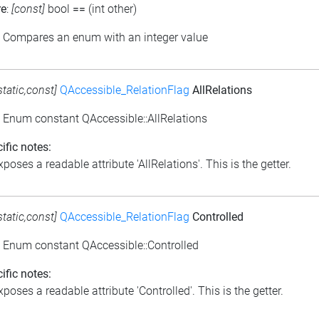
re
:
[const]
bool
==
(int other)
: Compares an enum with an integer value
static,const]
QAccessible_RelationFlag
AllRelations
: Enum constant QAccessible::AllRelations
ific notes:
poses a readable attribute 'AllRelations'. This is the getter.
static,const]
QAccessible_RelationFlag
Controlled
: Enum constant QAccessible::Controlled
ific notes:
poses a readable attribute 'Controlled'. This is the getter.