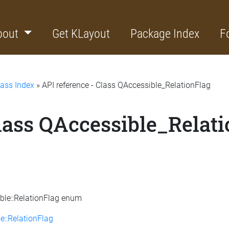
bout
Get KLayout
Package Index
F
lass Index
» API reference - Class QAccessible_RelationFlag
Class QAccessible_Relat
ible::RelationFlag enum
e::RelationFlag