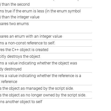
) than the second
ns true if the enum is less (in the enum symbol
) than the integer value
ares two enums
res an enum with an integer value
ns a non-const reference to self.
es the C++ object is created
citly destroys the object
ns a value indicating whether the object was
dy destroyed
ns a value indicating whether the reference is a
 reference
 the object as managed by the script side.
 the object as no longer owned by the script side.
ns another object to self