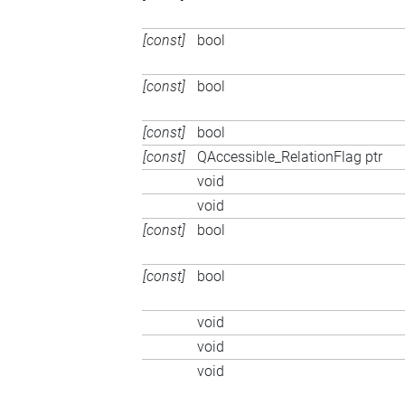
[const]
bool
[const]
bool
[const]
bool
[const]
QAccessible_RelationFlag ptr
void
void
[const]
bool
[const]
bool
void
void
void