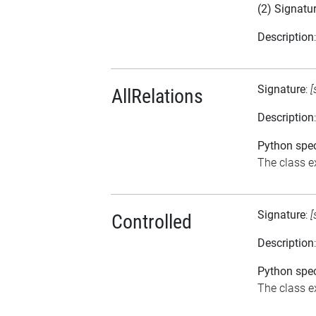
(2) Signatu
Description
Signature
:
[
AllRelations
Description
Python spec
The class ex
Signature
:
[
Controlled
Description
Python spec
The class ex