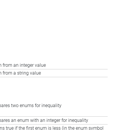
 from an integer value
 from a string value
res two enums for inequality
res an enum with an integer for inequality
ns true if the first enum is less (in the enum symbol