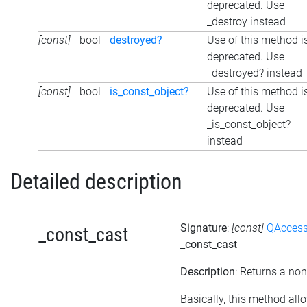
deprecated. Use
_destroy instead
[const]
bool
destroyed?
Use of this method i
deprecated. Use
_destroyed? instead
[const]
bool
is_const_object?
Use of this method i
deprecated. Use
_is_const_object?
instead
Detailed description
Signature
:
[const]
QAccess
_const_cast
_const_cast
Description
: Returns a non
Basically, this method all