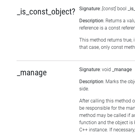
Signature
:
[const]
bool
_is
_is_const_object?
Description
: Returns a val
reference is a const refere
This method returns true, if
that case, only const meth
Signature
: void
_manage
_manage
Description
: Marks the ob
side.
After calling this method on
be responsible for the ma
method may be called if an
function and the object i
C++ instance. If necessary,