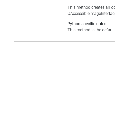
This method creates an ob
QAccessibleImageInterfac
Python specific notes:
This method is the default i