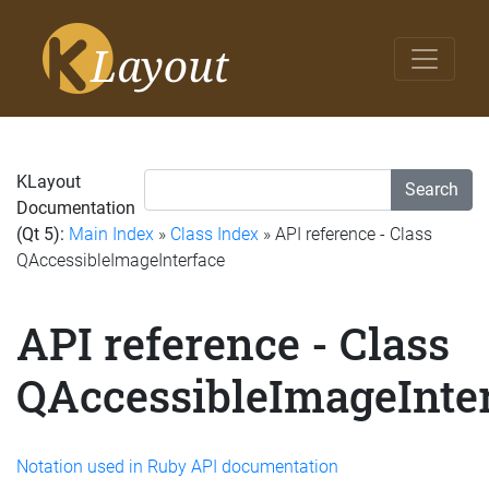
KLayout
Search
Documentation
(Qt 5):
Main Index
»
Class Index
» API reference - Class
QAccessibleImageInterface
API reference - Class
QAccessibleImageInte
Notation used in Ruby API documentation