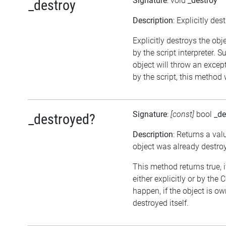
Signature
: void
_destroy
_destroy
Description
: Explicitly des
Explicitly destroys the obj
by the script interpreter. 
object will throw an except
by the script, this method 
Signature
:
[const]
bool
_de
_destroyed?
Description
: Returns a val
object was already destro
This method returns true, 
either explicitly or by the
happen, if the object is o
destroyed itself.