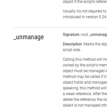
object if the script's refer
Usually it's not required t
introduced in version 0.24
Signature
: void
_unmanag
_unmanage
Description
: Marks the ob
script side.
Calling this method will m
owned by the script's me
object must be managed in
method may be called if i
object holds and manages 
speaking, this method will 
a weak reference. After the
delete the reference, the obje
object is not managed oth