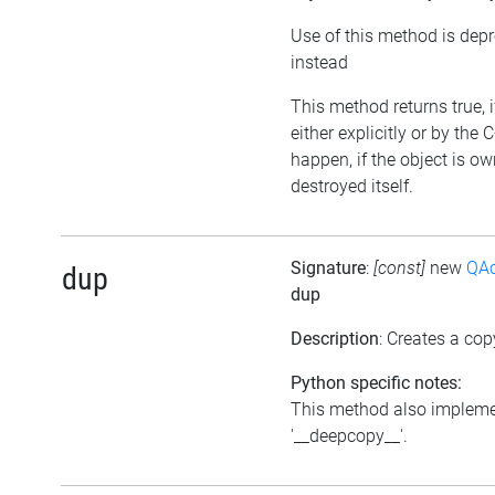
Use of this method is dep
instead
This method returns true, 
either explicitly or by the
happen, if the object is o
destroyed itself.
Signature
:
[const]
new
QAc
dup
dup
Description
: Creates a cop
Python specific notes:
This method also impleme
'__deepcopy__'.