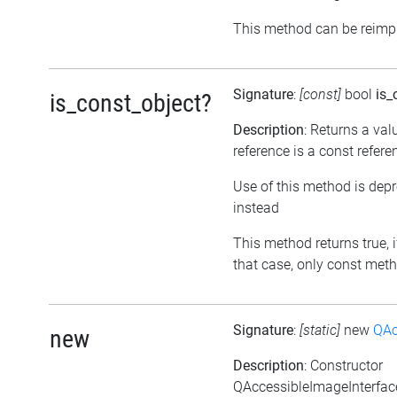
This method can be reimpl
Signature
:
[const]
bool
is_
is_const_object?
Description
: Returns a val
reference is a const refere
Use of this method is dep
instead
This method returns true, if
that case, only const meth
Signature
:
[static]
new
QAc
new
Description
: Constructor
QAccessibleImageInterface