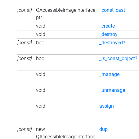
[const]
QAccessibleImageInterface
_const_cast
ptr
void
_create
void
_destroy
[const]
bool
_destroyed?
[const]
bool
_is_const_object?
void
_manage
void
_unmanage
void
assign
[const]
new
dup
QAccessibleImageInterface