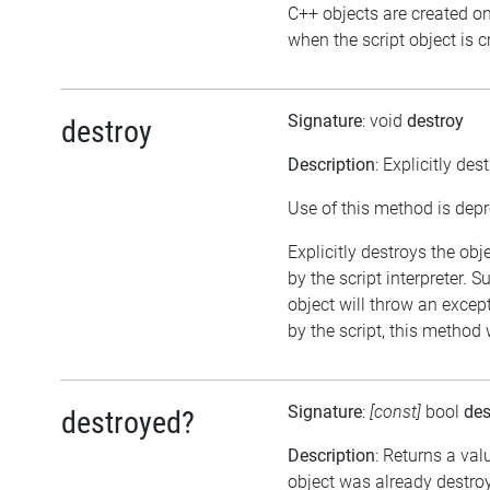
C++ objects are created o
when the script object is c
Signature
: void
destroy
destroy
Description
: Explicitly des
Use of this method is dep
Explicitly destroys the obj
by the script interpreter. 
object will throw an except
by the script, this method 
Signature
:
[const]
bool
des
destroyed?
Description
: Returns a val
object was already destro