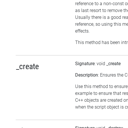
reference to a non-const 
as last resort to remove t
Usually there is a good re
reference, so using this 
effects.
This method has been intr
Signature
: void
_create
_create
Description
: Ensures the C
Use this method to ensure 
example to ensure that res
C++ objects are created o
when the script object is c