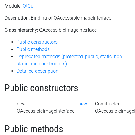
Module
:
QtGui
Description
: Binding of QAccessibleImageInterface
Class hierarchy
: QAccessibleImageInterface
Public constructors
Public methods
Deprecated methods (protected, public, static, non-
static and constructors)
Detailed description
Public constructors
new
new
Constructor
QAccessibleImageInterface
QAccessibleImageIn
Public methods