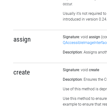
occur.
Usually it's not required t
introduced in version 0.24
Signature
: void
assign
(co
assign
QAccessibleImageInterfac
Description
: Assigns anoth
Signature
: void
create
create
Description
: Ensures the C
Use of this method is depr
Use this method to ensure 
example to ensure that res