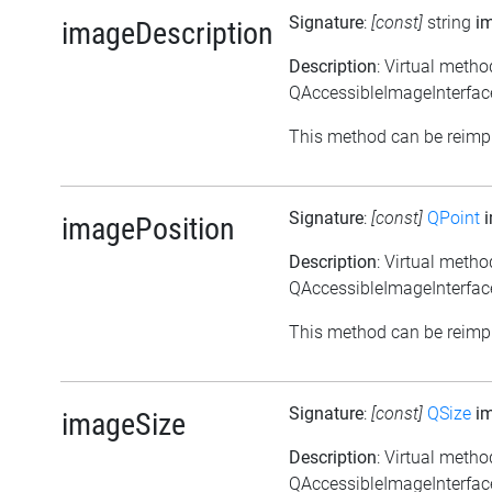
Signature
:
[const]
string
i
imageDescription
Description
: Virtual metho
QAccessibleImageInterface
This method can be reimpl
Signature
:
[const]
QPoint
i
imagePosition
Description
: Virtual meth
QAccessibleImageInterface
This method can be reimpl
Signature
:
[const]
QSize
im
imageSize
Description
: Virtual meth
QAccessibleImageInterface