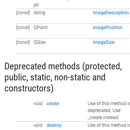
ptr
[const]
string
imageDescription
[const]
QPoint
imagePosition
[const]
QSize
imageSize
Deprecated methods (protected,
public, static, non-static and
constructors)
void
create
Use of this method i
deprecated. Use
_create instead
void
destroy
Use of this method i