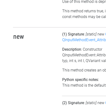
Use of this method is depr
This method returns true, if
const methods may be call
(1) Signature
:
[static]
new
new
QInputMethodEvent_Attri
Description
: Constructor
QInputMethodEvent::Attrib
typ, int s, int l, QVariant va
This method creates an ob
Python specific notes:
This method is the default i
(2) Signature
:
[static]
new