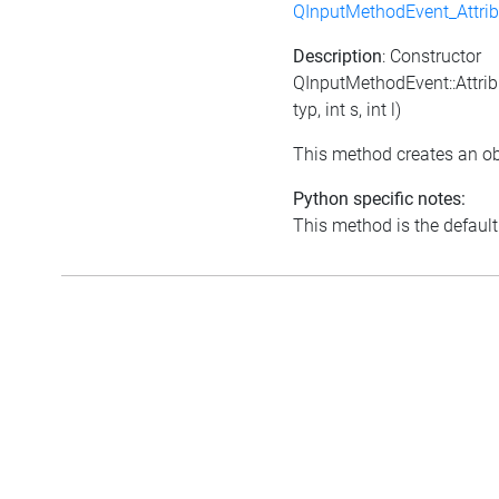
QInputMethodEvent_Attri
Description
: Constructor
QInputMethodEvent::Attrib
typ, int s, int l)
This method creates an ob
Python specific notes:
This method is the default i