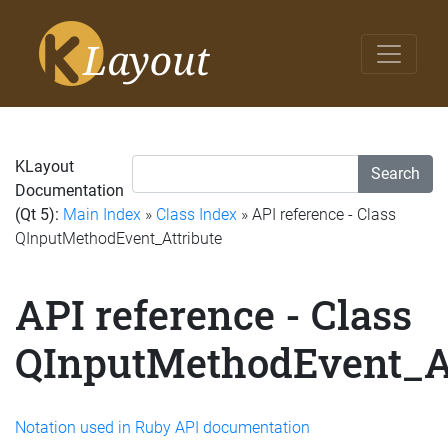
KLayout
Search
Documentation
(Qt 5):
Main Index
»
Class Index
» API reference - Class
QInputMethodEvent_Attribute
API reference - Class
QInputMethodEvent_At
Notation used in Ruby API documentation