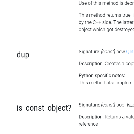
Use of this method is dep
This method returns true, i
by the C++ side. The latte
object which got destroyed 
Signature
:
[const]
new
QIn
dup
Description
: Creates a cop
Python specific notes:
This method also implemen
Signature
:
[const]
bool
is_
is_const_object?
Description
: Returns a val
reference