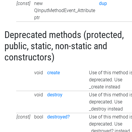
[const]
new
dup
QInputMethodEvent_Attribute
ptr
Deprecated methods (protected,
public, static, non-static and
constructors)
void
create
Use of this method i
deprecated. Use
_create instead
void
destroy
Use of this method i
deprecated. Use
_destroy instead
[const]
bool
destroyed?
Use of this method i
deprecated. Use
_destroyed? instead