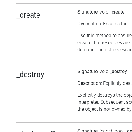
Signature
: void
_create
_create
Description
: Ensures the C
Use this method to ensure 
ensure that resources are 
demand and not necessarily
Signature
: void
_destroy
_destroy
Description
: Explicitly des
Explicitly destroys the obj
interpreter. Subsequent acc
the object is not owned by 
Signature
:
[const]
bool
_de