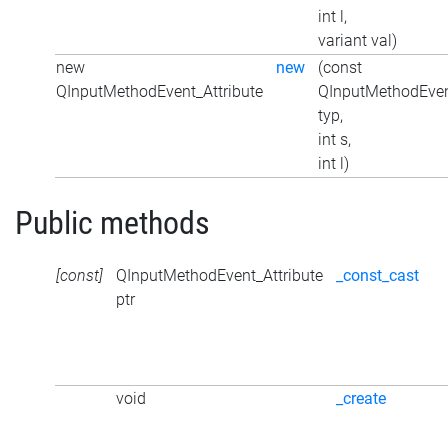
int l,
variant val)
new
new
(const
QInputMethodEvent_Attribute
QInputMethodEven
typ,
int s,
int l)
Public methods
[const]
QInputMethodEvent_Attribute
_const_cast
ptr
void
_create