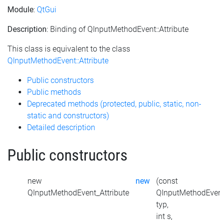
Module
:
QtGui
Description
: Binding of QInputMethodEvent::Attribute
This class is equivalent to the class
QInputMethodEvent::Attribute
Public constructors
Public methods
Deprecated methods (protected, public, static, non-
static and constructors)
Detailed description
Public constructors
new
new
(const
QInputMethodEvent_Attribute
QInputMethodEven
typ,
int s,