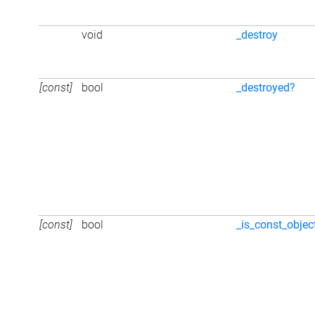
void
_destroy
[const]
bool
_destroyed?
[const]
bool
_is_const_objec