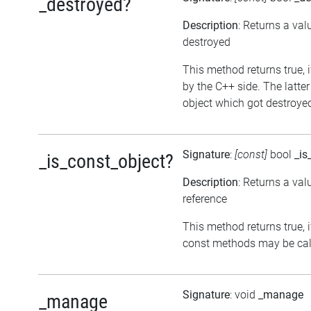
_destroyed?
Description
: Returns a val
destroyed
This method returns true, i
by the C++ side. The latte
object which got destroyed 
Signature
:
[const]
bool
_is
_is_const_object?
Description
: Returns a val
reference
This method returns true, if
const methods may be call
Signature
: void
_manage
_manage