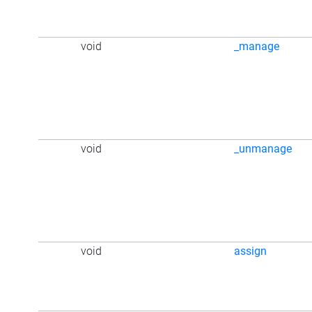
void
_manage
void
_unmanage
void
assign