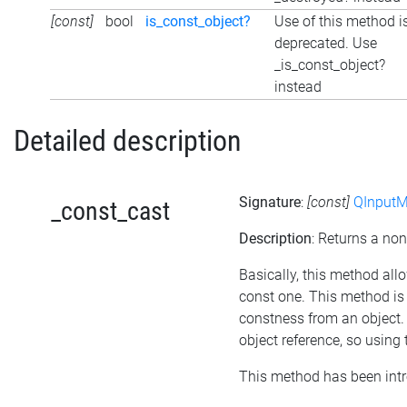
[const]
bool
is_const_object?
Use of this method i
deprecated. Use
_is_const_object?
instead
Detailed description
Signature
:
[const]
QInputM
_const_cast
Description
: Returns a non
Basically, this method all
const one. This method is 
constness from an object. 
object reference, so using
This method has been intr