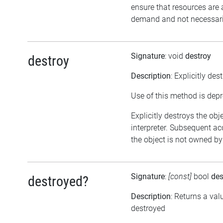
ensure that resources are 
demand and not necessarily
Signature
: void
destroy
destroy
Description
: Explicitly des
Use of this method is dep
Explicitly destroys the obj
interpreter. Subsequent acc
the object is not owned by 
Signature
:
[const]
bool
des
destroyed?
Description
: Returns a val
destroyed