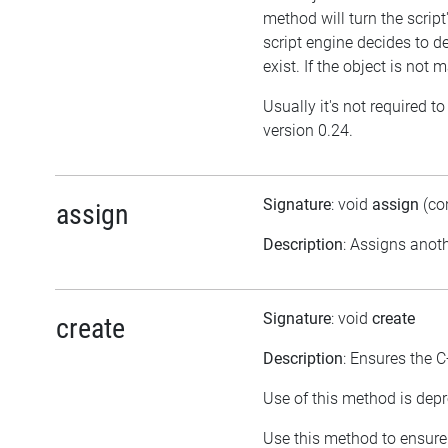
method will turn the script
script engine decides to dele
exist. If the object is no
Usually it's not required t
version 0.24.
Signature
: void
assign
(co
assign
Description
: Assigns anoth
Signature
: void
create
create
Description
: Ensures the C
Use of this method is depr
Use this method to ensure 