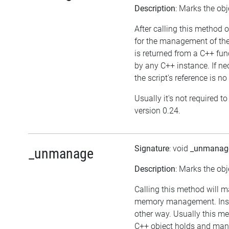
Description
: Marks the obj
After calling this method o
for the management of the
is returned from a C++ fu
by any C++ instance. If nec
the script's reference is no
Usually it's not required t
version 0.24.
Signature
: void
_unmanag
_unmanage
Description
: Marks the obj
Calling this method will m
memory management. Inst
other way. Usually this me
C++ object holds and mana