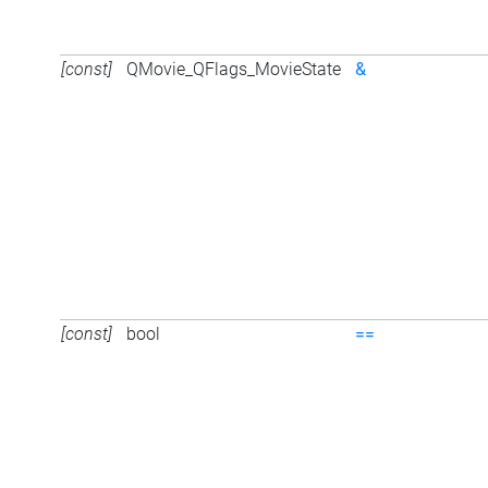
[const]
QMovie_QFlags_MovieState
&
[const]
bool
==