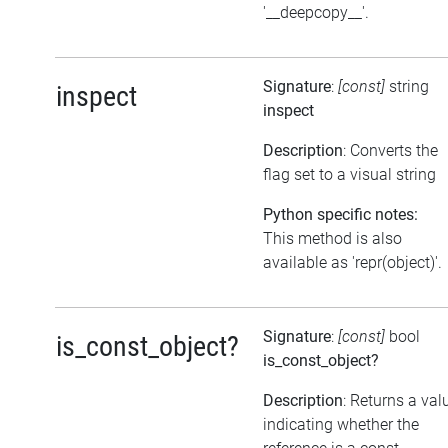
'__deepcopy__'.
Signature
:
[const]
string
inspect
inspect
Description
: Converts the
flag set to a visual string
Python specific notes:
This method is also
available as 'repr(object)'.
Signature
:
[const]
bool
is_const_object?
is_const_object?
Description
: Returns a val
indicating whether the