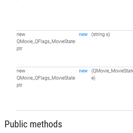
new
new
(string s)
QMovie_QFlags_MovieState
ptr
new
new
(QMovie_MovieStat
QMovie_QFlags_MovieState
e)
ptr
Public methods