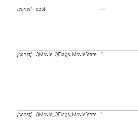
[const]
bool
==
[const]
QMovie_QFlags_MovieState
^
[const]
QMovie_QFlags_MovieState
^