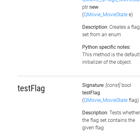
ptr
new
(
QMovie_MovieState
e)
Description
: Creates a flag
set from an enum
Python specific notes:
This method is the default
initializer of the object.
Signature
:
[const]
bool
testFlag
testFlag
(
QMovie_MovieState
flag)
Description
: Tests whether
the flag set contains the
given flag