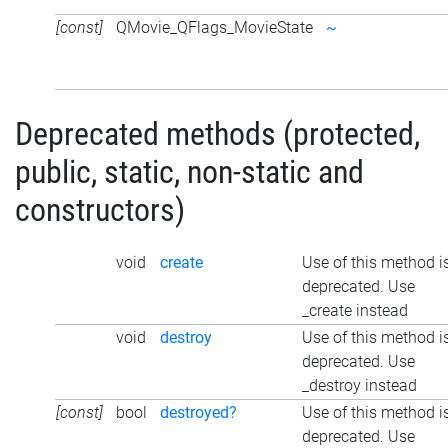
[const]
QMovie_QFlags_MovieState
~
Deprecated methods (protected,
public, static, non-static and
constructors)
void
create
Use of this method i
deprecated. Use
_create instead
void
destroy
Use of this method i
deprecated. Use
_destroy instead
[const]
bool
destroyed?
Use of this method i
deprecated. Use