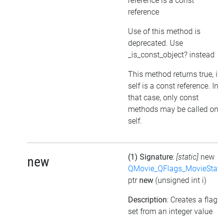
reference is a const
reference
Use of this method is
deprecated. Use
_is_const_object? instead
This method returns true, i
self is a const reference. I
that case, only const
methods may be called o
self.
(1) Signature
:
[static]
new
new
QMovie_QFlags_MovieSta
ptr
new
(unsigned int i)
Description
: Creates a flag
set from an integer value