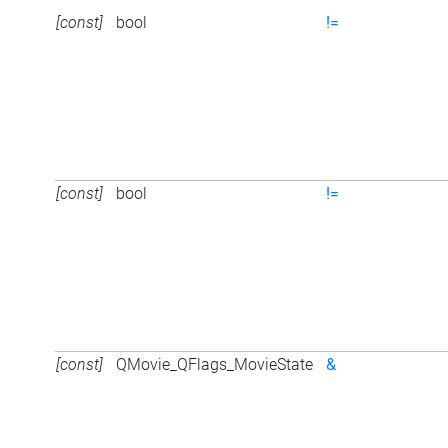
[const]
bool
!=
[const]
bool
!=
[const]
QMovie_QFlags_MovieState
&