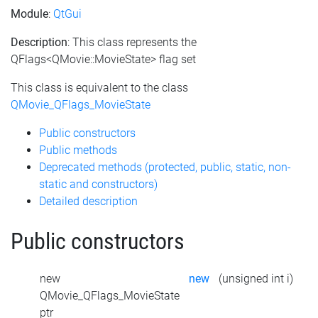
Module
:
QtGui
Description
: This class represents the
QFlags<QMovie::MovieState> flag set
This class is equivalent to the class
QMovie_QFlags_MovieState
Public constructors
Public methods
Deprecated methods (protected, public, static, non-
static and constructors)
Detailed description
Public constructors
new
new
(unsigned int i)
QMovie_QFlags_MovieState
ptr