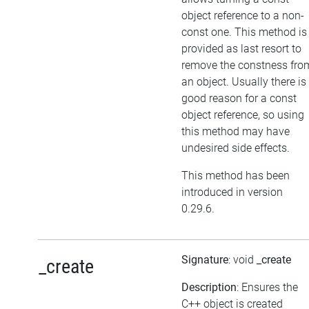
object reference to a non-
const one. This method is
provided as last resort to
remove the constness fro
an object. Usually there is
good reason for a const
object reference, so using
this method may have
undesired side effects.
This method has been
introduced in version
0.29.6.
Signature
: void
_create
_create
Description
: Ensures the
C++ object is created