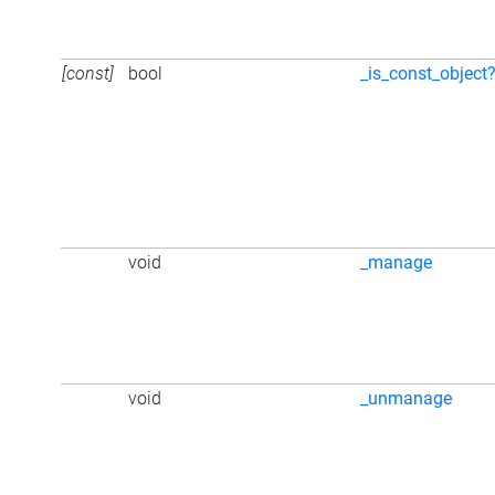
[const]
bool
_is_const_object
void
_manage
void
_unmanage