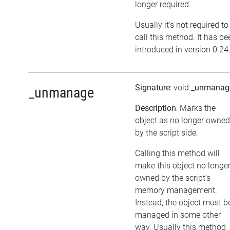
longer required.
Usually it's not required to
call this method. It has be
introduced in version 0.24
Signature
: void
_unmanag
_unmanage
Description
: Marks the
object as no longer owned
by the script side.
Calling this method will
make this object no longe
owned by the script's
memory management.
Instead, the object must b
managed in some other
way. Usually this method