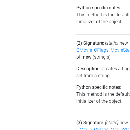
Python specific notes:
This method is the default
initializer of the object.
(2) Signature
:
[static]
new
QMovie_QFlags_MovieSta
ptr
new
(string s)
Description
: Creates a flag
set from a string
Python specific notes:
This method is the default
initializer of the object.
(3) Signature
:
[static]
new
QMovie_QFlags_MovieSta