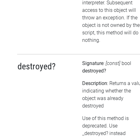
interpreter. Subsequent
access to this object will
throw an exception. If the
object is not owned by the
script, this method will do
nothing.
Signature
:
[const]
bool
destroyed?
destroyed?
Description
: Returns a val
indicating whether the
object was already
destroyed
Use of this method is
deprecated. Use
_destroyed? instead