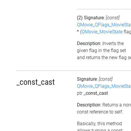
(2) Signature
:
[const]
QMovie_QFlags_MovieSta
^
(
QMovie_MovieState
flag
Description
: Inverts the
given flag in the flag set
and returns the new flag s
Signature
:
[const]
_const_cast
QMovie_QFlags_MovieSta
ptr
_const_cast
Description
: Returns a non
const reference to self.
Basically, this method
allows turning a const