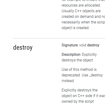
resources are allocated.
Usually C++ objects are
created on demand and n
necessarily when the scrip
object is created.
Signature
: void
destroy
destroy
Description
: Explicitly
destroys the object
Use of this method is
deprecated. Use _destroy
instead
Explicitly destroys the
object on C++ side if it wa
owned by the script