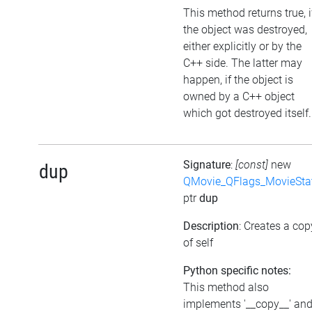
This method returns true, i
the object was destroyed,
either explicitly or by the
C++ side. The latter may
happen, if the object is
owned by a C++ object
which got destroyed itself.
Signature
:
[const]
new
dup
QMovie_QFlags_MovieSta
ptr
dup
Description
: Creates a cop
of self
Python specific notes:
This method also
implements '__copy__' an