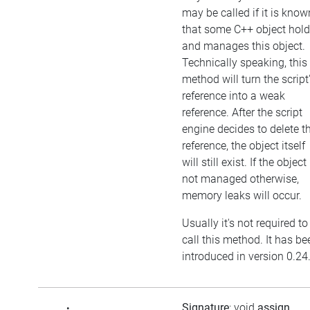
may be called if it is know
that some C++ object hol
and manages this object.
Technically speaking, this
method will turn the script
reference into a weak
reference. After the script
engine decides to delete t
reference, the object itself
will still exist. If the object 
not managed otherwise,
memory leaks will occur.
Usually it's not required to
call this method. It has be
introduced in version 0.24
Signature
: void
assign