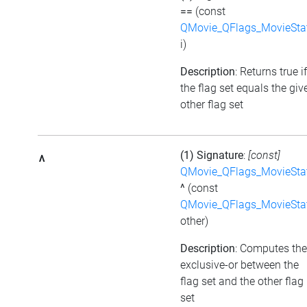
==
(const
QMovie_QFlags_MovieSta
i)
Description
: Returns true if
the flag set equals the giv
other flag set
(1) Signature
:
[const]
^
QMovie_QFlags_MovieSta
^
(const
QMovie_QFlags_MovieSta
other)
Description
: Computes the
exclusive-or between the
flag set and the other flag
set