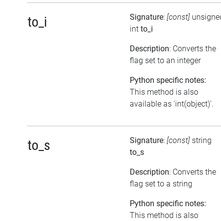
Signature
:
[const]
unsigne
to_i
int
to_i
Description
: Converts the
flag set to an integer
Python specific notes:
This method is also
available as 'int(object)'.
Signature
:
[const]
string
to_s
to_s
Description
: Converts the
flag set to a string
Python specific notes:
This method is also