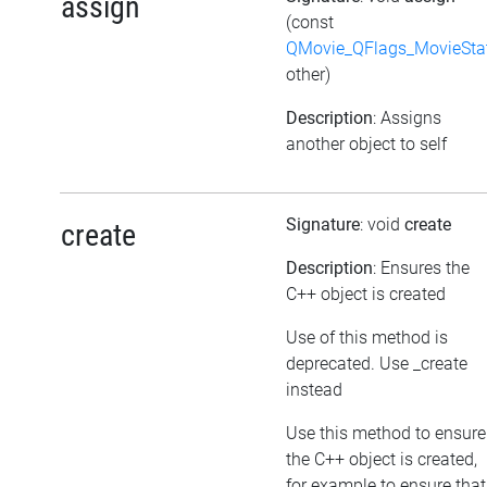
assign
(const
QMovie_QFlags_MovieSta
other)
Description
: Assigns
another object to self
Signature
: void
create
create
Description
: Ensures the
C++ object is created
Use of this method is
deprecated. Use _create
instead
Use this method to ensure
the C++ object is created,
for example to ensure that