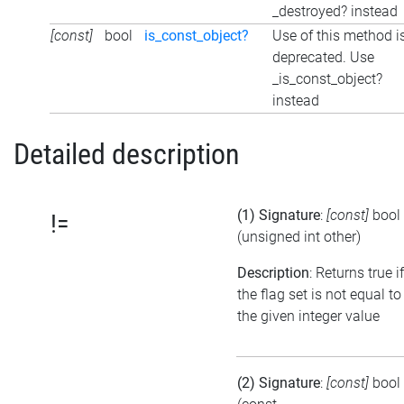
_destroyed? instead
[const]
bool
is_const_object?
Use of this method i
deprecated. Use
_is_const_object?
instead
Detailed description
(1) Signature
:
[const]
bool
!=
(unsigned int other)
Description
: Returns true if
the flag set is not equal to
the given integer value
(2) Signature
:
[const]
bool