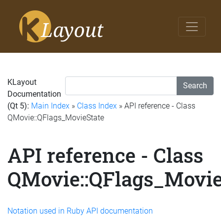
KLayout
Search
Documentation
(Qt 5):
Main Index
»
Class Index
» API reference - Class
QMovie::QFlags_MovieState
API reference - Class
QMovie::QFlags_Movie
Notation used in Ruby API documentation