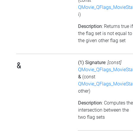
(const
QMovie_QFlags_MovieSta
i)
Description
: Returns true if
the flag set is not equal to
the given other flag set
(1) Signature
:
[const]
&
QMovie_QFlags_MovieSta
&
(const
QMovie_QFlags_MovieSta
other)
Description
: Computes the
intersection between the
two flag sets