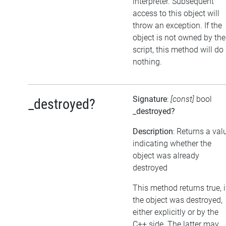
interpreter. Subsequent
access to this object will
throw an exception. If the
object is not owned by the
script, this method will do
nothing.
Signature
:
[const]
bool
_destroyed?
_destroyed?
Description
: Returns a val
indicating whether the
object was already
destroyed
This method returns true, i
the object was destroyed,
either explicitly or by the
C++ side. The latter may