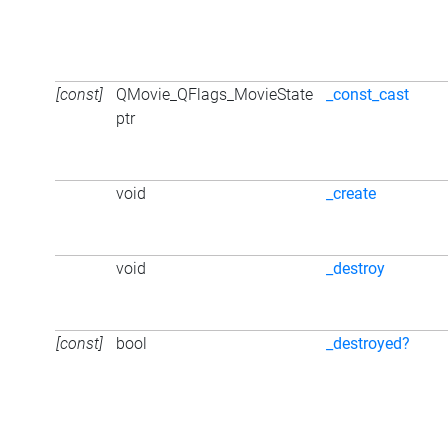
[const]
QMovie_QFlags_MovieState
_const_cast
ptr
void
_create
void
_destroy
[const]
bool
_destroyed?