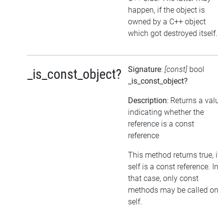
happen, if the object is
owned by a C++ object
which got destroyed itself.
Signature
:
[const]
bool
_is_const_object?
_is_const_object?
Description
: Returns a val
indicating whether the
reference is a const
reference
This method returns true, i
self is a const reference. I
that case, only const
methods may be called o
self.