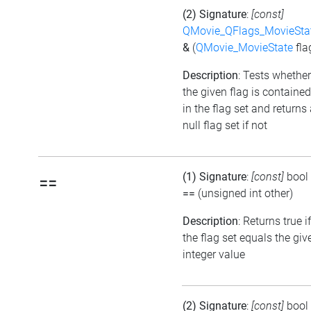
(2) Signature
:
[const]
QMovie_QFlags_MovieSta
&
(
QMovie_MovieState
fla
Description
: Tests whether
the given flag is contained
in the flag set and returns
null flag set if not
(1) Signature
:
[const]
bool
==
==
(unsigned int other)
Description
: Returns true if
the flag set equals the giv
integer value
(2) Signature
:
[const]
bool