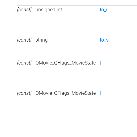
[const]
unsigned int
to_i
[const]
string
to_s
[const]
QMovie_QFlags_MovieState
|
[const]
QMovie_QFlags_MovieState
|