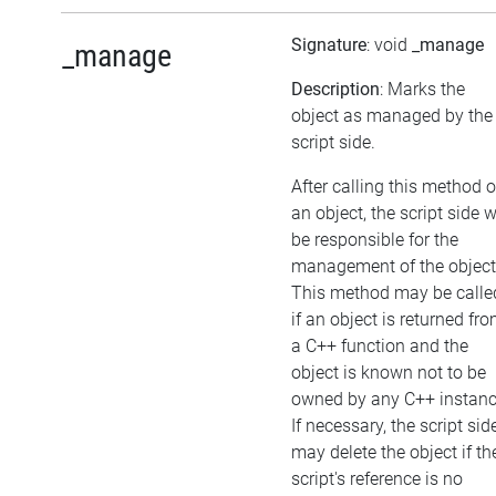
Signature
: void
_manage
_manage
Description
: Marks the
object as managed by the
script side.
After calling this method 
an object, the script side w
be responsible for the
management of the object
This method may be calle
if an object is returned fr
a C++ function and the
object is known not to be
owned by any C++ instanc
If necessary, the script sid
may delete the object if th
script's reference is no