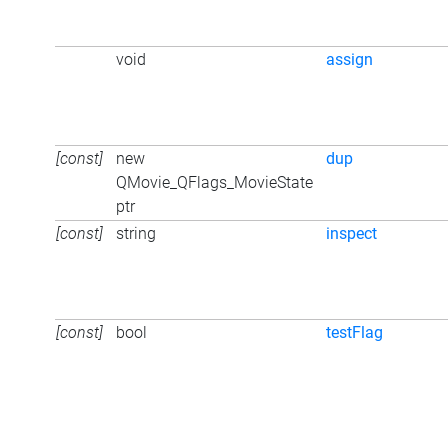
void
assign
[const]
new
dup
QMovie_QFlags_MovieState
ptr
[const]
string
inspect
[const]
bool
testFlag