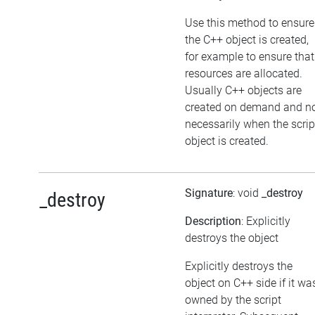
Use this method to ensure
the C++ object is created,
for example to ensure that
resources are allocated.
Usually C++ objects are
created on demand and n
necessarily when the scrip
object is created.
Signature
: void
_destroy
_destroy
Description
: Explicitly
destroys the object
Explicitly destroys the
object on C++ side if it wa
owned by the script