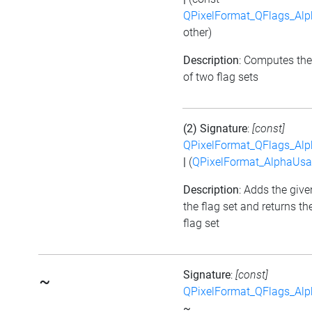
QPixelFormat_QFlags_Al
other)
Description
: Computes the
of two flag sets
(2) Signature
:
[const]
QPixelFormat_QFlags_Al
|
(
QPixelFormat_AlphaUs
Description
: Adds the give
the flag set and returns t
flag set
Signature
:
[const]
~
QPixelFormat_QFlags_Al
~