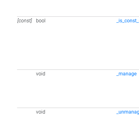
[const]
bool
_is_const_
void
_manage
void
_unmana