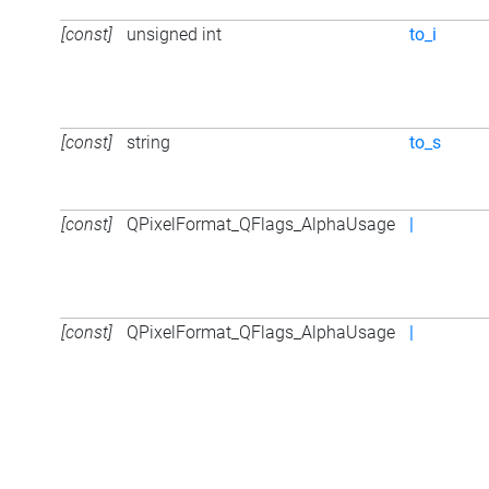
[const]
unsigned int
to_i
[const]
string
to_s
[const]
QPixelFormat_QFlags_AlphaUsage
|
[const]
QPixelFormat_QFlags_AlphaUsage
|