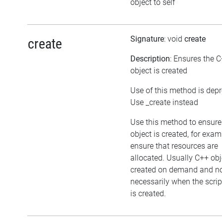
object to self
Signature
: void
create
create
Description
: Ensures the 
object is created
Use of this method is dep
Use _create instead
Use this method to ensure
object is created, for exam
ensure that resources are
allocated. Usually C++ obj
created on demand and n
necessarily when the scrip
is created.