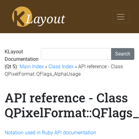
KLayout
Search
Documentation
(Qt 5):
Main Index
»
Class Index
» API reference - Class
QPixelFormat::QFlags_AlphaUsage
API reference - Class
QPixelFormat::QFlags
Notation used in Ruby API documentation