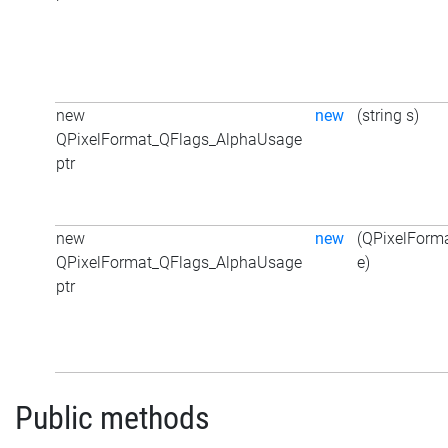
new
new
(string s)
QPixelFormat_QFlags_AlphaUsage
ptr
new
new
(QPixelForm
QPixelFormat_QFlags_AlphaUsage
e)
ptr
Public methods