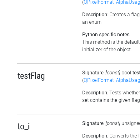
(
QPixelFormat_AlphaUsa
Description
: Creates a fla
an enum
Python specific notes:
This method is the default
initializer of the object.
Signature
:
[const]
bool
tes
testFlag
(
QPixelFormat_AlphaUsa
Description
: Tests whether
set contains the given flag
Signature
:
[const]
unsigne
to_i
Description
: Converts the 