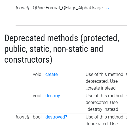
[const]
QPixelFormat_QFlags_AlphaUsage
~
Deprecated methods (protected,
public, static, non-static and
constructors)
void
create
Use of this method i
deprecated. Use
_create instead
void
destroy
Use of this method i
deprecated. Use
_destroy instead
[const]
bool
destroyed?
Use of this method i
deprecated. Use