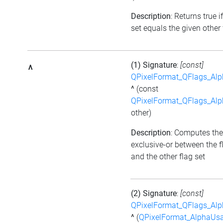
Description
: Returns true i
set equals the given other 
(1) Signature
:
[const]
^
QPixelFormat_QFlags_Al
^
(const
QPixelFormat_QFlags_Al
other)
Description
: Computes the
exclusive-or between the f
and the other flag set
(2) Signature
:
[const]
QPixelFormat_QFlags_Al
^
(
QPixelFormat_AlphaUs