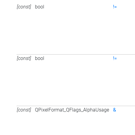
[const]
bool
!=
[const]
bool
!=
[const]
QPixelFormat_QFlags_AlphaUsage
&