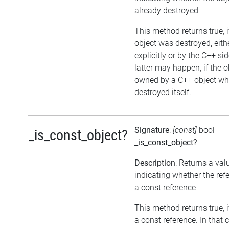
already destroyed
This method returns true, i
object was destroyed, eith
explicitly or by the C++ si
latter may happen, if the o
owned by a C++ object wh
destroyed itself.
Signature
:
[const]
bool
_is_const_object?
_is_const_object?
Description
: Returns a val
indicating whether the ref
a const reference
This method returns true, if
a const reference. In that 