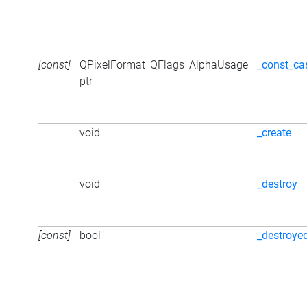
[const]
QPixelFormat_QFlags_AlphaUsage
_const_ca
ptr
void
_create
void
_destroy
[const]
bool
_destroye