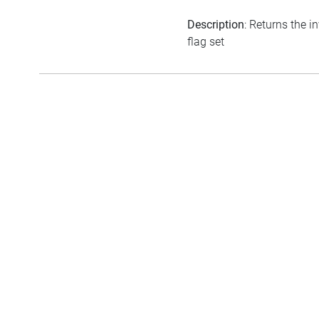
Description
: Returns the i
flag set