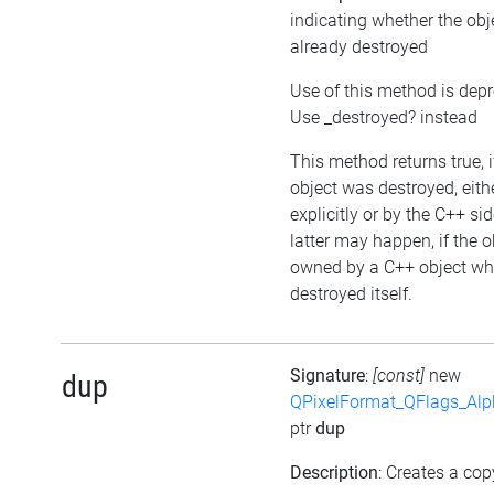
indicating whether the ob
already destroyed
Use of this method is dep
Use _destroyed? instead
This method returns true, i
object was destroyed, eith
explicitly or by the C++ si
latter may happen, if the o
owned by a C++ object wh
destroyed itself.
Signature
:
[const]
new
dup
QPixelFormat_QFlags_Al
ptr
dup
Description
: Creates a cop