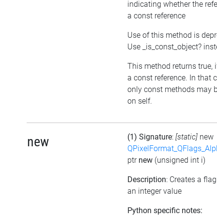
indicating whether the ref
a const reference
Use of this method is dep
Use _is_const_object? ins
This method returns true, if
a const reference. In that 
only const methods may b
on self.
(1) Signature
:
[static]
new
new
QPixelFormat_QFlags_Al
ptr
new
(unsigned int i)
Description
: Creates a fla
an integer value
Python specific notes: