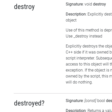
Signature
: void
destroy
destroy
Description
: Explicitly des
object
Use of this method is dep
Use _destroy instead
Explicitly destroys the obj
C++ side if it was owned b
script interpreter. Subsequ
access to this object will 
exception. If the object is 
owned by the script, this
will do nothing.
Signature
:
[const]
bool
des
destroyed?
Description
: Returns a val