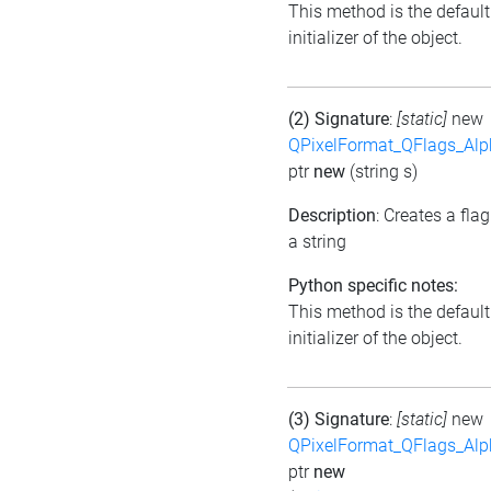
This method is the default
initializer of the object.
(2) Signature
:
[static]
new
QPixelFormat_QFlags_Al
ptr
new
(string s)
Description
: Creates a fla
a string
Python specific notes:
This method is the default
initializer of the object.
(3) Signature
:
[static]
new
QPixelFormat_QFlags_Al
ptr
new