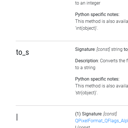
to an integer
Python specific notes:
This method is also avail
'int(object)'.
Signature
:
[const]
string
to
to_s
Description
: Converts the 
to a string
Python specific notes:
This method is also avail
'str(object)'.
(1) Signature
:
[const]
|
QPixelFormat_QFlags_Al
|
(const