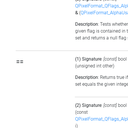
QPixelFormat_QFlags_Al
&
(
QPixelFormat_AlphaUs
Description
: Tests whether
given flag is contained in 
set and returns a null flag 
(1) Signature
:
[const]
bool
==
(unsigned int other)
Description
: Returns true i
set equals the given integ
(2) Signature
:
[const]
bool
(const
QPixelFormat_QFlags_Al
i)