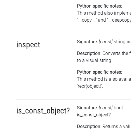
Python specific notes:
This method also implem
'__copy__' and '__deepcopy
Signature
:
[const]
string
in
inspect
Description
: Converts the 
to a visual string
Python specific notes:
This method is also avail
'repr(object)'.
Signature
:
[const]
bool
is_const_object?
is_const_object?
Description
: Returns a val