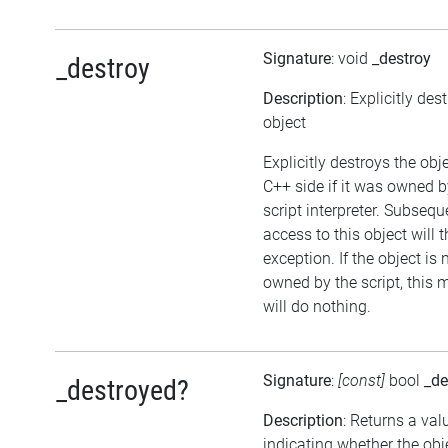
Signature
: void
_destroy
_destroy
Description
: Explicitly des
object
Explicitly destroys the obj
C++ side if it was owned b
script interpreter. Subsequ
access to this object will 
exception. If the object is 
owned by the script, this
will do nothing.
Signature
:
[const]
bool
_de
_destroyed?
Description
: Returns a val
indicating whether the ob