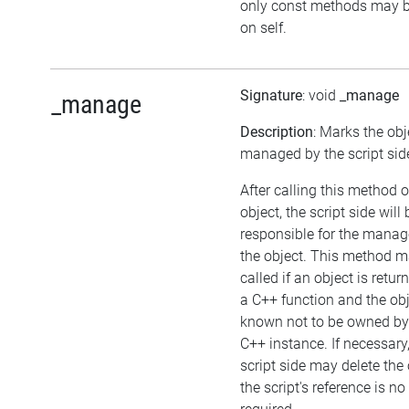
only const methods may b
on self.
Signature
: void
_manage
_manage
Description
: Marks the obj
managed by the script sid
After calling this method 
object, the script side will 
responsible for the mana
the object. This method m
called if an object is retu
a C++ function and the obj
known not to be owned by
C++ instance. If necessary,
script side may delete the 
the script's reference is no