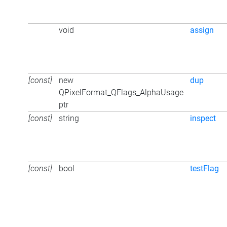
void
assign
[const]
new
dup
QPixelFormat_QFlags_AlphaUsage
ptr
[const]
string
inspect
[const]
bool
testFlag