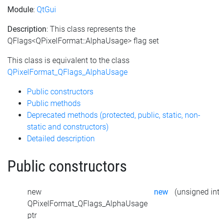
Module
:
QtGui
Description
: This class represents the
QFlags<QPixelFormat::AlphaUsage> flag set
This class is equivalent to the class
QPixelFormat_QFlags_AlphaUsage
Public constructors
Public methods
Deprecated methods (protected, public, static, non-
static and constructors)
Detailed description
Public constructors
new
new
(unsigned int
QPixelFormat_QFlags_AlphaUsage
ptr