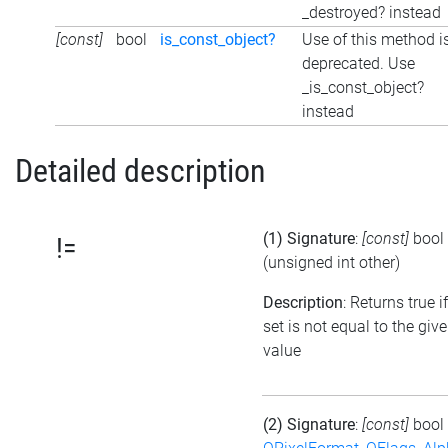
_destroyed? instead
[const]
bool
is_const_object?
Use of this method i
deprecated. Use
_is_const_object?
instead
Detailed description
(1) Signature
:
[const]
bool
!=
(unsigned int other)
Description
: Returns true i
set is not equal to the giv
value
(2) Signature
:
[const]
bool