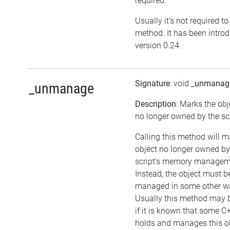
required.
Usually it's not required to 
method. It has been intro
version 0.24.
Signature
: void
_unmanag
_unmanage
Description
: Marks the obj
no longer owned by the scr
Calling this method will m
object no longer owned by
script's memory managem
Instead, the object must b
managed in some other w
Usually this method may b
if it is known that some C
holds and manages this ob