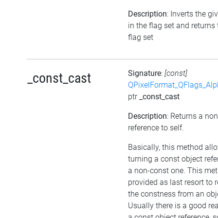
Description
: Inverts the gi
in the flag set and returns
flag set
Signature
:
[const]
_const_cast
QPixelFormat_QFlags_Al
ptr
_const_cast
Description
: Returns a no
reference to self.
Basically, this method all
turning a const object refe
a non-const one. This met
provided as last resort to
the constness from an obj
Usually there is a good re
a const object reference, 