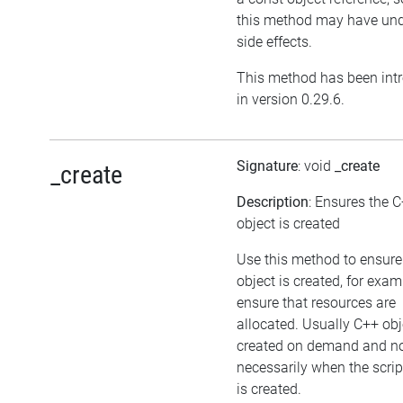
this method may have und
side effects.
This method has been int
in version 0.29.6.
Signature
: void
_create
_create
Description
: Ensures the 
object is created
Use this method to ensure
object is created, for exam
ensure that resources are
allocated. Usually C++ obj
created on demand and n
necessarily when the scrip
is created.