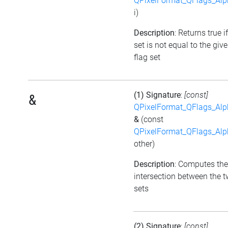
QPixelFormat_QFlags_Al
i)
Description
: Returns true i
set is not equal to the giv
flag set
(1) Signature
:
[const]
&
QPixelFormat_QFlags_Al
&
(const
QPixelFormat_QFlags_Al
other)
Description
: Computes the
intersection between the t
sets
(2) Signature
:
[const]