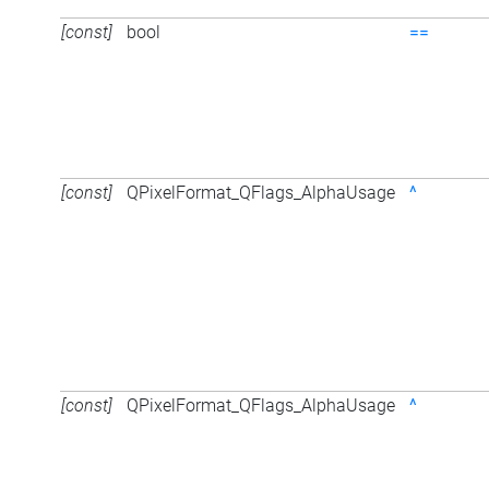
[const]
bool
==
[const]
QPixelFormat_QFlags_AlphaUsage
^
[const]
QPixelFormat_QFlags_AlphaUsage
^