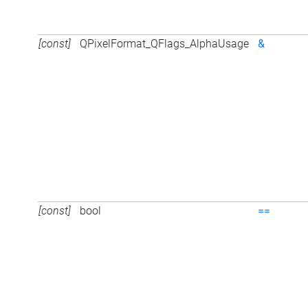
[const]
QPixelFormat_QFlags_AlphaUsage
&
[const]
bool
==