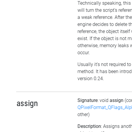
Technically speaking, thi
will turn the script's refere
a weak reference. After the
engine decides to delete t
reference, the object itself w
exist. If the object is not
otherwise, memory leaks w
occur.
Usually it's not required to 
method. It has been intro
version 0.24.
Signature
: void
assign
(co
assign
QPixelFormat_QFlags_Al
other)
Description
: Assigns anot