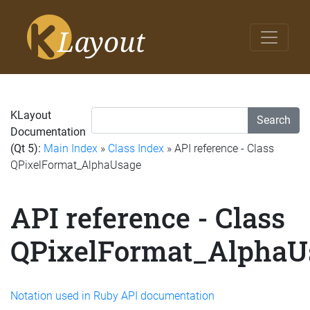
KLayout
Search
Documentation
(Qt 5):
Main Index
»
Class Index
» API reference - Class
QPixelFormat_AlphaUsage
API reference - Class
QPixelFormat_AlphaU
Notation used in Ruby API documentation