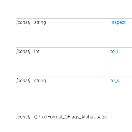
[const]
string
inspect
[const]
int
to_i
[const]
string
to_s
[const]
QPixelFormat_QFlags_AlphaUsage
|