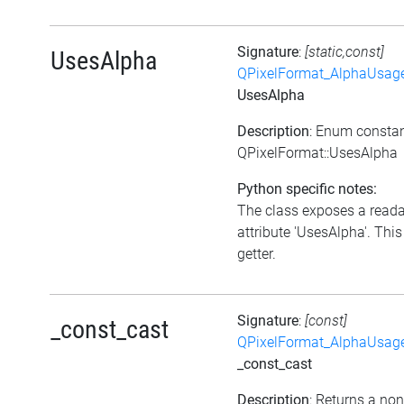
Signature
:
[static,const]
UsesAlpha
QPixelFormat_AlphaUsag
UsesAlpha
Description
: Enum consta
QPixelFormat::UsesAlpha
Python specific notes:
The class exposes a read
attribute 'UsesAlpha'. This
getter.
Signature
:
[const]
_const_cast
QPixelFormat_AlphaUsag
_const_cast
Description
: Returns a no