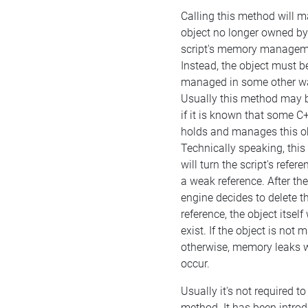
Calling this method will m
object no longer owned by
script's memory managem
Instead, the object must b
managed in some other w
Usually this method may b
if it is known that some C
holds and manages this ob
Technically speaking, thi
will turn the script's refere
a weak reference. After the
engine decides to delete t
reference, the object itself w
exist. If the object is not
otherwise, memory leaks w
occur.
Usually it's not required to 
method. It has been intro