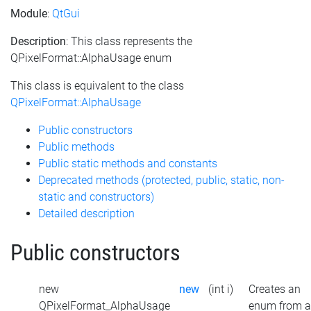
Module
:
QtGui
Description
: This class represents the
QPixelFormat::AlphaUsage enum
This class is equivalent to the class
QPixelFormat::AlphaUsage
Public constructors
Public methods
Public static methods and constants
Deprecated methods (protected, public, static, non-
static and constructors)
Detailed description
Public constructors
new
new
(int i)
Creates an
QPixelFormat_AlphaUsage
enum from 