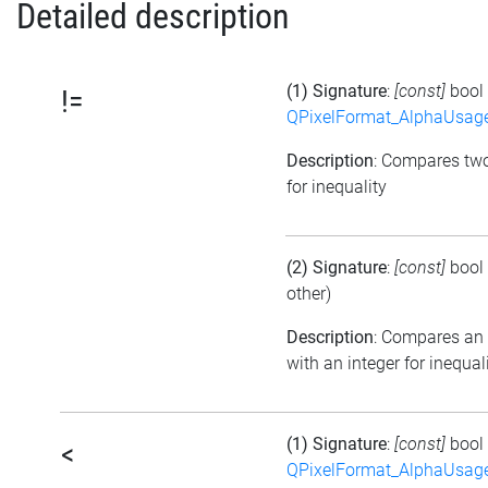
Detailed description
(1) Signature
:
[const]
bool
!=
QPixelFormat_AlphaUsag
Description
: Compares tw
for inequality
(2) Signature
:
[const]
bool
other)
Description
: Compares an
with an integer for inequal
(1) Signature
:
[const]
bool
<
QPixelFormat_AlphaUsag