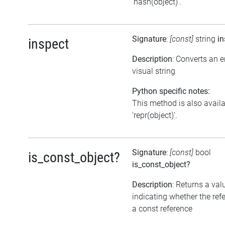
'hash(object)'.
Signature
:
[const]
string
in
inspect
Description
: Converts an 
visual string
Python specific notes:
This method is also avail
'repr(object)'.
Signature
:
[const]
bool
is_const_object?
is_const_object?
Description
: Returns a val
indicating whether the ref
a const reference