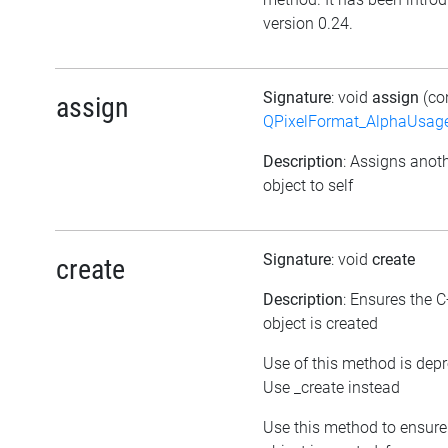
version 0.24.
Signature
: void
assign
(co
assign
QPixelFormat_AlphaUsag
Description
: Assigns anot
object to self
Signature
: void
create
create
Description
: Ensures the 
object is created
Use of this method is dep
Use _create instead
Use this method to ensure