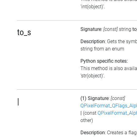
'int(object)'.
Signature
:
[const]
string
to
to_s
Description
: Gets the symb
string from an enum
Python specific notes:
This method is also avail
'str(object)'.
(1) Signature
:
[const]
|
QPixelFormat_QFlags_Al
|
(const
QPixelFormat_Al
other)
Description
: Creates a flag