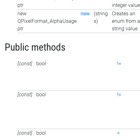
ptr
integer value
new
new
(string
Creates an
QPixelFormat_AlphaUsage
s)
enum from a
ptr
string value
Public methods
[const]
bool
!=
[const]
bool
!=
[const]
bool
<