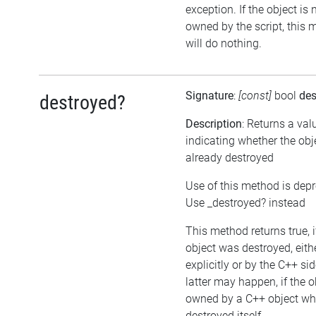
exception. If the object is 
owned by the script, this
will do nothing.
Signature
:
[const]
bool
des
destroyed?
Description
: Returns a val
indicating whether the ob
already destroyed
Use of this method is dep
Use _destroyed? instead
This method returns true, i
object was destroyed, eith
explicitly or by the C++ si
latter may happen, if the o
owned by a C++ object wh
destroyed itself.