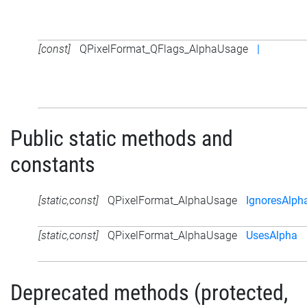
[const]
QPixelFormat_QFlags_AlphaUsage
|
Public static methods and
constants
[static,const]
QPixelFormat_AlphaUsage
IgnoresAlph
[static,const]
QPixelFormat_AlphaUsage
UsesAlpha
Deprecated methods (protected,