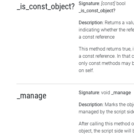
Signature
:
[const]
bool
_is_const_object?
_is_const_object?
Description
: Returns a val
indicating whether the ref
a const reference
This method returns true, if
a const reference. In that 
only const methods may b
on self.
Signature
: void
_manage
_manage
Description
: Marks the obj
managed by the script sid
After calling this method 
object, the script side will 