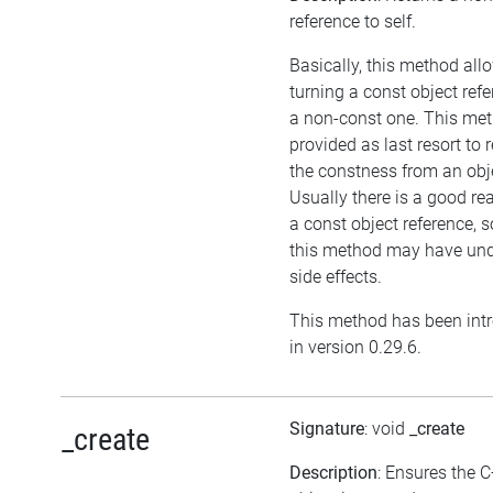
reference to self.
Basically, this method all
turning a const object refe
a non-const one. This met
provided as last resort to
the constness from an obj
Usually there is a good re
a const object reference, 
this method may have und
side effects.
This method has been int
in version 0.29.6.
Signature
: void
_create
_create
Description
: Ensures the 