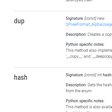
Signature
:
[const]
new
dup
QPixelFormat_AlphaUsag
Description
: Creates a cop
Python specific notes:
This method also implem
'__copy__' and '__deepcopy
Signature
:
[const]
int
hash
hash
Description
: Gets the hash
from the enum
Python specific notes:
This method is also avail