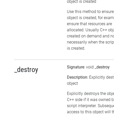
object is created
Use this method to ensure
object is created, for exam
ensure that resources are
allocated. Usually C++ obj
created on demand and n
necessarily when the scrip
is created.
Signature
: void
_destroy
_destroy
Description
: Explicitly des
object
Explicitly destroys the obj
C++ side if it was owned b
script interpreter. Subsequ
access to this object will 