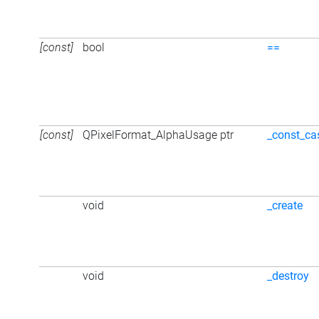
[const]
bool
==
[const]
QPixelFormat_AlphaUsage ptr
_const_ca
void
_create
void
_destroy