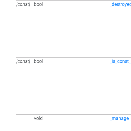
[const]
bool
_destroye
[const]
bool
_is_const_
void
_manage