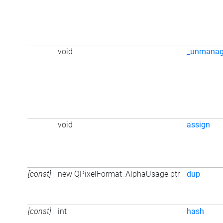
void
_unmana
void
assign
[const]
new QPixelFormat_AlphaUsage ptr
dup
[const]
int
hash