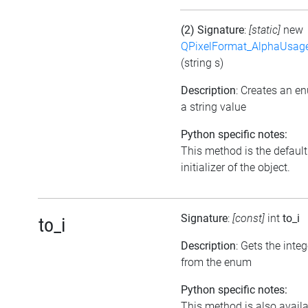
(2) Signature
:
[static]
new
QPixelFormat_AlphaUsag
(string s)
Description
: Creates an e
a string value
Python specific notes:
This method is the default
initializer of the object.
Signature
:
[const]
int
to_i
to_i
Description
: Gets the inte
from the enum
Python specific notes:
This method is also avail