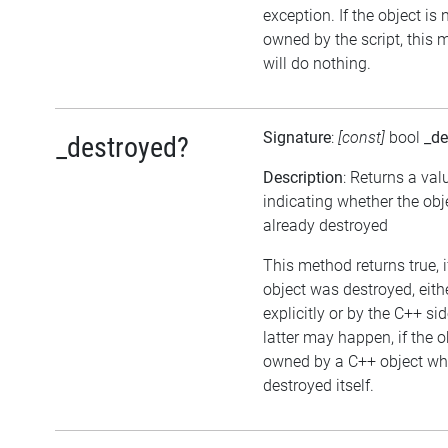
exception. If the object is 
owned by the script, this
will do nothing.
Signature
:
[const]
bool
_de
_destroyed?
Description
: Returns a val
indicating whether the ob
already destroyed
This method returns true, i
object was destroyed, eith
explicitly or by the C++ si
latter may happen, if the o
owned by a C++ object wh
destroyed itself.