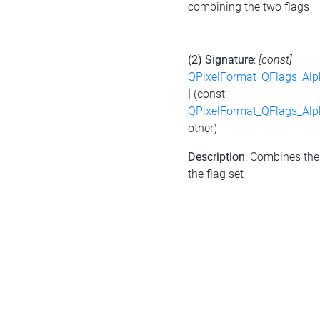
combining the two flags
(2) Signature
:
[const]
QPixelFormat_QFlags_Al
|
(const
QPixelFormat_QFlags_Al
other)
Description
: Combines the
the flag set