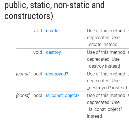
public, static, non-static and
constructors)
void
create
Use of this method i
deprecated. Use
_create instead
void
destroy
Use of this method i
deprecated. Use
_destroy instead
[const]
bool
destroyed?
Use of this method i
deprecated. Use
_destroyed? instead
[const]
bool
is_const_object?
Use of this method i
deprecated. Use
_is_const_object?
instead