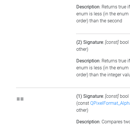
Description
: Returns true if
enum is less (in the enum
order) than the second
(2) Signature
:
[const]
bool
other)
Description
: Returns true i
enum is less (in the enum
order) than the integer val
(1) Signature
:
[const]
bool
==
(const
QPixelFormat_Alp
other)
Description
: Compares tw