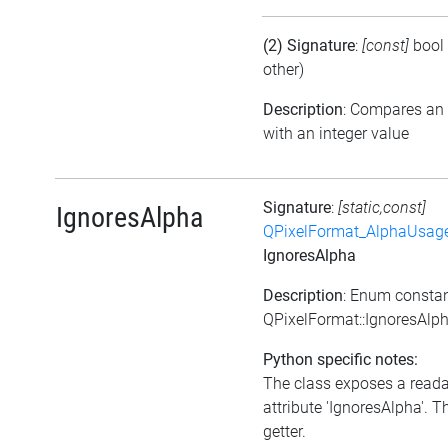
(2) Signature
:
[const]
bool
other)
Description
: Compares an
with an integer value
Signature
:
[static,const]
IgnoresAlpha
QPixelFormat_AlphaUsag
IgnoresAlpha
Description
: Enum consta
QPixelFormat::IgnoresAlp
Python specific notes:
The class exposes a read
attribute 'IgnoresAlpha'. Th
getter.