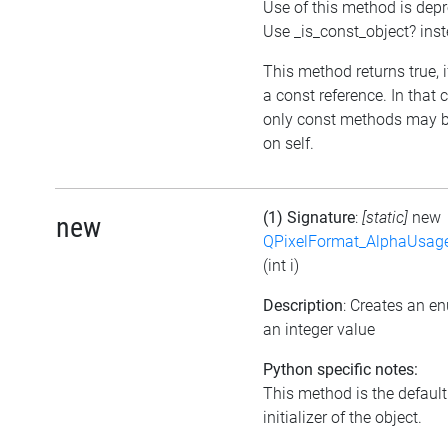
Use of this method is dep
Use _is_const_object? ins
This method returns true, if
a const reference. In that 
only const methods may b
on self.
(1) Signature
:
[static]
new
new
QPixelFormat_AlphaUsag
(int i)
Description
: Creates an e
an integer value
Python specific notes:
This method is the default
initializer of the object.