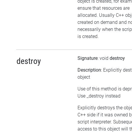
object is created, for exam
ensure that resources are
allocated. Usually C++ obj
created on demand and n
necessarily when the scrip
is created.
Signature
: void
destroy
destroy
Description
: Explicitly des
object
Use of this method is dep
Use _destroy instead
Explicitly destroys the obj
C++ side if it was owned b
script interpreter. Subsequ
access to this object will 