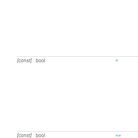
[const]
bool
<
[const]
bool
==