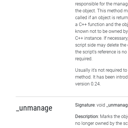
responsible for the mana
the object. This method m
called if an object is retu
a C++ function and the obj
known not to be owned by
C++ instance. If necessary,
script side may delete the 
the script's reference is no
required.
Usually it's not required to 
method. It has been intro
version 0.24.
Signature
: void
_unmanag
_unmanage
Description
: Marks the obj
no longer owned by the scr