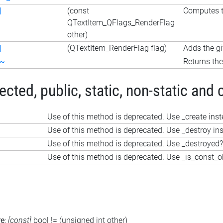
|
(const
Computes th
QTextItem_QFlags_RenderFlag
other)
|
(QTextItem_RenderFlag flag)
Adds the gi
~
Returns the
ted, public, static, non-static and 
Use of this method is deprecated. Use _create ins
Use of this method is deprecated. Use _destroy in
Use of this method is deprecated. Use _destroyed?
Use of this method is deprecated. Use _is_const_o
re
:
[const]
bool
!=
(unsigned int other)