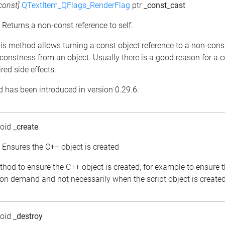
const]
QTextItem_QFlags_RenderFlag
ptr
_const_cast
: Returns a non-const reference to self.
his method allows turning a const object reference to a non-cons
constness from an object. Usually there is a good reason for a 
red side effects.
 has been introduced in version 0.29.6.
void
_create
: Ensures the C++ object is created
thod to ensure the C++ object is created, for example to ensure 
 on demand and not necessarily when the script object is created
void
_destroy