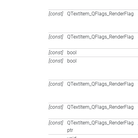
[const]
QTextItem_QFlags_RenderFlag
[const]
QTextItem_QFlags_RenderFlag
[const]
bool
[const]
bool
[const]
QTextItem_QFlags_RenderFlag
[const]
QTextItem_QFlags_RenderFlag
[const]
QTextItem_QFlags_RenderFlag
ptr