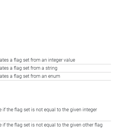
ates a flag set from an integer value
ates a flag set from a string
ates a flag set from an enum
 if the flag set is not equal to the given integer
 if the flag set is not equal to the given other flag