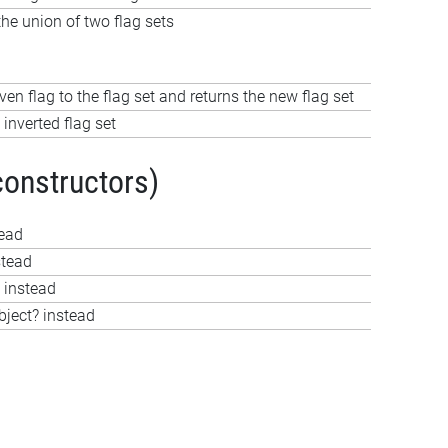
e union of two flag sets
ven flag to the flag set and returns the new flag set
 inverted flag set
constructors)
tead
stead
 instead
bject? instead