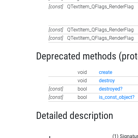
[const]
QTextItem_QFlags_RenderFlag
[const]
QTextItem_QFlags_RenderFlag
[const]
QTextItem_QFlags_RenderFlag
Deprecated methods (protec
void
create
void
destroy
[const]
bool
destroyed?
[const]
bool
is_const_object?
Detailed description
(1) Signatu