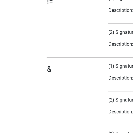
!=
Description
(2) Signatu
Description
(1) Signatu
&
Description
(2) Signatu
Description