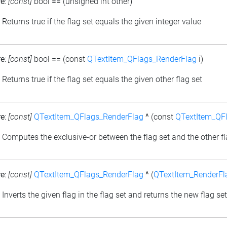
re
:
[const]
bool
==
(unsigned int other)
: Returns true if the flag set equals the given integer value
re
:
[const]
bool
==
(const
QTextItem_QFlags_RenderFlag
i)
: Returns true if the flag set equals the given other flag set
re
:
[const]
QTextItem_QFlags_RenderFlag
^
(const
QTextItem_QF
: Computes the exclusive-or between the flag set and the other fl
re
:
[const]
QTextItem_QFlags_RenderFlag
^
(
QTextItem_RenderFl
: Inverts the given flag in the flag set and returns the new flag set