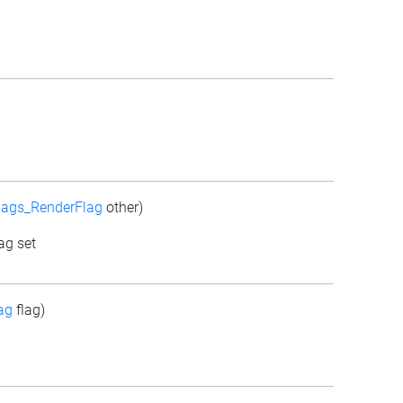
lags_RenderFlag
other)
ag set
ag
flag)