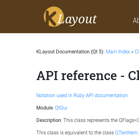
A
KLayout Documentation (Qt 5):
Main Index
»
C
API reference - 
Notation used in Ruby API documentation
Module
:
QtGui
Description
: This class represents the QFlags<
This class is equivalent to the class
QTextItem: