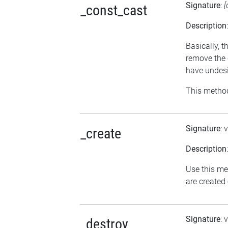
Signature
:
[
_const_cast
Description
Basically, t
remove the 
have undesi
This method
Signature
: 
_create
Description
Use this me
are created
Signature
: 
_destroy