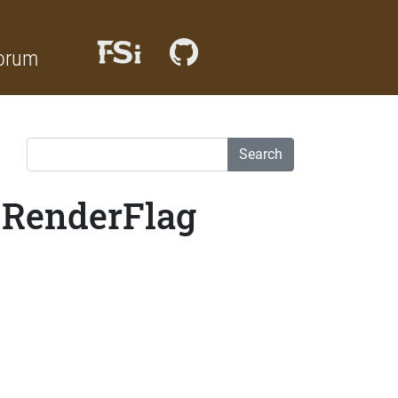
orum
Search
_RenderFlag