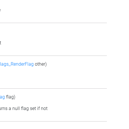
e
t
lags_RenderFlag
other)
lag
flag)
rns a null flag set if not