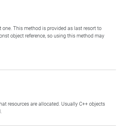
t one. This method is provided as last resort to
const object reference, so using this method may
that resources are allocated. Usually C++ objects
.