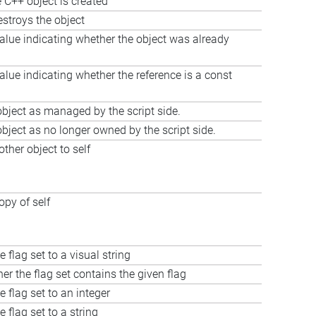
 C++ object is created
estroys the object
alue indicating whether the object was already
alue indicating whether the reference is a const
bject as managed by the script side.
bject as no longer owned by the script side.
ther object to self
opy of self
 flag set to a visual string
er the flag set contains the given flag
e flag set to an integer
 flag set to a string