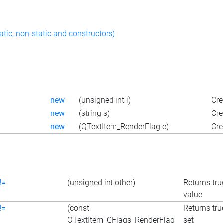
atic, non-static and constructors)
new
(unsigned int i)
Cre
new
(string s)
Cre
new
(QTextItem_RenderFlag e)
Cre
!=
(unsigned int other)
Returns true
value
!=
(const
Returns true
QTextItem_QFlags_RenderFlag
set