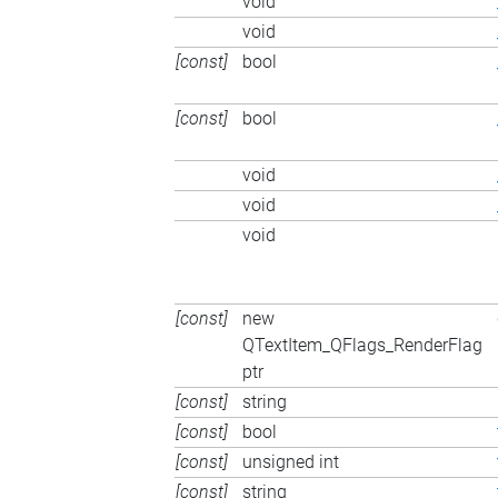
void
void
[const]
bool
[const]
bool
void
void
void
[const]
new
QTextItem_QFlags_RenderFlag
ptr
[const]
string
[const]
bool
[const]
unsigned int
[const]
string