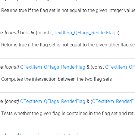
: Returns true if the flag set is not equal to the given integer valu
re
:
[const]
bool
!=
(const
QTextItem_QFlags_RenderFlag
i)
: Returns true if the flag set is not equal to the given other flag se
re
:
[const]
QTextItem_QFlags_RenderFlag
&
(const
QTextItem_QF
: Computes the intersection between the two flag sets
re
:
[const]
QTextItem_QFlags_RenderFlag
&
(
QTextItem_RenderF
: Tests whether the given flag is contained in the flag set and retu