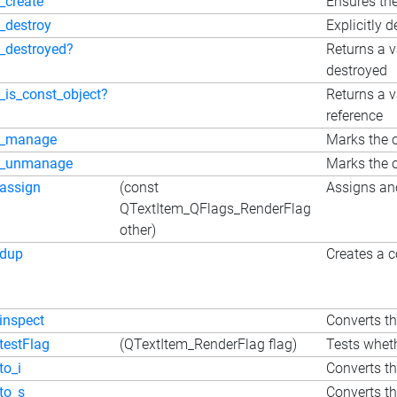
_create
Ensures the
_destroy
Explicitly d
_destroyed?
Returns a v
destroyed
_is_const_object?
Returns a v
reference
_manage
Marks the o
_unmanage
Marks the o
assign
(const
Assigns ano
QTextItem_QFlags_RenderFlag
other)
dup
Creates a c
inspect
Converts the
testFlag
(QTextItem_RenderFlag flag)
Tests wheth
to_i
Converts th
to_s
Converts the