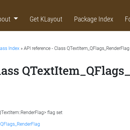
bout
Get KLayout
Package Index
F
lass Index
» API reference - Class QTextItem_QFlags_RenderFlag
Class QTextItem_QFlags
QTextItem::RenderFlag> flag set
:QFlags_RenderFlag