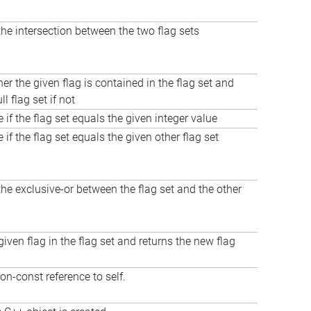
e intersection between the two flag sets
er the given flag is contained in the flag set and
ll flag set if not
 if the flag set equals the given integer value
 if the flag set equals the given other flag set
e exclusive-or between the flag set and the other
given flag in the flag set and returns the new flag
on-const reference to self.