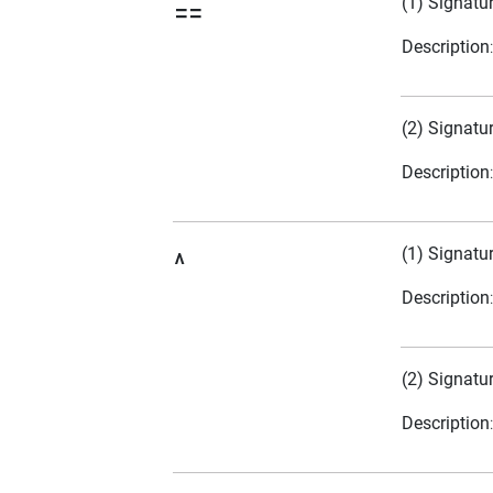
(1) Signatu
==
Description
(2) Signatu
Description
(1) Signatu
^
Description
(2) Signatu
Description