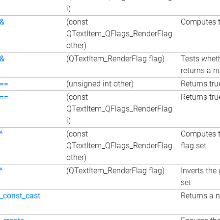
i)
&
(const
Computes th
QTextItem_QFlags_RenderFlag
other)
&
(QTextItem_RenderFlag flag)
Tests wheth
returns a nu
==
(unsigned int other)
Returns true
==
(const
Returns true
QTextItem_QFlags_RenderFlag
i)
^
(const
Computes th
QTextItem_QFlags_RenderFlag
flag set
other)
^
(QTextItem_RenderFlag flag)
Inverts the 
set
_const_cast
Returns a n