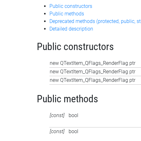
Public constructors
Public methods
Deprecated methods (protected, public, st
Detailed description
Public constructors
new QTextItem_QFlags_RenderFlag ptr
new QTextItem_QFlags_RenderFlag ptr
new QTextItem_QFlags_RenderFlag ptr
Public methods
[const]
bool
[const]
bool